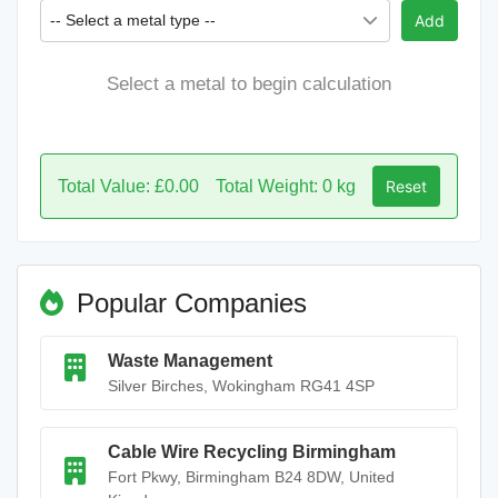
-- Select a metal type --
Add
Select a metal to begin calculation
Total Value: £0.00
Total Weight: 0 kg
Reset
Popular Companies
Waste Management
Silver Birches, Wokingham RG41 4SP
Cable Wire Recycling Birmingham
Fort Pkwy, Birmingham B24 8DW, United