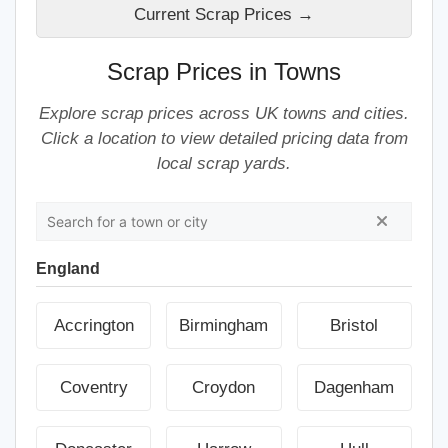
Current Scrap Prices →
Scrap Prices in Towns
Explore scrap prices across UK towns and cities.
Click a location to view detailed pricing data from
local scrap yards.
England
Accrington
Birmingham
Bristol
Coventry
Croydon
Dagenham