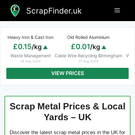
Skip
ScrapFinder.uk
Menu
to
content
Heavy Iron & Cast Iron
Old Rolled Aluminium
£0.15
£0.01
/kg
/kg
Waste Management
Cable Wire Recycling Birmingham
Was
08 Aug 2026
07 Aug 2026
VIEW PRICES
Scrap Metal Prices & Local
Yards – UK
Discover the latest scrap metal prices in the UK for