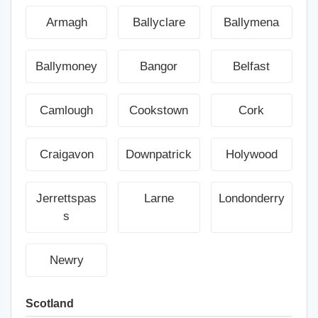
Armagh
Ballyclare
Ballymena
Ballymoney
Bangor
Belfast
Camlough
Cookstown
Cork
Craigavon
Downpatrick
Holywood
Jerrettspas
Larne
Londonderry
s
Newry
Scotland