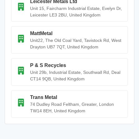
Leicester Metals Ltd
Unit 15, Faircharm Industrial Estate, Evelyn Dr,
Leicester LE3 2BU, United Kingdom
MattMetal
Unit22, The Old Coal Yard, Tavistock Rd, West
Drayton UB7 7QT, United Kingdom
P & S Recycles
Unit 29b, Industrial Estate, Southwall Rd, Deal
CT14 9QB, United Kingdom
Trans Metal
74 Dudley Road Feltham, Greater, London
TW14 8EH, United Kingdom