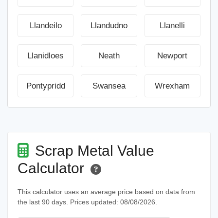
Llandeilo
Llandudno
Llanelli
Llanidloes
Neath
Newport
Pontypridd
Swansea
Wrexham
Scrap Metal Value
Calculator
This calculator uses an average price based on data from
the last 90 days. Prices updated: 08/08/2026.