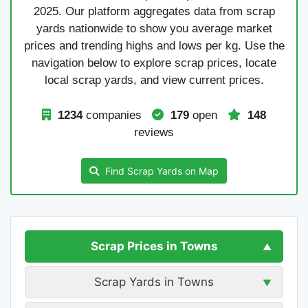
2025. Our platform aggregates data from scrap
yards nationwide to show you average market
prices and trending highs and lows per kg. Use the
navigation below to explore scrap prices, locate
local scrap yards, and view current prices.
1234
companies
179
open
148
reviews
Find Scrap Yards on Map
Scrap Prices in Towns
Scrap Yards in Towns