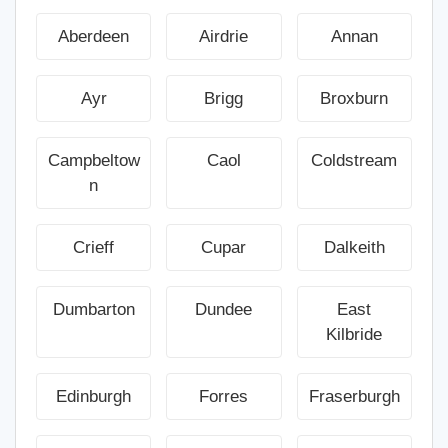
Aberdeen
Airdrie
Annan
Ayr
Brigg
Broxburn
Campbeltow
Caol
Coldstream
n
Crieff
Cupar
Dalkeith
Dumbarton
Dundee
East
Kilbride
Edinburgh
Forres
Fraserburgh