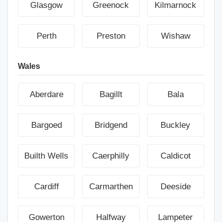
Glasgow
Greenock
Kilmarnock
Perth
Preston
Wishaw
Wales
Aberdare
Bagillt
Bala
Bargoed
Bridgend
Buckley
Builth Wells
Caerphilly
Caldicot
Cardiff
Carmarthen
Deeside
Gowerton
Halfway
Lampeter