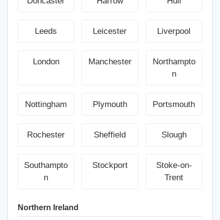
Doncaster
Harrow
Hull
Leeds
Leicester
Liverpool
London
Manchester
Northampto
n
Nottingham
Plymouth
Portsmouth
Rochester
Sheffield
Slough
Southampto
Stockport
Stoke-on-
n
Trent
Northern Ireland