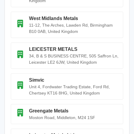
Kingdom
West Midlands Metals
11-12, The Arches, Lawden Rd, Birmingham
B10 0AB, United Kingdom
LEICESTER METALS
34, B & S BUSINESS CENTRE, 505 Saffron Ln,
Leicester LE2 6JW, United Kingdom
Simvic
Unit 4, Fordwater Trading Estate, Ford Rd,
Chertsey KT16 8HG, United Kingdom
Greengate Metals
Moston Road, Middleton, M24 1SF