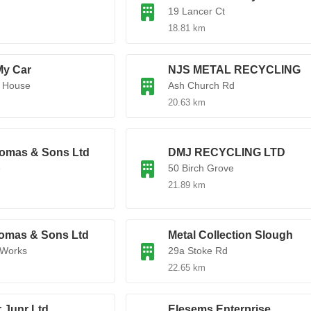
19 Lancer Ct
18.81 km
My Car
NJS METAL RECYCLING
k House
Ash Church Rd
20.63 km
omas & Sons Ltd
DMJ RECYCLING LTD
e
50 Birch Grove
21.89 km
omas & Sons Ltd
Metal Collection Slough
 Works
29a Stoke Rd
22.65 km
 Junr Ltd
Elesems Enterprise