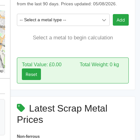
from the last 90 days. Prices updated: 05/08/2026.
-- Select a metal type --
Add
Select a metal to begin calculation
Total Value: £0.00
Total Weight: 0 kg
ap
Reset
Latest Scrap Metal
Prices
Non-ferrous