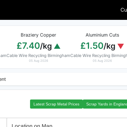
Cu
Braziery Copper
Aluminium Cuts
£7.40
£1.50
/kg
/kg
gham
Cable Wire Recycling Birmingham
Cable Wire Recycling Birmin
05 Aug 2026
05 Aug 2026
ent
Latest Scrap Metal Prices
Scrap Yards in Englan
Location on Map