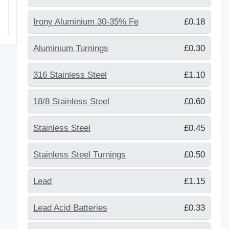
Irony Aluminium 30-35% Fe
£0.18
Aluminium Turnings
£0.30
316 Stainless Steel
£1.10
18/8 Stainless Steel
£0.60
Stainless Steel
£0.45
Stainless Steel Turnings
£0.50
Lead
£1.15
Lead Acid Batteries
£0.33