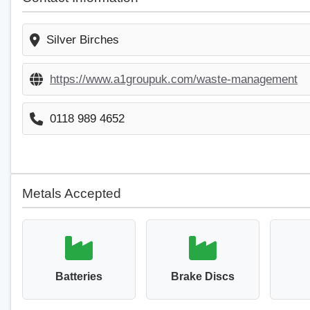
Silver Birches
https://www.a1groupuk.com/waste-management
0118 989 4652
Metals Accepted
Batteries
Brake Discs