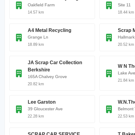
Oakfield Farm
Site 11
14.57 km
18.44 km
A4 Metal Recycling
Scrap 
Grange Ln
Hallmar
18.89 km
20.52 km
JA Scrap Car Collection
W N Th
Berkshire
Lake Av
165A Chalvey Grove
21.84 km
20.82 km
Lee Garston
W.N.Th
39 Gloucester Ave
Belmont
22.28 km
22.53 km
SCRAP CAR SERVICE
T Baker