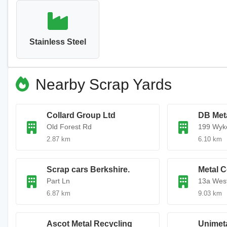
Stainless Steel
Nearby Scrap Yards
Collard Group Ltd
DB Met
Old Forest Rd
199 Wyk
2.87 km
6.10 km
Scrap cars Berkshire.
Metal C
Part Ln
13a West
6.87 km
9.03 km
Ascot Metal Recycling
Unimeta