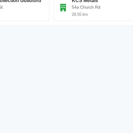
ollection Guildford
KCS Metals
St
54a Church Rd
28.55 km