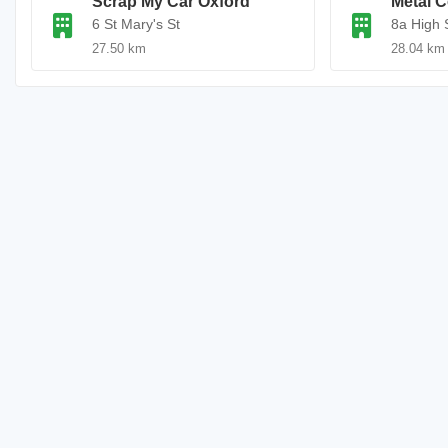
Scrap My Car Oxford
Metal C
6 St Mary's St
8a High 
27.50 km
28.04 km