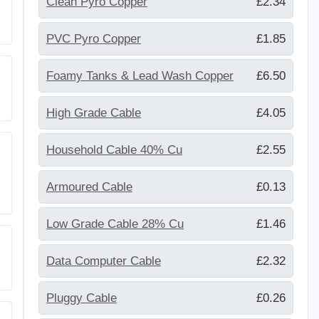
Clean Pyro Copper
£2.34
PVC Pyro Copper
£1.85
Foamy Tanks & Lead Wash Copper
£6.50
High Grade Cable
£4.05
Household Cable 40% Cu
£2.55
Armoured Cable
£0.13
Low Grade Cable 28% Cu
£1.46
Data Computer Cable
£2.32
Pluggy Cable
£0.26