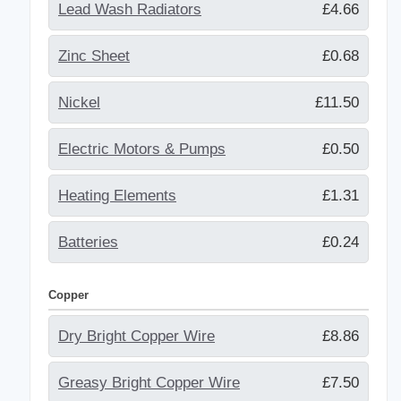
Lead Wash Radiators
£4.66
Zinc Sheet
£0.68
Nickel
£11.50
Electric Motors & Pumps
£0.50
Heating Elements
£1.31
Batteries
£0.24
Copper
Dry Bright Copper Wire
£8.86
Greasy Bright Copper Wire
£7.50