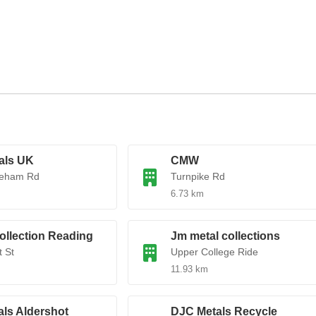
als UK
CMW
eham Rd
Turnpike Rd
6.73 km
ollection Reading
Jm metal collections
 St
Upper College Ride
11.93 km
ls Aldershot
DJC Metals Recycle