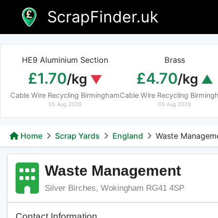
Skip
ScrapFinder.uk
to
content
HE9 Aluminium Section
Brass
£1.70
£4.70
/kg
/kg
Cable Wire Recycling Birmingham
Cable Wire Recycling Birmin
05 Aug 2026
05 Aug 2026
Home
Scrap Yards
England
Waste Managem
Waste Management
Silver Birches, Wokingham RG41 4SP
Contact Information