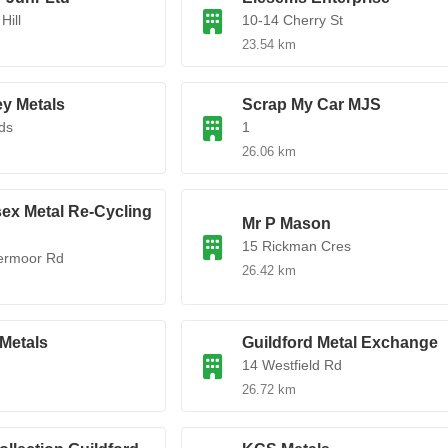
Hill
10-14 Cherry St
23.54 km
y Metals
Scrap My Car MJS
lds
1
26.06 km
ex Metal Re-Cycling
Mr P Mason
15 Rickman Cres
ermoor Rd
26.42 km
Metals
Guildford Metal Exchange
14 Westfield Rd
26.72 km