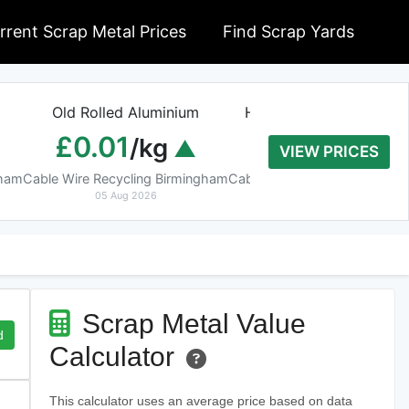
rrent Scrap Metal Prices
Find Scrap Yards
Old Rolled Aluminium
Heavy Copper Tube 9
£0.01
£8.20
/kg
/kg
VIEW PRICES
gham
Cable Wire Recycling Birmingham
Cable Wire Recycling Birmin
05 Aug 2026
05 Aug 2026
Scrap Metal Value
d
Calculator
This calculator uses an average price based on data