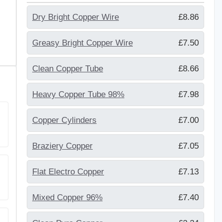
Dry Bright Copper Wire
£8.86
Greasy Bright Copper Wire
£7.50
Clean Copper Tube
£8.66
Heavy Copper Tube 98%
£7.98
Copper Cylinders
£7.00
Braziery Copper
£7.05
Flat Electro Copper
£7.13
Mixed Copper 96%
£7.40