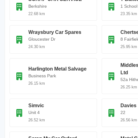
Berkshire
1 School 
22.68 km
23.35 km
Wraysbury Car Spares
Chertse
Gloucester Dr
8 Fairfie
24.30 km
25.95 km
Middles
Harlington Metal Salvage
Ltd
Business Park
52a Hith
26.15 km
26.25 km
Simvic
Davies 
Unit 4
22
26.52 km
26.56 km