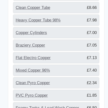
Clean Copper Tube
£8.66
Heavy Copper Tube 98%
£7.98
Copper Cylinders
£7.00
Braziery Copper
£7.05
Flat Electro Copper
£7.13
Mixed Copper 96%
£7.40
Clean Pyro Copper
£2.34
PVC Pyro Copper
£1.85
Foamy Tanks & Lead Wash Copper
£6.50