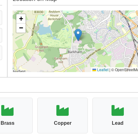
+
−
Leaflet
|
© OpenStreetM
Brass
Copper
Lead