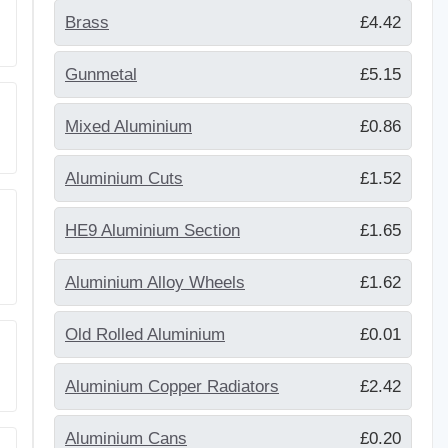
Brass
£4.42
Gunmetal
£5.15
Mixed Aluminium
£0.86
Aluminium Cuts
£1.52
HE9 Aluminium Section
£1.65
Aluminium Alloy Wheels
£1.62
Old Rolled Aluminium
£0.01
Aluminium Copper Radiators
£2.42
Aluminium Cans
£0.20