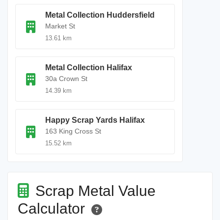
Metal Collection Huddersfield
Market St
13.61 km
Metal Collection Halifax
30a Crown St
14.39 km
Happy Scrap Yards Halifax
163 King Cross St
15.52 km
Scrap Metal Value
Calculator