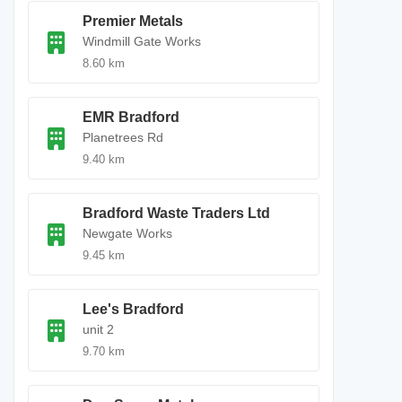
Premier Metals
Windmill Gate Works
8.60 km
EMR Bradford
Planetrees Rd
9.40 km
Bradford Waste Traders Ltd
Newgate Works
9.45 km
Lee's Bradford
unit 2
9.70 km