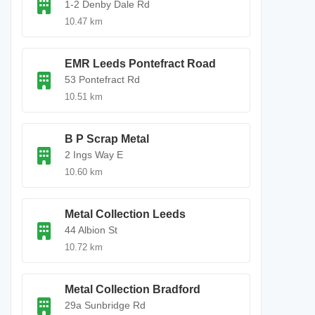
1-2 Denby Dale Rd
10.47 km
EMR Leeds Pontefract Road
53 Pontefract Rd
10.51 km
B P Scrap Metal
2 Ings Way E
10.60 km
Metal Collection Leeds
44 Albion St
10.72 km
Metal Collection Bradford
29a Sunbridge Rd