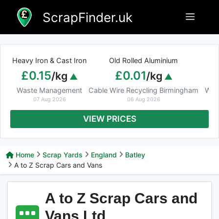
Skip
ScrapFinder.uk
Menu
to
content
Heavy Iron & Cast Iron
Old Rolled Aluminium
£0.15
£0.01
/kg
/kg
Waste Management
Cable Wire Recycling Birmingham
Was
07 Aug 2026
06 Aug 2026
VIEW PRICES
Home
Scrap Yards
England
Batley
A to Z Scrap Cars and Vans
A to Z Scrap Cars and
Vans Ltd