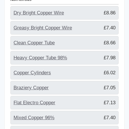
Dry Bright Copper Wire
£8.86
Greasy Bright Copper Wire
£7.40
Clean Copper Tube
£8.66
Heavy Copper Tube 98%
£7.98
Copper Cylinders
£6.02
Braziery Copper
£7.05
Flat Electro Copper
£7.13
Mixed Copper 96%
£7.40