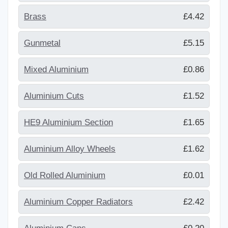
Brass
£4.42
Gunmetal
£5.15
Mixed Aluminium
£0.86
Aluminium Cuts
£1.52
HE9 Aluminium Section
£1.65
Aluminium Alloy Wheels
£1.62
Old Rolled Aluminium
£0.01
Aluminium Copper Radiators
£2.42