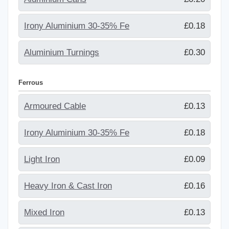
Irony Aluminium 30-35% Fe
£0.18
Aluminium Turnings
£0.30
Ferrous
Armoured Cable
£0.13
Irony Aluminium 30-35% Fe
£0.18
Light Iron
£0.09
Heavy Iron & Cast Iron
£0.16
Mixed Iron
£0.13