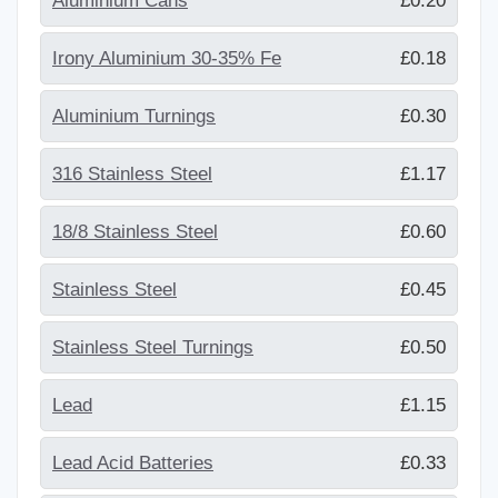
Aluminium Cans
£0.20
Irony Aluminium 30-35% Fe
£0.18
Aluminium Turnings
£0.30
316 Stainless Steel
£1.17
18/8 Stainless Steel
£0.60
Stainless Steel
£0.45
Stainless Steel Turnings
£0.50
Lead
£1.15
Lead Acid Batteries
£0.33