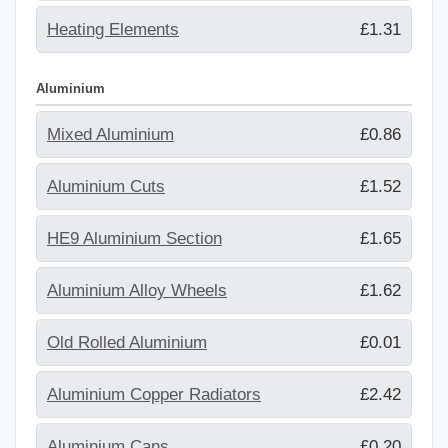
Heating Elements
£1.31
Aluminium
Mixed Aluminium
£0.86
Aluminium Cuts
£1.52
HE9 Aluminium Section
£1.65
Aluminium Alloy Wheels
£1.62
Old Rolled Aluminium
£0.01
Aluminium Copper Radiators
£2.42
Aluminium Cans
£0.20