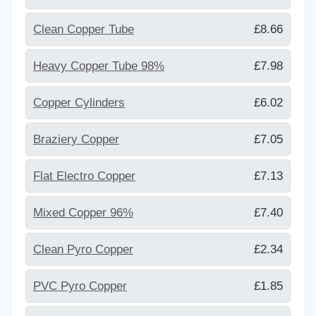
Clean Copper Tube
£8.66
Heavy Copper Tube 98%
£7.98
Copper Cylinders
£6.02
Braziery Copper
£7.05
Flat Electro Copper
£7.13
Mixed Copper 96%
£7.40
Clean Pyro Copper
£2.34
PVC Pyro Copper
£1.85