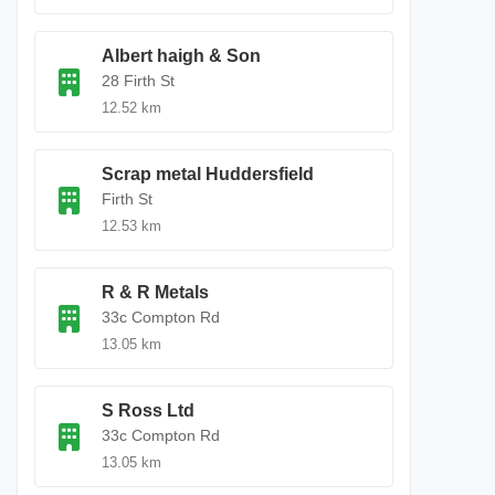
Albert haigh & Son
28 Firth St
12.52 km
Scrap metal Huddersfield
Firth St
12.53 km
R & R Metals
33c Compton Rd
13.05 km
S Ross Ltd
33c Compton Rd
13.05 km