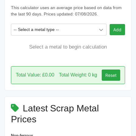
This calculator uses an average price based on data from
the last 90 days. Prices updated: 07/08/2026.
-- Select a metal type --
Add
Select a metal to begin calculation
Total Value: £0.00
Total Weight: 0 kg
Reset
Latest Scrap Metal
Prices
Non-ferrous