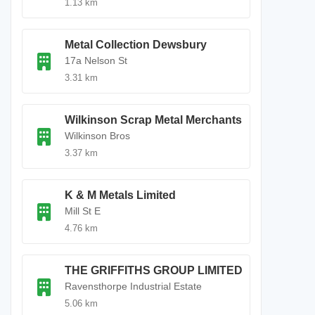
1.13 km
Metal Collection Dewsbury
17a Nelson St
3.31 km
Wilkinson Scrap Metal Merchants
Wilkinson Bros
3.37 km
K & M Metals Limited
Mill St E
4.76 km
THE GRIFFITHS GROUP LIMITED
Ravensthorpe Industrial Estate
5.06 km