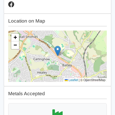
Location on Map
+
−
Leaflet
|
© OpenStreetMap
Metals Accepted