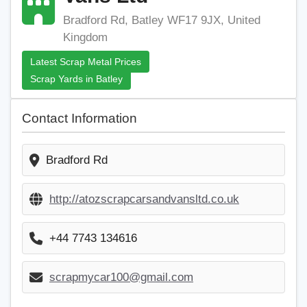
Bradford Rd, Batley WF17 9JX, United
Kingdom
Latest Scrap Metal Prices
Scrap Yards in Batley
Contact Information
Bradford Rd
http://atozscrapcarsandvansltd.co.uk
+44 7743 134616
scrapmycar100@gmail.com