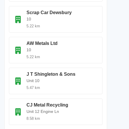
Scrap Car Dewsbury
10
5.22 km
AW Metals Ltd
10
5.22 km
J T Shingleton & Sons
Unit 10
5.47 km
CJ Metal Recycling
Unit 12 Engine Ln
8.58 km