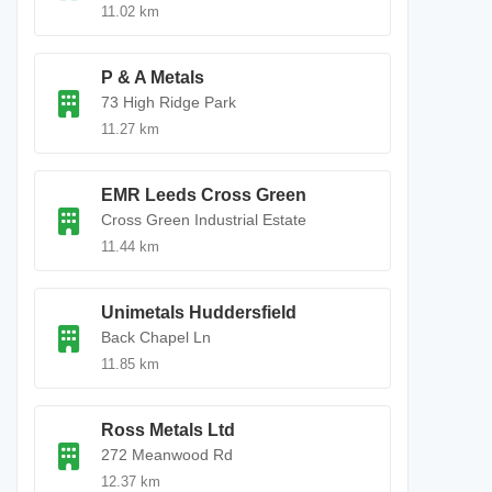
11.02 km
P & A Metals
73 High Ridge Park
11.27 km
EMR Leeds Cross Green
Cross Green Industrial Estate
11.44 km
Unimetals Huddersfield
Back Chapel Ln
11.85 km
Ross Metals Ltd
272 Meanwood Rd
12.37 km