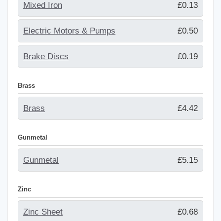
Mixed Iron
£0.13
Electric Motors & Pumps
£0.50
Brake Discs
£0.19
Brass
Brass
£4.42
Gunmetal
Gunmetal
£5.15
Zinc
Zinc Sheet
£0.68