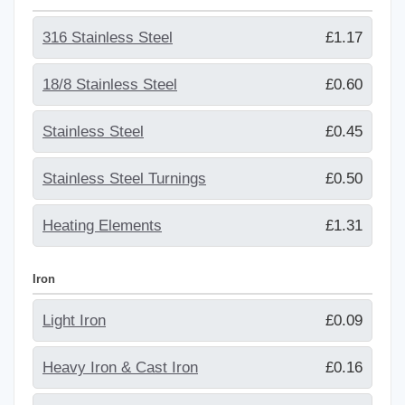
316 Stainless Steel
£1.17
18/8 Stainless Steel
£0.60
Stainless Steel
£0.45
Stainless Steel Turnings
£0.50
Heating Elements
£1.31
Iron
Light Iron
£0.09
Heavy Iron & Cast Iron
£0.16