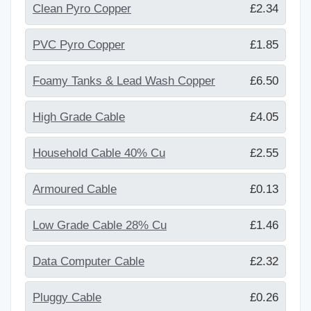
Clean Pyro Copper
£2.34
PVC Pyro Copper
£1.85
Foamy Tanks & Lead Wash Copper
£6.50
High Grade Cable
£4.05
Household Cable 40% Cu
£2.55
Armoured Cable
£0.13
Low Grade Cable 28% Cu
£1.46
Data Computer Cable
£2.32
Pluggy Cable
£0.26