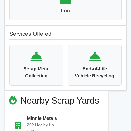
Iron
Services Offered
Scrap Metal
End-of-Life
Collection
Vehicle Recycling
Nearby Scrap Yards
Minnie Metals
202 Healey Ln