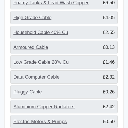
Foamy Tanks & Lead Wash Copper
£6.50
High Grade Cable
£4.05
Household Cable 40% Cu
£2.55
Armoured Cable
£0.13
Low Grade Cable 28% Cu
£1.46
Data Computer Cable
£2.32
Pluggy Cable
£0.26
Aluminium Copper Radiators
£2.42
Electric Motors & Pumps
£0.50