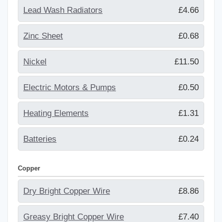
Lead Wash Radiators
£4.66
Zinc Sheet
£0.68
Nickel
£11.50
Electric Motors & Pumps
£0.50
Heating Elements
£1.31
Batteries
£0.24
Copper
Dry Bright Copper Wire
£8.86
Greasy Bright Copper Wire
£7.40