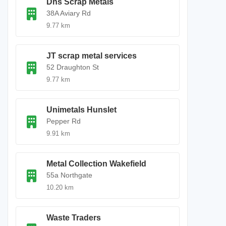
Dns Scrap Metals
38A Aviary Rd
9.77 km
JT scrap metal services
52 Draughton St
9.77 km
Unimetals Hunslet
Pepper Rd
9.91 km
Metal Collection Wakefield
55a Northgate
10.20 km
Waste Traders