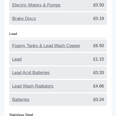
Electric Motors & Pumps
£0.50
Brake Discs
£0.19
Lead
Foamy Tanks & Lead Wash Copper
£6.50
Lead
£1.15
Lead Acid Batteries
£0.33
Lead Wash Radiators
£4.66
Batteries
£0.24
Stainless Steel