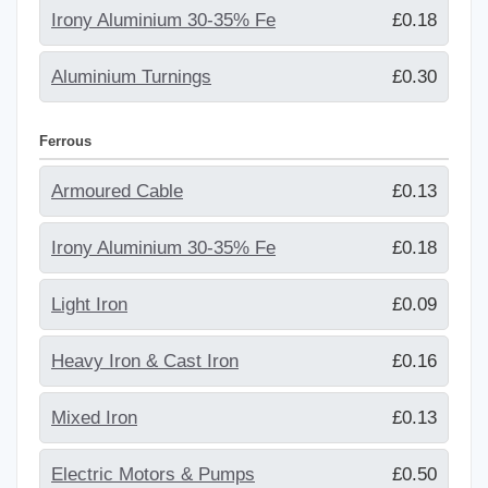
Irony Aluminium 30-35% Fe
£0.18
Aluminium Turnings
£0.30
Ferrous
Armoured Cable
£0.13
Irony Aluminium 30-35% Fe
£0.18
Light Iron
£0.09
Heavy Iron & Cast Iron
£0.16
Mixed Iron
£0.13
Electric Motors & Pumps
£0.50