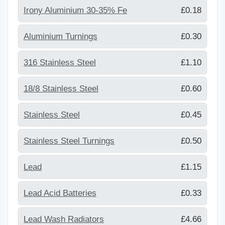
Irony Aluminium 30-35% Fe
£0.18
Aluminium Turnings
£0.30
316 Stainless Steel
£1.10
18/8 Stainless Steel
£0.60
Stainless Steel
£0.45
Stainless Steel Turnings
£0.50
Lead
£1.15
Lead Acid Batteries
£0.33
Lead Wash Radiators
£4.66