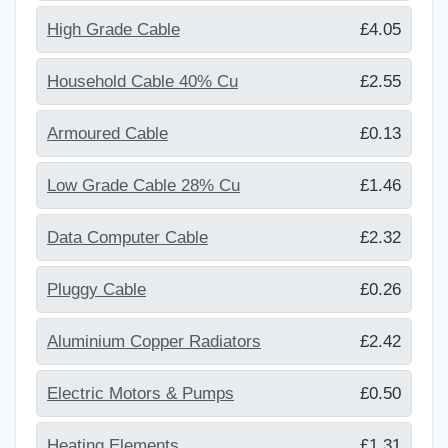
High Grade Cable
£4.05
Household Cable 40% Cu
£2.55
Armoured Cable
£0.13
Low Grade Cable 28% Cu
£1.46
Data Computer Cable
£2.32
Pluggy Cable
£0.26
Aluminium Copper Radiators
£2.42
Electric Motors & Pumps
£0.50
Heating Elements
£1.31