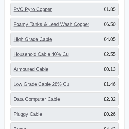
PVC Pyro Copper
£1.85
Foamy Tanks & Lead Wash Copper
£6.50
High Grade Cable
£4.05
Household Cable 40% Cu
£2.55
Armoured Cable
£0.13
Low Grade Cable 28% Cu
£1.46
Data Computer Cable
£2.32
Pluggy Cable
£0.26