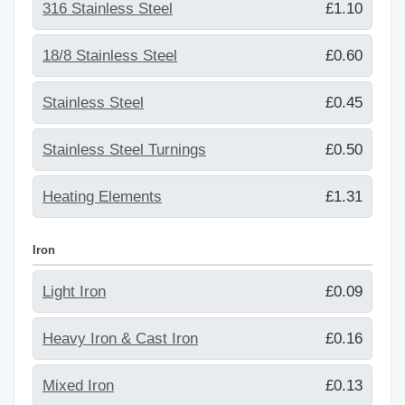
316 Stainless Steel
£1.10
18/8 Stainless Steel
£0.60
Stainless Steel
£0.45
Stainless Steel Turnings
£0.50
Heating Elements
£1.31
Iron
Light Iron
£0.09
Heavy Iron & Cast Iron
£0.16
Mixed Iron
£0.13