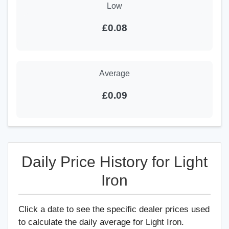
Low
£0.08
Average
£0.09
Daily Price History for Light
Iron
Click a date to see the specific dealer prices used
to calculate the daily average for Light Iron.