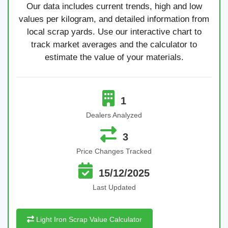
Our data includes current trends, high and low
values per kilogram, and detailed information from
local scrap yards. Use our interactive chart to
track market averages and the calculator to
estimate the value of your materials.
1
Dealers Analyzed
3
Price Changes Tracked
15/12/2025
Last Updated
Light Iron Scrap Value Calculator