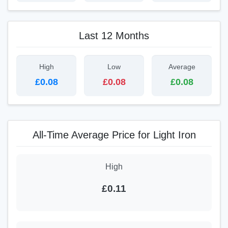
Last 12 Months
High
Low
Average
£0.08
£0.08
£0.08
All-Time Average Price for Light Iron
High
£0.11