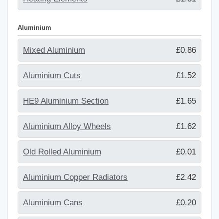
Aluminium
Mixed Aluminium
£0.86
Aluminium Cuts
£1.52
HE9 Aluminium Section
£1.65
Aluminium Alloy Wheels
£1.62
Old Rolled Aluminium
£0.01
Aluminium Copper Radiators
£2.42
Aluminium Cans
£0.20