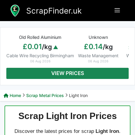
Skip
ScrapFinder.uk
Menu
to
content
Old Rolled Aluminium
Unknown
Ar
£0.01
£0.14
£
/kg
/kg
Cable Wire Recycling Birmingham
Waste Management
Was
06 Aug 2026
06 Aug 2026
VIEW PRICES
Home
Scrap Metal Prices
Light Iron
Scrap Light Iron Prices
Discover the latest prices for scrap
Light Iron
.