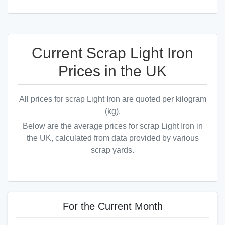
Current Scrap Light Iron
Prices in the UK
All prices for scrap Light Iron are quoted per kilogram
(kg).
Below are the average prices for scrap Light Iron in
the UK, calculated from data provided by various
scrap yards.
For the Current Month