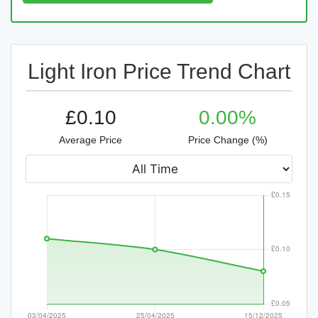
Light Iron Price Trend Chart
£0.10
0.00%
Average Price
Price Change (%)