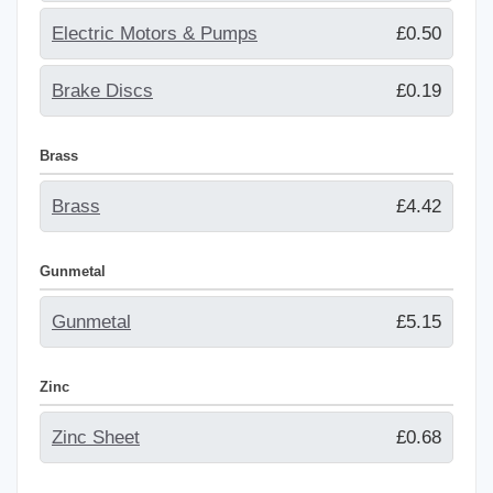
Electric Motors & Pumps
£0.50
Brake Discs
£0.19
Brass
Brass
£4.42
Gunmetal
Gunmetal
£5.15
Zinc
Zinc Sheet
£0.68