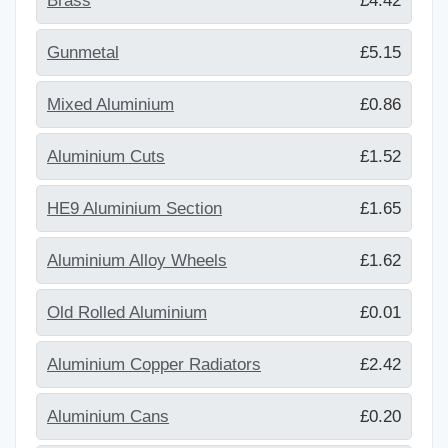
Brass
£4.42
Gunmetal
£5.15
Mixed Aluminium
£0.86
Aluminium Cuts
£1.52
HE9 Aluminium Section
£1.65
Aluminium Alloy Wheels
£1.62
Old Rolled Aluminium
£0.01
Aluminium Copper Radiators
£2.42
Aluminium Cans
£0.20