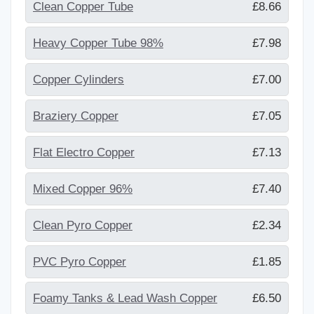
Clean Copper Tube
£8.66
Heavy Copper Tube 98%
£7.98
Copper Cylinders
£7.00
Braziery Copper
£7.05
Flat Electro Copper
£7.13
Mixed Copper 96%
£7.40
Clean Pyro Copper
£2.34
PVC Pyro Copper
£1.85
Foamy Tanks & Lead Wash Copper
£6.50