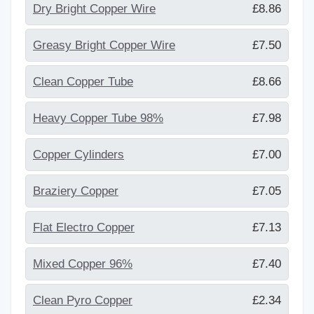
Dry Bright Copper Wire
£8.86
Greasy Bright Copper Wire
£7.50
Clean Copper Tube
£8.66
Heavy Copper Tube 98%
£7.98
Copper Cylinders
£7.00
Braziery Copper
£7.05
Flat Electro Copper
£7.13
Mixed Copper 96%
£7.40
Clean Pyro Copper
£2.34