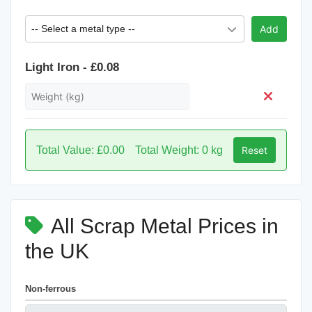
-- Select a metal type --
Add
Light Iron - £0.08
Total Value: £0.00
Total Weight: 0 kg
Reset
All Scrap Metal Prices in
the UK
Non-ferrous