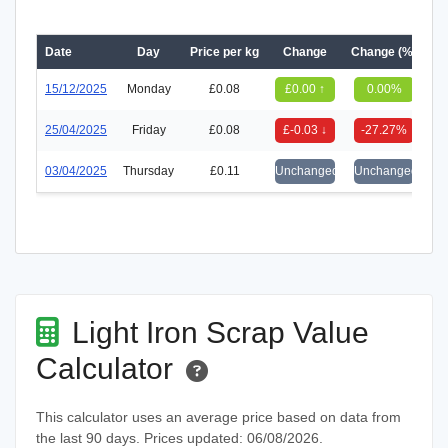
Date
Day
Price per kg
Change
Change (%)
15/12/2025
Monday
£0.08
£0.00 ↑
0.00%
25/04/2025
Friday
£0.08
£-0.03 ↓
-27.27%
03/04/2025
Thursday
£0.11
Unchanged
Unchanged
Light Iron Scrap Value
Calculator
This calculator uses an average price based on data from
the last 90 days. Prices updated: 06/08/2026.