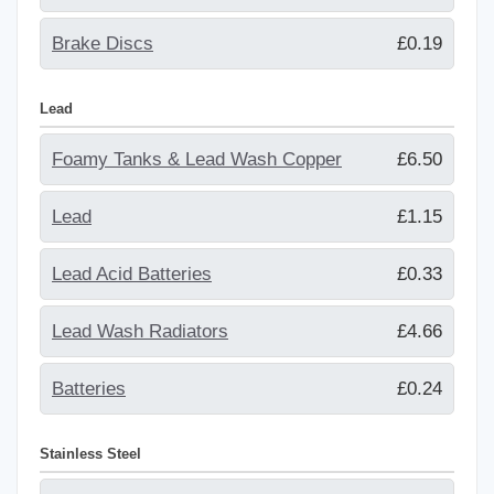
Brake Discs
£0.19
Lead
Foamy Tanks & Lead Wash Copper
£6.50
Lead
£1.15
Lead Acid Batteries
£0.33
Lead Wash Radiators
£4.66
Batteries
£0.24
Stainless Steel