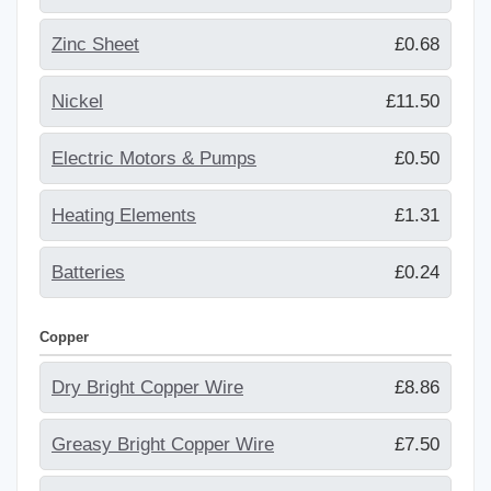
Zinc Sheet
£0.68
Nickel
£11.50
Electric Motors & Pumps
£0.50
Heating Elements
£1.31
Batteries
£0.24
Copper
Dry Bright Copper Wire
£8.86
Greasy Bright Copper Wire
£7.50