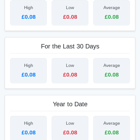
High
Low
Average
£0.08
£0.08
£0.08
For the Last 30 Days
High
Low
Average
£0.08
£0.08
£0.08
Year to Date
High
Low
Average
£0.08
£0.08
£0.08