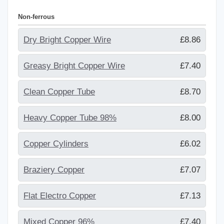
Non-ferrous
Dry Bright Copper Wire
£8.86
Greasy Bright Copper Wire
£7.40
Clean Copper Tube
£8.70
Heavy Copper Tube 98%
£8.00
Copper Cylinders
£6.02
Braziery Copper
£7.07
Flat Electro Copper
£7.13
Mixed Copper 96%
£7.40