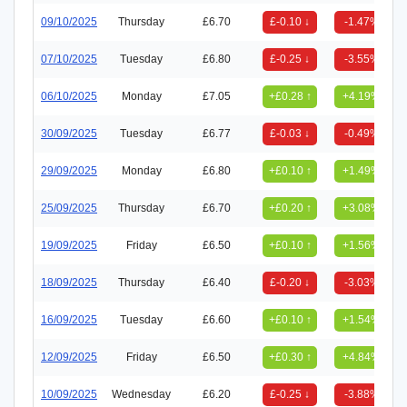
09/10/2025
Thursday
£6.70
£-0.10 ↓
-1.47%
07/10/2025
Tuesday
£6.80
£-0.25 ↓
-3.55%
06/10/2025
Monday
£7.05
+£0.28 ↑
+4.19%
30/09/2025
Tuesday
£6.77
£-0.03 ↓
-0.49%
29/09/2025
Monday
£6.80
+£0.10 ↑
+1.49%
25/09/2025
Thursday
£6.70
+£0.20 ↑
+3.08%
19/09/2025
Friday
£6.50
+£0.10 ↑
+1.56%
18/09/2025
Thursday
£6.40
£-0.20 ↓
-3.03%
16/09/2025
Tuesday
£6.60
+£0.10 ↑
+1.54%
12/09/2025
Friday
£6.50
+£0.30 ↑
+4.84%
10/09/2025
Wednesday
£6.20
£-0.25 ↓
-3.88%