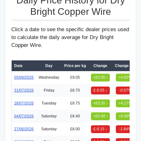
Daily Price History for Dry
Bright Copper Wire
Click a date to see the specific dealer prices used
to calculate the daily average for Dry Bright
Copper Wire.
Date
Day
Price per kg
Change
Change (%)
05/08/2026
Wednesday
£9.05
+£0.35 ↑
+4.02%
31/07/2026
Friday
£8.70
£-0.05 ↓
-0.57%
28/07/2026
Tuesday
£8.75
+£0.35 ↑
+4.17%
04/07/2026
Saturday
£8.40
+£0.40 ↑
+5.00%
27/06/2026
Saturday
£8.00
£-0.15 ↓
-1.84%