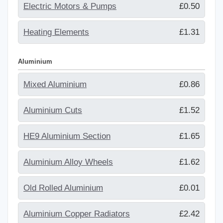
Electric Motors & Pumps
£0.50
Heating Elements
£1.31
Aluminium
Mixed Aluminium
£0.86
Aluminium Cuts
£1.52
HE9 Aluminium Section
£1.65
Aluminium Alloy Wheels
£1.62
Old Rolled Aluminium
£0.01
Aluminium Copper Radiators
£2.42