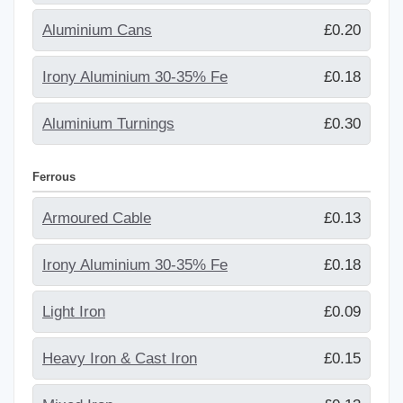
Aluminium Cans
£0.20
Irony Aluminium 30-35% Fe
£0.18
Aluminium Turnings
£0.30
Ferrous
Armoured Cable
£0.13
Irony Aluminium 30-35% Fe
£0.18
Light Iron
£0.09
Heavy Iron & Cast Iron
£0.15