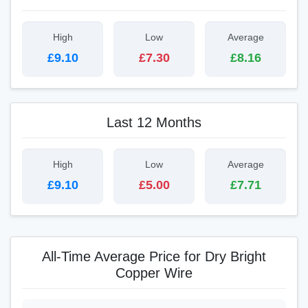
High
Low
Average
£9.10
£7.30
£8.16
Last 12 Months
High
Low
Average
£9.10
£5.00
£7.71
All-Time Average Price for Dry Bright
Copper Wire