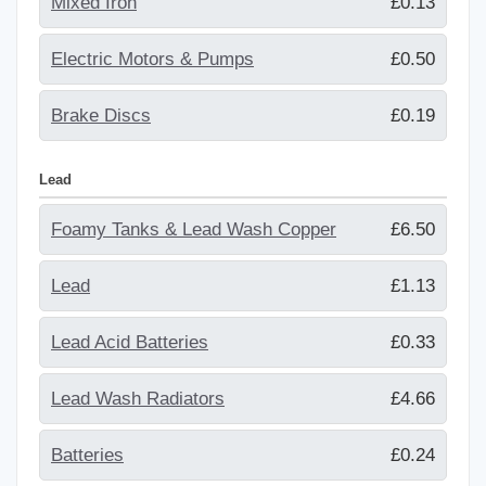
Mixed Iron
£0.13
Electric Motors & Pumps
£0.50
Brake Discs
£0.19
Lead
Foamy Tanks & Lead Wash Copper
£6.50
Lead
£1.13
Lead Acid Batteries
£0.33
Lead Wash Radiators
£4.66
Batteries
£0.24