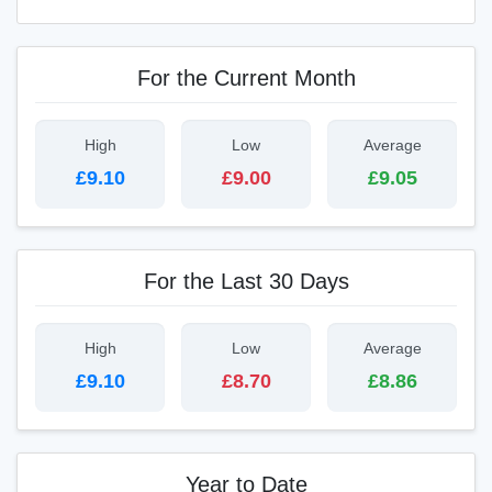
For the Current Month
High
Low
Average
£9.10
£9.00
£9.05
For the Last 30 Days
High
Low
Average
£9.10
£8.70
£8.86
Year to Date