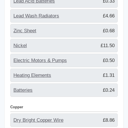
Lead Acid Batteries
£0.33
Lead Wash Radiators
£4.66
Zinc Sheet
£0.68
Nickel
£11.50
Electric Motors & Pumps
£0.50
Heating Elements
£1.31
Batteries
£0.24
Copper
Dry Bright Copper Wire
£8.86