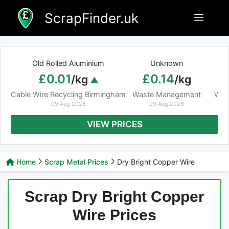
Skip
ScrapFinder.uk
Menu
to
content
Old Rolled Aluminium
Unknown
Ar
£0.01
£0.14
£
/kg
/kg
Cable Wire Recycling Birmingham
Waste Management
Was
09 Aug 2026
09 Aug 2026
VIEW PRICES
Home
Scrap Metal Prices
Dry Bright Copper Wire
Scrap Dry Bright Copper
Wire Prices