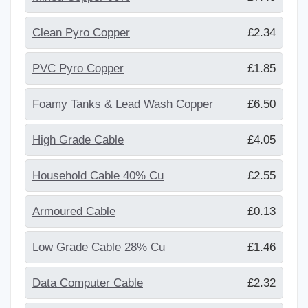
Clean Pyro Copper
£2.34
PVC Pyro Copper
£1.85
Foamy Tanks & Lead Wash Copper
£6.50
High Grade Cable
£4.05
Household Cable 40% Cu
£2.55
Armoured Cable
£0.13
Low Grade Cable 28% Cu
£1.46
Data Computer Cable
£2.32