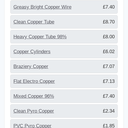
Greasy Bright Copper Wire
£7.40
Clean Copper Tube
£8.70
Heavy Copper Tube 98%
£8.00
Copper Cylinders
£6.02
Braziery Copper
£7.07
Flat Electro Copper
£7.13
Mixed Copper 96%
£7.40
Clean Pyro Copper
£2.34
PVC Pyro Copper
£1.85