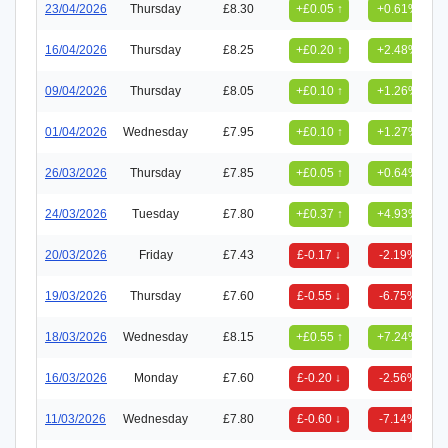
23/04/2026
Thursday
£8.30
+£0.05 ↑
+0.61%
16/04/2026
Thursday
£8.25
+£0.20 ↑
+2.48%
09/04/2026
Thursday
£8.05
+£0.10 ↑
+1.26%
01/04/2026
Wednesday
£7.95
+£0.10 ↑
+1.27%
26/03/2026
Thursday
£7.85
+£0.05 ↑
+0.64%
24/03/2026
Tuesday
£7.80
+£0.37 ↑
+4.93%
20/03/2026
Friday
£7.43
£-0.17 ↓
-2.19%
19/03/2026
Thursday
£7.60
£-0.55 ↓
-6.75%
18/03/2026
Wednesday
£8.15
+£0.55 ↑
+7.24%
16/03/2026
Monday
£7.60
£-0.20 ↓
-2.56%
11/03/2026
Wednesday
£7.80
£-0.60 ↓
-7.14%