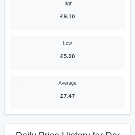
High
£9.10
Low
£5.00
Average
£7.47