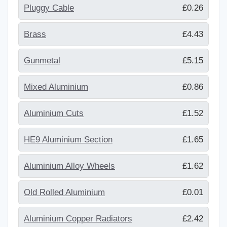
Pluggy Cable
£0.26
Brass
£4.43
Gunmetal
£5.15
Mixed Aluminium
£0.86
Aluminium Cuts
£1.52
HE9 Aluminium Section
£1.65
Aluminium Alloy Wheels
£1.62
Old Rolled Aluminium
£0.01
Aluminium Copper Radiators
£2.42