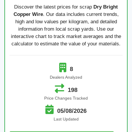
Discover the latest prices for scrap
Dry Bright
Copper Wire
. Our data includes current trends,
high and low values per kilogram, and detailed
information from local scrap yards. Use our
interactive chart to track market averages and the
calculator to estimate the value of your materials.
8
Dealers Analyzed
198
Price Changes Tracked
05/08/2026
Last Updated