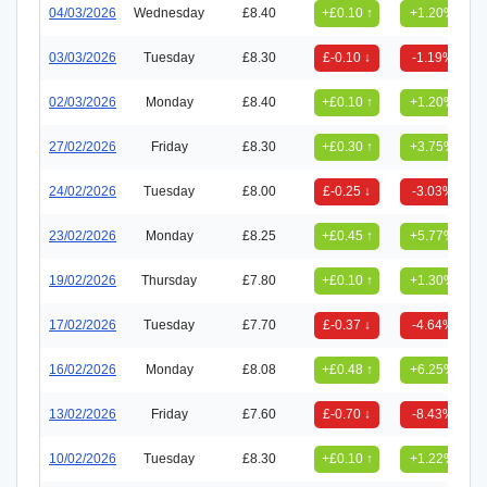
04/03/2026
Wednesday
£8.40
+£0.10 ↑
+1.20%
03/03/2026
Tuesday
£8.30
£-0.10 ↓
-1.19%
02/03/2026
Monday
£8.40
+£0.10 ↑
+1.20%
27/02/2026
Friday
£8.30
+£0.30 ↑
+3.75%
24/02/2026
Tuesday
£8.00
£-0.25 ↓
-3.03%
23/02/2026
Monday
£8.25
+£0.45 ↑
+5.77%
19/02/2026
Thursday
£7.80
+£0.10 ↑
+1.30%
17/02/2026
Tuesday
£7.70
£-0.37 ↓
-4.64%
16/02/2026
Monday
£8.08
+£0.48 ↑
+6.25%
13/02/2026
Friday
£7.60
£-0.70 ↓
-8.43%
10/02/2026
Tuesday
£8.30
+£0.10 ↑
+1.22%