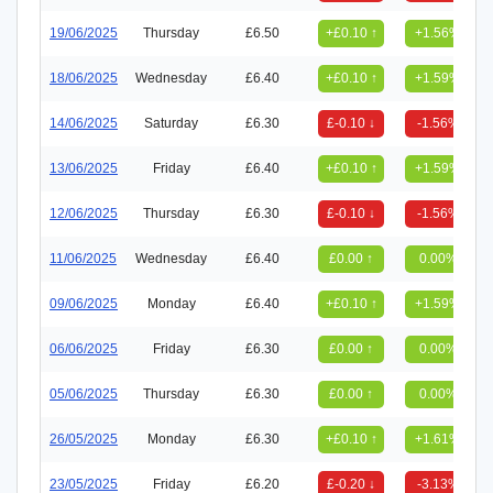
19/06/2025
Thursday
£6.50
+£0.10 ↑
+1.56%
18/06/2025
Wednesday
£6.40
+£0.10 ↑
+1.59%
14/06/2025
Saturday
£6.30
£-0.10 ↓
-1.56%
13/06/2025
Friday
£6.40
+£0.10 ↑
+1.59%
12/06/2025
Thursday
£6.30
£-0.10 ↓
-1.56%
11/06/2025
Wednesday
£6.40
£0.00 ↑
0.00%
09/06/2025
Monday
£6.40
+£0.10 ↑
+1.59%
06/06/2025
Friday
£6.30
£0.00 ↑
0.00%
05/06/2025
Thursday
£6.30
£0.00 ↑
0.00%
26/05/2025
Monday
£6.30
+£0.10 ↑
+1.61%
23/05/2025
Friday
£6.20
£-0.20 ↓
-3.13%