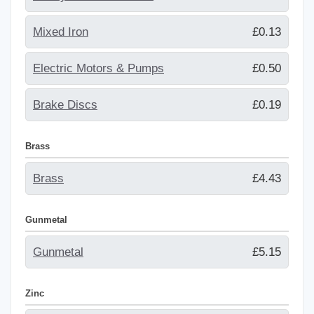
Mixed Iron
£0.13
Electric Motors & Pumps
£0.50
Brake Discs
£0.19
Brass
Brass
£4.43
Gunmetal
Gunmetal
£5.15
Zinc