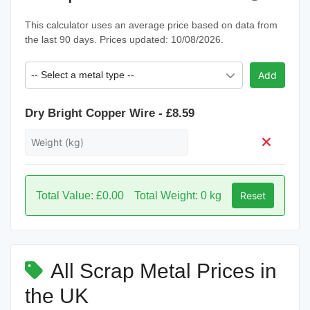
This calculator uses an average price based on data from
the last 90 days. Prices updated: 10/08/2026.
-- Select a metal type --
Add
Dry Bright Copper Wire - £8.59
Total Value: £0.00
Total Weight: 0 kg
Reset
All Scrap Metal Prices in
the UK