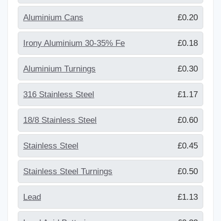
Aluminium Cans
£0.20
Irony Aluminium 30-35% Fe
£0.18
Aluminium Turnings
£0.30
316 Stainless Steel
£1.17
18/8 Stainless Steel
£0.60
Stainless Steel
£0.45
Stainless Steel Turnings
£0.50
Lead
£1.13