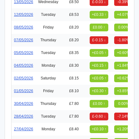
13/05/2026
Wednesday
£8.50
£-0.03 ↓
-0.39%
12/05/2026
Tuesday
£8.53
+£0.33 ↑
+4.07%
08/05/2026
Friday
£8.20
£0.00 ↑
0.00%
07/05/2026
Thursday
£8.20
£-0.15 ↓
-1.80%
05/05/2026
Tuesday
£8.35
+£0.05 ↑
+0.60%
04/05/2026
Monday
£8.30
+£0.15 ↑
+1.84%
02/05/2026
Saturday
£8.15
+£0.05 ↑
+0.62%
01/05/2026
Friday
£8.10
+£0.30 ↑
+3.85%
30/04/2026
Thursday
£7.80
£0.00 ↑
0.00%
28/04/2026
Tuesday
£7.80
£-0.60 ↓
-7.14%
27/04/2026
Monday
£8.40
+£0.10 ↑
+1.20%