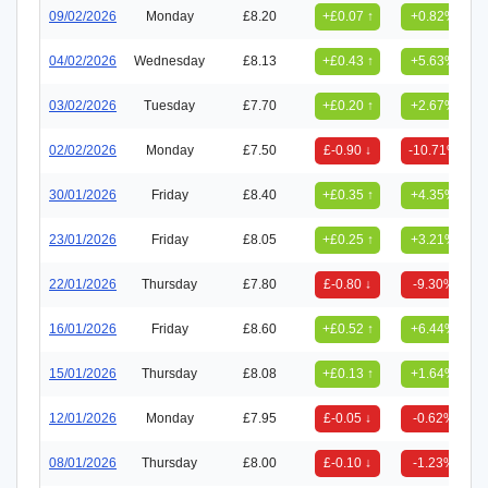
09/02/2026
Monday
£8.20
+£0.07 ↑
+0.82%
04/02/2026
Wednesday
£8.13
+£0.43 ↑
+5.63%
03/02/2026
Tuesday
£7.70
+£0.20 ↑
+2.67%
02/02/2026
Monday
£7.50
£-0.90 ↓
-10.71%
30/01/2026
Friday
£8.40
+£0.35 ↑
+4.35%
23/01/2026
Friday
£8.05
+£0.25 ↑
+3.21%
22/01/2026
Thursday
£7.80
£-0.80 ↓
-9.30%
16/01/2026
Friday
£8.60
+£0.52 ↑
+6.44%
15/01/2026
Thursday
£8.08
+£0.13 ↑
+1.64%
12/01/2026
Monday
£7.95
£-0.05 ↓
-0.62%
08/01/2026
Thursday
£8.00
£-0.10 ↓
-1.23%