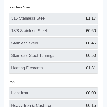
Stainless Steel
316 Stainless Steel
£1.17
18/8 Stainless Steel
£0.60
Stainless Steel
£0.45
Stainless Steel Turnings
£0.50
Heating Elements
£1.31
Iron
Light Iron
£0.09
Heavy Iron & Cast Iron
£0.15