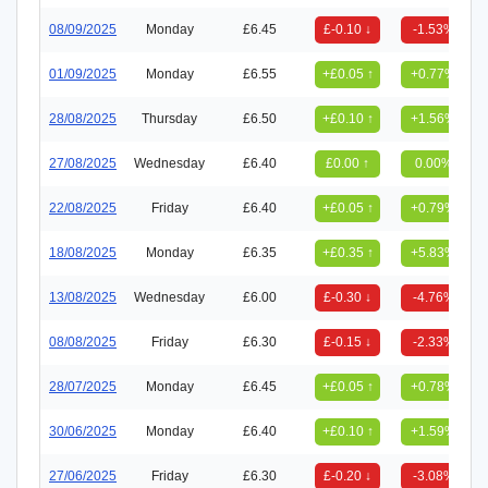
08/09/2025
Monday
£6.45
£-0.10 ↓
-1.53%
01/09/2025
Monday
£6.55
+£0.05 ↑
+0.77%
28/08/2025
Thursday
£6.50
+£0.10 ↑
+1.56%
27/08/2025
Wednesday
£6.40
£0.00 ↑
0.00%
22/08/2025
Friday
£6.40
+£0.05 ↑
+0.79%
18/08/2025
Monday
£6.35
+£0.35 ↑
+5.83%
13/08/2025
Wednesday
£6.00
£-0.30 ↓
-4.76%
08/08/2025
Friday
£6.30
£-0.15 ↓
-2.33%
28/07/2025
Monday
£6.45
+£0.05 ↑
+0.78%
30/06/2025
Monday
£6.40
+£0.10 ↑
+1.59%
27/06/2025
Friday
£6.30
£-0.20 ↓
-3.08%