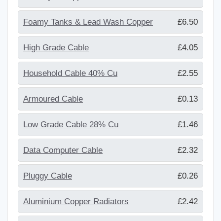
Foamy Tanks & Lead Wash Copper
£6.50
High Grade Cable
£4.05
Household Cable 40% Cu
£2.55
Armoured Cable
£0.13
Low Grade Cable 28% Cu
£1.46
Data Computer Cable
£2.32
Pluggy Cable
£0.26
Aluminium Copper Radiators
£2.42