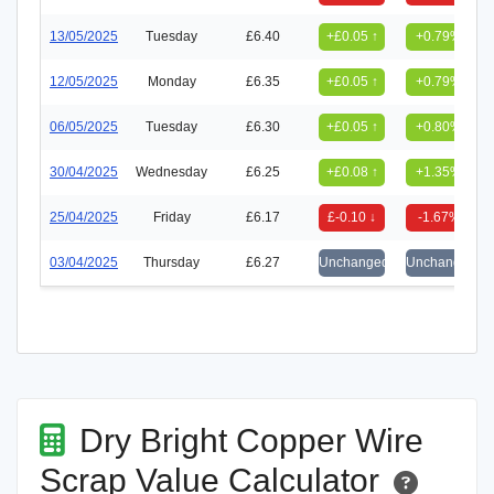
13/05/2025
Tuesday
£6.40
+£0.05 ↑
+0.79%
12/05/2025
Monday
£6.35
+£0.05 ↑
+0.79%
06/05/2025
Tuesday
£6.30
+£0.05 ↑
+0.80%
30/04/2025
Wednesday
£6.25
+£0.08 ↑
+1.35%
25/04/2025
Friday
£6.17
£-0.10 ↓
-1.67%
03/04/2025
Thursday
£6.27
Unchanged
Unchanged
Dry Bright Copper Wire
Scrap Value Calculator