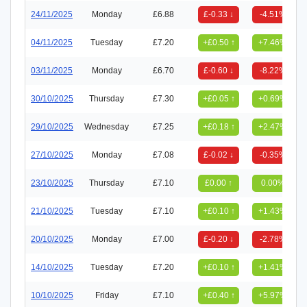
24/11/2025
Monday
£6.88
£-0.33 ↓
-4.51%
04/11/2025
Tuesday
£7.20
+£0.50 ↑
+7.46%
03/11/2025
Monday
£6.70
£-0.60 ↓
-8.22%
30/10/2025
Thursday
£7.30
+£0.05 ↑
+0.69%
29/10/2025
Wednesday
£7.25
+£0.18 ↑
+2.47%
27/10/2025
Monday
£7.08
£-0.02 ↓
-0.35%
23/10/2025
Thursday
£7.10
£0.00 ↑
0.00%
21/10/2025
Tuesday
£7.10
+£0.10 ↑
+1.43%
20/10/2025
Monday
£7.00
£-0.20 ↓
-2.78%
14/10/2025
Tuesday
£7.20
+£0.10 ↑
+1.41%
10/10/2025
Friday
£7.10
+£0.40 ↑
+5.97%