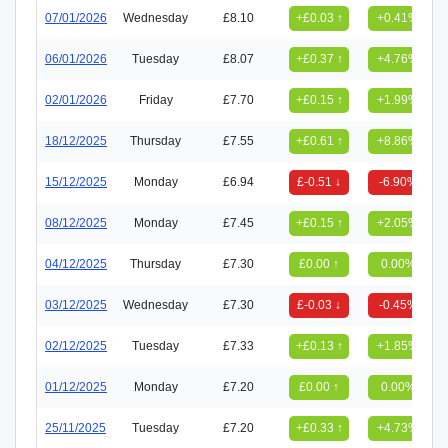
07/01/2026
Wednesday
£8.10
+£0.03 ↑
+0.41%
06/01/2026
Tuesday
£8.07
+£0.37 ↑
+4.76%
02/01/2026
Friday
£7.70
+£0.15 ↑
+1.99%
18/12/2025
Thursday
£7.55
+£0.61 ↑
+8.86%
15/12/2025
Monday
£6.94
£-0.51 ↓
-6.90%
08/12/2025
Monday
£7.45
+£0.15 ↑
+2.05%
04/12/2025
Thursday
£7.30
£0.00 ↑
0.00%
03/12/2025
Wednesday
£7.30
£-0.03 ↓
-0.45%
02/12/2025
Tuesday
£7.33
+£0.13 ↑
+1.85%
01/12/2025
Monday
£7.20
£0.00 ↑
0.00%
25/11/2025
Tuesday
£7.20
+£0.33 ↑
+4.73%