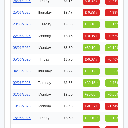
26/06/2026
Friday
£8.15
£-0.32 ↓
-3.74%
25/06/2026
Thursday
£8.47
£-0.38 ↓
-4.33%
23/06/2026
Tuesday
£8.85
+£0.10 ↑
+1.14%
22/06/2026
Monday
£8.75
£-0.05 ↓
-0.57%
08/06/2026
Monday
£8.80
+£0.10 ↑
+1.15%
05/06/2026
Friday
£8.70
£-0.07 ↓
-0.76%
04/06/2026
Thursday
£8.77
+£0.12 ↑
+1.35%
02/06/2026
Tuesday
£8.65
+£0.15 ↑
+1.76%
01/06/2026
Monday
£8.50
+£0.05 ↑
+0.59%
18/05/2026
Monday
£8.45
£-0.15 ↓
-1.74%
15/05/2026
Friday
£8.60
+£0.10 ↑
+1.18%