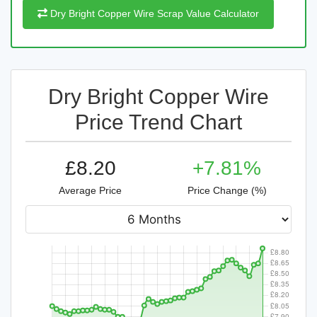
Dry Bright Copper Wire Scrap Value Calculator
Dry Bright Copper Wire
Price Trend Chart
£8.20
+7.81%
Average Price
Price Change (%)