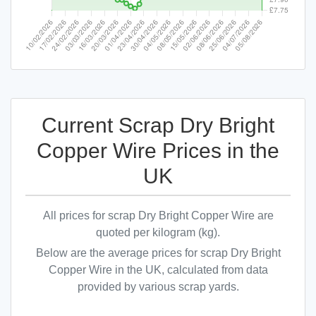
Current Scrap Dry Bright
Copper Wire Prices in the
UK
All prices for scrap Dry Bright Copper Wire are
quoted per kilogram (kg).
Below are the average prices for scrap Dry Bright
Copper Wire in the UK, calculated from data
provided by various scrap yards.