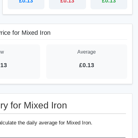
£0.13
£0.13
£0.13
rice for Mixed Iron
ow
Average
.13
£0.13
ry for Mixed Iron
alculate the daily average for Mixed Iron.