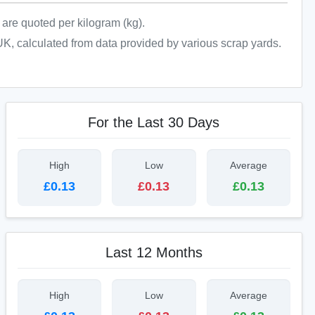
n are quoted per kilogram (kg).
UK, calculated from data provided by various scrap yards.
For the Last 30 Days
High
Low
Average
£0.13
£0.13
£0.13
Last 12 Months
High
Low
Average