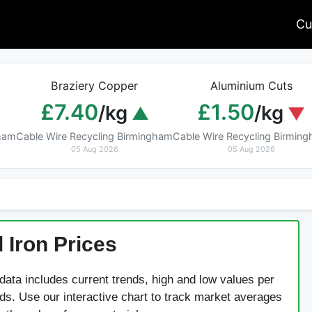
Cu
Braziery Copper
Aluminium Cuts
£7.40
£1.50
/kg
/kg
gham
Cable Wire Recycling Birmingham
Cable Wire Recycling Birmin
05 Aug 2026
05 Aug 2026
 Iron Prices
 data includes current trends, high and low values per
rds. Use our interactive chart to track market averages