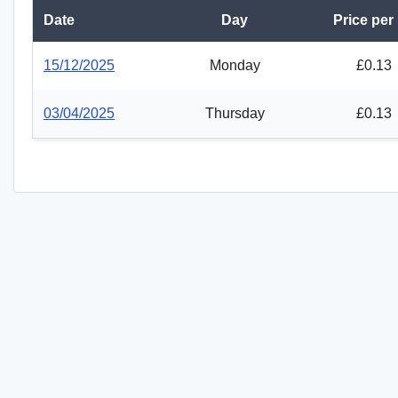
Date
Day
Price per
15/12/2025
Monday
£0.13
03/04/2025
Thursday
£0.13