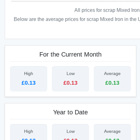
All prices for scrap Mixed Iro
Below are the average prices for scrap Mixed Iron in the 
For the Current Month
High
Low
Average
£0.13
£0.13
£0.13
Year to Date
High
Low
Average