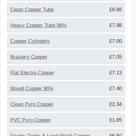
Clean Copper Tube
£8.66
Heavy Copper Tube 98%
£7.98
Copper Cylinders
£7.00
Braziery Copper
£7.05
Flat Electro Copper
£7.13
Mixed Copper 96%
£7.40
Clean Pyro Copper
£2.34
PVC Pyro Copper
£1.85
Foamy Tanks & Lead Wash Copper
£6.50