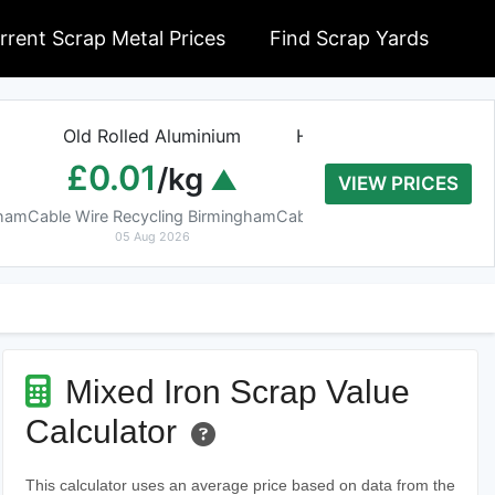
rrent Scrap Metal Prices
Find Scrap Yards
Old Rolled Aluminium
Heavy Copper Tube 9
£0.01
£8.20
/kg
/kg
VIEW PRICES
gham
Cable Wire Recycling Birmingham
Cable Wire Recycling Birmin
05 Aug 2026
05 Aug 2026
Mixed Iron Scrap Value
Calculator
This calculator uses an average price based on data from the