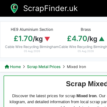
Skip
ScrapFinder.uk
to
content
HE9 Aluminium Section
Brass
£1.70
£4.70
/kg
/kg
Cable Wire Recycling Birmingham
Cable Wire Recycling Birmin
05 Aug 2026
05 Aug 2026
Home
Scrap Metal Prices
Mixed Iron
Scrap Mixed
Discover the latest prices for scrap
Mixed Iron
. Our
kilogram, and detailed information from local scrap ya