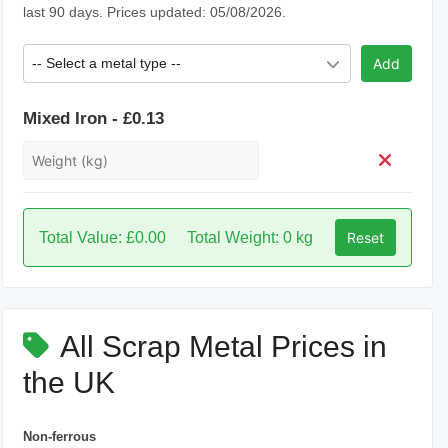
last 90 days. Prices updated: 05/08/2026.
-- Select a metal type --
Add
Mixed Iron - £0.13
Total Value: £0.00
Total Weight: 0 kg
Reset
All Scrap Metal Prices in
the UK
Non-ferrous