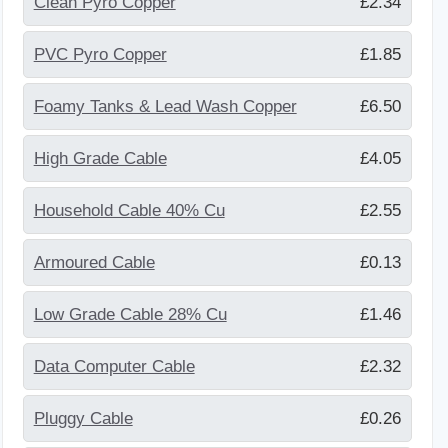
Clean Pyro Copper
£2.34
PVC Pyro Copper
£1.85
Foamy Tanks & Lead Wash Copper
£6.50
High Grade Cable
£4.05
Household Cable 40% Cu
£2.55
Armoured Cable
£0.13
Low Grade Cable 28% Cu
£1.46
Data Computer Cable
£2.32
Pluggy Cable
£0.26