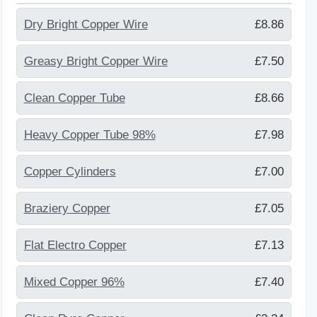
Dry Bright Copper Wire
£8.86
Greasy Bright Copper Wire
£7.50
Clean Copper Tube
£8.66
Heavy Copper Tube 98%
£7.98
Copper Cylinders
£7.00
Braziery Copper
£7.05
Flat Electro Copper
£7.13
Mixed Copper 96%
£7.40