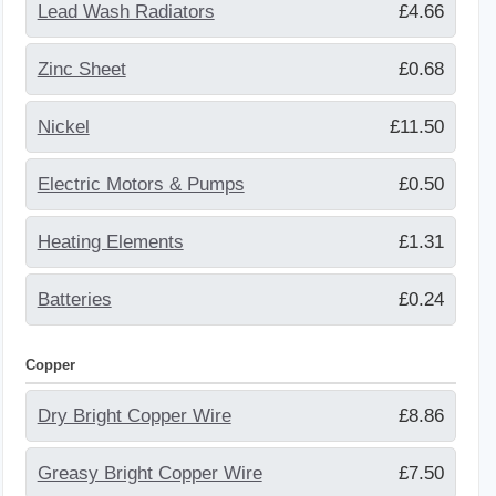
Lead Wash Radiators
£4.66
Zinc Sheet
£0.68
Nickel
£11.50
Electric Motors & Pumps
£0.50
Heating Elements
£1.31
Batteries
£0.24
Copper
Dry Bright Copper Wire
£8.86
Greasy Bright Copper Wire
£7.50