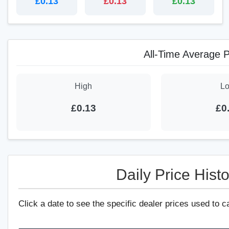
£0.13
£0.13
£0.13
All-Time Average P
High
L
£0.13
£0
Daily Price Histo
Click a date to see the specific dealer prices used to c