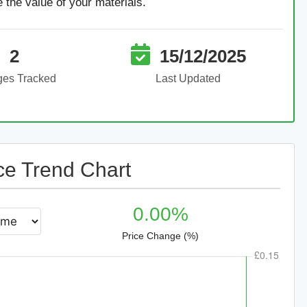
e the value of your materials.
2
15/12/2025
ges Tracked
Last Updated
ce Trend Chart
0.00%
Price Change (%)