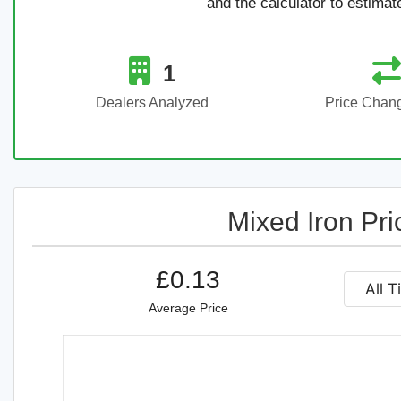
and the calculator to estimat
1
Dealers Analyzed
Price Chan
Mixed Iron Pri
£0.13
Average Price