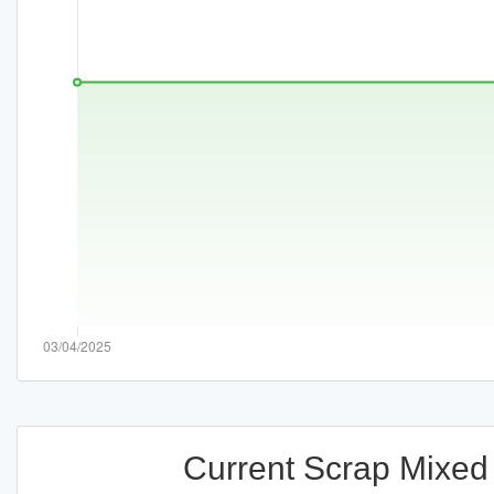
Current Scrap Mixed 