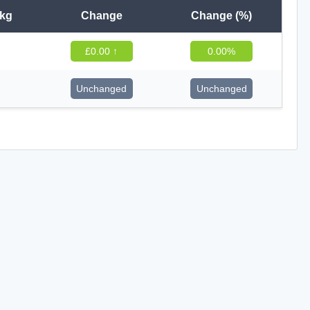
 kg
Change
Change (%)
£0.00 ↑
0.00%
Unchanged
Unchanged