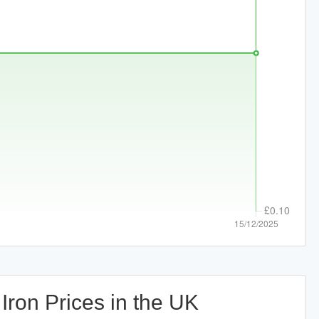
Iron Prices in the UK