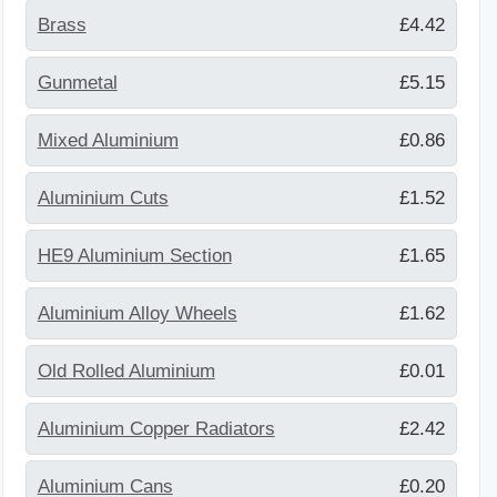
Brass
£4.42
Gunmetal
£5.15
Mixed Aluminium
£0.86
Aluminium Cuts
£1.52
HE9 Aluminium Section
£1.65
Aluminium Alloy Wheels
£1.62
Old Rolled Aluminium
£0.01
Aluminium Copper Radiators
£2.42
Aluminium Cans
£0.20