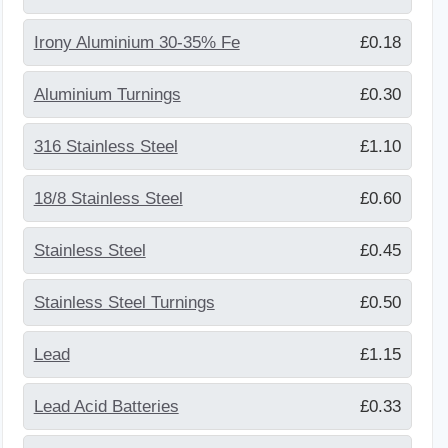
Irony Aluminium 30-35% Fe
£0.18
Aluminium Turnings
£0.30
316 Stainless Steel
£1.10
18/8 Stainless Steel
£0.60
Stainless Steel
£0.45
Stainless Steel Turnings
£0.50
Lead
£1.15
Lead Acid Batteries
£0.33