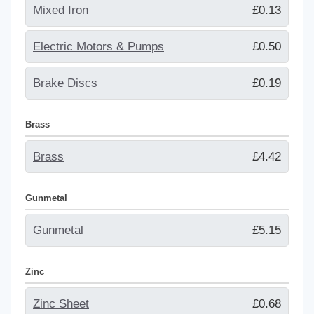
Mixed Iron
£0.13
Electric Motors & Pumps
£0.50
Brake Discs
£0.19
Brass
Brass
£4.42
Gunmetal
Gunmetal
£5.15
Zinc
Zinc Sheet
£0.68