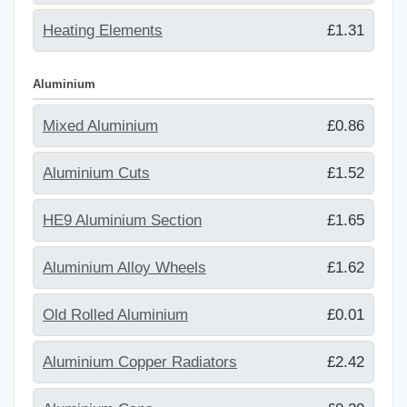
Heating Elements
£1.31
Aluminium
Mixed Aluminium
£0.86
Aluminium Cuts
£1.52
HE9 Aluminium Section
£1.65
Aluminium Alloy Wheels
£1.62
Old Rolled Aluminium
£0.01
Aluminium Copper Radiators
£2.42