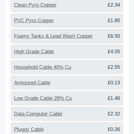
Clean Pyro Copper
£2.34
PVC Pyro Copper
£1.85
Foamy Tanks & Lead Wash Copper
£6.50
High Grade Cable
£4.05
Household Cable 40% Cu
£2.55
Armoured Cable
£0.13
Low Grade Cable 28% Cu
£1.46
Data Computer Cable
£2.32
Pluggy Cable
£0.26