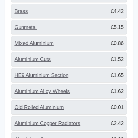
Brass
£4.42
Gunmetal
£5.15
Mixed Aluminium
£0.86
Aluminium Cuts
£1.52
HE9 Aluminium Section
£1.65
Aluminium Alloy Wheels
£1.62
Old Rolled Aluminium
£0.01
Aluminium Copper Radiators
£2.42