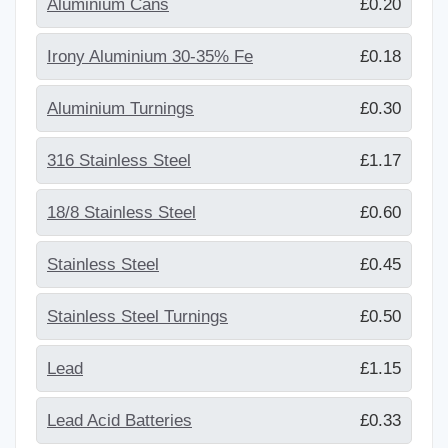
Aluminium Cans
£0.20
Irony Aluminium 30-35% Fe
£0.18
Aluminium Turnings
£0.30
316 Stainless Steel
£1.17
18/8 Stainless Steel
£0.60
Stainless Steel
£0.45
Stainless Steel Turnings
£0.50
Lead
£1.15
Lead Acid Batteries
£0.33