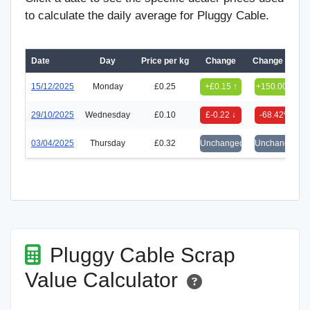
to calculate the daily average for Pluggy Cable.
Date
Day
Price per kg
Change
Change (%)
15/12/2025
Monday
£0.25
+£0.15 ↑
+150.00%
29/10/2025
Wednesday
£0.10
£-0.22 ↓
-68.42%
03/04/2025
Thursday
£0.32
Unchanged
Unchanged
Pluggy Cable Scrap
Value Calculator