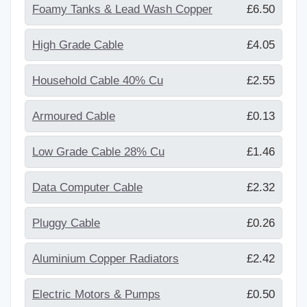
Foamy Tanks & Lead Wash Copper
£6.50
High Grade Cable
£4.05
Household Cable 40% Cu
£2.55
Armoured Cable
£0.13
Low Grade Cable 28% Cu
£1.46
Data Computer Cable
£2.32
Pluggy Cable
£0.26
Aluminium Copper Radiators
£2.42
Electric Motors & Pumps
£0.50