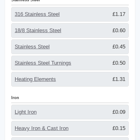
316 Stainless Steel
£1.17
18/8 Stainless Steel
£0.60
Stainless Steel
£0.45
Stainless Steel Turnings
£0.50
Heating Elements
£1.31
Iron
Light Iron
£0.09
Heavy Iron & Cast Iron
£0.15