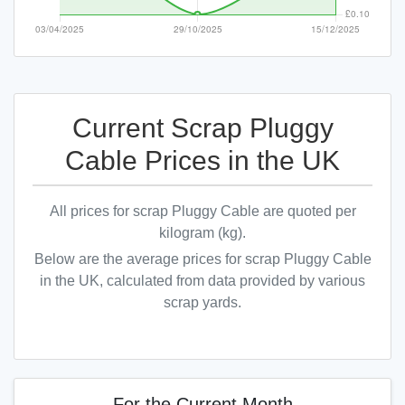
Current Scrap Pluggy
Cable Prices in the UK
All prices for scrap Pluggy Cable are quoted per
kilogram (kg).
Below are the average prices for scrap Pluggy Cable
in the UK, calculated from data provided by various
scrap yards.
For the Current Month