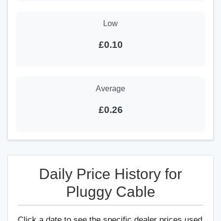
Low
£0.10
Average
£0.26
Daily Price History for
Pluggy Cable
Click a date to see the specific dealer prices used