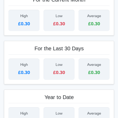
High
Low
Average
£0.30
£0.30
£0.30
For the Last 30 Days
High
Low
Average
£0.30
£0.30
£0.30
Year to Date
High
Low
Average