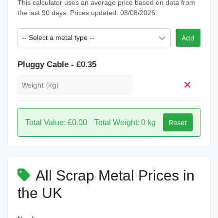
This calculator uses an average price based on data from
the last 90 days. Prices updated: 08/08/2026.
-- Select a metal type --
Add
Pluggy Cable - £0.35
Total Value: £0.00
Total Weight: 0 kg
Reset
All Scrap Metal Prices in
the UK