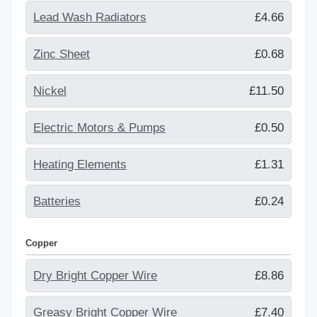
Lead Wash Radiators
£4.66
Zinc Sheet
£0.68
Nickel
£11.50
Electric Motors & Pumps
£0.50
Heating Elements
£1.31
Batteries
£0.24
Copper
Dry Bright Copper Wire
£8.86
Greasy Bright Copper Wire
£7.40