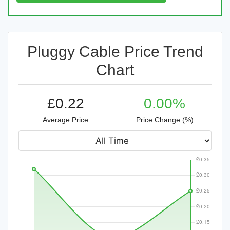
Pluggy Cable Price Trend
Chart
£0.22
0.00%
Average Price
Price Change (%)