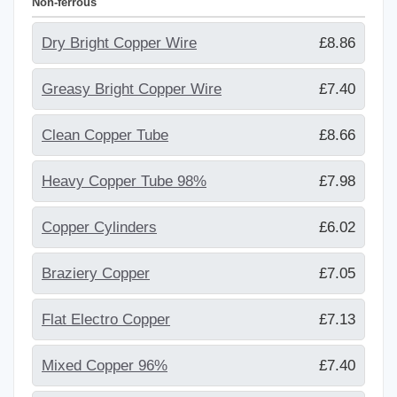
Non-ferrous
Dry Bright Copper Wire
£8.86
Greasy Bright Copper Wire
£7.40
Clean Copper Tube
£8.66
Heavy Copper Tube 98%
£7.98
Copper Cylinders
£6.02
Braziery Copper
£7.05
Flat Electro Copper
£7.13
Mixed Copper 96%
£7.40