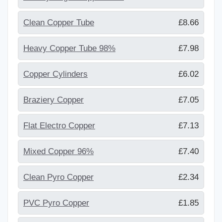
Clean Copper Tube
£8.66
Heavy Copper Tube 98%
£7.98
Copper Cylinders
£6.02
Braziery Copper
£7.05
Flat Electro Copper
£7.13
Mixed Copper 96%
£7.40
Clean Pyro Copper
£2.34
PVC Pyro Copper
£1.85