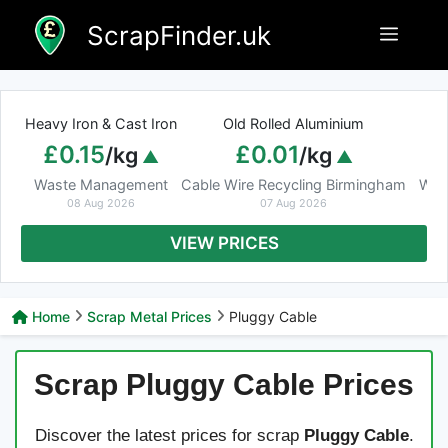
Skip
ScrapFinder.uk
Menu
to
content
Heavy Iron & Cast Iron
Old Rolled Aluminium
£0.15
£0.01
/kg
/kg
Waste Management
Cable Wire Recycling Birmingham
Was
08 Aug 2026
07 Aug 2026
VIEW PRICES
Home
Scrap Metal Prices
Pluggy Cable
Scrap Pluggy Cable Prices
Discover the latest prices for scrap
Pluggy Cable
.