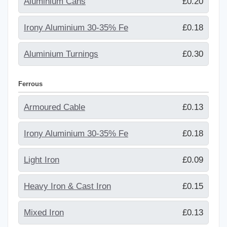
Aluminium Cans
£0.20
Irony Aluminium 30-35% Fe
£0.18
Aluminium Turnings
£0.30
Ferrous
Armoured Cable
£0.13
Irony Aluminium 30-35% Fe
£0.18
Light Iron
£0.09
Heavy Iron & Cast Iron
£0.15
Mixed Iron
£0.13