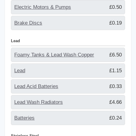
Electric Motors & Pumps
£0.50
Brake Discs
£0.19
Lead
Foamy Tanks & Lead Wash Copper
£6.50
Lead
£1.15
Lead Acid Batteries
£0.33
Lead Wash Radiators
£4.66
Batteries
£0.24
Stainless Steel