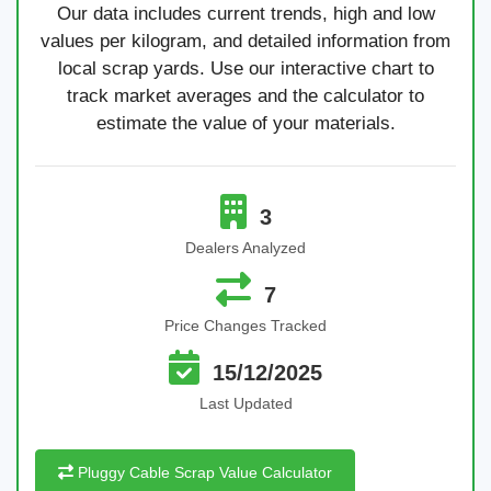
Our data includes current trends, high and low
values per kilogram, and detailed information from
local scrap yards. Use our interactive chart to
track market averages and the calculator to
estimate the value of your materials.
3
Dealers Analyzed
7
Price Changes Tracked
15/12/2025
Last Updated
Pluggy Cable Scrap Value Calculator