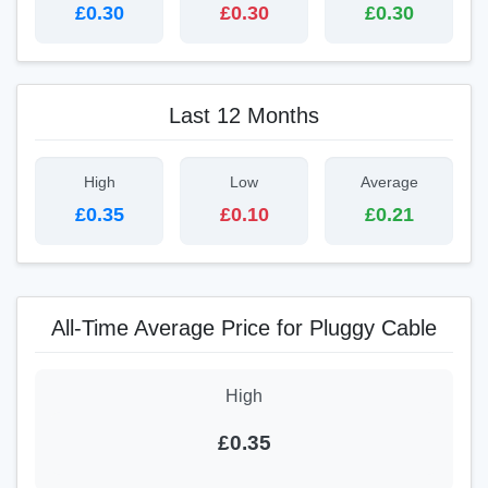
£0.30
£0.30
£0.30
Last 12 Months
High
Low
Average
£0.35
£0.10
£0.21
All-Time Average Price for Pluggy Cable
High
£0.35