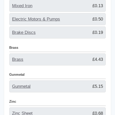
Mixed Iron
£0.13
Electric Motors & Pumps
£0.50
Brake Discs
£0.19
Brass
Brass
£4.43
Gunmetal
Gunmetal
£5.15
Zinc
Zinc Sheet
£0.68