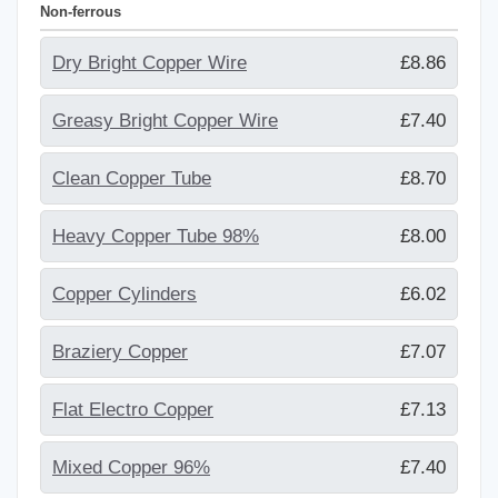
Non-ferrous
Dry Bright Copper Wire
£8.86
Greasy Bright Copper Wire
£7.40
Clean Copper Tube
£8.70
Heavy Copper Tube 98%
£8.00
Copper Cylinders
£6.02
Braziery Copper
£7.07
Flat Electro Copper
£7.13
Mixed Copper 96%
£7.40