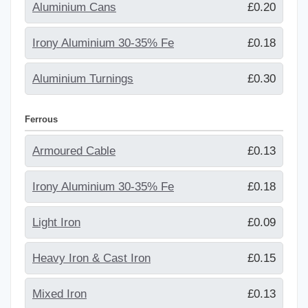
Aluminium Cans
£0.20
Irony Aluminium 30-35% Fe
£0.18
Aluminium Turnings
£0.30
Ferrous
Armoured Cable
£0.13
Irony Aluminium 30-35% Fe
£0.18
Light Iron
£0.09
Heavy Iron & Cast Iron
£0.15
Mixed Iron
£0.13