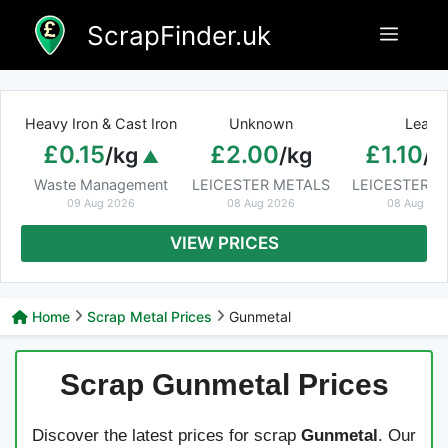
Skip
ScrapFinder.uk
Menu
to
content
Heavy Iron & Cast Iron
Unknown
Lead
£0.15
£2.00
£1.10
/kg
/kg
/k
Waste Management
LEICESTER METALS
LEICESTER M
09 Aug 2026
08 Aug 2026
08 Aug 20
VIEW PRICES
Home
Scrap Metal Prices
Gunmetal
Scrap Gunmetal Prices
Discover the latest prices for scrap
Gunmetal
. Our