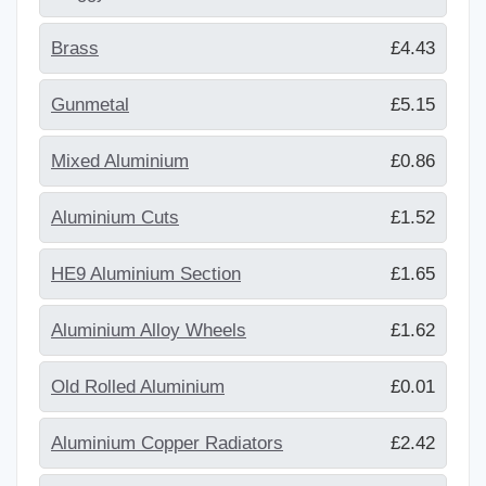
Brass
£4.43
Gunmetal
£5.15
Mixed Aluminium
£0.86
Aluminium Cuts
£1.52
HE9 Aluminium Section
£1.65
Aluminium Alloy Wheels
£1.62
Old Rolled Aluminium
£0.01
Aluminium Copper Radiators
£2.42