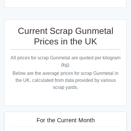
Current Scrap Gunmetal
Prices in the UK
All prices for scrap Gunmetal are quoted per kilogram
(kg).
Below are the average prices for scrap Gunmetal in
the UK, calculated from data provided by various
scrap yards.
For the Current Month