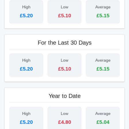
High
Low
Average
£5.20
£5.10
£5.15
For the Last 30 Days
High
Low
Average
£5.20
£5.10
£5.15
Year to Date
High
Low
Average
£5.20
£4.80
£5.04