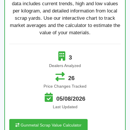
data includes current trends, high and low values
per kilogram, and detailed information from local
scrap yards. Use our interactive chart to track
market averages and the calculator to estimate the
value of your materials.
3
Dealers Analyzed
26
Price Changes Tracked
05/08/2026
Last Updated
Gunmetal Scrap Value Calculator