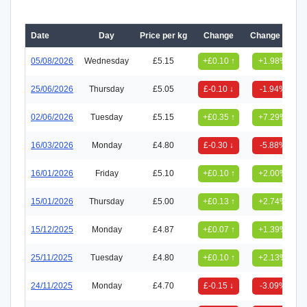
Date
Day
Price per kg
Change
Change (%)
05/08/2026
Wednesday
£5.15
+£0.10 ↑
+1.98%
25/06/2026
Thursday
£5.05
£-0.10 ↓
-1.94%
02/06/2026
Tuesday
£5.15
+£0.35 ↑
+7.29%
16/03/2026
Monday
£4.80
£-0.30 ↓
-5.88%
16/01/2026
Friday
£5.10
+£0.10 ↑
+2.00%
15/01/2026
Thursday
£5.00
+£0.13 ↑
+2.74%
15/12/2025
Monday
£4.87
+£0.07 ↑
+1.39%
25/11/2025
Tuesday
£4.80
+£0.10 ↑
+2.13%
24/11/2025
Monday
£4.70
£-0.15 ↓
-3.09%