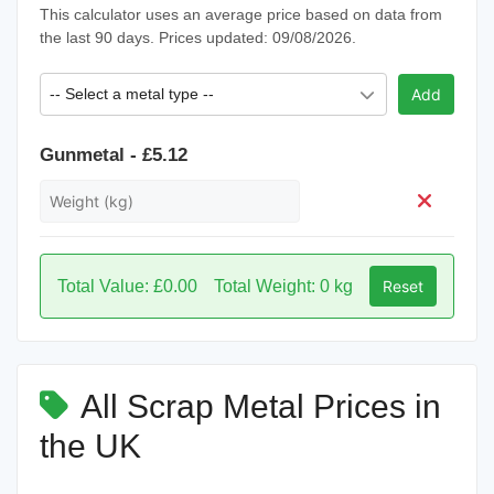
This calculator uses an average price based on data from
the last 90 days. Prices updated: 09/08/2026.
-- Select a metal type --
Add
Gunmetal - £5.12
Total Value: £0.00
Total Weight: 0 kg
Reset
All Scrap Metal Prices in
the UK