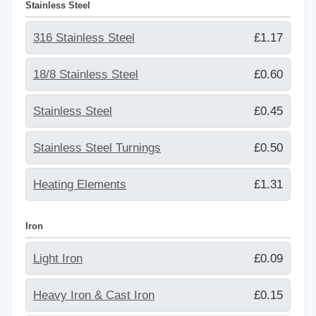
Stainless Steel
316 Stainless Steel
£1.17
18/8 Stainless Steel
£0.60
Stainless Steel
£0.45
Stainless Steel Turnings
£0.50
Heating Elements
£1.31
Iron
Light Iron
£0.09
Heavy Iron & Cast Iron
£0.15