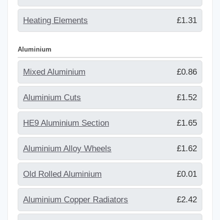
Heating Elements
£1.31
Aluminium
Mixed Aluminium
£0.86
Aluminium Cuts
£1.52
HE9 Aluminium Section
£1.65
Aluminium Alloy Wheels
£1.62
Old Rolled Aluminium
£0.01
Aluminium Copper Radiators
£2.42