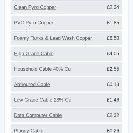
Clean Pyro Copper
£2.34
PVC Pyro Copper
£1.85
Foamy Tanks & Lead Wash Copper
£6.50
High Grade Cable
£4.05
Household Cable 40% Cu
£2.55
Armoured Cable
£0.13
Low Grade Cable 28% Cu
£1.46
Data Computer Cable
£2.32
Pluggy Cable
£0.26