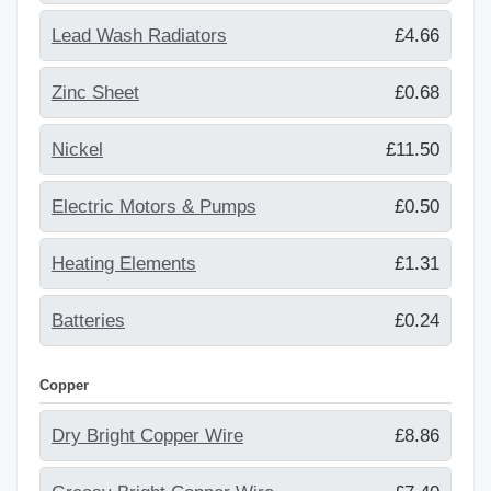
Lead Wash Radiators
£4.66
Zinc Sheet
£0.68
Nickel
£11.50
Electric Motors & Pumps
£0.50
Heating Elements
£1.31
Batteries
£0.24
Copper
Dry Bright Copper Wire
£8.86