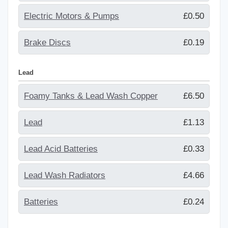
Electric Motors & Pumps
£0.50
Brake Discs
£0.19
Lead
Foamy Tanks & Lead Wash Copper
£6.50
Lead
£1.13
Lead Acid Batteries
£0.33
Lead Wash Radiators
£4.66
Batteries
£0.24