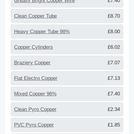
Greasy Bright Copper Wire
£7.40
Clean Copper Tube
£8.70
Heavy Copper Tube 98%
£8.00
Copper Cylinders
£6.02
Braziery Copper
£7.07
Flat Electro Copper
£7.13
Mixed Copper 96%
£7.40
Clean Pyro Copper
£2.34
PVC Pyro Copper
£1.85