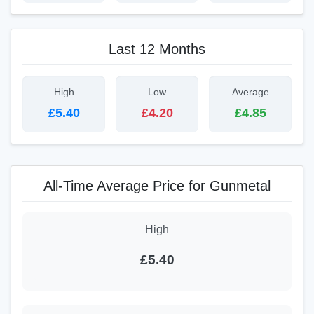
Last 12 Months
High
Low
Average
£5.40
£4.20
£4.85
All-Time Average Price for Gunmetal
High
£5.40