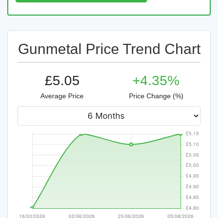
Gunmetal Price Trend Chart
£5.05
+4.35%
Average Price
Price Change (%)