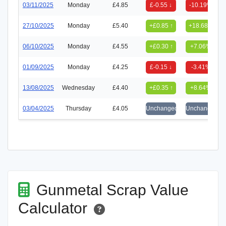
03/11/2025
Monday
£4.85
£-0.55 ↓
-10.19%
27/10/2025
Monday
£5.40
+£0.85 ↑
+18.68%
06/10/2025
Monday
£4.55
+£0.30 ↑
+7.06%
01/09/2025
Monday
£4.25
£-0.15 ↓
-3.41%
13/08/2025
Wednesday
£4.40
+£0.35 ↑
+8.64%
03/04/2025
Thursday
£4.05
Unchanged
Unchanged
Gunmetal Scrap Value
Calculator