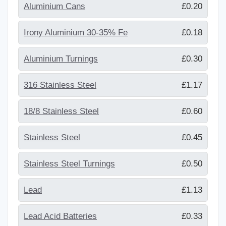
Aluminium Cans
£0.20
Irony Aluminium 30-35% Fe
£0.18
Aluminium Turnings
£0.30
316 Stainless Steel
£1.17
18/8 Stainless Steel
£0.60
Stainless Steel
£0.45
Stainless Steel Turnings
£0.50
Lead
£1.13
Lead Acid Batteries
£0.33