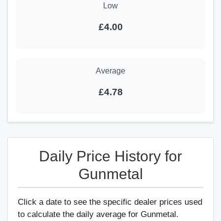
Low
£4.00
Average
£4.78
Daily Price History for
Gunmetal
Click a date to see the specific dealer prices used
to calculate the daily average for Gunmetal.