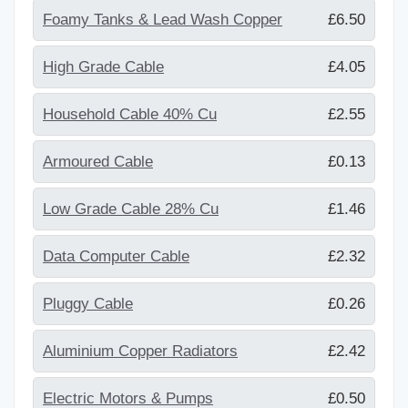
Foamy Tanks & Lead Wash Copper
£6.50
High Grade Cable
£4.05
Household Cable 40% Cu
£2.55
Armoured Cable
£0.13
Low Grade Cable 28% Cu
£1.46
Data Computer Cable
£2.32
Pluggy Cable
£0.26
Aluminium Copper Radiators
£2.42
Electric Motors & Pumps
£0.50