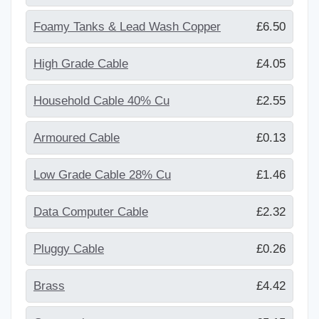
Foamy Tanks & Lead Wash Copper
£6.50
High Grade Cable
£4.05
Household Cable 40% Cu
£2.55
Armoured Cable
£0.13
Low Grade Cable 28% Cu
£1.46
Data Computer Cable
£2.32
Pluggy Cable
£0.26
Brass
£4.42