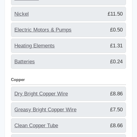
Nickel
£11.50
Electric Motors & Pumps
£0.50
Heating Elements
£1.31
Batteries
£0.24
Copper
Dry Bright Copper Wire
£8.86
Greasy Bright Copper Wire
£7.50
Clean Copper Tube
£8.66