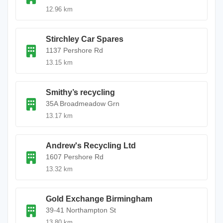
12.96 km
Stirchley Car Spares
1137 Pershore Rd
13.15 km
Smithy’s recycling
35A Broadmeadow Grn
13.17 km
Andrew's Recycling Ltd
1607 Pershore Rd
13.32 km
Gold Exchange Birmingham
39-41 Northampton St
13.80 km