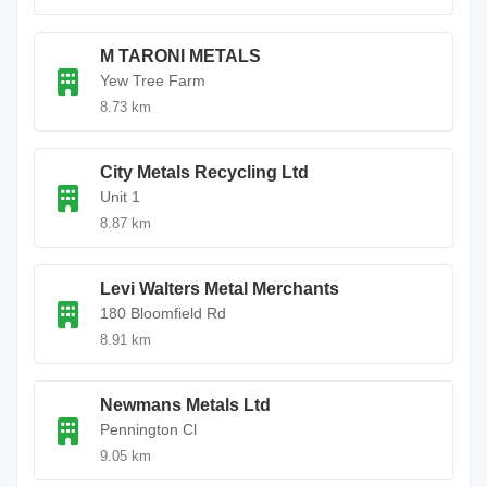
M TARONI METALS
Yew Tree Farm
8.73 km
City Metals Recycling Ltd
Unit 1
8.87 km
Levi Walters Metal Merchants
180 Bloomfield Rd
8.91 km
Newmans Metals Ltd
Pennington Cl
9.05 km