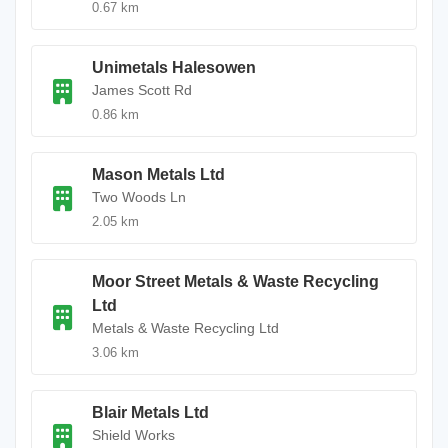
0.67 km
Unimetals Halesowen
James Scott Rd
0.86 km
Mason Metals Ltd
Two Woods Ln
2.05 km
Moor Street Metals & Waste Recycling
Ltd
Metals & Waste Recycling Ltd
3.06 km
Blair Metals Ltd
Shield Works