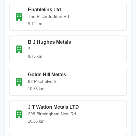
Enablelink Ltd
The Pitch/Budden Rd
9.12 km
B J Hughes Metals
3
9.75 km
Golds Hill Metals
82 Pikehelve St
10.56 km
J T Watton Metals LTD
298 Birmingham New Rd
10.65 km