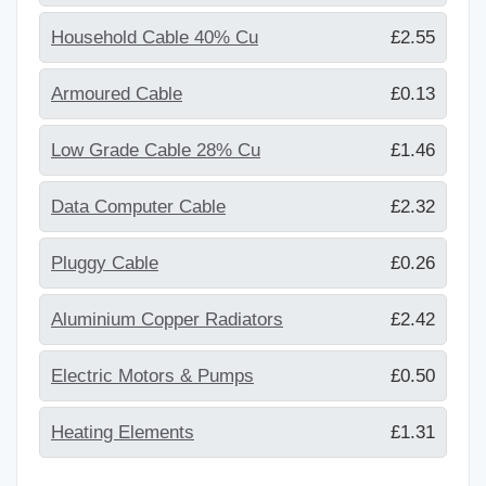
Household Cable 40% Cu
£2.55
Armoured Cable
£0.13
Low Grade Cable 28% Cu
£1.46
Data Computer Cable
£2.32
Pluggy Cable
£0.26
Aluminium Copper Radiators
£2.42
Electric Motors & Pumps
£0.50
Heating Elements
£1.31