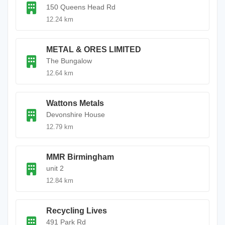
150 Queens Head Rd
12.24 km
METAL & ORES LIMITED
The Bungalow
12.64 km
Wattons Metals
Devonshire House
12.79 km
MMR Birmingham
unit 2
12.84 km
Recycling Lives
491 Park Rd