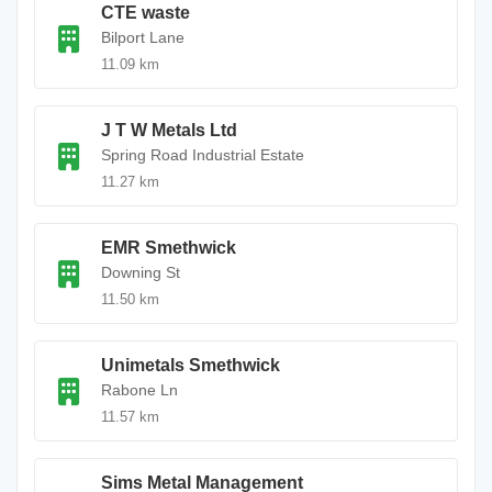
CTE waste
Bilport Lane
11.09 km
J T W Metals Ltd
Spring Road Industrial Estate
11.27 km
EMR Smethwick
Downing St
11.50 km
Unimetals Smethwick
Rabone Ln
11.57 km
Sims Metal Management