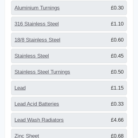
Aluminium Turnings
£0.30
316 Stainless Steel
£1.10
18/8 Stainless Steel
£0.60
Stainless Steel
£0.45
Stainless Steel Turnings
£0.50
Lead
£1.15
Lead Acid Batteries
£0.33
Lead Wash Radiators
£4.66
Zinc Sheet
£0.68