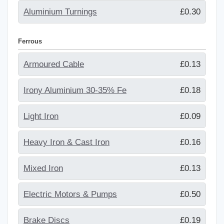
Aluminium Turnings
£0.30
Ferrous
Armoured Cable
£0.13
Irony Aluminium 30-35% Fe
£0.18
Light Iron
£0.09
Heavy Iron & Cast Iron
£0.16
Mixed Iron
£0.13
Electric Motors & Pumps
£0.50
Brake Discs
£0.19