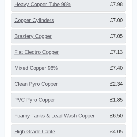
Heavy Copper Tube 98%
£7.98
Copper Cylinders
£7.00
Braziery Copper
£7.05
Flat Electro Copper
£7.13
Mixed Copper 96%
£7.40
Clean Pyro Copper
£2.34
PVC Pyro Copper
£1.85
Foamy Tanks & Lead Wash Copper
£6.50
High Grade Cable
£4.05