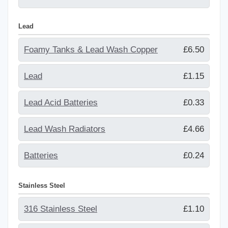
Lead
Foamy Tanks & Lead Wash Copper
£6.50
Lead
£1.15
Lead Acid Batteries
£0.33
Lead Wash Radiators
£4.66
Batteries
£0.24
Stainless Steel
316 Stainless Steel
£1.10