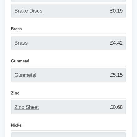
Brake Discs
£0.19
Brass
Brass
£4.42
Gunmetal
Gunmetal
£5.15
Zinc
Zinc Sheet
£0.68
Nickel