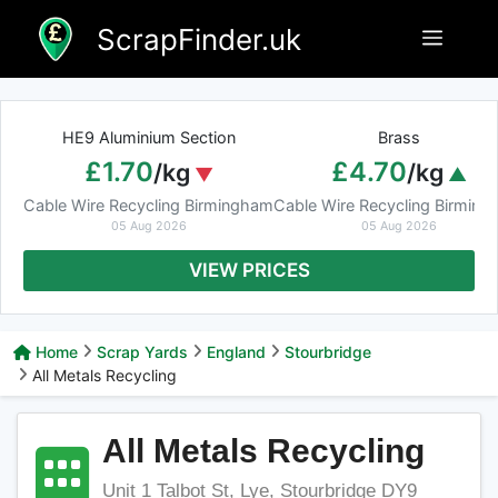
Skip
ScrapFinder.uk
Menu
to
content
HE9 Aluminium Section
Brass
£1.70
£4.70
/kg
/kg
Cable Wire Recycling Birmingham
Cable Wire Recycling Birmin
05 Aug 2026
05 Aug 2026
VIEW PRICES
Home
Scrap Yards
England
Stourbridge
All Metals Recycling
All Metals Recycling
Unit 1 Talbot St, Lye, Stourbridge DY9