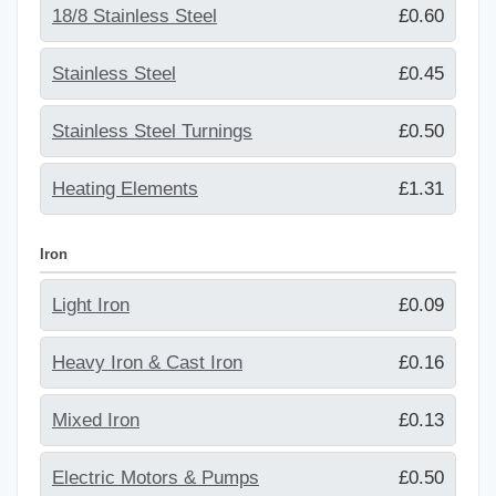
18/8 Stainless Steel
£0.60
Stainless Steel
£0.45
Stainless Steel Turnings
£0.50
Heating Elements
£1.31
Iron
Light Iron
£0.09
Heavy Iron & Cast Iron
£0.16
Mixed Iron
£0.13
Electric Motors & Pumps
£0.50