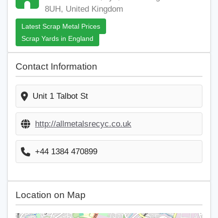
8UH, United Kingdom
Latest Scrap Metal Prices
Scrap Yards in England
Contact Information
Unit 1 Talbot St
http://allmetalsrecyc.co.uk
+44 1384 470899
Location on Map