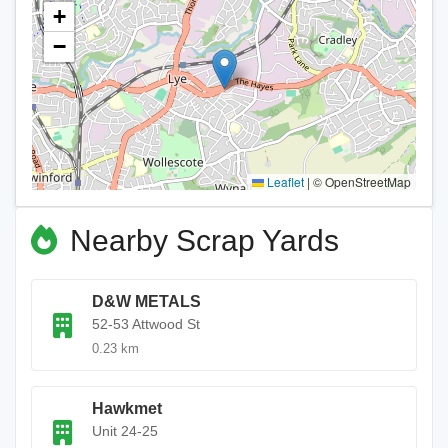
+
−
Leaflet
|
© OpenStreetMap
Nearby Scrap Yards
D&W METALS
52-53 Attwood St
0.23 km
Hawkmet
Unit 24-25