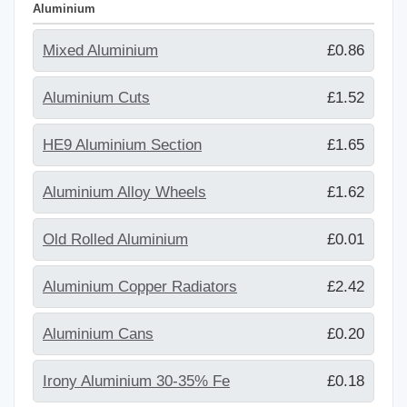
Aluminium
Mixed Aluminium
£0.86
Aluminium Cuts
£1.52
HE9 Aluminium Section
£1.65
Aluminium Alloy Wheels
£1.62
Old Rolled Aluminium
£0.01
Aluminium Copper Radiators
£2.42
Aluminium Cans
£0.20
Irony Aluminium 30-35% Fe
£0.18