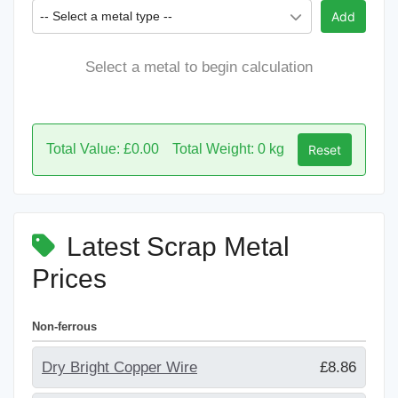
-- Select a metal type --
Add
Select a metal to begin calculation
Total Value: £0.00
Total Weight: 0 kg
Reset
Latest Scrap Metal
Prices
Non-ferrous
Dry Bright Copper Wire
£8.86