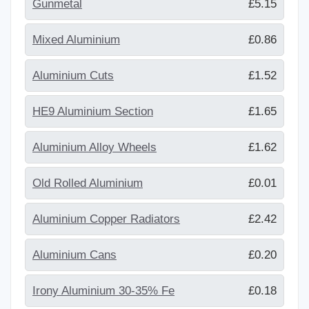
Gunmetal
£5.15
Mixed Aluminium
£0.86
Aluminium Cuts
£1.52
HE9 Aluminium Section
£1.65
Aluminium Alloy Wheels
£1.62
Old Rolled Aluminium
£0.01
Aluminium Copper Radiators
£2.42
Aluminium Cans
£0.20
Irony Aluminium 30-35% Fe
£0.18