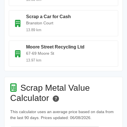
Scrap a Car for Cash
Branston Court
13.89 km
Moore Street Recycling Ltd
67-69 Moore St
13.97 km
Scrap Metal Value
Calculator
This calculator uses an average price based on data from
the last 90 days. Prices updated: 06/08/2026.