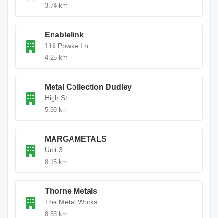
3.74 km
Enablelink
116 Powke Ln
4.25 km
Metal Collection Dudley
High St
5.98 km
MARGAMETALS
Unit 3
8.15 km
Thorne Metals
The Metal Works
8.53 km