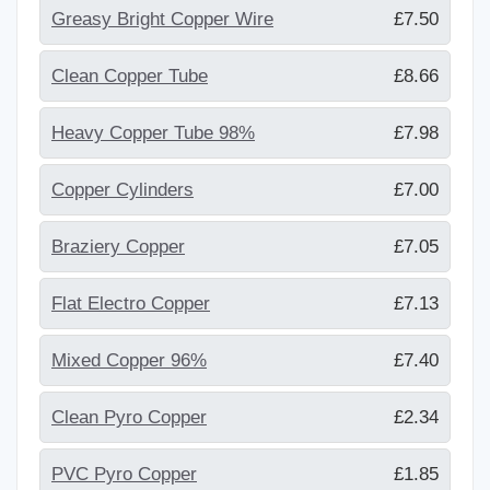
Greasy Bright Copper Wire
£7.50
Clean Copper Tube
£8.66
Heavy Copper Tube 98%
£7.98
Copper Cylinders
£7.00
Braziery Copper
£7.05
Flat Electro Copper
£7.13
Mixed Copper 96%
£7.40
Clean Pyro Copper
£2.34
PVC Pyro Copper
£1.85