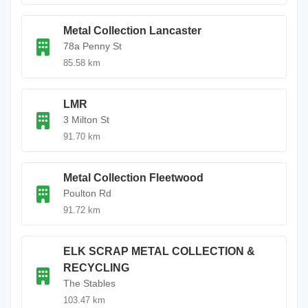
Metal Collection Lancaster
78a Penny St
85.58 km
LMR
3 Milton St
91.70 km
Metal Collection Fleetwood
Poulton Rd
91.72 km
ELK SCRAP METAL COLLECTION &
RECYCLING
The Stables
103.47 km