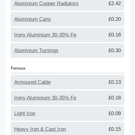
Aluminium Copper Radiators
£2.42
Aluminium Cans
£0.20
Irony Aluminium 30-35% Fe
£0.18
Aluminium Turnings
£0.30
Ferrous
Armoured Cable
£0.13
Irony Aluminium 30-35% Fe
£0.18
Light Iron
£0.09
Heavy Iron & Cast Iron
£0.15