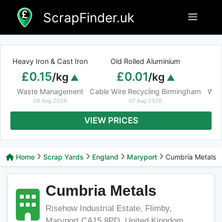
Skip
ScrapFinder.uk
Menu
to
content
Heavy Iron & Cast Iron
Old Rolled Aluminium
£0.15
£0.01
/kg
/kg
Waste Management
Cable Wire Recycling Birmingham
Was
08 Aug 2026
07 Aug 2026
VIEW PRICES
Home
Scrap Yards
England
Maryport
Cumbria Metals
Cumbria Metals
Risehow Industrial Estate, Flimby,
Maryport CA15 8PD, United Kingdom