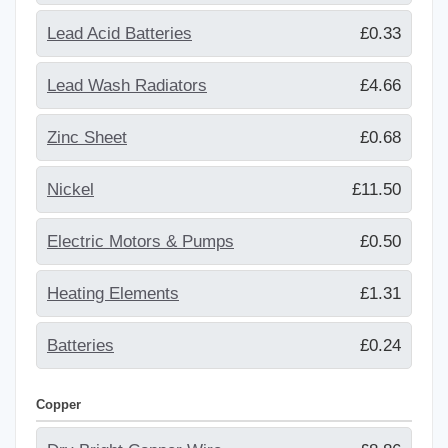
Lead Acid Batteries
£0.33
Lead Wash Radiators
£4.66
Zinc Sheet
£0.68
Nickel
£11.50
Electric Motors & Pumps
£0.50
Heating Elements
£1.31
Batteries
£0.24
Copper