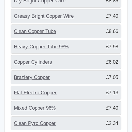
Dry Bright Copper Wire
£8.86
Greasy Bright Copper Wire
£7.40
Clean Copper Tube
£8.66
Heavy Copper Tube 98%
£7.98
Copper Cylinders
£6.02
Braziery Copper
£7.05
Flat Electro Copper
£7.13
Mixed Copper 96%
£7.40
Clean Pyro Copper
£2.34