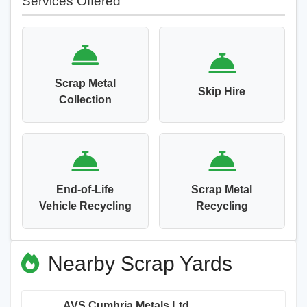
Services Offered
Scrap Metal
Skip Hire
Collection
End-of-Life
Scrap Metal
Vehicle Recycling
Recycling
Nearby Scrap Yards
AVS Cumbria Metals Ltd