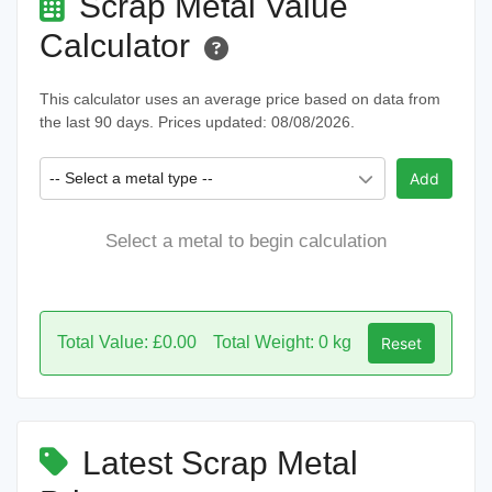
Scrap Metal Value
Calculator
This calculator uses an average price based on data from
the last 90 days. Prices updated: 08/08/2026.
-- Select a metal type --
Add
Select a metal to begin calculation
Total Value: £0.00
Total Weight: 0 kg
Reset
Latest Scrap Metal