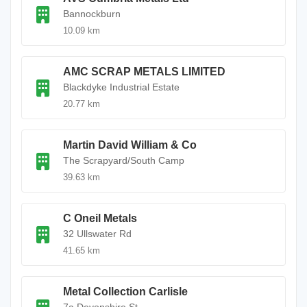
Bannockburn
10.09 km
AMC SCRAP METALS LIMITED
Blackdyke Industrial Estate
20.77 km
Martin David William & Co
The Scrapyard/South Camp
39.63 km
C Oneil Metals
32 Ullswater Rd
41.65 km
Metal Collection Carlisle