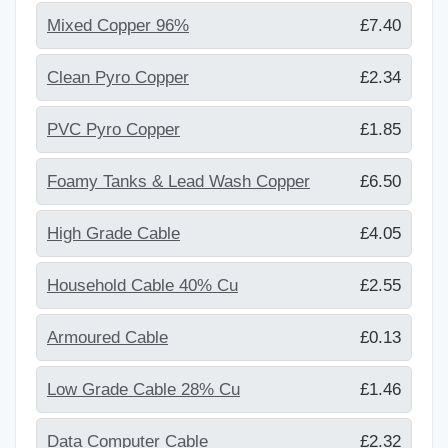
Mixed Copper 96%
£7.40
Clean Pyro Copper
£2.34
PVC Pyro Copper
£1.85
Foamy Tanks & Lead Wash Copper
£6.50
High Grade Cable
£4.05
Household Cable 40% Cu
£2.55
Armoured Cable
£0.13
Low Grade Cable 28% Cu
£1.46
Data Computer Cable
£2.32