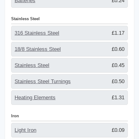
Batteries
£0.24
Stainless Steel
316 Stainless Steel
£1.17
18/8 Stainless Steel
£0.60
Stainless Steel
£0.45
Stainless Steel Turnings
£0.50
Heating Elements
£1.31
Iron
Light Iron
£0.09