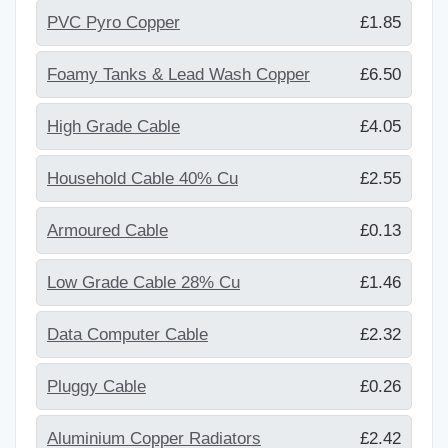
PVC Pyro Copper
£1.85
Foamy Tanks & Lead Wash Copper
£6.50
High Grade Cable
£4.05
Household Cable 40% Cu
£2.55
Armoured Cable
£0.13
Low Grade Cable 28% Cu
£1.46
Data Computer Cable
£2.32
Pluggy Cable
£0.26
Aluminium Copper Radiators
£2.42