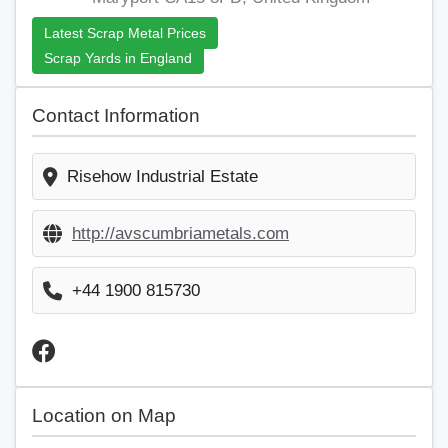
Latest Scrap Metal Prices
Scrap Yards in England
Contact Information
Risehow Industrial Estate
http://avscumbriametals.com
+44 1900 815730
Location on Map