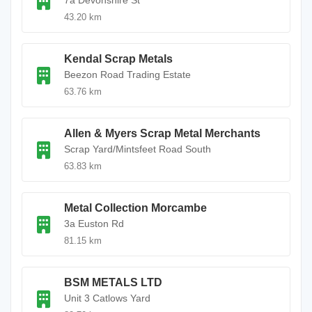
7a Devonshire St
43.20 km
Kendal Scrap Metals
Beezon Road Trading Estate
63.76 km
Allen & Myers Scrap Metal Merchants
Scrap Yard/Mintsfeet Road South
63.83 km
Metal Collection Morcambe
3a Euston Rd
81.15 km
BSM METALS LTD
Unit 3 Catlows Yard