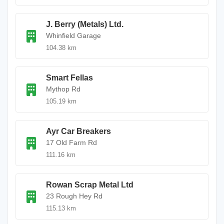
J. Berry (Metals) Ltd.
Whinfield Garage
104.38 km
Smart Fellas
Mythop Rd
105.19 km
Ayr Car Breakers
17 Old Farm Rd
111.16 km
Rowan Scrap Metal Ltd
23 Rough Hey Rd
115.13 km