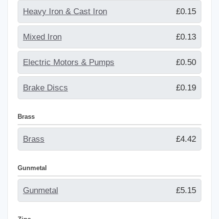
Heavy Iron & Cast Iron
£0.15
Mixed Iron
£0.13
Electric Motors & Pumps
£0.50
Brake Discs
£0.19
Brass
Brass
£4.42
Gunmetal
Gunmetal
£5.15