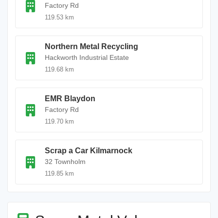
Factory Rd
119.53 km
Northern Metal Recycling
Hackworth Industrial Estate
119.68 km
EMR Blaydon
Factory Rd
119.70 km
Scrap a Car Kilmarnock
32 Townholm
119.85 km