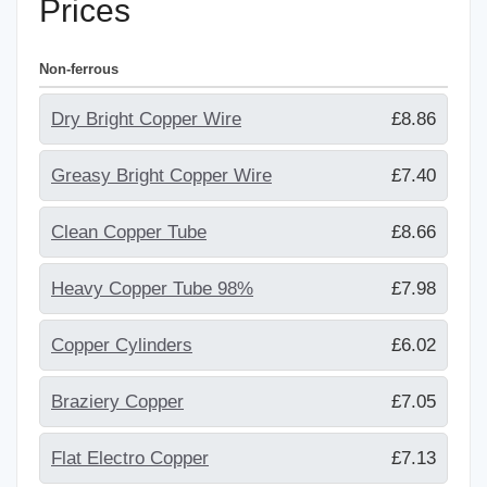
Prices
Non-ferrous
Dry Bright Copper Wire
£8.86
Greasy Bright Copper Wire
£7.40
Clean Copper Tube
£8.66
Heavy Copper Tube 98%
£7.98
Copper Cylinders
£6.02
Braziery Copper
£7.05
Flat Electro Copper
£7.13