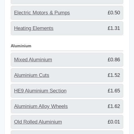
Electric Motors & Pumps
£0.50
Heating Elements
£1.31
Aluminium
Mixed Aluminium
£0.86
Aluminium Cuts
£1.52
HE9 Aluminium Section
£1.65
Aluminium Alloy Wheels
£1.62
Old Rolled Aluminium
£0.01