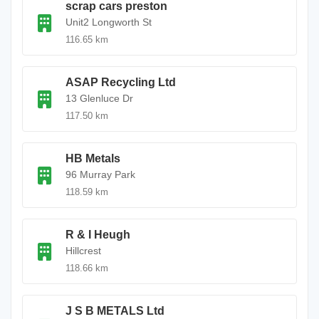
scrap cars preston
Unit2 Longworth St
116.65 km
ASAP Recycling Ltd
13 Glenluce Dr
117.50 km
HB Metals
96 Murray Park
118.59 km
R & I Heugh
Hillcrest
118.66 km
J S B METALS Ltd