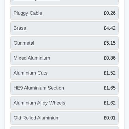
Pluggy Cable
£0.26
Brass
£4.42
Gunmetal
£5.15
Mixed Aluminium
£0.86
Aluminium Cuts
£1.52
HE9 Aluminium Section
£1.65
Aluminium Alloy Wheels
£1.62
Old Rolled Aluminium
£0.01