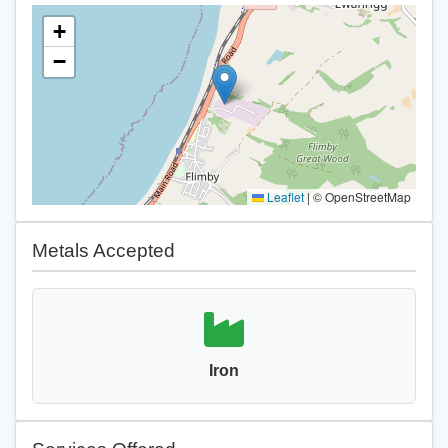
+
−
Leaflet
|
© OpenStreetMap
Metals Accepted
Iron