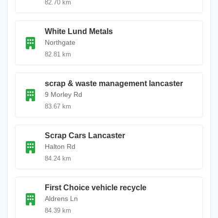
82.70 km
White Lund Metals
Northgate
82.81 km
scrap & waste management lancaster
9 Morley Rd
83.67 km
Scrap Cars Lancaster
Halton Rd
84.24 km
First Choice vehicle recycle
Aldrens Ln
84.39 km