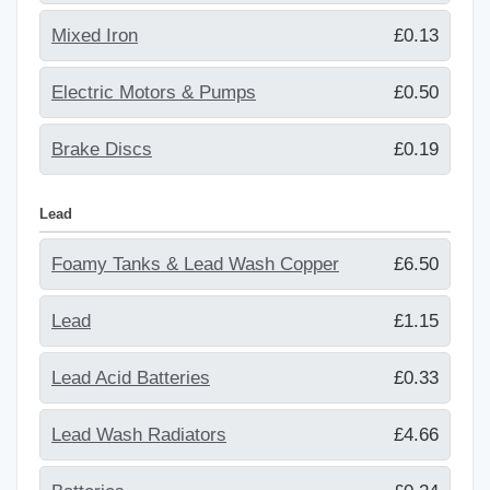
Mixed Iron
£0.13
Electric Motors & Pumps
£0.50
Brake Discs
£0.19
Lead
Foamy Tanks & Lead Wash Copper
£6.50
Lead
£1.15
Lead Acid Batteries
£0.33
Lead Wash Radiators
£4.66