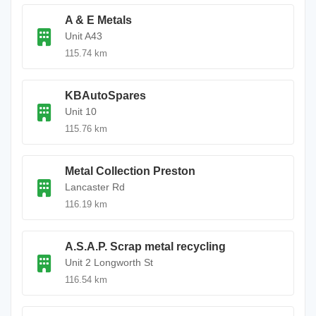
A & E Metals
Unit A43
115.74 km
KBAutoSpares
Unit 10
115.76 km
Metal Collection Preston
Lancaster Rd
116.19 km
A.S.A.P. Scrap metal recycling
Unit 2 Longworth St
116.54 km