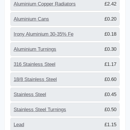
Aluminium Copper Radiators
£2.42
Aluminium Cans
£0.20
Irony Aluminium 30-35% Fe
£0.18
Aluminium Turnings
£0.30
316 Stainless Steel
£1.17
18/8 Stainless Steel
£0.60
Stainless Steel
£0.45
Stainless Steel Turnings
£0.50
Lead
£1.15