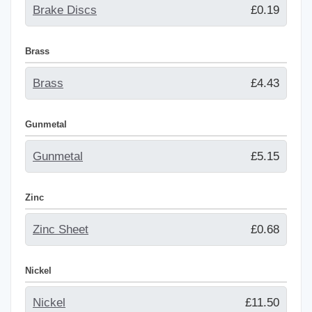
Brake Discs
£0.19
Brass
Brass
£4.43
Gunmetal
Gunmetal
£5.15
Zinc
Zinc Sheet
£0.68
Nickel
Nickel
£11.50