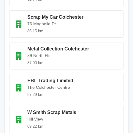
Scrap My Car Colchester
76 Magnolia Dr
86.15 km
Metal Collection Colchester
39 North Hill
87.00 km
EBL Trading Limited
The Colchester Centre
87.29 km
W Smith Scrap Metals
Hill View
89.22 km