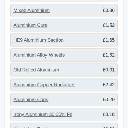
Mixed Aluminium
£0.86
Aluminium Cuts
£1.52
HE9 Aluminium Section
£1.65
Aluminium Alloy Wheels
£1.62
Old Rolled Aluminium
£0.01
Aluminium Copper Radiators
£2.42
Aluminium Cans
£0.20
Irony Aluminium 30-35% Fe
£0.18