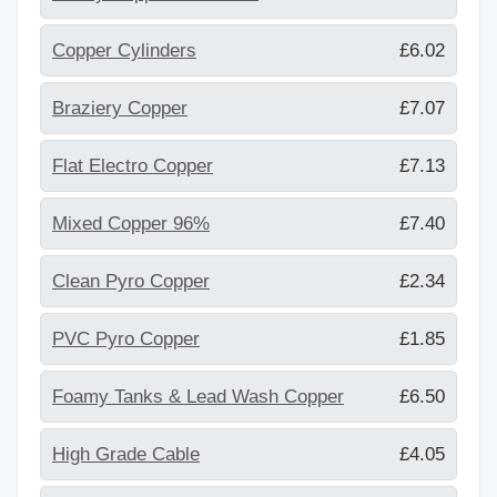
Copper Cylinders
£6.02
Braziery Copper
£7.07
Flat Electro Copper
£7.13
Mixed Copper 96%
£7.40
Clean Pyro Copper
£2.34
PVC Pyro Copper
£1.85
Foamy Tanks & Lead Wash Copper
£6.50
High Grade Cable
£4.05