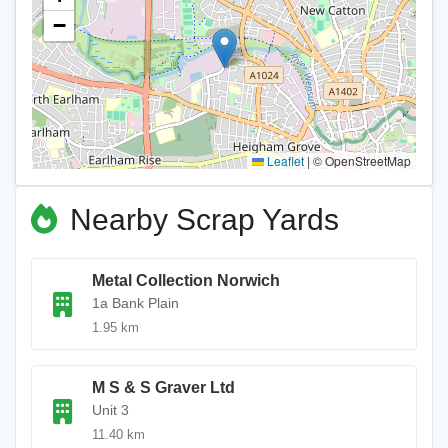
−
Leaflet
|
© OpenStreetMap
Nearby Scrap Yards
Metal Collection Norwich
1a Bank Plain
1.95 km
M S & S Graver Ltd
Unit 3
11.40 km