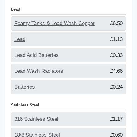
Lead
Foamy Tanks & Lead Wash Copper
£6.50
Lead
£1.13
Lead Acid Batteries
£0.33
Lead Wash Radiators
£4.66
Batteries
£0.24
Stainless Steel
316 Stainless Steel
£1.17
18/8 Stainless Steel
£0.60