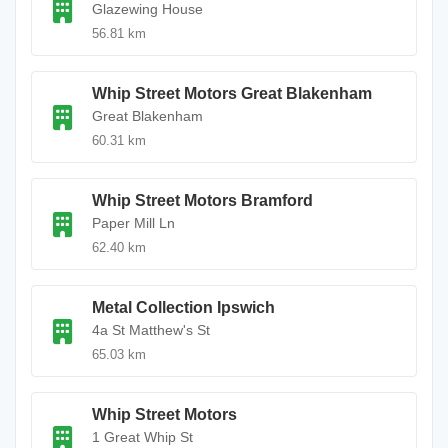
Glazewing House
56.81 km
Whip Street Motors Great Blakenham
Great Blakenham
60.31 km
Whip Street Motors Bramford
Paper Mill Ln
62.40 km
Metal Collection Ipswich
4a St Matthew's St
65.03 km
Whip Street Motors
1 Great Whip St