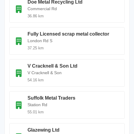
Doe Metal Recycling Ltd
Commercial Rd
36.86 km
Fully Licensed scrap metal collector
London Rd S
37.25 km
V Cracknell & Son Ltd
V Cracknell & Son
54.16 km
Suffolk Metal Traders
Station Rd
55.01 km
Glazewing Ltd