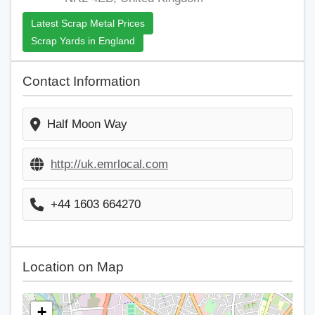
Latest Scrap Metal Prices
Scrap Yards in England
Contact Information
Half Moon Way
http://uk.emrlocal.com
+44 1603 664270
Location on Map
+