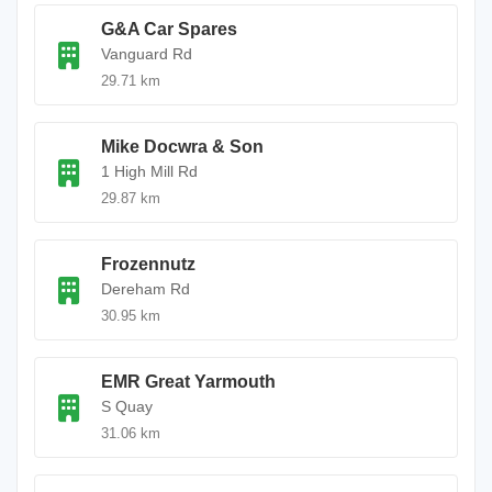
G&A Car Spares
Vanguard Rd
29.71 km
Mike Docwra & Son
1 High Mill Rd
29.87 km
Frozennutz
Dereham Rd
30.95 km
EMR Great Yarmouth
S Quay
31.06 km