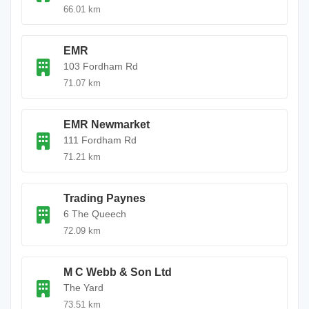
66.01 km
EMR
103 Fordham Rd
71.07 km
EMR Newmarket
111 Fordham Rd
71.21 km
Trading Paynes
6 The Queech
72.09 km
M C Webb & Son Ltd
The Yard
73.51 km