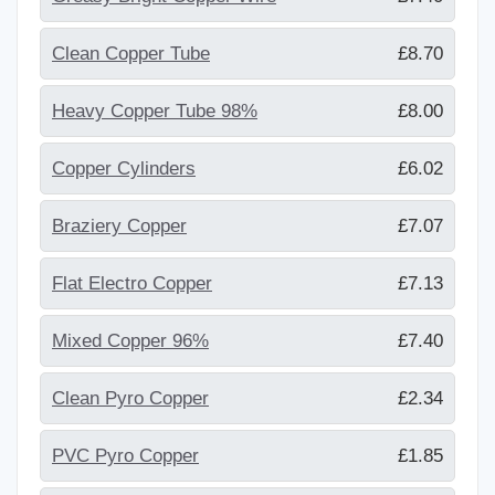
Clean Copper Tube
£8.70
Heavy Copper Tube 98%
£8.00
Copper Cylinders
£6.02
Braziery Copper
£7.07
Flat Electro Copper
£7.13
Mixed Copper 96%
£7.40
Clean Pyro Copper
£2.34
PVC Pyro Copper
£1.85