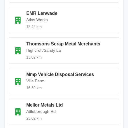
EMR Lenwade
Atlas Works
12.42 km
Thomsons Scrap Metal Merchants
Highcroft/Sandy La
13.02 km
Mmp Vehicle Disposal Services
Villa Farm
16.39 km
Mellor Metals Ltd
Attleborough Rd
23.02 km