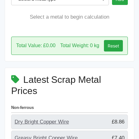
Select a metal to begin calculation
Total Value: £0.00
Total Weight: 0 kg
Reset
Latest Scrap Metal
Prices
Non-ferrous
Dry Bright Copper Wire
£8.86
Greasy Bright Copper Wire
£7.40