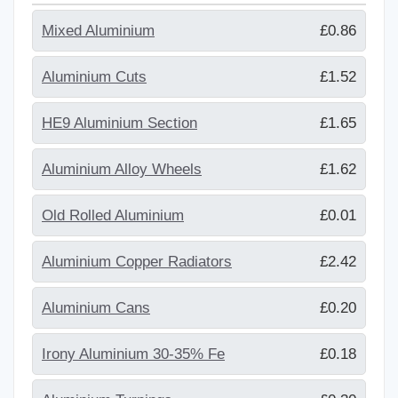
Mixed Aluminium
£0.86
Aluminium Cuts
£1.52
HE9 Aluminium Section
£1.65
Aluminium Alloy Wheels
£1.62
Old Rolled Aluminium
£0.01
Aluminium Copper Radiators
£2.42
Aluminium Cans
£0.20
Irony Aluminium 30-35% Fe
£0.18