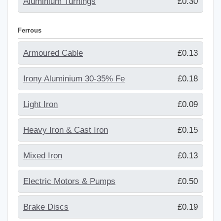
Aluminium Turnings
£0.30
Ferrous
Armoured Cable
£0.13
Irony Aluminium 30-35% Fe
£0.18
Light Iron
£0.09
Heavy Iron & Cast Iron
£0.15
Mixed Iron
£0.13
Electric Motors & Pumps
£0.50
Brake Discs
£0.19