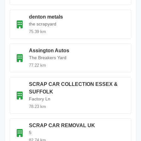
denton metals
the scrapyard
75.39 km
Assington Autos
The Breakers Yard
77.22 km
SCRAP CAR COLLECTION ESSEX &
SUFFOLK
Factory Ln
78.23 km
SCRAP CAR REMOVAL UK
5
82.74 km