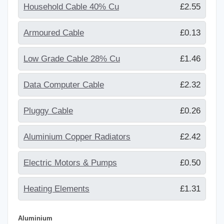
Household Cable 40% Cu
£2.55
Armoured Cable
£0.13
Low Grade Cable 28% Cu
£1.46
Data Computer Cable
£2.32
Pluggy Cable
£0.26
Aluminium Copper Radiators
£2.42
Electric Motors & Pumps
£0.50
Heating Elements
£1.31
Aluminium