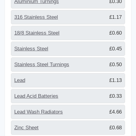
Aluminium Turnings
£0.30
316 Stainless Steel
£1.17
18/8 Stainless Steel
£0.60
Stainless Steel
£0.45
Stainless Steel Turnings
£0.50
Lead
£1.13
Lead Acid Batteries
£0.33
Lead Wash Radiators
£4.66
Zinc Sheet
£0.68