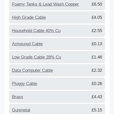
Foamy Tanks & Lead Wash Copper
£6.50
High Grade Cable
£4.05
Household Cable 40% Cu
£2.55
Armoured Cable
£0.13
Low Grade Cable 28% Cu
£1.46
Data Computer Cable
£2.32
Pluggy Cable
£0.26
Brass
£4.43
Gunmetal
£5.15