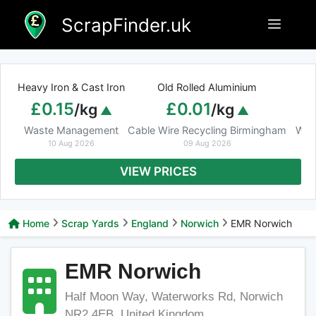
Skip
ScrapFinder.uk
Menu
to
content
Heavy Iron & Cast Iron
Old Rolled Aluminium
£0.15
£0.01
/kg
/kg
Waste Management
Cable Wire Recycling Birmingham
Was
10 Aug 2026
09 Aug 2026
VIEW PRICES
Home
Scrap Yards
England
Norwich
EMR Norwich
EMR Norwich
Half Moon Way, Waterworks Rd, Norwich
NR2 4EB, United Kingdom