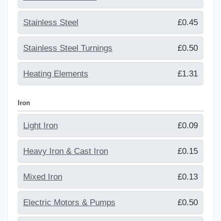
Stainless Steel
£0.45
Stainless Steel Turnings
£0.50
Heating Elements
£1.31
Iron
Light Iron
£0.09
Heavy Iron & Cast Iron
£0.15
Mixed Iron
£0.13
Electric Motors & Pumps
£0.50