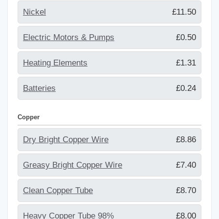
Nickel
£11.50
Electric Motors & Pumps
£0.50
Heating Elements
£1.31
Batteries
£0.24
Copper
Dry Bright Copper Wire
£8.86
Greasy Bright Copper Wire
£7.40
Clean Copper Tube
£8.70
Heavy Copper Tube 98%
£8.00