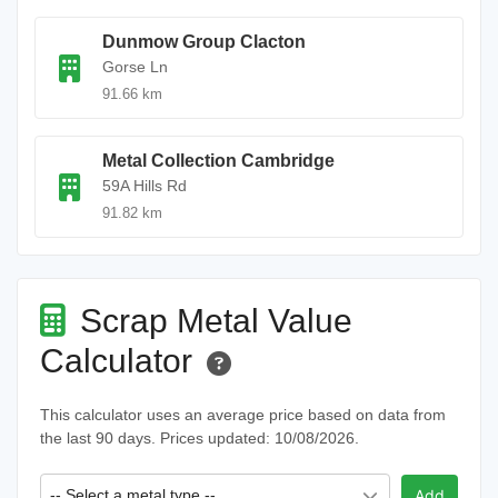
Dunmow Group Clacton
Gorse Ln
91.66 km
Metal Collection Cambridge
59A Hills Rd
91.82 km
Scrap Metal Value
Calculator
This calculator uses an average price based on data from
the last 90 days. Prices updated: 10/08/2026.
-- Select a metal type --
Add