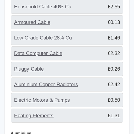
Household Cable 40% Cu
£2.55
Armoured Cable
£0.13
Low Grade Cable 28% Cu
£1.46
Data Computer Cable
£2.32
Pluggy Cable
£0.26
Aluminium Copper Radiators
£2.42
Electric Motors & Pumps
£0.50
Heating Elements
£1.31
Aluminium