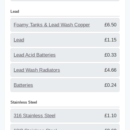
Lead
Foamy Tanks & Lead Wash Copper
£6.50
Lead
£1.15
Lead Acid Batteries
£0.33
Lead Wash Radiators
£4.66
Batteries
£0.24
Stainless Steel
316 Stainless Steel
£1.10