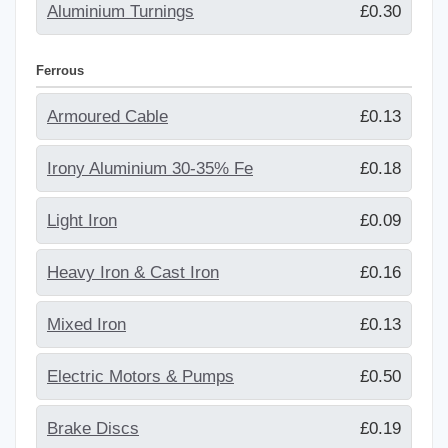
Aluminium Turnings
£0.30
Ferrous
Armoured Cable
£0.13
Irony Aluminium 30-35% Fe
£0.18
Light Iron
£0.09
Heavy Iron & Cast Iron
£0.16
Mixed Iron
£0.13
Electric Motors & Pumps
£0.50
Brake Discs
£0.19