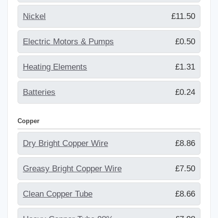
Nickel
£11.50
Electric Motors & Pumps
£0.50
Heating Elements
£1.31
Batteries
£0.24
Copper
Dry Bright Copper Wire
£8.86
Greasy Bright Copper Wire
£7.50
Clean Copper Tube
£8.66