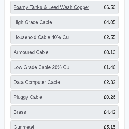
Foamy Tanks & Lead Wash Copper
£6.50
High Grade Cable
£4.05
Household Cable 40% Cu
£2.55
Armoured Cable
£0.13
Low Grade Cable 28% Cu
£1.46
Data Computer Cable
£2.32
Pluggy Cable
£0.26
Brass
£4.42
Gunmetal
£5.15