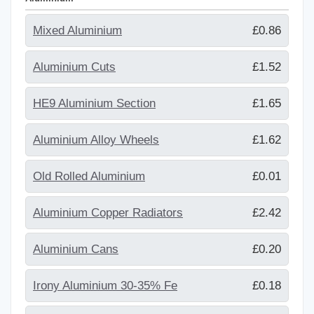
Mixed Aluminium
£0.86
Aluminium Cuts
£1.52
HE9 Aluminium Section
£1.65
Aluminium Alloy Wheels
£1.62
Old Rolled Aluminium
£0.01
Aluminium Copper Radiators
£2.42
Aluminium Cans
£0.20
Irony Aluminium 30-35% Fe
£0.18