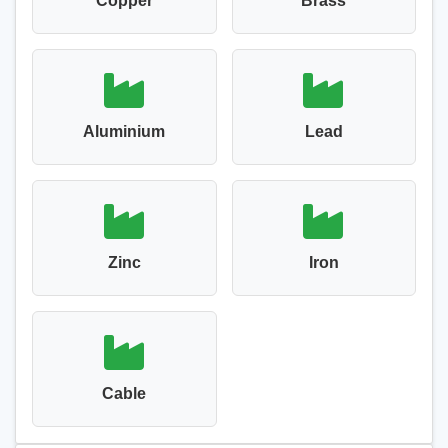
Copper
Brass
Aluminium
Lead
Zinc
Iron
Cable