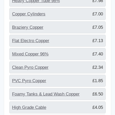
Heavy Copper Tube 98%
£7.98
Copper Cylinders
£7.00
Braziery Copper
£7.05
Flat Electro Copper
£7.13
Mixed Copper 96%
£7.40
Clean Pyro Copper
£2.34
PVC Pyro Copper
£1.85
Foamy Tanks & Lead Wash Copper
£6.50
High Grade Cable
£4.05