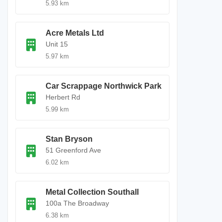
5.93 km
Acre Metals Ltd
Unit 15
5.97 km
Car Scrappage Northwick Park
Herbert Rd
5.99 km
Stan Bryson
51 Greenford Ave
6.02 km
Metal Collection Southall
100a The Broadway
6.38 km