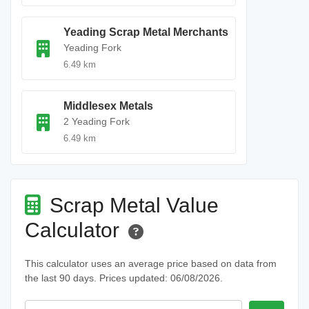
Yeading Scrap Metal Merchants
Yeading Fork
6.49 km
Middlesex Metals
2 Yeading Fork
6.49 km
Scrap Metal Value
Calculator
This calculator uses an average price based on data from
the last 90 days. Prices updated: 06/08/2026.