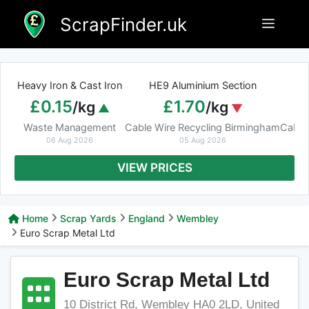
Skip
ScrapFinder.uk
Menu
to
content
Heavy Iron & Cast Iron
HE9 Aluminium Section
£0.15
£1.70
/kg
/kg
Waste Management
Cable Wire Recycling Birmingham
Cable
06 Aug 2026
05 Aug 2026
VIEW PRICES
Home
Scrap Yards
England
Wembley
Euro Scrap Metal Ltd
Euro Scrap Metal Ltd
10 District Rd, Wembley HA0 2LD, United