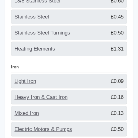
18/8 Stainless Steel
£0.60
Stainless Steel
£0.45
Stainless Steel Turnings
£0.50
Heating Elements
£1.31
Iron
Light Iron
£0.09
Heavy Iron & Cast Iron
£0.16
Mixed Iron
£0.13
Electric Motors & Pumps
£0.50