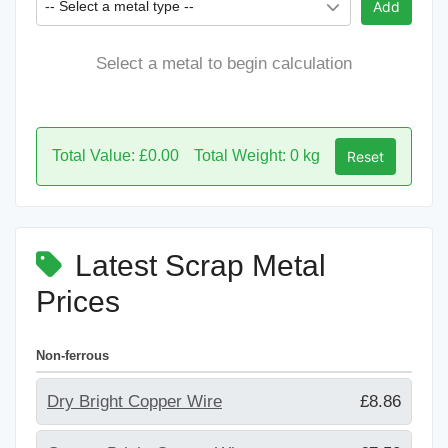
-- Select a metal type --
Add
Select a metal to begin calculation
Total Value: £0.00
Total Weight: 0 kg
Reset
Latest Scrap Metal
Prices
Non-ferrous
Dry Bright Copper Wire
£8.86