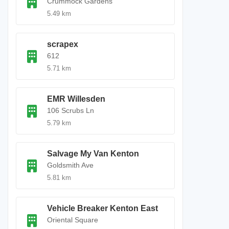
Crummock Gardens
5.49 km
scrapex
612
5.71 km
EMR Willesden
106 Scrubs Ln
5.79 km
Salvage My Van Kenton
Goldsmith Ave
5.81 km
Vehicle Breaker Kenton East
Oriental Square