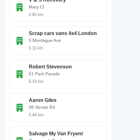
Mary Cl
4.82 km
Scrap cars vans 4x4 London
5 Montague Ave
5.11 km
Robert Stevenson
61 Park Parade
5.33 km
Aaron Giles
98 Strode Rd
5.44 km
Salvage My Van Fryent