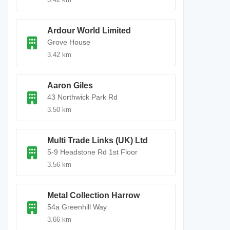
Ardour World Limited
Grove House
3.42 km
Aaron Giles
43 Northwick Park Rd
3.50 km
Multi Trade Links (UK) Ltd
5-9 Headstone Rd 1st Floor
3.56 km
Metal Collection Harrow
54a Greenhill Way
3.66 km