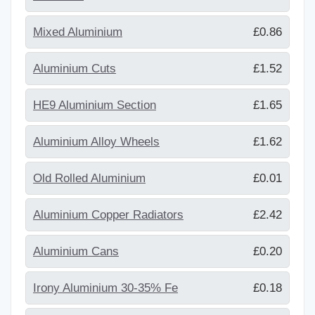
Mixed Aluminium
£0.86
Aluminium Cuts
£1.52
HE9 Aluminium Section
£1.65
Aluminium Alloy Wheels
£1.62
Old Rolled Aluminium
£0.01
Aluminium Copper Radiators
£2.42
Aluminium Cans
£0.20
Irony Aluminium 30-35% Fe
£0.18