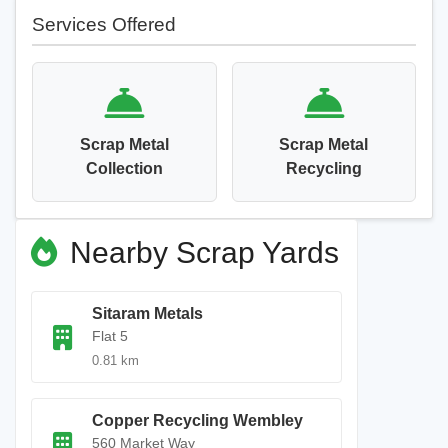
Services Offered
Scrap Metal
Scrap Metal
Collection
Recycling
Nearby Scrap Yards
Sitaram Metals
Flat 5
0.81 km
Copper Recycling Wembley
560 Market Way