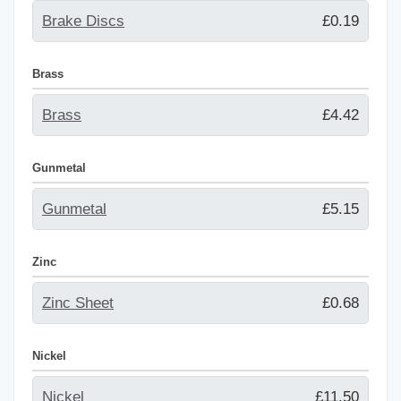
Brake Discs
£0.19
Brass
Brass
£4.42
Gunmetal
Gunmetal
£5.15
Zinc
Zinc Sheet
£0.68
Nickel
Nickel
£11.50