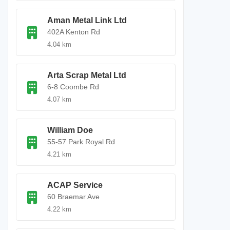
Aman Metal Link Ltd
402A Kenton Rd
4.04 km
Arta Scrap Metal Ltd
6-8 Coombe Rd
4.07 km
William Doe
55-57 Park Royal Rd
4.21 km
ACAP Service
60 Braemar Ave
4.22 km