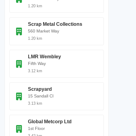
1.20 km
Scrap Metal Collections
560 Market Way
1.20 km
LMR Wembley
Fifth Way
3.12 km
Scrapyard
15 Sandall Cl
3.13 km
Global Metcorp Ltd
1st Floor
3.42 km