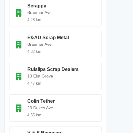
Scrappy
Braemar Ave
4.28 km
E&AD Scrap Metal
Braemar Ave
4.32 km
Ruislips Scrap Dealers
13 Elm Grove
4.47 km
Colin Tether
23 Dukes Ave
4.55 km
V & S Recovery