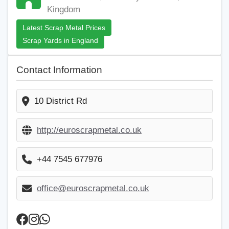
Kingdom
Latest Scrap Metal Prices
Scrap Yards in England
Contact Information
10 District Rd
http://euroscrapmetal.co.uk
+44 7545 677976
office@euroscrapmetal.co.uk