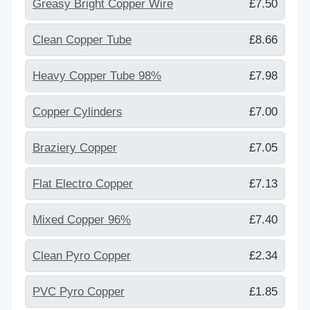
Greasy Bright Copper Wire
£7.50
Clean Copper Tube
£8.66
Heavy Copper Tube 98%
£7.98
Copper Cylinders
£7.00
Braziery Copper
£7.05
Flat Electro Copper
£7.13
Mixed Copper 96%
£7.40
Clean Pyro Copper
£2.34
PVC Pyro Copper
£1.85