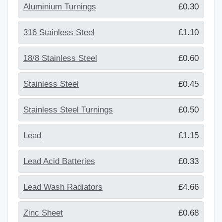
Aluminium Turnings
£0.30
316 Stainless Steel
£1.10
18/8 Stainless Steel
£0.60
Stainless Steel
£0.45
Stainless Steel Turnings
£0.50
Lead
£1.15
Lead Acid Batteries
£0.33
Lead Wash Radiators
£4.66
Zinc Sheet
£0.68