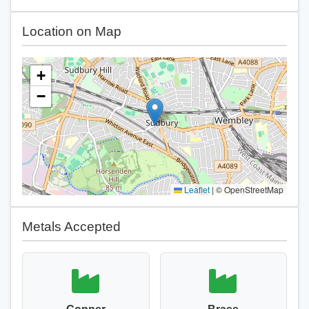
Location on Map
+
−
Leaflet
|
© OpenStreetMap
Metals Accepted