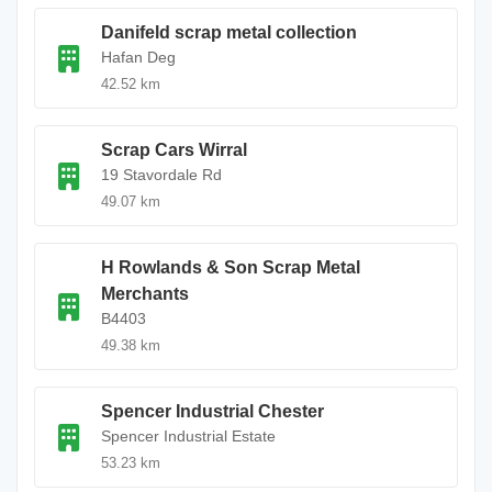
Danifeld scrap metal collection
Hafan Deg
42.52 km
Scrap Cars Wirral
19 Stavordale Rd
49.07 km
H Rowlands & Son Scrap Metal
Merchants
B4403
49.38 km
Spencer Industrial Chester
Spencer Industrial Estate
53.23 km