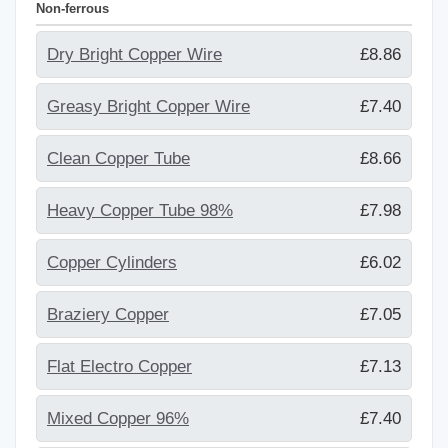
Non-ferrous
Dry Bright Copper Wire
£8.86
Greasy Bright Copper Wire
£7.40
Clean Copper Tube
£8.66
Heavy Copper Tube 98%
£7.98
Copper Cylinders
£6.02
Braziery Copper
£7.05
Flat Electro Copper
£7.13
Mixed Copper 96%
£7.40