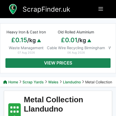
Skip
ScrapFinder.uk
Menu
to
content
Heavy Iron & Cast Iron
Old Rolled Aluminium
£0.15
£0.01
/kg
/kg
Waste Management
Cable Wire Recycling Birmingham
Was
07 Aug 2026
06 Aug 2026
VIEW PRICES
Home
Scrap Yards
Wales
Llandudno
Metal Collection
Metal Collection
Llandudno