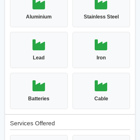
Aluminium
Stainless Steel
Lead
Iron
Batteries
Cable
Services Offered