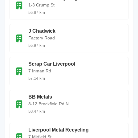
1-3 Crump St
56.87 km
J Chadwick
Factory Road
56.97 km
Scrap Car Liverpool
7 Inman Rd
57.14 km
BB Metals
8-12 Breckfield Rd N
58.47 km
Liverpool Metal Recycling
7 Mirfield St