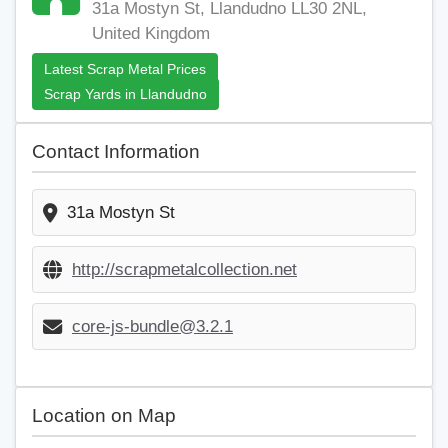
31a Mostyn St, Llandudno LL30 2NL,
United Kingdom
Latest Scrap Metal Prices
Scrap Yards in Llandudno
Contact Information
31a Mostyn St
http://scrapmetalcollection.net
core-js-bundle@3.2.1
Location on Map