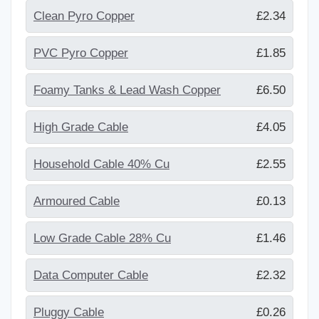
Clean Pyro Copper
£2.34
PVC Pyro Copper
£1.85
Foamy Tanks & Lead Wash Copper
£6.50
High Grade Cable
£4.05
Household Cable 40% Cu
£2.55
Armoured Cable
£0.13
Low Grade Cable 28% Cu
£1.46
Data Computer Cable
£2.32
Pluggy Cable
£0.26