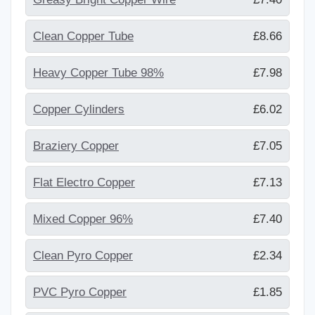
Clean Copper Tube
£8.66
Heavy Copper Tube 98%
£7.98
Copper Cylinders
£6.02
Braziery Copper
£7.05
Flat Electro Copper
£7.13
Mixed Copper 96%
£7.40
Clean Pyro Copper
£2.34
PVC Pyro Copper
£1.85