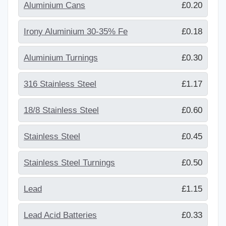
Aluminium Cans
£0.20
Irony Aluminium 30-35% Fe
£0.18
Aluminium Turnings
£0.30
316 Stainless Steel
£1.17
18/8 Stainless Steel
£0.60
Stainless Steel
£0.45
Stainless Steel Turnings
£0.50
Lead
£1.15
Lead Acid Batteries
£0.33