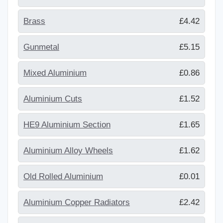
Brass
£4.42
Gunmetal
£5.15
Mixed Aluminium
£0.86
Aluminium Cuts
£1.52
HE9 Aluminium Section
£1.65
Aluminium Alloy Wheels
£1.62
Old Rolled Aluminium
£0.01
Aluminium Copper Radiators
£2.42