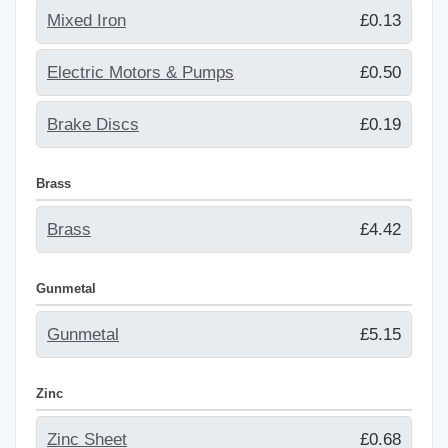
Mixed Iron
£0.13
Electric Motors & Pumps
£0.50
Brake Discs
£0.19
Brass
Brass
£4.42
Gunmetal
Gunmetal
£5.15
Zinc
Zinc Sheet
£0.68