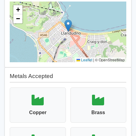
+
−
Leaflet
|
© OpenStreetMap
Metals Accepted
Copper
Brass