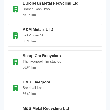
European Metal Recycling Ltd
Branch Dock Two
55.75 km
A&M Metals LTD
3-9 Vulcan St
55.99 km
Scrap Car Recyclers
The liverpool film studios
56.64 km
EMR Liverpool
Bankhall Lane
56.69 km
M&S Metal Recycling Ltd