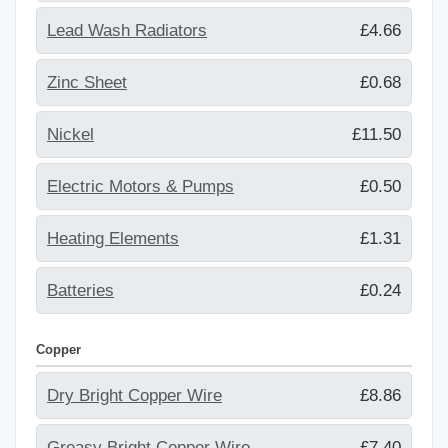
Lead Wash Radiators
£4.66
Zinc Sheet
£0.68
Nickel
£11.50
Electric Motors & Pumps
£0.50
Heating Elements
£1.31
Batteries
£0.24
Copper
Dry Bright Copper Wire
£8.86
Greasy Bright Copper Wire
£7.40