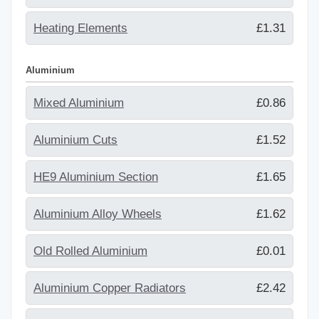
Heating Elements
£1.31
Aluminium
Mixed Aluminium
£0.86
Aluminium Cuts
£1.52
HE9 Aluminium Section
£1.65
Aluminium Alloy Wheels
£1.62
Old Rolled Aluminium
£0.01
Aluminium Copper Radiators
£2.42