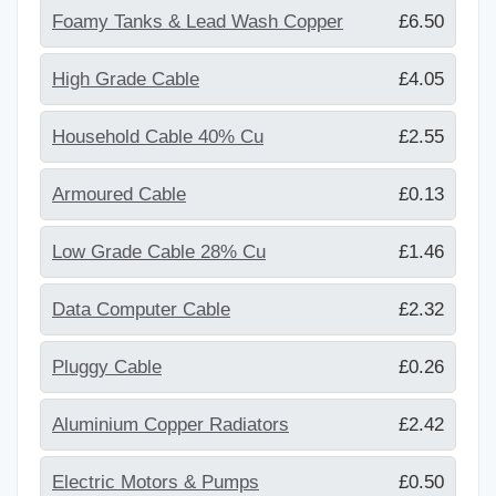
Foamy Tanks & Lead Wash Copper
£6.50
High Grade Cable
£4.05
Household Cable 40% Cu
£2.55
Armoured Cable
£0.13
Low Grade Cable 28% Cu
£1.46
Data Computer Cable
£2.32
Pluggy Cable
£0.26
Aluminium Copper Radiators
£2.42
Electric Motors & Pumps
£0.50