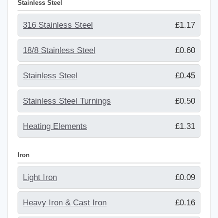
Stainless Steel
316 Stainless Steel
£1.17
18/8 Stainless Steel
£0.60
Stainless Steel
£0.45
Stainless Steel Turnings
£0.50
Heating Elements
£1.31
Iron
Light Iron
£0.09
Heavy Iron & Cast Iron
£0.16