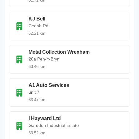
61.72 km
KJ Bell
Cedab Rd
62.21 km
Metal Collection Wrexham
20a Pen-Y-Bryn
63.46 km
A1 Auto Services
unit 7
63.47 km
I Hayward Ltd
Gardden Industrial Estate
63.52 km