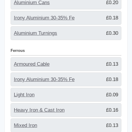
Aluminium Cans
£0.20
Irony Aluminium 30-35% Fe
£0.18
Aluminium Turnings
£0.30
Ferrous
Armoured Cable
£0.13
Irony Aluminium 30-35% Fe
£0.18
Light Iron
£0.09
Heavy Iron & Cast Iron
£0.16
Mixed Iron
£0.13