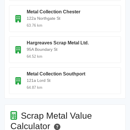
Metal Collection Chester
122a Northgate St
63.76 km
Hargreaves Scrap Metal Ltd.
95A Boundary St
64.52 km
Metal Collection Southport
121a Lord St
64.87 km
Scrap Metal Value
Calculator