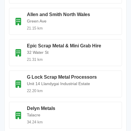
Allen and Smith North Wales
Green Ave
21.15 km
Epic Scrap Metal & Mini Grab Hire
32 Water St
21.31 km
G Lock Scrap Metal Processors
Unit 14 Llandygai Industrial Estate
22.20 km
Delyn Metals
Talacre
34.24 km