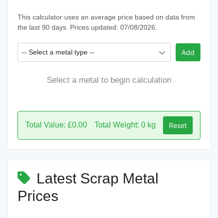
This calculator uses an average price based on data from
the last 90 days. Prices updated: 07/08/2026.
-- Select a metal type --
Add
Select a metal to begin calculation
Total Value: £0.00
Total Weight: 0 kg
Reset
Latest Scrap Metal
Prices