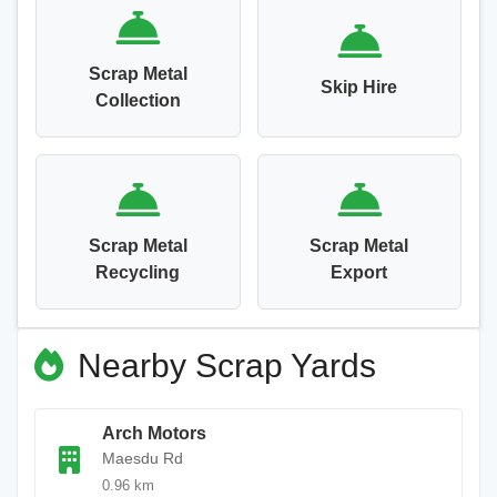
Scrap Metal
Skip Hire
Collection
Scrap Metal
Scrap Metal
Recycling
Export
Nearby Scrap Yards
Arch Motors
Maesdu Rd
0.96 km