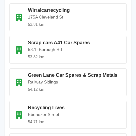
Wirralcarrecycling
175A Cleveland St
53.81 km
Scrap cars A41 Car Spares
587b Borough Rd
53.82 km
Green Lane Car Spares & Scrap Metals
Railway Sidings
54.12 km
Recycling Lives
Ebenezer Street
54.71 km