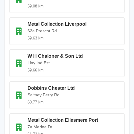
59.08 km
Metal Collection Liverpool
62a Prescot Rd
59.63 km
W H Chaloner & Son Ltd
Llay Ind Est
59.66 km
Dobbins Chester Ltd
Saltney Ferry Rd
60.77 km
Metal Collection Ellesmere Port
7a Marina Dr