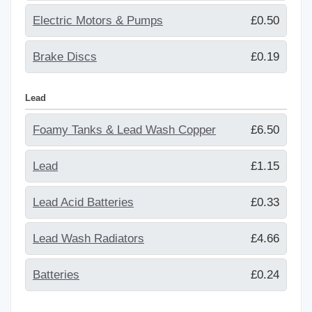
Electric Motors & Pumps
£0.50
Brake Discs
£0.19
Lead
Foamy Tanks & Lead Wash Copper
£6.50
Lead
£1.15
Lead Acid Batteries
£0.33
Lead Wash Radiators
£4.66
Batteries
£0.24