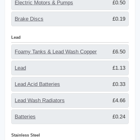
Electric Motors & Pumps
£0.50
Brake Discs
£0.19
Lead
Foamy Tanks & Lead Wash Copper
£6.50
Lead
£1.13
Lead Acid Batteries
£0.33
Lead Wash Radiators
£4.66
Batteries
£0.24
Stainless Steel