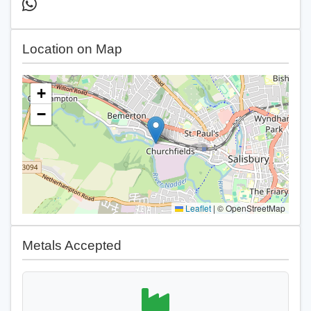
Location on Map
+
−
Leaflet
|
© OpenStreetMap
Metals Accepted