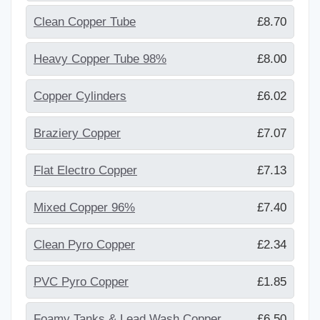
Clean Copper Tube
£8.70
Heavy Copper Tube 98%
£8.00
Copper Cylinders
£6.02
Braziery Copper
£7.07
Flat Electro Copper
£7.13
Mixed Copper 96%
£7.40
Clean Pyro Copper
£2.34
PVC Pyro Copper
£1.85
Foamy Tanks & Lead Wash Copper
£6.50