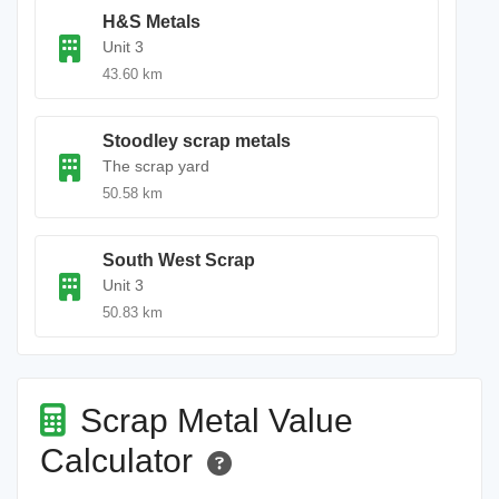
H&S Metals
Unit 3
43.60 km
Stoodley scrap metals
The scrap yard
50.58 km
South West Scrap
Unit 3
50.83 km
Scrap Metal Value
Calculator