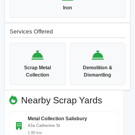
Iron
Services Offered
Scrap Metal
Demolition &
Collection
Dismantling
Nearby Scrap Yards
Metal Collection Salisbury
43a Catherine St
1.80 km