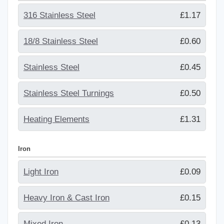
316 Stainless Steel
£1.17
18/8 Stainless Steel
£0.60
Stainless Steel
£0.45
Stainless Steel Turnings
£0.50
Heating Elements
£1.31
Iron
Light Iron
£0.09
Heavy Iron & Cast Iron
£0.15
Mixed Iron
£0.13