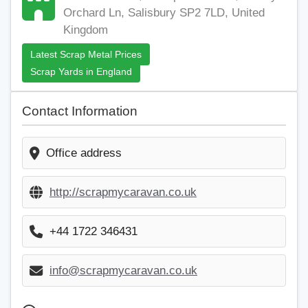
Orchard Ln, Salisbury SP2 7LD, United
Kingdom
Latest Scrap Metal Prices
Scrap Yards in England
Contact Information
Office address
http://scrapmycaravan.co.uk
+44 1722 346431
info@scrapmycaravan.co.uk