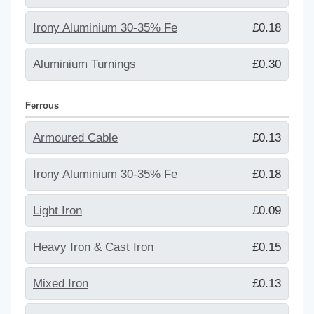
Irony Aluminium 30-35% Fe
£0.18
Aluminium Turnings
£0.30
Ferrous
Armoured Cable
£0.13
Irony Aluminium 30-35% Fe
£0.18
Light Iron
£0.09
Heavy Iron & Cast Iron
£0.15
Mixed Iron
£0.13