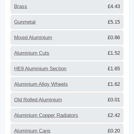
Brass
£4.43
Gunmetal
£5.15
Mixed Aluminium
£0.86
Aluminium Cuts
£1.52
HE9 Aluminium Section
£1.65
Aluminium Alloy Wheels
£1.62
Old Rolled Aluminium
£0.01
Aluminium Copper Radiators
£2.42
Aluminium Cans
£0.20