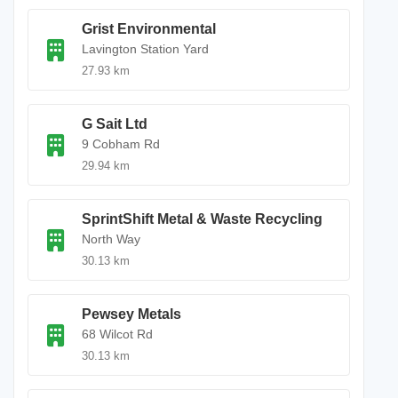
Grist Environmental
Lavington Station Yard
27.93 km
G Sait Ltd
9 Cobham Rd
29.94 km
SprintShift Metal & Waste Recycling
North Way
30.13 km
Pewsey Metals
68 Wilcot Rd
30.13 km