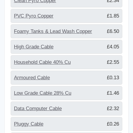
Clean Pyro Copper
£2.34
PVC Pyro Copper
£1.85
Foamy Tanks & Lead Wash Copper
£6.50
High Grade Cable
£4.05
Household Cable 40% Cu
£2.55
Armoured Cable
£0.13
Low Grade Cable 28% Cu
£1.46
Data Computer Cable
£2.32
Pluggy Cable
£0.26