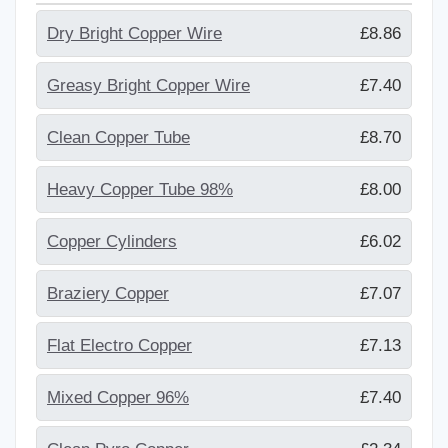
Dry Bright Copper Wire
£8.86
Greasy Bright Copper Wire
£7.40
Clean Copper Tube
£8.70
Heavy Copper Tube 98%
£8.00
Copper Cylinders
£6.02
Braziery Copper
£7.07
Flat Electro Copper
£7.13
Mixed Copper 96%
£7.40