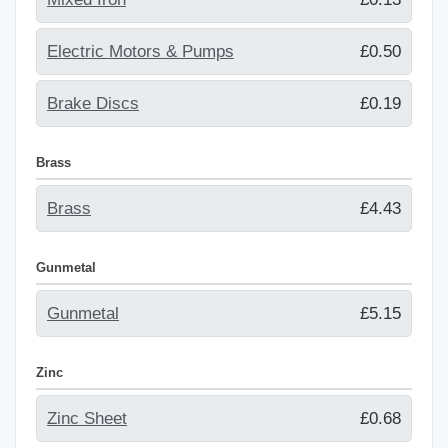
Electric Motors & Pumps
£0.50
Brake Discs
£0.19
Brass
Brass
£4.43
Gunmetal
Gunmetal
£5.15
Zinc
Zinc Sheet
£0.68