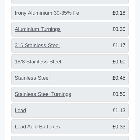
Irony Aluminium 30-35% Fe
£0.18
Aluminium Turnings
£0.30
316 Stainless Steel
£1.17
18/8 Stainless Steel
£0.60
Stainless Steel
£0.45
Stainless Steel Turnings
£0.50
Lead
£1.13
Lead Acid Batteries
£0.33