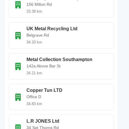
156 Milton Rd
33.38 km
UK Metal Recycling Ltd
Belgrave Rd
34.20 km
Metal Collection Southampton
142a Above Bar St
34.21 km
Copper Tun LTD
Office D
34.83 km
L.R JONES Ltd
34 Set Thorns Rd