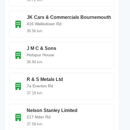
JK Cars & Commercials Bournemouth
416 Wallisdown Rd
36.56 km
J M C & Sons
Hotspur House
36.84 km
R & S Metals Ltd
7a Everton Rd
37.19 km
Nelson Stanley Limited
217 Alder Rd
37.59 km