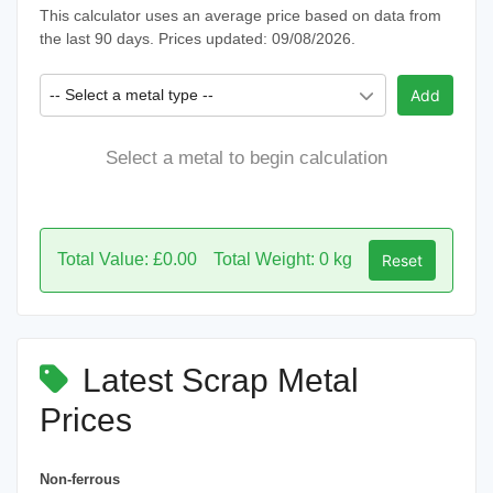
This calculator uses an average price based on data from
the last 90 days. Prices updated: 09/08/2026.
-- Select a metal type --
Add
Select a metal to begin calculation
Total Value: £0.00
Total Weight: 0 kg
Reset
Latest Scrap Metal
Prices
Non-ferrous