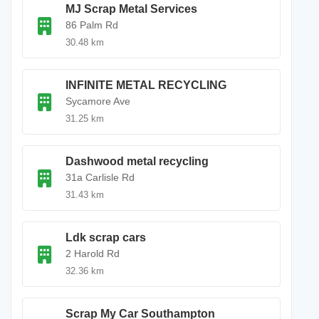
MJ Scrap Metal Services
86 Palm Rd
30.48 km
INFINITE METAL RECYCLING
Sycamore Ave
31.25 km
Dashwood metal recycling
31a Carlisle Rd
31.43 km
Ldk scrap cars
2 Harold Rd
32.36 km
Scrap My Car Southampton