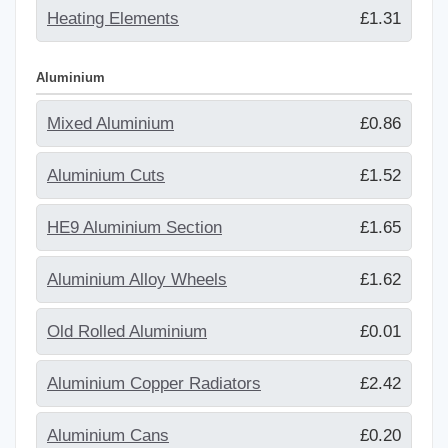
Heating Elements
£1.31
Aluminium
Mixed Aluminium
£0.86
Aluminium Cuts
£1.52
HE9 Aluminium Section
£1.65
Aluminium Alloy Wheels
£1.62
Old Rolled Aluminium
£0.01
Aluminium Copper Radiators
£2.42
Aluminium Cans
£0.20