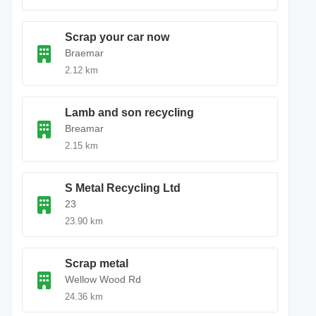
Scrap your car now
Braemar
2.12 km
Lamb and son recycling
Breamar
2.15 km
S Metal Recycling Ltd
23
23.90 km
Scrap metal
Wellow Wood Rd
24.36 km