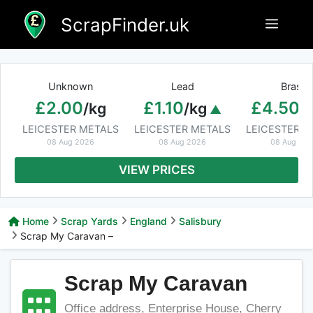
Skip
ScrapFinder.uk
Menu
to
content
Unknown
Lead
Brass
£2.00
£1.10
£4.50
/kg
/kg
/
LEICESTER METALS
LEICESTER METALS
LEICESTER M
08 Aug 2026
08 Aug 2026
08 Aug 20
VIEW PRICES
Home
Scrap Yards
England
Salisbury
Scrap My Caravan –
Scrap My Caravan
Office address, Enterprise House, Cherry