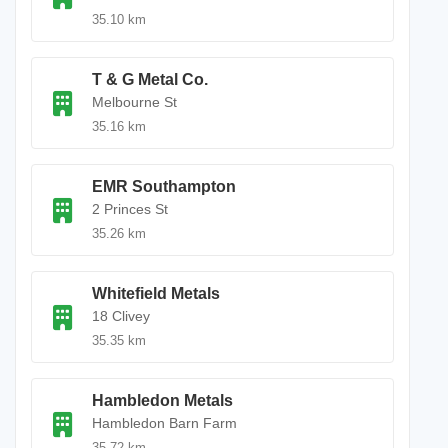
35.10 km
T & G Metal Co.
Melbourne St
35.16 km
EMR Southampton
2 Princes St
35.26 km
Whitefield Metals
18 Clivey
35.35 km
Hambledon Metals
Hambledon Barn Farm
35.72 km