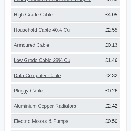
High Grade Cable
£4.05
Household Cable 40% Cu
£2.55
Armoured Cable
£0.13
Low Grade Cable 28% Cu
£1.46
Data Computer Cable
£2.32
Pluggy Cable
£0.26
Aluminium Copper Radiators
£2.42
Electric Motors & Pumps
£0.50