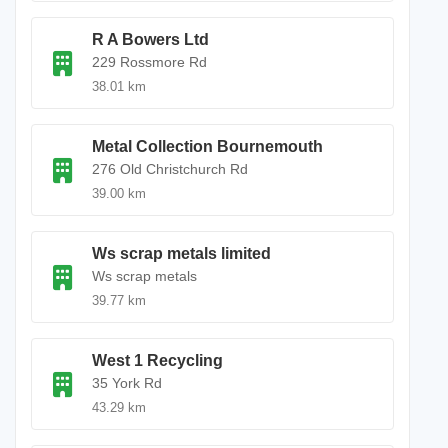
R A Bowers Ltd
229 Rossmore Rd
38.01 km
Metal Collection Bournemouth
276 Old Christchurch Rd
39.00 km
Ws scrap metals limited
Ws scrap metals
39.77 km
West 1 Recycling
35 York Rd
43.29 km