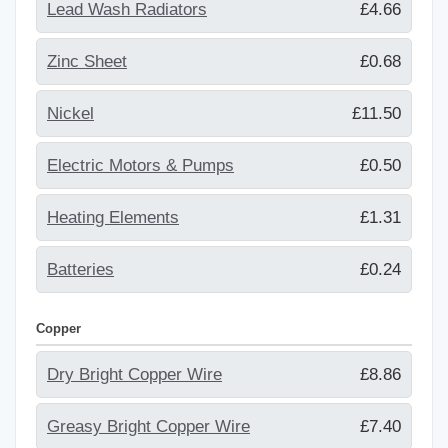
Lead Wash Radiators
£4.66
Zinc Sheet
£0.68
Nickel
£11.50
Electric Motors & Pumps
£0.50
Heating Elements
£1.31
Batteries
£0.24
Copper
Dry Bright Copper Wire
£8.86
Greasy Bright Copper Wire
£7.40