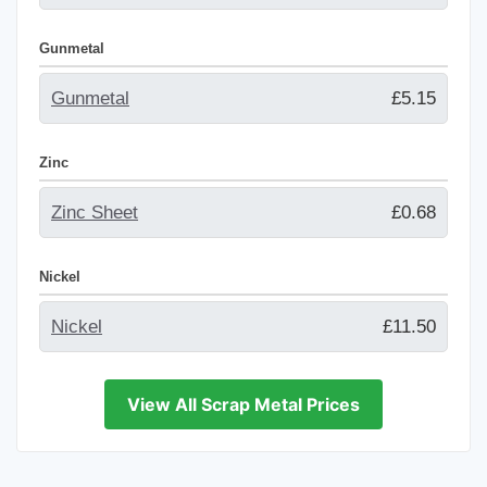
Gunmetal
Gunmetal
£5.15
Zinc
Zinc Sheet
£0.68
Nickel
Nickel
£11.50
View All Scrap Metal Prices