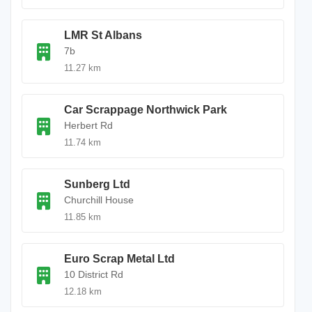
LMR St Albans
7b
11.27 km
Car Scrappage Northwick Park
Herbert Rd
11.74 km
Sunberg Ltd
Churchill House
11.85 km
Euro Scrap Metal Ltd
10 District Rd
12.18 km