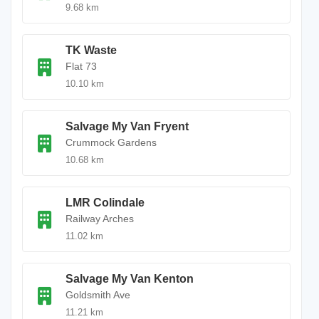
9.68 km
TK Waste
Flat 73
10.10 km
Salvage My Van Fryent
Crummock Gardens
10.68 km
LMR Colindale
Railway Arches
11.02 km
Salvage My Van Kenton
Goldsmith Ave
11.21 km