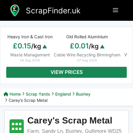
Skip
ScrapFinder.uk
Menu
to
content
Heavy Iron & Cast Iron
Old Rolled Aluminium
£0.15
£0.01
/kg
/kg
Waste Management
Cable Wire Recycling Birmingham
Was
08 Aug 2026
07 Aug 2026
VIEW PRICES
Home
Scrap Yards
England
Bushey
Carey’s Scrap Metal
Carey's Scrap Metal
Farm, Sandy Ln, Bushey, Gullimore WD25