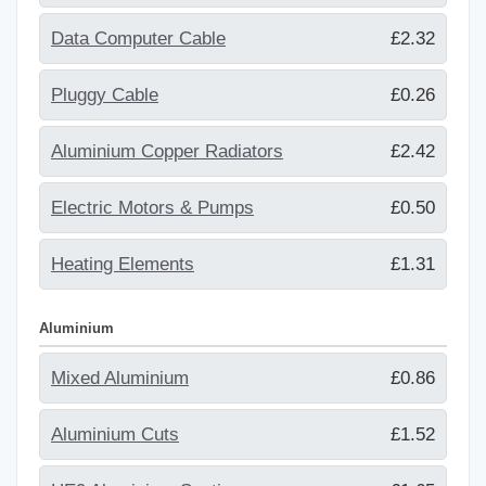
Data Computer Cable
£2.32
Pluggy Cable
£0.26
Aluminium Copper Radiators
£2.42
Electric Motors & Pumps
£0.50
Heating Elements
£1.31
Aluminium
Mixed Aluminium
£0.86
Aluminium Cuts
£1.52