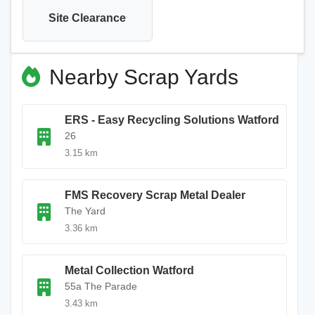
Site Clearance
Nearby Scrap Yards
ERS - Easy Recycling Solutions Watford
26
3.15 km
FMS Recovery Scrap Metal Dealer
The Yard
3.36 km
Metal Collection Watford
55a The Parade
3.43 km