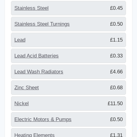
Stainless Steel
£0.45
Stainless Steel Turnings
£0.50
Lead
£1.15
Lead Acid Batteries
£0.33
Lead Wash Radiators
£4.66
Zinc Sheet
£0.68
Nickel
£11.50
Electric Motors & Pumps
£0.50
Heating Elements
£1.31