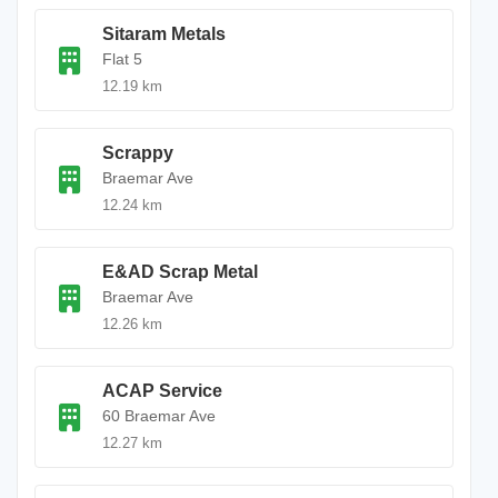
Sitaram Metals
Flat 5
12.19 km
Scrappy
Braemar Ave
12.24 km
E&AD Scrap Metal
Braemar Ave
12.26 km
ACAP Service
60 Braemar Ave
12.27 km