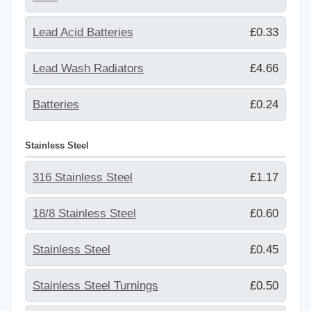
Lead Acid Batteries
£0.33
Lead Wash Radiators
£4.66
Batteries
£0.24
Stainless Steel
316 Stainless Steel
£1.17
18/8 Stainless Steel
£0.60
Stainless Steel
£0.45
Stainless Steel Turnings
£0.50