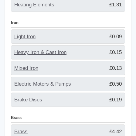
Heating Elements
£1.31
Iron
Light Iron
£0.09
Heavy Iron & Cast Iron
£0.15
Mixed Iron
£0.13
Electric Motors & Pumps
£0.50
Brake Discs
£0.19
Brass
Brass
£4.42