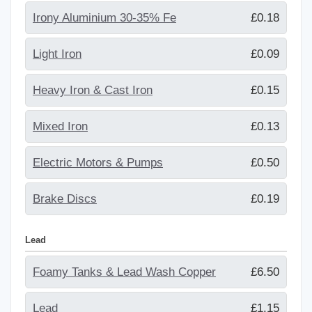
Irony Aluminium 30-35% Fe
£0.18
Light Iron
£0.09
Heavy Iron & Cast Iron
£0.15
Mixed Iron
£0.13
Electric Motors & Pumps
£0.50
Brake Discs
£0.19
Lead
Foamy Tanks & Lead Wash Copper
£6.50
Lead
£1.15