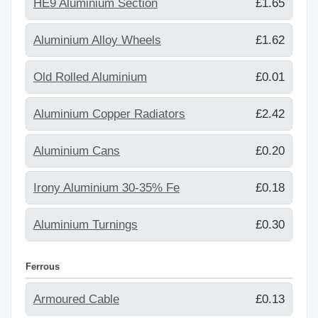
HE9 Aluminium Section
£1.65
Aluminium Alloy Wheels
£1.62
Old Rolled Aluminium
£0.01
Aluminium Copper Radiators
£2.42
Aluminium Cans
£0.20
Irony Aluminium 30-35% Fe
£0.18
Aluminium Turnings
£0.30
Ferrous
Armoured Cable
£0.13