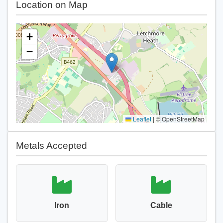
Location on Map
+
−
Leaflet
|
© OpenStreetMap
Metals Accepted
Iron
Cable