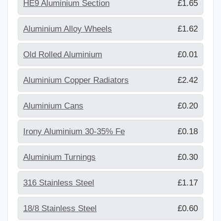
HE9 Aluminium Section
£1.65
Aluminium Alloy Wheels
£1.62
Old Rolled Aluminium
£0.01
Aluminium Copper Radiators
£2.42
Aluminium Cans
£0.20
Irony Aluminium 30-35% Fe
£0.18
Aluminium Turnings
£0.30
316 Stainless Steel
£1.17
18/8 Stainless Steel
£0.60