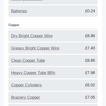
Batteries
£0.24
Copper
Dry Bright Copper Wire
£8.86
Greasy Bright Copper Wire
£7.40
Clean Copper Tube
£8.66
Heavy Copper Tube 98%
£7.98
Copper Cylinders
£6.02
Braziery Copper
£7.05