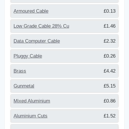
Armoured Cable
£0.13
Low Grade Cable 28% Cu
£1.46
Data Computer Cable
£2.32
Pluggy Cable
£0.26
Brass
£4.42
Gunmetal
£5.15
Mixed Aluminium
£0.86
Aluminium Cuts
£1.52