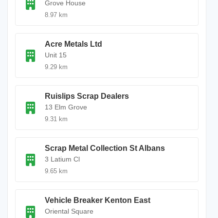
Grove House
8.97 km
Acre Metals Ltd
Unit 15
9.29 km
Ruislips Scrap Dealers
13 Elm Grove
9.31 km
Scrap Metal Collection St Albans
3 Latium Cl
9.65 km
Vehicle Breaker Kenton East
Oriental Square