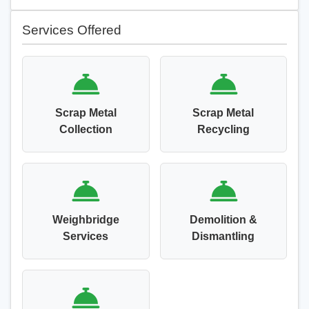
Services Offered
Scrap Metal
Scrap Metal
Collection
Recycling
Weighbridge
Demolition &
Services
Dismantling