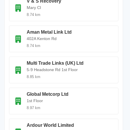
V & S Recovery
Mary Cl
8.74 km
Aman Metal Link Ltd
402A Kenton Rd
8.74 km
Multi Trade Links (UK) Ltd
5-9 Headstone Rd 1st Floor
8.85 km
Global Metcorp Ltd
1st Floor
8.97 km
Ardour World Limited