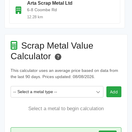
Arta Scrap Metal Ltd
6-8 Coombe Rd
12.28 km
Scrap Metal Value
Calculator
This calculator uses an average price based on data from
the last 90 days. Prices updated: 08/08/2026.
-- Select a metal type --
Add
Select a metal to begin calculation