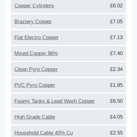
Copper Cylinders
£6.02
Braziery Copper
£7.05
Flat Electro Copper
£7.13
Mixed Copper 96%
£7.40
Clean Pyro Copper
£2.34
PVC Pyro Copper
£1.85
Foamy Tanks & Lead Wash Copper
£6.50
High Grade Cable
£4.05
Household Cable 40% Cu
£2.55