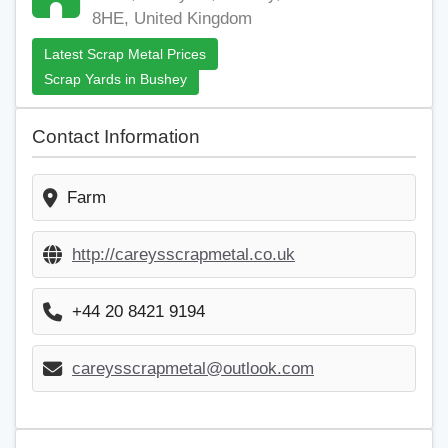
8HE, United Kingdom
Latest Scrap Metal Prices
Scrap Yards in Bushey
Contact Information
Farm
http://careysscrapmetal.co.uk
+44 20 8421 9194
careysscrapmetal@outlook.com