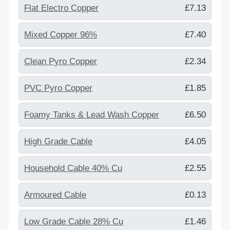
Flat Electro Copper
£7.13
Mixed Copper 96%
£7.40
Clean Pyro Copper
£2.34
PVC Pyro Copper
£1.85
Foamy Tanks & Lead Wash Copper
£6.50
High Grade Cable
£4.05
Household Cable 40% Cu
£2.55
Armoured Cable
£0.13
Low Grade Cable 28% Cu
£1.46