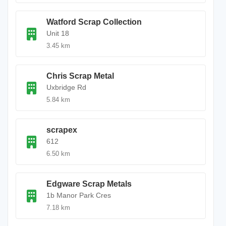
Watford Scrap Collection
Unit 18
3.45 km
Chris Scrap Metal
Uxbridge Rd
5.84 km
scrapex
612
6.50 km
Edgware Scrap Metals
1b Manor Park Cres
7.18 km