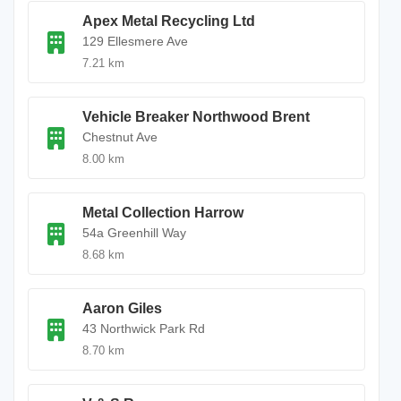
Apex Metal Recycling Ltd
129 Ellesmere Ave
7.21 km
Vehicle Breaker Northwood Brent
Chestnut Ave
8.00 km
Metal Collection Harrow
54a Greenhill Way
8.68 km
Aaron Giles
43 Northwick Park Rd
8.70 km