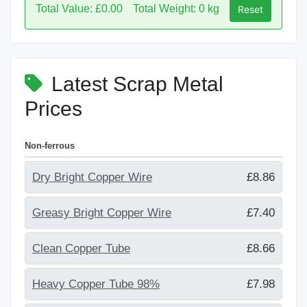
Total Value: £0.00
Total Weight: 0 kg
Reset
Latest Scrap Metal
Prices
Non-ferrous
Dry Bright Copper Wire
£8.86
Greasy Bright Copper Wire
£7.40
Clean Copper Tube
£8.66
Heavy Copper Tube 98%
£7.98