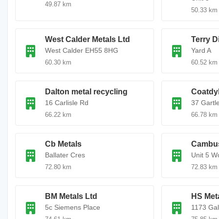
49.87 km
50.33 km
West Calder Metals Ltd
Terry D
West Calder EH55 8HG
Yard A
60.30 km
60.52 km
Dalton metal recycling
Coatdy
16 Carlisle Rd
37 Gartl
66.22 km
66.78 km
Cb Metals
Cambus
Ballater Cres
Unit 5 W
72.80 km
72.83 km
BM Metals Ltd
HS Meta
5c Siemens Place
1173 Gal