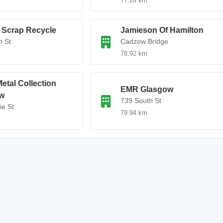
77.24 km
 Scrap Recycle
Jamieson Of Hamilton
n St
Cadzow Bridge
78.92 km
etal Collection
EMR Glasgow
w
739 South St
ie St
79.94 km