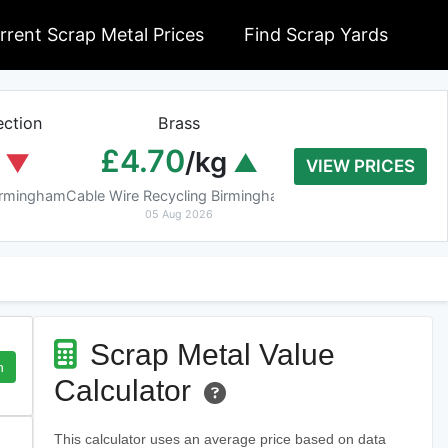
rrent Scrap Metal Prices
Find Scrap Yards
ction
Brass
Braziery Cop
£4.70
£7.40
/kg
/k
VIEW PRICES
Birmingham
Cable Wire Recycling Birmingham
Cable Wire Recycling 
05 Aug 2026
05 Aug 2026
Scrap Metal Value
h
Calculator
This calculator uses an average price based on data