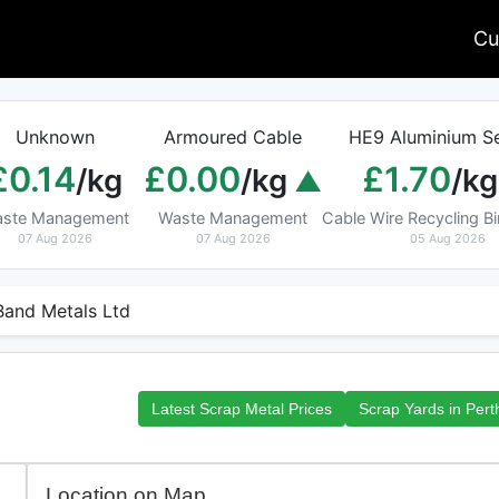
Cu
Unknown
Armoured Cable
HE9 Aluminium Se
£0.14
£0.00
£1.70
/kg
/kg
/kg
ste Management
Waste Management
Cable Wire Recycling 
07 Aug 2026
07 Aug 2026
05 Aug 2026
Band Metals Ltd
Latest Scrap Metal Prices
Scrap Yards in Pert
Location on Map