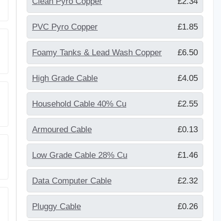
Clean Pyro Copper
£2.34
PVC Pyro Copper
£1.85
Foamy Tanks & Lead Wash Copper
£6.50
High Grade Cable
£4.05
Household Cable 40% Cu
£2.55
Armoured Cable
£0.13
Low Grade Cable 28% Cu
£1.46
Data Computer Cable
£2.32
Pluggy Cable
£0.26