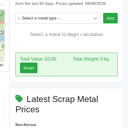
from the last 90 days. Prices updated: 08/08/2026.
-- Select a metal type --
Add
Select a metal to begin calculation
Total Value: £0.00
Total Weight: 0 kg
ap
Reset
Latest Scrap Metal
Prices
Non-ferrous