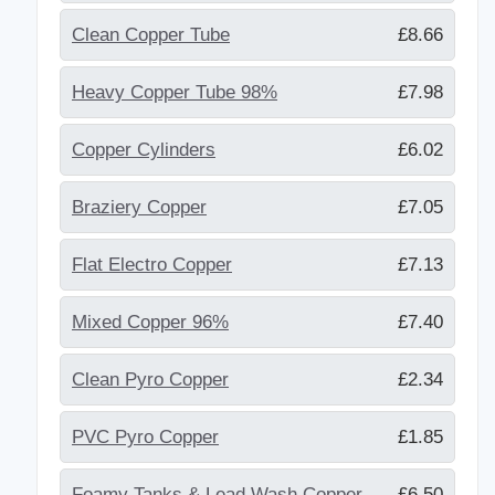
Clean Copper Tube
£8.66
Heavy Copper Tube 98%
£7.98
Copper Cylinders
£6.02
Braziery Copper
£7.05
Flat Electro Copper
£7.13
Mixed Copper 96%
£7.40
Clean Pyro Copper
£2.34
PVC Pyro Copper
£1.85
Foamy Tanks & Lead Wash Copper
£6.50