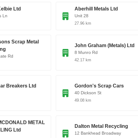
elbie Ltd
Aberhill Metals Ltd
s Ln
Unit 28
27.96 km
sons Scrap Metal
John Graham (Metals) Ltd
ing
8 Munro Rd
gate Rd
42.17 km
ar Breakers Ltd
Gordon's Scrap Cars
40 Dickson St
49.08 km
MCDONALD METAL
Dalton Metal Recycling
LING Ltd
12 Bankhead Broadway