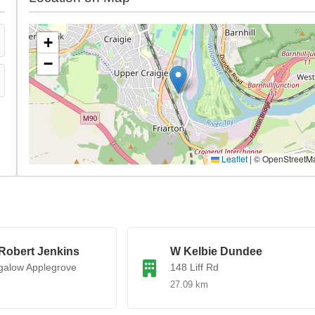
+
−
Leaflet
|
© OpenStreetM
Robert Jenkins
W Kelbie Dundee
galow Applegrove
148 Liff Rd
27.09 km