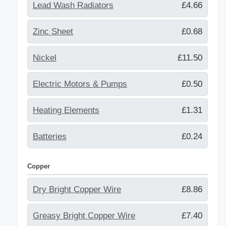
Lead Wash Radiators
£4.66
Zinc Sheet
£0.68
Nickel
£11.50
Electric Motors & Pumps
£0.50
Heating Elements
£1.31
Batteries
£0.24
Copper
Dry Bright Copper Wire
£8.86
Greasy Bright Copper Wire
£7.40