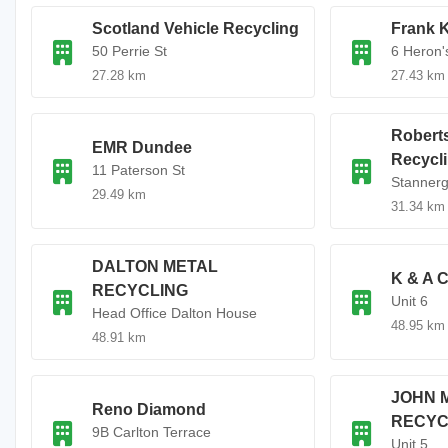
Scotland Vehicle Recycling
Frank K
50 Perrie St
6 Heron'
27.28 km
27.43 km
Robert
EMR Dundee
Recycl
11 Paterson St
Stanner
29.49 km
31.34 km
DALTON METAL
K & A C
RECYCLING
Unit 6
Head Office Dalton House
48.95 km
48.91 km
JOHN 
Reno Diamond
RECYC
9B Carlton Terrace
Unit 5