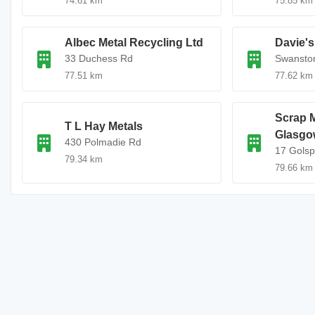
74.61 km
75.85 km
Albec Metal Recycling Ltd
Davie's
33 Duchess Rd
Swansto
77.51 km
77.62 km
Scrap M
T L Hay Metals
Glasgo
430 Polmadie Rd
17 Golsp
79.34 km
79.66 km