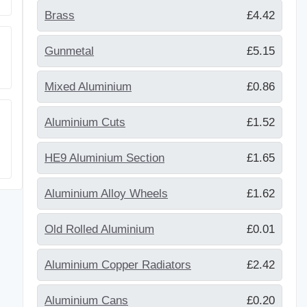
Brass
£4.42
Gunmetal
£5.15
Mixed Aluminium
£0.86
Aluminium Cuts
£1.52
HE9 Aluminium Section
£1.65
Aluminium Alloy Wheels
£1.62
Old Rolled Aluminium
£0.01
Aluminium Copper Radiators
£2.42
Aluminium Cans
£0.20