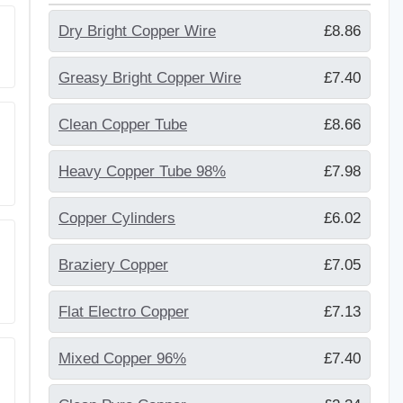
Dry Bright Copper Wire
£8.86
Greasy Bright Copper Wire
£7.40
Clean Copper Tube
£8.66
Heavy Copper Tube 98%
£7.98
Copper Cylinders
£6.02
Braziery Copper
£7.05
Flat Electro Copper
£7.13
Mixed Copper 96%
£7.40