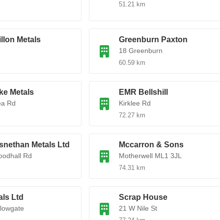
51.21 km
illon Metals
Greenburn Paxton
18 Greenburn
60.59 km
ke Metals
EMR Bellshill
ea Rd
Kirklee Rd
72.27 km
nethan Metals Ltd
Mccarron & Sons
oodhall Rd
Motherwell ML1 3JL
74.31 km
ls Ltd
Scrap House
lowgate
21 W Nile St