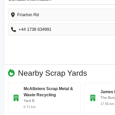
Friarton Rd
+44 1738 634991
Nearby Scrap Yards
McAllisters Scrap Metal &
James 
Waste Recycling
The Bun
Yard B
17.56 km
0.71 km