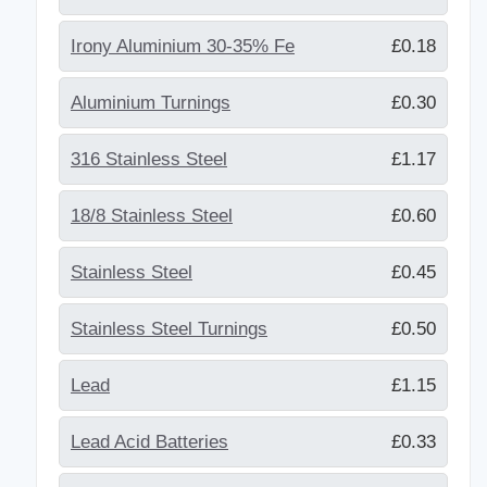
Irony Aluminium 30-35% Fe
£0.18
Aluminium Turnings
£0.30
316 Stainless Steel
£1.17
18/8 Stainless Steel
£0.60
Stainless Steel
£0.45
Stainless Steel Turnings
£0.50
Lead
£1.15
Lead Acid Batteries
£0.33