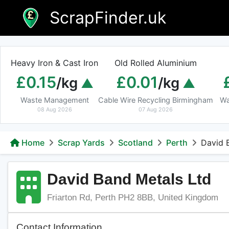
Skip
ScrapFinder.uk
to
content
Heavy Iron & Cast Iron
Old Rolled Aluminium
£0.15
£0.01
/kg
/kg
Waste Management
Cable Wire Recycling Birmingham
Wa
08 Aug 2026
07 Aug 2026
Home
Scrap Yards
Scotland
Perth
David 
David Band Metals Ltd
Friarton Rd, Perth PH2 8BB, United Kingdom
Contact Information