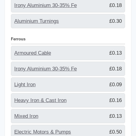
Irony Aluminium 30-35% Fe
£0.18
Aluminium Turnings
£0.30
Ferrous
Armoured Cable
£0.13
Irony Aluminium 30-35% Fe
£0.18
Light Iron
£0.09
Heavy Iron & Cast Iron
£0.16
Mixed Iron
£0.13
Electric Motors & Pumps
£0.50