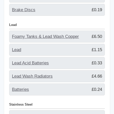
Brake Discs
£0.19
Lead
Foamy Tanks & Lead Wash Copper
£6.50
Lead
£1.15
Lead Acid Batteries
£0.33
Lead Wash Radiators
£4.66
Batteries
£0.24
Stainless Steel