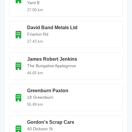
Yard B
27.00 km
David Band Metals Ltd
Friarton Rd
27.43 km
James Robert Jenkins
The Bungalow Applegrove
44.65 km
Greenburn Paxton
18 Greenburn
55.49 km
Gordon's Scrap Cars
40 Dickson St