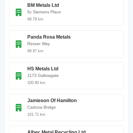
BM Metals Ltd
5c Siemens Place
99.79 km
Panda Rosa Metals
Resser Way
99.97 km
HS Metals Ltd
1173 Gallowgate
100.80 km
Jamieson Of Hamilton
Cadzow Bridge
101.71 km
Albec Metal Recycling Ltd