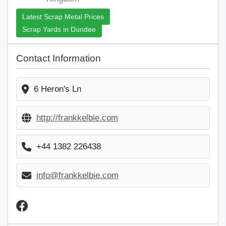
Latest Scrap Metal Prices
Scrap Yards in Dundee
Contact Information
6 Heron's Ln
http://frankkelbie.com
+44 1382 226438
info@frankkelbie.com