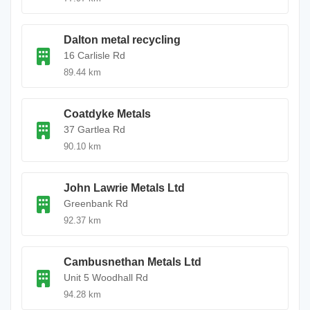
Dalton metal recycling
16 Carlisle Rd
89.44 km
Coatdyke Metals
37 Gartlea Rd
90.10 km
John Lawrie Metals Ltd
Greenbank Rd
92.37 km
Cambusnethan Metals Ltd
Unit 5 Woodhall Rd
94.28 km