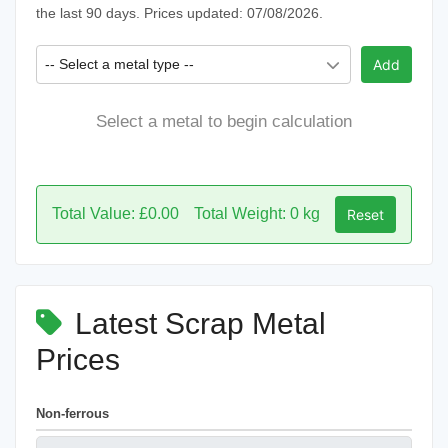
the last 90 days. Prices updated: 07/08/2026.
-- Select a metal type --
Add
Select a metal to begin calculation
Total Value: £0.00
Total Weight: 0 kg
Reset
Latest Scrap Metal
Prices
Non-ferrous