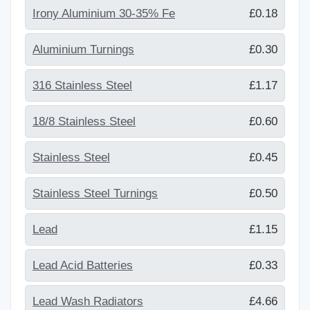
Irony Aluminium 30-35% Fe
£0.18
Aluminium Turnings
£0.30
316 Stainless Steel
£1.17
18/8 Stainless Steel
£0.60
Stainless Steel
£0.45
Stainless Steel Turnings
£0.50
Lead
£1.15
Lead Acid Batteries
£0.33
Lead Wash Radiators
£4.66