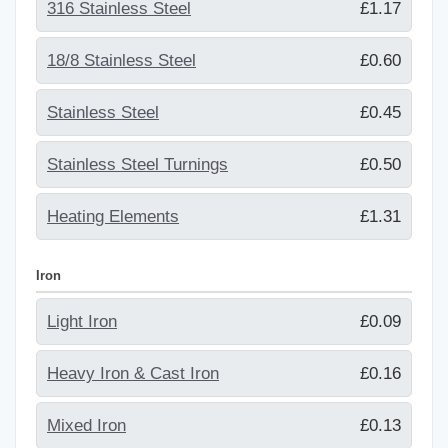
316 Stainless Steel
£1.17
18/8 Stainless Steel
£0.60
Stainless Steel
£0.45
Stainless Steel Turnings
£0.50
Heating Elements
£1.31
Iron
Light Iron
£0.09
Heavy Iron & Cast Iron
£0.16
Mixed Iron
£0.13