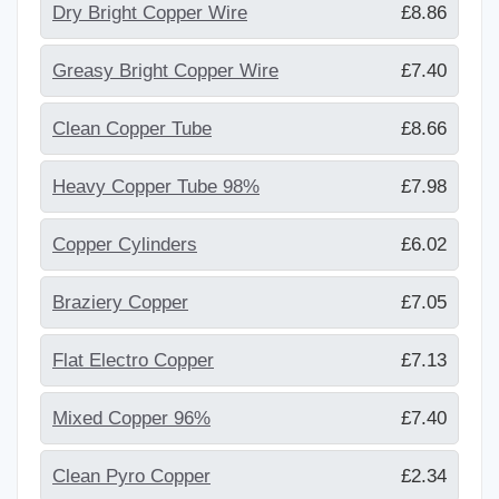
Dry Bright Copper Wire
£8.86
Greasy Bright Copper Wire
£7.40
Clean Copper Tube
£8.66
Heavy Copper Tube 98%
£7.98
Copper Cylinders
£6.02
Braziery Copper
£7.05
Flat Electro Copper
£7.13
Mixed Copper 96%
£7.40
Clean Pyro Copper
£2.34