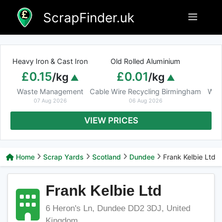
Skip
ScrapFinder.uk
Menu
to
content
Heavy Iron & Cast Iron
Old Rolled Aluminium
£0.15
£0.01
/kg
/kg
Waste Management
Cable Wire Recycling Birmingham
Was
07 Aug 2026
06 Aug 2026
VIEW PRICES
Home
Scrap Yards
Scotland
Dundee
Frank Kelbie Ltd
Frank Kelbie Ltd
6 Heron's Ln, Dundee DD2 3DJ, United
Kingdom