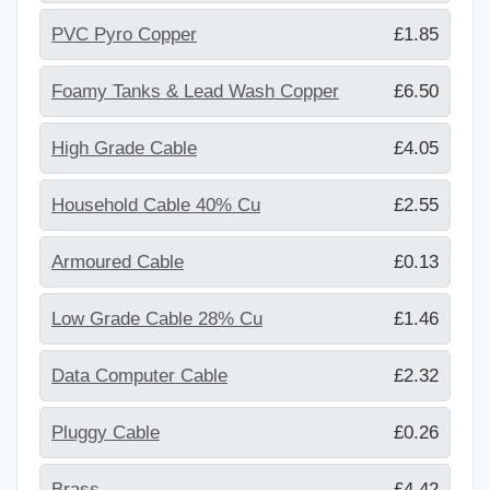
PVC Pyro Copper
£1.85
Foamy Tanks & Lead Wash Copper
£6.50
High Grade Cable
£4.05
Household Cable 40% Cu
£2.55
Armoured Cable
£0.13
Low Grade Cable 28% Cu
£1.46
Data Computer Cable
£2.32
Pluggy Cable
£0.26
Brass
£4.42