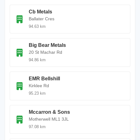
Cb Metals
Ballater Cres
94.63 km
Big Bear Metals
20 St Machar Rd
94.86 km
EMR Bellshill
Kirklee Rd
95.23 km
Mccarron & Sons
Motherwell ML1 3JL
97.08 km