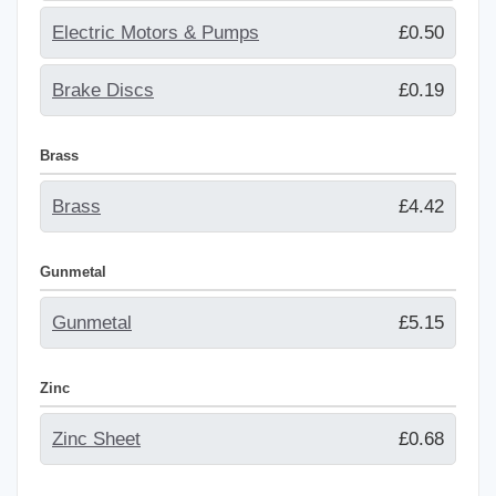
Electric Motors & Pumps
£0.50
Brake Discs
£0.19
Brass
Brass
£4.42
Gunmetal
Gunmetal
£5.15
Zinc
Zinc Sheet
£0.68