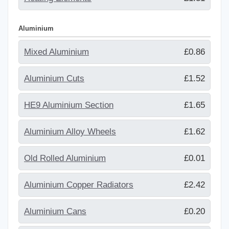
Aluminium
Mixed Aluminium
£0.86
Aluminium Cuts
£1.52
HE9 Aluminium Section
£1.65
Aluminium Alloy Wheels
£1.62
Old Rolled Aluminium
£0.01
Aluminium Copper Radiators
£2.42
Aluminium Cans
£0.20