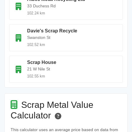
33 Duchess Rd
102.24 km
Davie's Scrap Recycle
Swanston St
102.52 km
Scrap House
21 W Nile St
102.55 km
Scrap Metal Value
Calculator
This calculator uses an average price based on data from