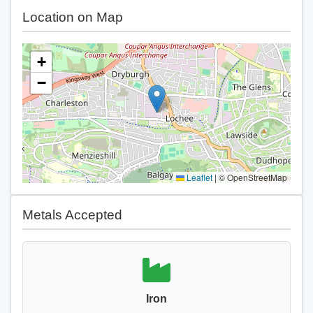
Location on Map
+
−
Leaflet
|
© OpenStreetMap
Metals Accepted
Iron