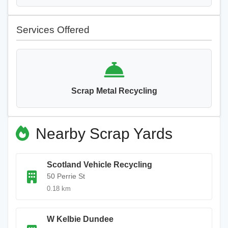
Services Offered
Scrap Metal Recycling
Nearby Scrap Yards
Scotland Vehicle Recycling
50 Perrie St
0.18 km
W Kelbie Dundee