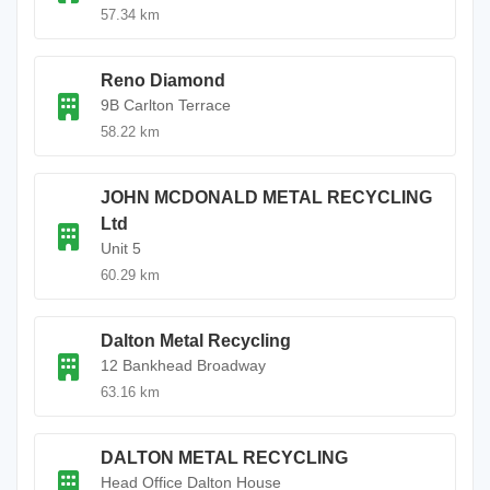
57.34 km
Reno Diamond
9B Carlton Terrace
58.22 km
JOHN MCDONALD METAL RECYCLING
Ltd
Unit 5
60.29 km
Dalton Metal Recycling
12 Bankhead Broadway
63.16 km
DALTON METAL RECYCLING
Head Office Dalton House