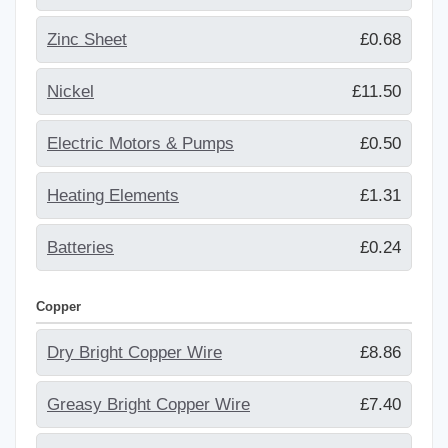
Zinc Sheet
£0.68
Nickel
£11.50
Electric Motors & Pumps
£0.50
Heating Elements
£1.31
Batteries
£0.24
Copper
Dry Bright Copper Wire
£8.86
Greasy Bright Copper Wire
£7.40