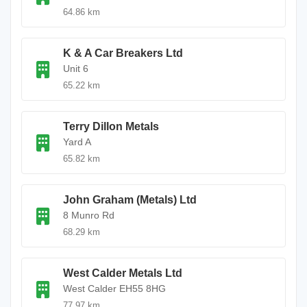
64.86 km
K & A Car Breakers Ltd
Unit 6
65.22 km
Terry Dillon Metals
Yard A
65.82 km
John Graham (Metals) Ltd
8 Munro Rd
68.29 km
West Calder Metals Ltd
West Calder EH55 8HG
77.97 km