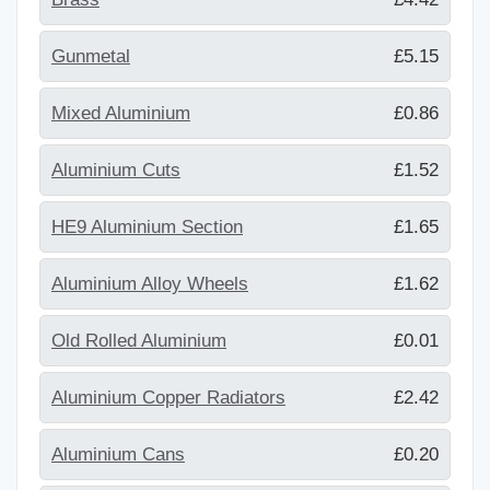
Gunmetal
£5.15
Mixed Aluminium
£0.86
Aluminium Cuts
£1.52
HE9 Aluminium Section
£1.65
Aluminium Alloy Wheels
£1.62
Old Rolled Aluminium
£0.01
Aluminium Copper Radiators
£2.42
Aluminium Cans
£0.20