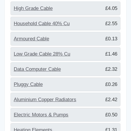
High Grade Cable
£4.05
Household Cable 40% Cu
£2.55
Armoured Cable
£0.13
Low Grade Cable 28% Cu
£1.46
Data Computer Cable
£2.32
Pluggy Cable
£0.26
Aluminium Copper Radiators
£2.42
Electric Motors & Pumps
£0.50
Heating Elements
£1.31