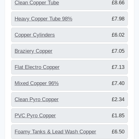
Clean Copper Tube
£8.66
Heavy Copper Tube 98%
£7.98
Copper Cylinders
£6.02
Braziery Copper
£7.05
Flat Electro Copper
£7.13
Mixed Copper 96%
£7.40
Clean Pyro Copper
£2.34
PVC Pyro Copper
£1.85
Foamy Tanks & Lead Wash Copper
£6.50