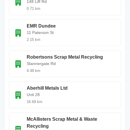
148 Liff Rd
0.71 km
EMR Dundee
11 Paterson St
2.15 km
Robertsons Scrap Metal Recycling
Stannergate Rd
4.48 km
Aberhill Metals Ltd
Unit 28
16.69 km
McAllisters Scrap Metal & Waste
Recycling