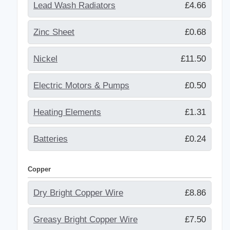
Lead Wash Radiators
£4.66
Zinc Sheet
£0.68
Nickel
£11.50
Electric Motors & Pumps
£0.50
Heating Elements
£1.31
Batteries
£0.24
Copper
Dry Bright Copper Wire
£8.86
Greasy Bright Copper Wire
£7.50