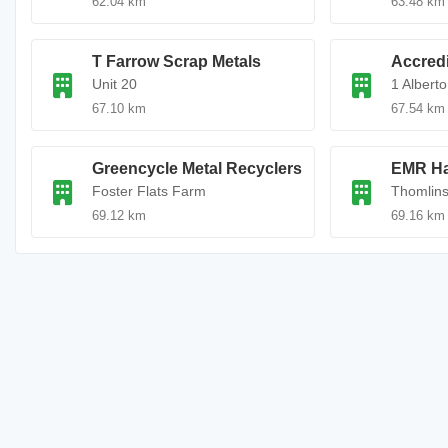
62.04 km
63.48 km
T Farrow Scrap Metals
Accredi
Unit 20
1 Alberto
67.10 km
67.54 km
Greencycle Metal Recyclers
EMR Ha
Foster Flats Farm
Thomlin
69.12 km
69.16 km