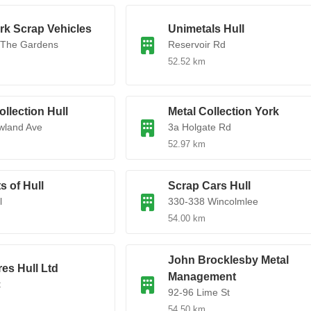
rk Scrap Vehicles
Unimetals Hull
 The Gardens
Reservoir Rd
52.52 km
ollection Hull
Metal Collection York
wland Ave
3a Holgate Rd
52.97 km
s of Hull
Scrap Cars Hull
l
330-338 Wincolmlee
54.00 km
John Brocklesby Metal
res Hull Ltd
Management
t
92-96 Lime St
54.50 km