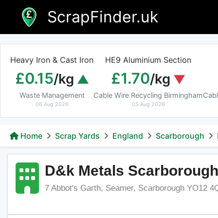
Skip
ScrapFinder.uk
to
content
Heavy Iron & Cast Iron
HE9 Aluminium Section
£0.15
£1.70
/kg
/kg
Waste Management
Cable Wire Recycling Birmingham
Cabl
06 Aug 2026
05 Aug 2026
Home
Scrap Yards
England
Scarborough
D&k Metals Scarboroug
7 Abbot's Garth, Seamer, Scarborough YO12 4