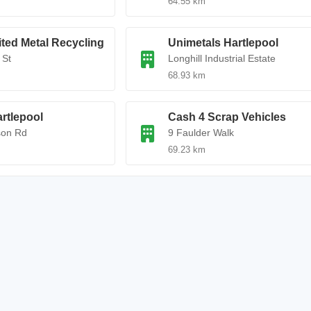
64.55 km
ted Metal Recycling
Unimetals Hartlepool
 St
Longhill Industrial Estate
68.93 km
rtlepool
Cash 4 Scrap Vehicles
son Rd
9 Faulder Walk
69.23 km