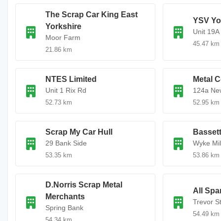
The Scrap Car King East
YSV Yo
Yorkshire
Unit 19A
Moor Farm
45.47 km
21.86 km
NTES Limited
Metal C
Unit 1 Rix Rd
124a Ne
52.73 km
52.95 km
Scrap My Car Hull
Bassett
29 Bank Side
Wyke Mil
53.35 km
53.86 km
D.Norris Scrap Metal
All Spa
Merchants
Trevor S
Spring Bank
54.49 km
54.34 km