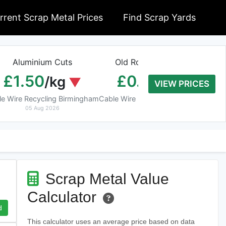
rrent Scrap Metal Prices
Find Scrap Yards
Aluminium Cuts
Old Rolled Aluminium
H
£1.50
£0.01
/kg
/kg
VIEW PRICES
le Wire Recycling Birmingham
Cable Wire Recycling Birmingham
Cab
05 Aug 2026
05 Aug 2026
Scrap Metal Value
Calculator
d
This calculator uses an average price based on data