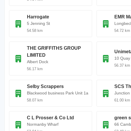
Harrogate
EMR Ma
5 Jenning St
Longbeck
54.58 km
54.72 km
THE GRIFFITHS GROUP
Unimeta
LIMITED
10 Quay
Albert Dock
56.37 km
56.17 km
Selby Scrappers
SCS Th
Blackwood business Park Unit 1a
Junction
58.07 km
61.00 km
C L Prosser & Co Ltd
green s
Normanby Wharf
66 Camb