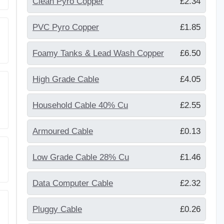
Clean Pyro Copper
£2.34
PVC Pyro Copper
£1.85
Foamy Tanks & Lead Wash Copper
£6.50
High Grade Cable
£4.05
Household Cable 40% Cu
£2.55
Armoured Cable
£0.13
Low Grade Cable 28% Cu
£1.46
Data Computer Cable
£2.32
Pluggy Cable
£0.26