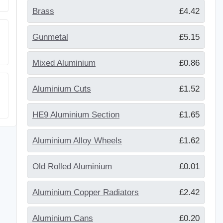
Brass
£4.42
Gunmetal
£5.15
Mixed Aluminium
£0.86
Aluminium Cuts
£1.52
HE9 Aluminium Section
£1.65
Aluminium Alloy Wheels
£1.62
Old Rolled Aluminium
£0.01
Aluminium Copper Radiators
£2.42
Aluminium Cans
£0.20