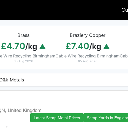
Cu
Brass
Braziery Copper
£4.70
£7.40
/kg
/kg
e Wire Recycling Birmingham
Cable Wire Recycling Birmingham
Cab
05 Aug 2026
05 Aug 2026
D&k Metals
h
QN, United Kingdom
Latest Scrap Metal Prices
Scrap Yards in Englan