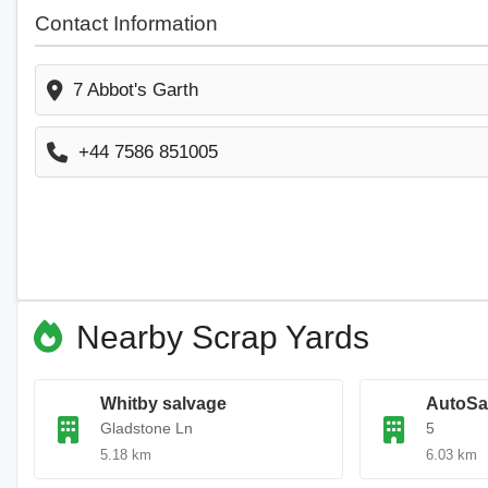
Contact Information
7 Abbot's Garth
+44 7586 851005
Nearby Scrap Yards
Whitby salvage
AutoSa
Gladstone Ln
5
5.18 km
6.03 km