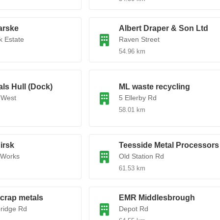
rske
Albert Draper & Son Ltd
 Estate
Raven Street
54.96 km
ls Hull (Dock)
ML waste recycling
 West
5 Ellerby Rd
58.01 km
irsk
Teesside Metal Processors
 Works
Old Station Rd
61.53 km
crap metals
EMR Middlesbrough
ridge Rd
Depot Rd