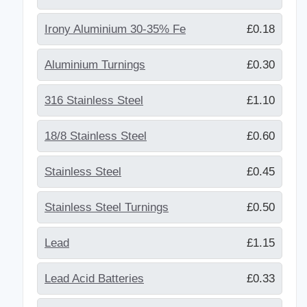
Irony Aluminium 30-35% Fe
£0.18
Aluminium Turnings
£0.30
316 Stainless Steel
£1.10
18/8 Stainless Steel
£0.60
Stainless Steel
£0.45
Stainless Steel Turnings
£0.50
Lead
£1.15
Lead Acid Batteries
£0.33