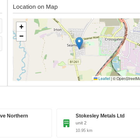
Location on Map
+
−
Leaflet
|
© OpenStreetM
ve Northern
Stokesley Metals Ltd
unit 2
10.95 km