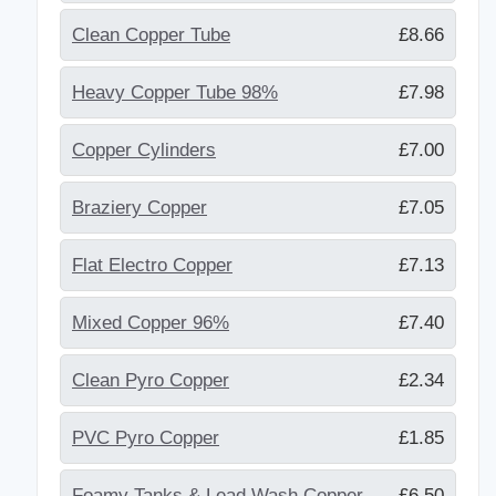
Clean Copper Tube
£8.66
Heavy Copper Tube 98%
£7.98
Copper Cylinders
£7.00
Braziery Copper
£7.05
Flat Electro Copper
£7.13
Mixed Copper 96%
£7.40
Clean Pyro Copper
£2.34
PVC Pyro Copper
£1.85
Foamy Tanks & Lead Wash Copper
£6.50