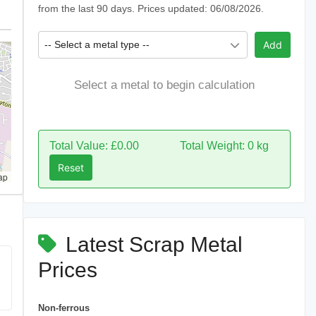
from the last 90 days. Prices updated: 06/08/2026.
-- Select a metal type --
Add
Select a metal to begin calculation
Total Value: £0.00
Total Weight: 0 kg
Reset
ap
Latest Scrap Metal
Prices
Non-ferrous