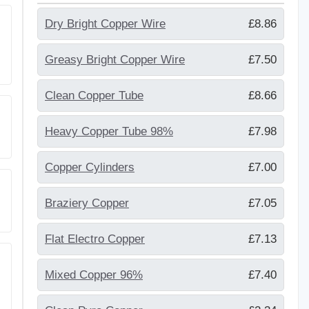
Dry Bright Copper Wire
£8.86
Greasy Bright Copper Wire
£7.50
Clean Copper Tube
£8.66
Heavy Copper Tube 98%
£7.98
Copper Cylinders
£7.00
Braziery Copper
£7.05
Flat Electro Copper
£7.13
Mixed Copper 96%
£7.40