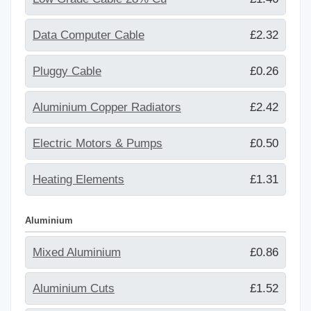
Data Computer Cable
£2.32
Pluggy Cable
£0.26
Aluminium Copper Radiators
£2.42
Electric Motors & Pumps
£0.50
Heating Elements
£1.31
Aluminium
Mixed Aluminium
£0.86
Aluminium Cuts
£1.52