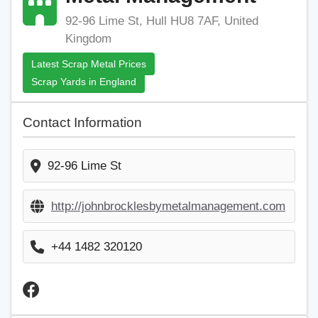
92-96 Lime St, Hull HU8 7AF, United
Kingdom
Latest Scrap Metal Prices
Scrap Yards in England
Contact Information
92-96 Lime St
http://johnbrocklesbymetalmanagement.com
+44 1482 320120