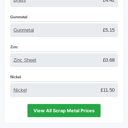
Brass
£4.42
Gunmetal
Gunmetal
£5.15
Zinc
Zinc Sheet
£0.68
Nickel
Nickel
£11.50
View All Scrap Metal Prices