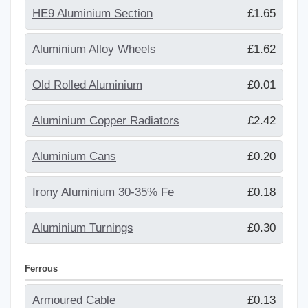
HE9 Aluminium Section
£1.65
Aluminium Alloy Wheels
£1.62
Old Rolled Aluminium
£0.01
Aluminium Copper Radiators
£2.42
Aluminium Cans
£0.20
Irony Aluminium 30-35% Fe
£0.18
Aluminium Turnings
£0.30
Ferrous
Armoured Cable
£0.13