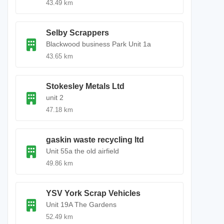
43.49 km
Selby Scrappers
Blackwood business Park Unit 1a
43.65 km
Stokesley Metals Ltd
unit 2
47.18 km
gaskin waste recycling ltd
Unit 55a the old airfield
49.86 km
YSV York Scrap Vehicles
Unit 19A The Gardens
52.49 km