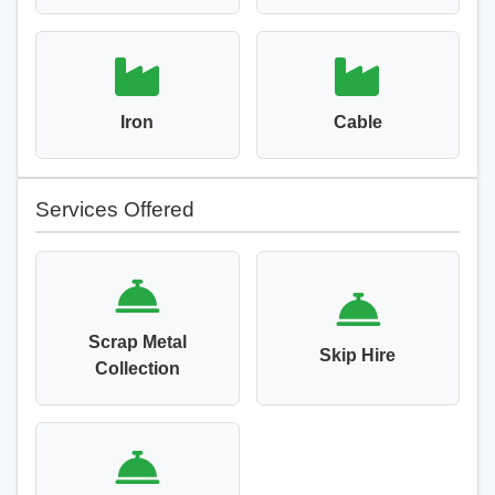
Iron
Cable
Services Offered
Scrap Metal
Skip Hire
Collection