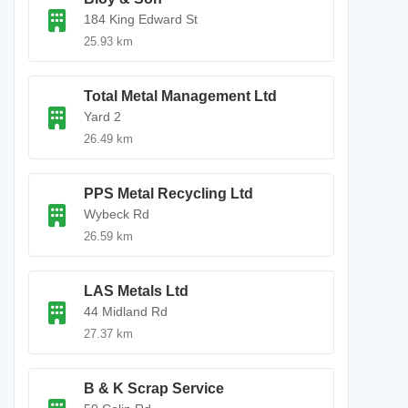
184 King Edward St
25.93 km
Total Metal Management Ltd
Yard 2
26.49 km
PPS Metal Recycling Ltd
Wybeck Rd
26.59 km
LAS Metals Ltd
44 Midland Rd
27.37 km
B & K Scrap Service