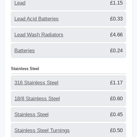
Lead
£1.15
Lead Acid Batteries
£0.33
Lead Wash Radiators
£4.66
Batteries
£0.24
Stainless Steel
316 Stainless Steel
£1.17
18/8 Stainless Steel
£0.60
Stainless Steel
£0.45
Stainless Steel Turnings
£0.50