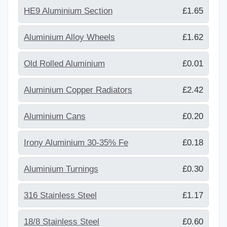
HE9 Aluminium Section
£1.65
Aluminium Alloy Wheels
£1.62
Old Rolled Aluminium
£0.01
Aluminium Copper Radiators
£2.42
Aluminium Cans
£0.20
Irony Aluminium 30-35% Fe
£0.18
Aluminium Turnings
£0.30
316 Stainless Steel
£1.17
18/8 Stainless Steel
£0.60