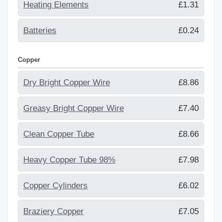
Heating Elements
£1.31
Batteries
£0.24
Copper
Dry Bright Copper Wire
£8.86
Greasy Bright Copper Wire
£7.40
Clean Copper Tube
£8.66
Heavy Copper Tube 98%
£7.98
Copper Cylinders
£6.02
Braziery Copper
£7.05