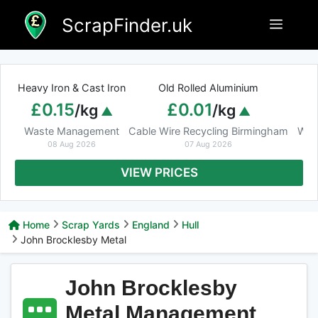
Skip
ScrapFinder.uk
Menu
to
content
Heavy Iron & Cast Iron
Old Rolled Aluminium
£0.15
£0.01
/kg
/kg
Waste Management
Cable Wire Recycling Birmingham
Was
08 Aug 2026
07 Aug 2026
VIEW PRICES
Home
Scrap Yards
England
Hull
John Brocklesby Metal
John Brocklesby
Metal Management