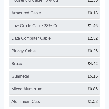
Household Cable 40% Cu
£2.55
Armoured Cable
£0.13
Low Grade Cable 28% Cu
£1.46
Data Computer Cable
£2.32
Pluggy Cable
£0.26
Brass
£4.42
Gunmetal
£5.15
Mixed Aluminium
£0.86
Aluminium Cuts
£1.52