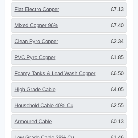
Flat Electro Copper
£7.13
Mixed Copper 96%
£7.40
Clean Pyro Copper
£2.34
PVC Pyro Copper
£1.85
Foamy Tanks & Lead Wash Copper
£6.50
High Grade Cable
£4.05
Household Cable 40% Cu
£2.55
Armoured Cable
£0.13
Low Grade Cable 28% Cu
£1.46