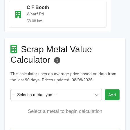
C F Booth
Wharf Rd
58.08 km
Scrap Metal Value
Calculator
This calculator uses an average price based on data from
the last 90 days. Prices updated: 08/08/2026.
-- Select a metal type --
Add
Select a metal to begin calculation