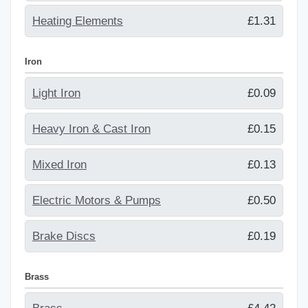
Heating Elements
£1.31
Iron
Light Iron
£0.09
Heavy Iron & Cast Iron
£0.15
Mixed Iron
£0.13
Electric Motors & Pumps
£0.50
Brake Discs
£0.19
Brass