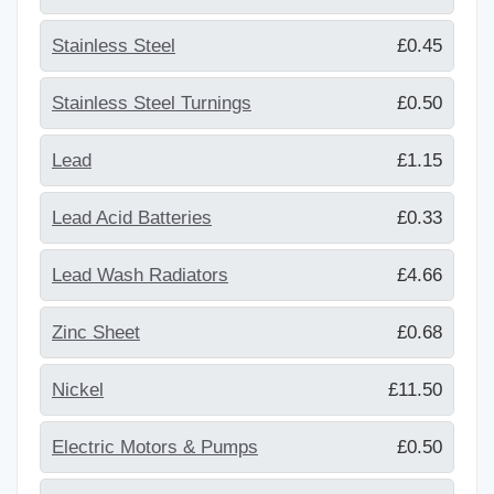
Stainless Steel
£0.45
Stainless Steel Turnings
£0.50
Lead
£1.15
Lead Acid Batteries
£0.33
Lead Wash Radiators
£4.66
Zinc Sheet
£0.68
Nickel
£11.50
Electric Motors & Pumps
£0.50