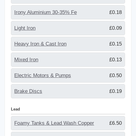
Irony Aluminium 30-35% Fe
£0.18
Light Iron
£0.09
Heavy Iron & Cast Iron
£0.15
Mixed Iron
£0.13
Electric Motors & Pumps
£0.50
Brake Discs
£0.19
Lead
Foamy Tanks & Lead Wash Copper
£6.50