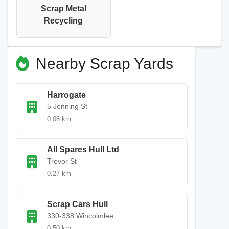
Scrap Metal
Recycling
Nearby Scrap Yards
Harrogate
5 Jenning St
0.08 km
All Spares Hull Ltd
Trevor St
0.27 km
Scrap Cars Hull
330-338 Wincolmlee
0.50 km