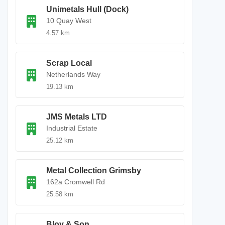
Unimetals Hull (Dock)
10 Quay West
4.57 km
Scrap Local
Netherlands Way
19.13 km
JMS Metals LTD
Industrial Estate
25.12 km
Metal Collection Grimsby
162a Cromwell Rd
25.58 km
Bloy & Son