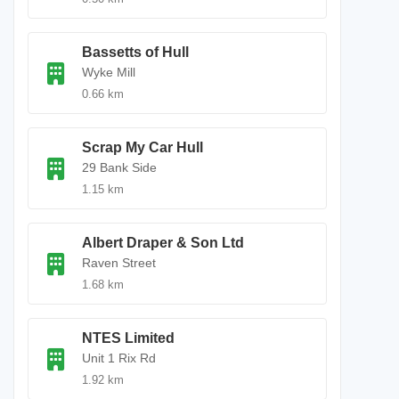
Bassetts of Hull
Wyke Mill
0.66 km
Scrap My Car Hull
29 Bank Side
1.15 km
Albert Draper & Son Ltd
Raven Street
1.68 km
NTES Limited
Unit 1 Rix Rd
1.92 km