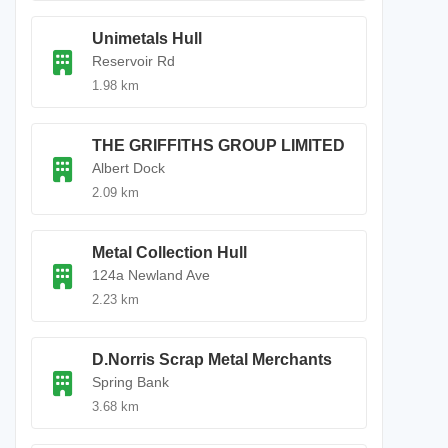
Unimetals Hull
Reservoir Rd
1.98 km
THE GRIFFITHS GROUP LIMITED
Albert Dock
2.09 km
Metal Collection Hull
124a Newland Ave
2.23 km
D.Norris Scrap Metal Merchants
Spring Bank
3.68 km