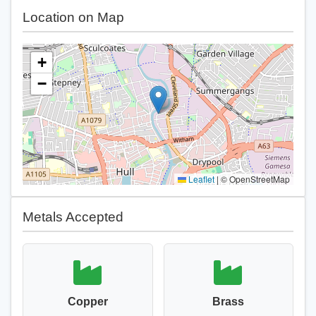
Location on Map
+
−
Leaflet
|
© OpenStreetMap
Metals Accepted
Copper
Brass