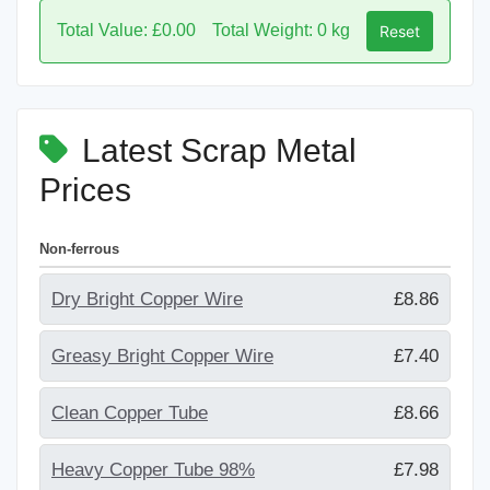
Total Value: £0.00
Total Weight: 0 kg
Reset
Latest Scrap Metal
Prices
Non-ferrous
Dry Bright Copper Wire
£8.86
Greasy Bright Copper Wire
£7.40
Clean Copper Tube
£8.66
Heavy Copper Tube 98%
£7.98