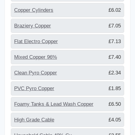
Copper Cylinders
£6.02
Braziery Copper
£7.05
Flat Electro Copper
£7.13
Mixed Copper 96%
£7.40
Clean Pyro Copper
£2.34
PVC Pyro Copper
£1.85
Foamy Tanks & Lead Wash Copper
£6.50
High Grade Cable
£4.05