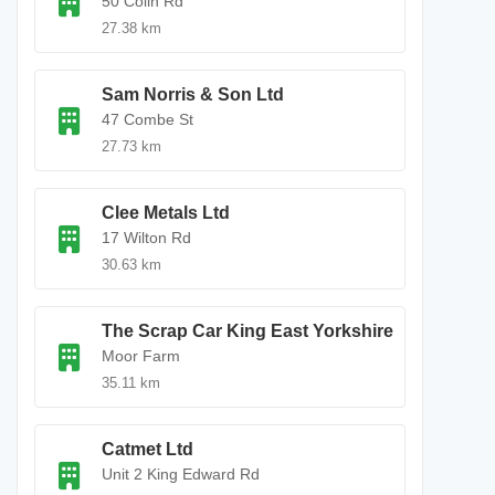
50 Colin Rd
27.38 km
Sam Norris & Son Ltd
47 Combe St
27.73 km
Clee Metals Ltd
17 Wilton Rd
30.63 km
The Scrap Car King East Yorkshire
Moor Farm
35.11 km
Catmet Ltd
Unit 2 King Edward Rd