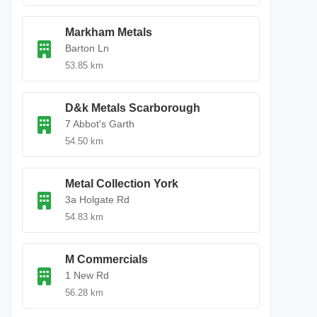
Markham Metals
Barton Ln
53.85 km
D&k Metals Scarborough
7 Abbot's Garth
54.50 km
Metal Collection York
3a Holgate Rd
54.83 km
M Commercials
1 New Rd
56.28 km