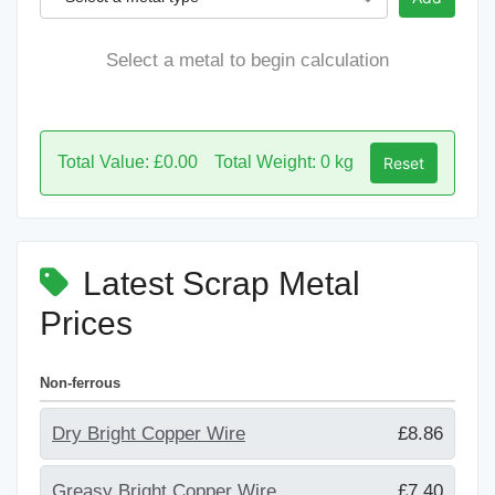
Select a metal to begin calculation
Total Value: £0.00
Total Weight: 0 kg
Reset
Latest Scrap Metal
Prices
Non-ferrous
Dry Bright Copper Wire
£8.86
Greasy Bright Copper Wire
£7.40