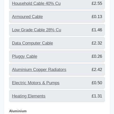
Household Cable 40% Cu
£2.55
Armoured Cable
£0.13
Low Grade Cable 28% Cu
£1.46
Data Computer Cable
£2.32
Pluggy Cable
£0.26
Aluminium Copper Radiators
£2.42
Electric Motors & Pumps
£0.50
Heating Elements
£1.31
Aluminium