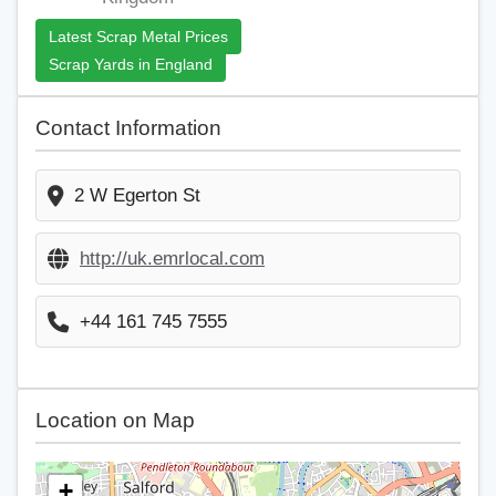
Latest Scrap Metal Prices
Scrap Yards in England
Contact Information
2 W Egerton St
http://uk.emrlocal.com
+44 161 745 7555
Location on Map
+