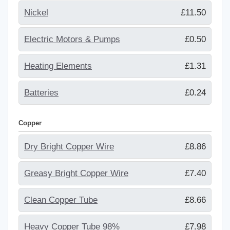
Nickel
£11.50
Electric Motors & Pumps
£0.50
Heating Elements
£1.31
Batteries
£0.24
Copper
Dry Bright Copper Wire
£8.86
Greasy Bright Copper Wire
£7.40
Clean Copper Tube
£8.66
Heavy Copper Tube 98%
£7.98