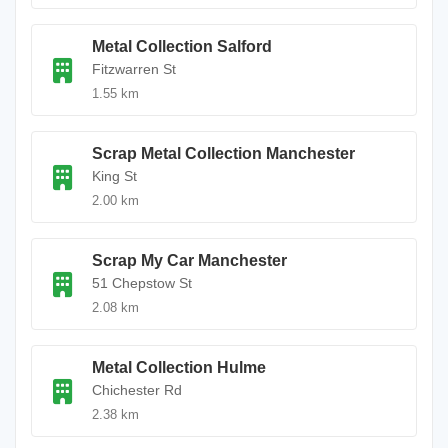
Metal Collection Salford
Fitzwarren St
1.55 km
Scrap Metal Collection Manchester
King St
2.00 km
Scrap My Car Manchester
51 Chepstow St
2.08 km
Metal Collection Hulme
Chichester Rd
2.38 km