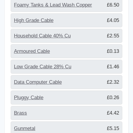
Foamy Tanks & Lead Wash Copper
£6.50
High Grade Cable
£4.05
Household Cable 40% Cu
£2.55
Armoured Cable
£0.13
Low Grade Cable 28% Cu
£1.46
Data Computer Cable
£2.32
Pluggy Cable
£0.26
Brass
£4.42
Gunmetal
£5.15