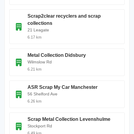
Scrap2clear recyclers and scrap
collections
21 Leagate
6.17 km
Metal Collection Didsbury
Wilmslow Rd
6.21 km
ASR Scrap My Car Manchester
56 Shelford Ave
6.26 km
Scrap Metal Collection Levenshulme
Stockport Rd
6.49 km