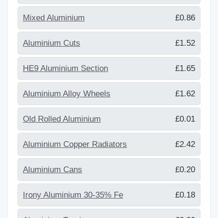
Mixed Aluminium
£0.86
Aluminium Cuts
£1.52
HE9 Aluminium Section
£1.65
Aluminium Alloy Wheels
£1.62
Old Rolled Aluminium
£0.01
Aluminium Copper Radiators
£2.42
Aluminium Cans
£0.20
Irony Aluminium 30-35% Fe
£0.18