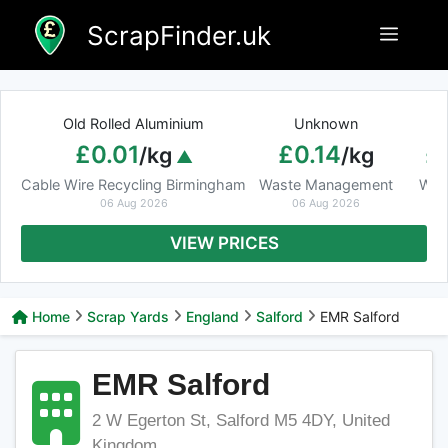
Skip
ScrapFinder.uk
Menu
to
content
Old Rolled Aluminium
Unknown
Ar
£0.01
£0.14
£
/kg
/kg
Cable Wire Recycling Birmingham
Waste Management
Was
06 Aug 2026
06 Aug 2026
VIEW PRICES
Home
Scrap Yards
England
Salford
EMR Salford
EMR Salford
2 W Egerton St, Salford M5 4DY, United
Kingdom