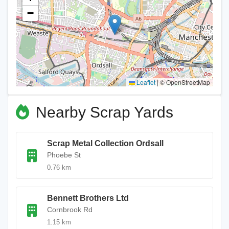
−
Leaflet
|
© OpenStreetMap
Nearby Scrap Yards
Scrap Metal Collection Ordsall
Phoebe St
0.76 km
Bennett Brothers Ltd
Cornbrook Rd
1.15 km