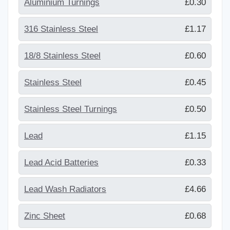
Aluminium Turnings
£0.30
316 Stainless Steel
£1.17
18/8 Stainless Steel
£0.60
Stainless Steel
£0.45
Stainless Steel Turnings
£0.50
Lead
£1.15
Lead Acid Batteries
£0.33
Lead Wash Radiators
£4.66
Zinc Sheet
£0.68