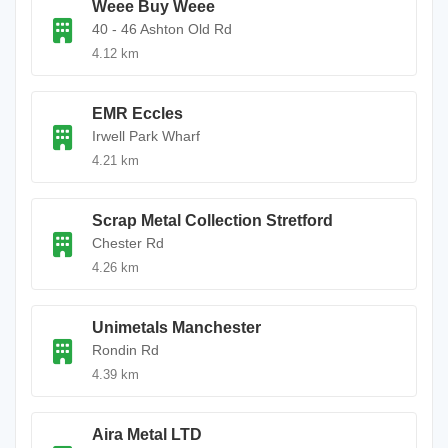
Weee Buy Weee
40 - 46 Ashton Old Rd
4.12 km
EMR Eccles
Irwell Park Wharf
4.21 km
Scrap Metal Collection Stretford
Chester Rd
4.26 km
Unimetals Manchester
Rondin Rd
4.39 km
Aira Metal LTD