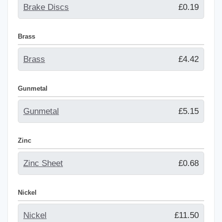
Brake Discs
£0.19
Brass
Brass
£4.42
Gunmetal
Gunmetal
£5.15
Zinc
Zinc Sheet
£0.68
Nickel
Nickel
£11.50