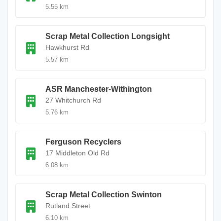
5.55 km
Scrap Metal Collection Longsight
Hawkhurst Rd
5.57 km
ASR Manchester-Withington
27 Whitchurch Rd
5.76 km
Ferguson Recyclers
17 Middleton Old Rd
6.08 km
Scrap Metal Collection Swinton
Rutland Street
6.10 km