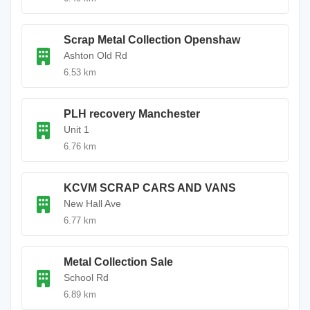
Scrap Metal Collection Openshaw
Ashton Old Rd
6.53 km
PLH recovery Manchester
Unit 1
6.76 km
KCVM SCRAP CARS AND VANS
New Hall Ave
6.77 km
Metal Collection Sale
School Rd
6.89 km