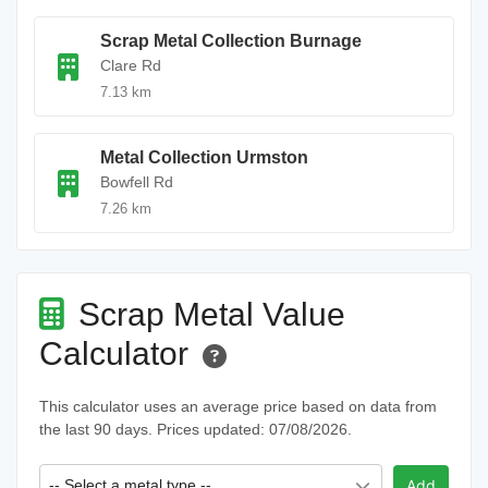
Scrap Metal Collection Burnage
Clare Rd
7.13 km
Metal Collection Urmston
Bowfell Rd
7.26 km
Scrap Metal Value
Calculator
This calculator uses an average price based on data from
the last 90 days. Prices updated: 07/08/2026.
-- Select a metal type --
Add