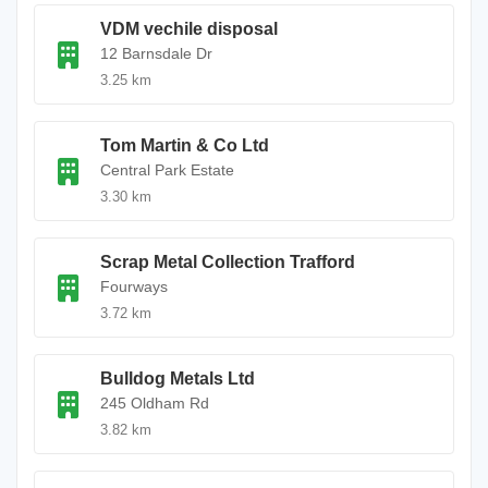
VDM vechile disposal
12 Barnsdale Dr
3.25 km
Tom Martin & Co Ltd
Central Park Estate
3.30 km
Scrap Metal Collection Trafford
Fourways
3.72 km
Bulldog Metals Ltd
245 Oldham Rd
3.82 km