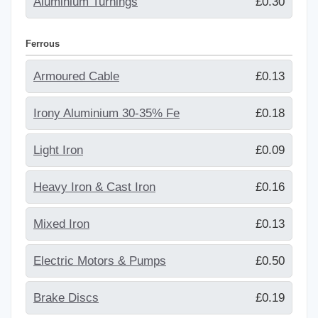
Aluminium Turnings
£0.30
Ferrous
Armoured Cable
£0.13
Irony Aluminium 30-35% Fe
£0.18
Light Iron
£0.09
Heavy Iron & Cast Iron
£0.16
Mixed Iron
£0.13
Electric Motors & Pumps
£0.50
Brake Discs
£0.19