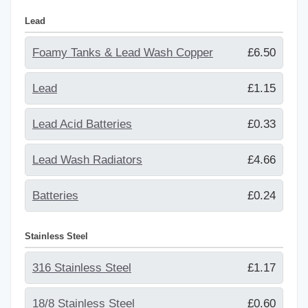
Lead
Foamy Tanks & Lead Wash Copper
£6.50
Lead
£1.15
Lead Acid Batteries
£0.33
Lead Wash Radiators
£4.66
Batteries
£0.24
Stainless Steel
316 Stainless Steel
£1.17
18/8 Stainless Steel
£0.60