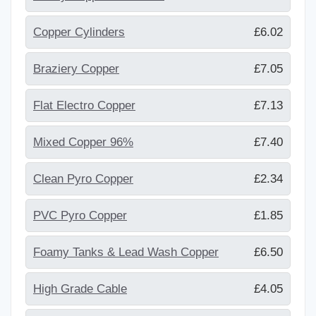
Copper Cylinders
£6.02
Braziery Copper
£7.05
Flat Electro Copper
£7.13
Mixed Copper 96%
£7.40
Clean Pyro Copper
£2.34
PVC Pyro Copper
£1.85
Foamy Tanks & Lead Wash Copper
£6.50
High Grade Cable
£4.05