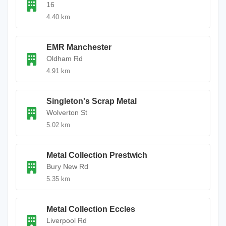
16
4.40 km
EMR Manchester
Oldham Rd
4.91 km
Singleton's Scrap Metal
Wolverton St
5.02 km
Metal Collection Prestwich
Bury New Rd
5.35 km
Metal Collection Eccles
Liverpool Rd