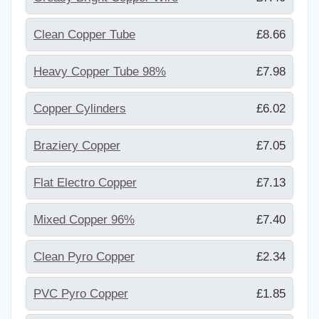
Clean Copper Tube
£8.66
Heavy Copper Tube 98%
£7.98
Copper Cylinders
£6.02
Braziery Copper
£7.05
Flat Electro Copper
£7.13
Mixed Copper 96%
£7.40
Clean Pyro Copper
£2.34
PVC Pyro Copper
£1.85