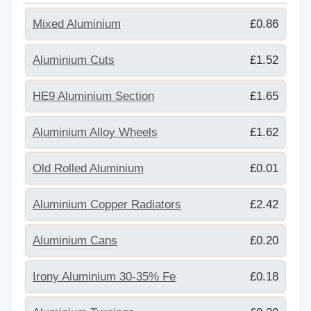
Mixed Aluminium
£0.86
Aluminium Cuts
£1.52
HE9 Aluminium Section
£1.65
Aluminium Alloy Wheels
£1.62
Old Rolled Aluminium
£0.01
Aluminium Copper Radiators
£2.42
Aluminium Cans
£0.20
Irony Aluminium 30-35% Fe
£0.18