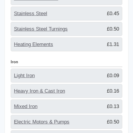
Stainless Steel
£0.45
Stainless Steel Turnings
£0.50
Heating Elements
£1.31
Iron
Light Iron
£0.09
Heavy Iron & Cast Iron
£0.16
Mixed Iron
£0.13
Electric Motors & Pumps
£0.50