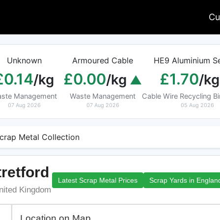
Cu
Unknown
Armoured Cable
HE9 Aluminium Se
£0.14
£0.00
£1.70
/kg
/kg
/kg
ste Management
Waste Management
Cable Wire Recycling 
07 Aug 2026
07 Aug 2026
05 Aug 2026
crap Metal Collection
tretford
Latest Scrap Metal Prices
Scrap Yards in Englan
nited Kingdom
Location on Map