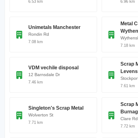
6.53 km
6.96 km
Metal C
Unimetals Manchester
Wythe
Rondin Rd
Wythens
7.08 km
7.18 km
Scrap M
VDM vechile disposal
Levens
12 Barnsdale Dr
Stockpor
7.46 km
7.61 km
Scrap M
Singleton's Scrap Metal
Burnag
Wolverton St
Clare Rd
7.71 km
7.72 km