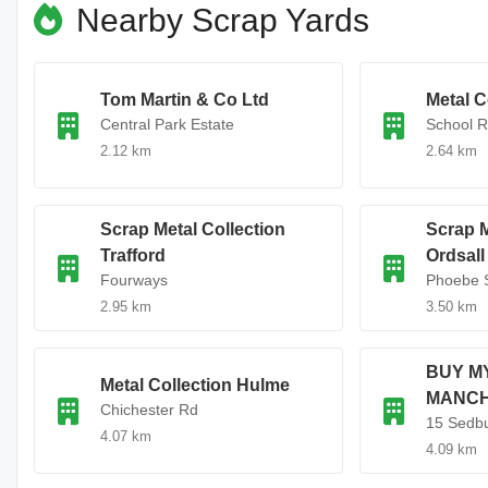
Nearby Scrap Yards
Tom Martin & Co Ltd
Metal C
Central Park Estate
School 
2.12 km
2.64 km
Scrap Metal Collection
Scrap M
Trafford
Ordsall
Fourways
Phoebe 
2.95 km
3.50 km
BUY M
Metal Collection Hulme
MANC
Chichester Rd
15 Sedbu
4.07 km
4.09 km