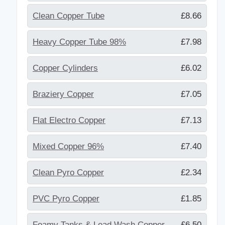
Clean Copper Tube
£8.66
Heavy Copper Tube 98%
£7.98
Copper Cylinders
£6.02
Braziery Copper
£7.05
Flat Electro Copper
£7.13
Mixed Copper 96%
£7.40
Clean Pyro Copper
£2.34
PVC Pyro Copper
£1.85
Foamy Tanks & Lead Wash Copper
£6.50