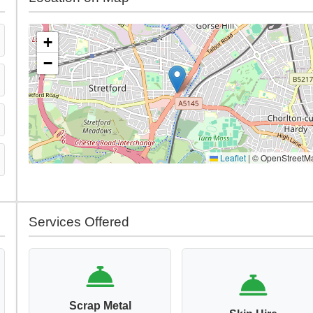
+
−
Leaflet
|
© OpenStreetM
Services Offered
Scrap Metal