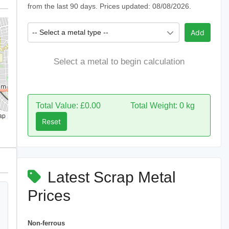
from the last 90 days. Prices updated: 08/08/2026.
-- Select a metal type --
Add
Select a metal to begin calculation
Total Value: £0.00
Total Weight: 0 kg
ap
Reset
Latest Scrap Metal
Prices
Non-ferrous