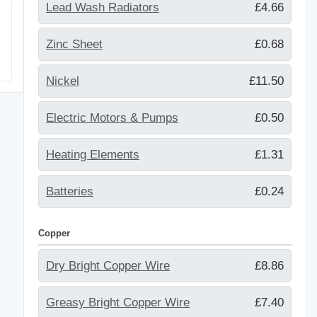
Lead Wash Radiators
£4.66
Zinc Sheet
£0.68
Nickel
£11.50
Electric Motors & Pumps
£0.50
Heating Elements
£1.31
Batteries
£0.24
Copper
Dry Bright Copper Wire
£8.86
Greasy Bright Copper Wire
£7.40