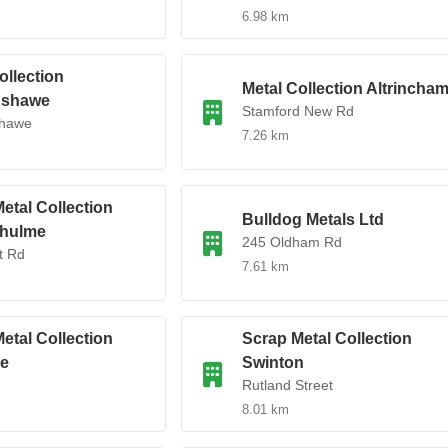
6.98 km
ollection
Metal Collection Altrincha
nshawe
Stamford New Rd
hawe
7.26 km
etal Collection
Bulldog Metals Ltd
hulme
245 Oldham Rd
t Rd
7.61 km
etal Collection
Scrap Metal Collection
e
Swinton
Rutland Street
8.01 km