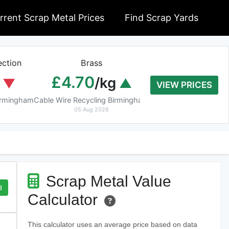
rrent Scrap Metal Prices
Find Scrap Yards
ction
Brass
Braziery Cop
£4.70
£7.40
/kg
/k
VIEW PRICES
Birmingham
Cable Wire Recycling Birmingham
Cable Wire Recycling 
05 Aug 2026
05 Aug 2026
Scrap Metal Value
d
Calculator
This calculator uses an average price based on data