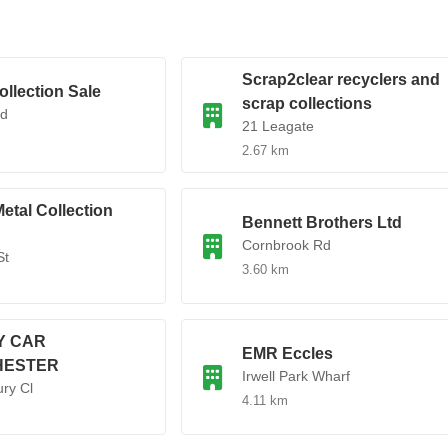
Scrap2clear recyclers and
ollection Sale
scrap collections
Rd
21 Leagate
2.67 km
etal Collection
Bennett Brothers Ltd
Cornbrook Rd
St
3.60 km
Y CAR
EMR Eccles
HESTER
Irwell Park Wharf
ry Cl
4.11 km