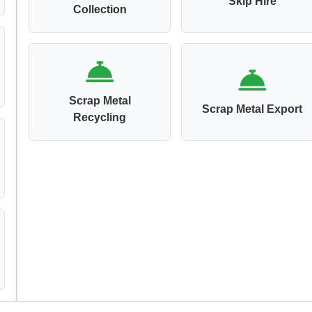
Skip Hire
Collection
Scrap Metal
Scrap Metal Export
Recycling