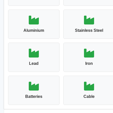
Aluminium
Stainless Steel
Lead
Iron
Batteries
Cable