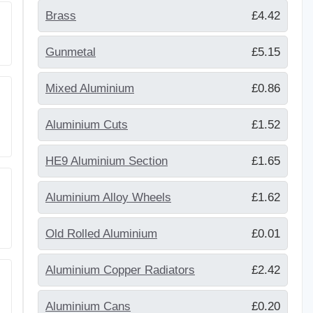
Brass
£4.42
Gunmetal
£5.15
Mixed Aluminium
£0.86
Aluminium Cuts
£1.52
HE9 Aluminium Section
£1.65
Aluminium Alloy Wheels
£1.62
Old Rolled Aluminium
£0.01
Aluminium Copper Radiators
£2.42
Aluminium Cans
£0.20