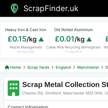
Skip
ScrapFinder.uk
to
content
Heavy Iron & Cast Iron
Old Rolled Aluminium
£0.15
£0.01
/kg
/kg
Waste Management
Cable Wire Recycling Birmingham
Wa
08 Aug 2026
07 Aug 2026
Home
Scrap Yards
England
Manchester
S
Scrap Metal Collection S
Chester Rd, Stretford, Manchester M32 0HA, U
Contact Information