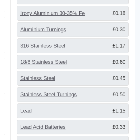
Irony Aluminium 30-35% Fe
£0.18
m
Aluminium Turnings
£0.30
316 Stainless Steel
£1.17
18/8 Stainless Steel
£0.60
Stainless Steel
£0.45
Stainless Steel Turnings
£0.50
Lead
£1.15
Lead Acid Batteries
£0.33