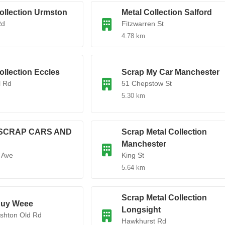
ollection Urmston
Metal Collection Salford
Rd
Fitzwarren St
4.78 km
ollection Eccles
Scrap My Car Manchester
l Rd
51 Chepstow St
5.30 km
SCRAP CARS AND
Scrap Metal Collection
Manchester
 Ave
King St
5.64 km
Scrap Metal Collection
uy Weee
Longsight
Ashton Old Rd
Hawkhurst Rd