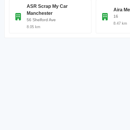
ASR Scrap My Car
Aira Me
Manchester
16
56 Shelford Ave
8.47 km
8.05 km