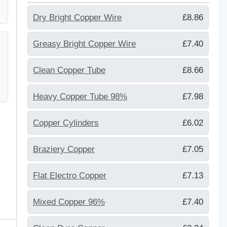
Dry Bright Copper Wire
£8.86
Greasy Bright Copper Wire
£7.40
Clean Copper Tube
£8.66
Heavy Copper Tube 98%
£7.98
Copper Cylinders
£6.02
Braziery Copper
£7.05
Flat Electro Copper
£7.13
Mixed Copper 96%
£7.40