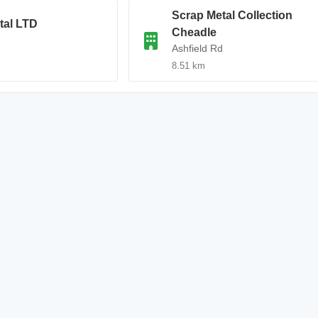
Scrap Metal Collection
tal LTD
Cheadle
Ashfield Rd
8.51 km