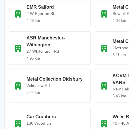
EMR Salford
Metal C
2 W Egerton St
Bowfell 
4.26 km
4.34 km
ASR Manchester-
Metal C
Withington
Liverpoo
27 Whitchurch Rd
5.11 km
4.95 km
KCVM 
Metal Collection Didsbury
VANS
Wilmslow Rd
New Hall
5.44 km
5.46 km
Car Crushers
Weee B
130 Wood Ln
40 - 46 