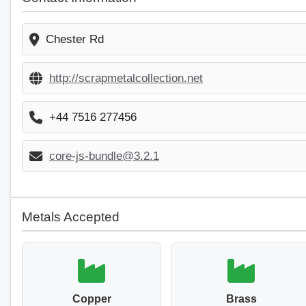
Chester Rd
http://scrapmetalcollection.net
+44 7516 277456
core-js-bundle@3.2.1
Metals Accepted
Copper
Brass