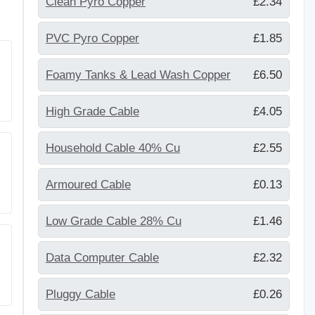
Clean Pyro Copper
£2.34
PVC Pyro Copper
£1.85
Foamy Tanks & Lead Wash Copper
£6.50
High Grade Cable
£4.05
Household Cable 40% Cu
£2.55
Armoured Cable
£0.13
Low Grade Cable 28% Cu
£1.46
Data Computer Cable
£2.32
Pluggy Cable
£0.26