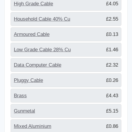
High Grade Cable
£4.05
Household Cable 40% Cu
£2.55
Armoured Cable
£0.13
Low Grade Cable 28% Cu
£1.46
Data Computer Cable
£2.32
Pluggy Cable
£0.26
Brass
£4.43
Gunmetal
£5.15
Mixed Aluminium
£0.86