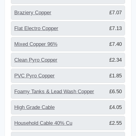
Braziery Copper
£7.07
Flat Electro Copper
£7.13
Mixed Copper 96%
£7.40
Clean Pyro Copper
£2.34
PVC Pyro Copper
£1.85
Foamy Tanks & Lead Wash Copper
£6.50
High Grade Cable
£4.05
Household Cable 40% Cu
£2.55