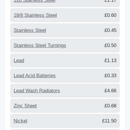
316 Stainless Steel
£1.17
18/8 Stainless Steel
£0.60
Stainless Steel
£0.45
Stainless Steel Turnings
£0.50
Lead
£1.13
Lead Acid Batteries
£0.33
Lead Wash Radiators
£4.66
Zinc Sheet
£0.68
Nickel
£11.50