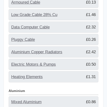
Armoured Cable
£0.13
Low Grade Cable 28% Cu
£1.46
Data Computer Cable
£2.32
Pluggy Cable
£0.26
Aluminium Copper Radiators
£2.42
Electric Motors & Pumps
£0.50
Heating Elements
£1.31
Aluminium
Mixed Aluminium
£0.86