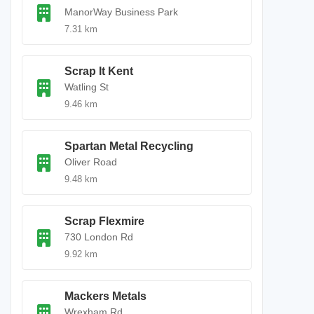
ManorWay Business Park
7.31 km
Scrap It Kent
Watling St
9.46 km
Spartan Metal Recycling
Oliver Road
9.48 km
Scrap Flexmire
730 London Rd
9.92 km
Mackers Metals
Wrexham Rd