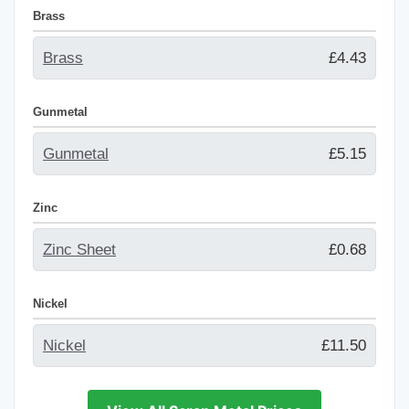
Brass
Brass
£4.43
Gunmetal
Gunmetal
£5.15
Zinc
Zinc Sheet
£0.68
Nickel
Nickel
£11.50