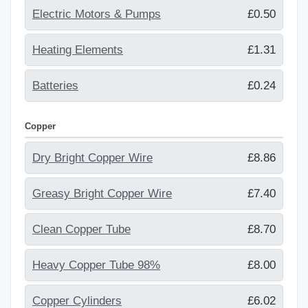
Electric Motors & Pumps
£0.50
Heating Elements
£1.31
Batteries
£0.24
Copper
Dry Bright Copper Wire
£8.86
Greasy Bright Copper Wire
£7.40
Clean Copper Tube
£8.70
Heavy Copper Tube 98%
£8.00
Copper Cylinders
£6.02