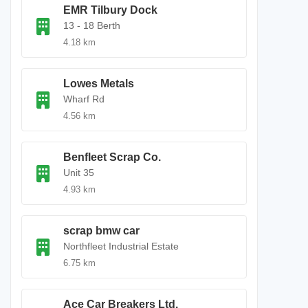
EMR Tilbury Dock
13 - 18 Berth
4.18 km
Lowes Metals
Wharf Rd
4.56 km
Benfleet Scrap Co.
Unit 35
4.93 km
scrap bmw car
Northfleet Industrial Estate
6.75 km
Ace Car Breakers Ltd.