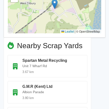
Leaflet
|
© OpenStreetMap
Nearby Scrap Yards
Spartan Metal Recycling
Unit 7 Wharf Rd
3.67 km
G.M.R (Kent) Ltd
Albion Parade
3.80 km