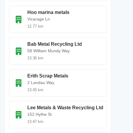
Hoo marina metals
Vicarage Ln
12.77 km
Bab Metal Recycling Ltd
58 William Mundy Way
13.36 km
Erith Scrap Metals
2 Landau Way
13.45 km
Lee Metals & Waste Recycling Ltd
152 Hythe St
13.47 km