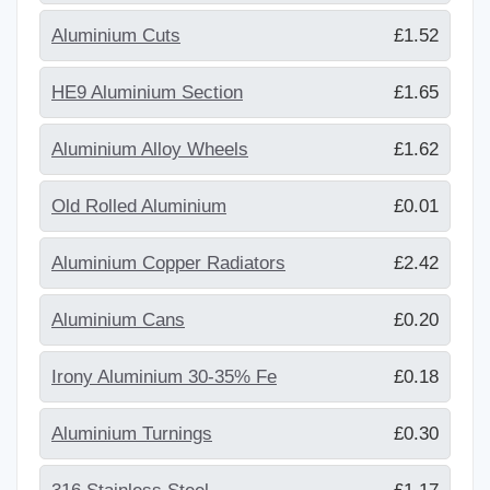
Aluminium Cuts
£1.52
HE9 Aluminium Section
£1.65
Aluminium Alloy Wheels
£1.62
Old Rolled Aluminium
£0.01
Aluminium Copper Radiators
£2.42
Aluminium Cans
£0.20
Irony Aluminium 30-35% Fe
£0.18
Aluminium Turnings
£0.30