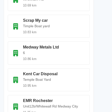
10.69 km
Scrap My car
Timple Boat yard
10.83 km
Medway Metals Ltd
6
10.86 km
Kent Car Disposal
Temple Boat Yard
10.95 km
EMR Rochester
Unit12b/Whitewall Rd Medway City