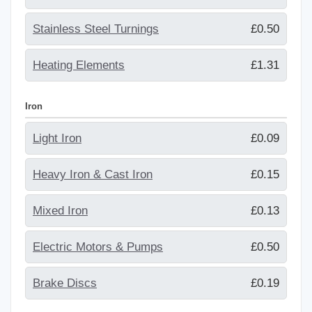
Stainless Steel Turnings
£0.50
Heating Elements
£1.31
Iron
Light Iron
£0.09
Heavy Iron & Cast Iron
£0.15
Mixed Iron
£0.13
Electric Motors & Pumps
£0.50
Brake Discs
£0.19