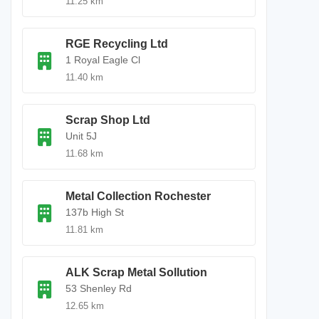
11.25 km
RGE Recycling Ltd
1 Royal Eagle Cl
11.40 km
Scrap Shop Ltd
Unit 5J
11.68 km
Metal Collection Rochester
137b High St
11.81 km
ALK Scrap Metal Sollution
53 Shenley Rd
12.65 km