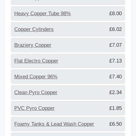
Heavy Copper Tube 98%
£8.00
Copper Cylinders
£6.02
Braziery Copper
£7.07
Flat Electro Copper
£7.13
Mixed Copper 96%
£7.40
Clean Pyro Copper
£2.34
PVC Pyro Copper
£1.85
Foamy Tanks & Lead Wash Copper
£6.50