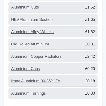
Aluminium Cuts
£1.52
HE9 Aluminium Section
£1.65
Aluminium Alloy Wheels
£1.62
Old Rolled Aluminium
£0.01
Aluminium Copper Radiators
£2.42
Aluminium Cans
£0.20
Irony Aluminium 30-35% Fe
£0.18
Aluminium Turnings
£0.30