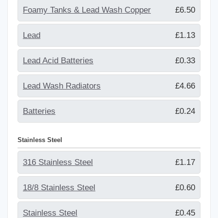
Foamy Tanks & Lead Wash Copper
£6.50
Lead
£1.13
Lead Acid Batteries
£0.33
Lead Wash Radiators
£4.66
Batteries
£0.24
Stainless Steel
316 Stainless Steel
£1.17
18/8 Stainless Steel
£0.60
Stainless Steel
£0.45