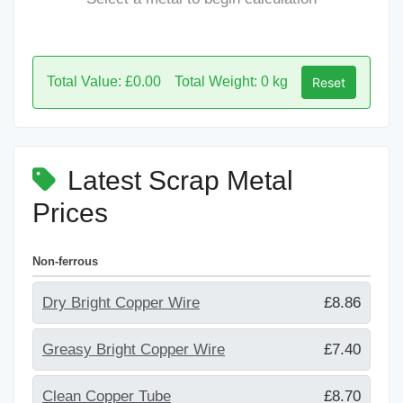
Total Value: £0.00
Total Weight: 0 kg
Reset
Latest Scrap Metal
Prices
Non-ferrous
Dry Bright Copper Wire
£8.86
Greasy Bright Copper Wire
£7.40
Clean Copper Tube
£8.70