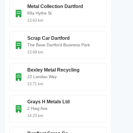
Metal Collection Dartford
69a Hythe St
13.63 km
Scrap Car Dartford
The Base Dartford Business Park
13.69 km
Bexley Metal Recycling
22 Landau Way
13.71 km
Grays H Metals Ltd
2 Haig Ave
14.23 km