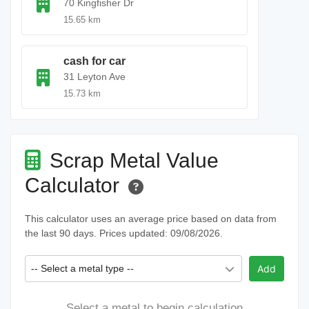
70 Kingfisher Dr
15.65 km
cash for car
31 Leyton Ave
15.73 km
Scrap Metal Value
Calculator
This calculator uses an average price based on data from
the last 90 days. Prices updated: 09/08/2026.
-- Select a metal type --
Add
Select a metal to begin calculation