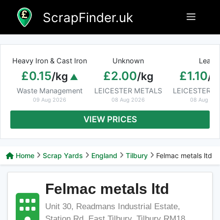
Skip
ScrapFinder.uk
Menu
to
content
Heavy Iron & Cast Iron
Unknown
Lead
£0.15
£2.00
£1.10
/kg
/kg
/k
Waste Management
LEICESTER METALS
LEICESTER M
09 Aug 2026
08 Aug 2026
08 Aug 20
VIEW PRICES
Home
Scrap Yards
England
Tilbury
Felmac metals ltd
Felmac metals ltd
Unit 30, Readmans Industrial Estate,
Station Rd, East Tilbury, Tilbury RM18