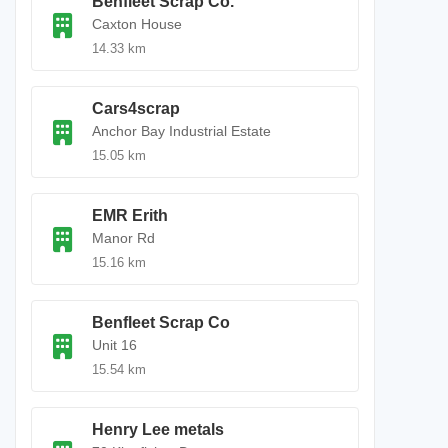
Benfleet Scrap Co.
Caxton House
14.33 km
Cars4scrap
Anchor Bay Industrial Estate
15.05 km
EMR Erith
Manor Rd
15.16 km
Benfleet Scrap Co
Unit 16
15.54 km
Henry Lee metals