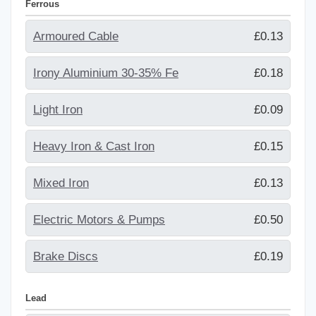
Ferrous
Armoured Cable
£0.13
Irony Aluminium 30-35% Fe
£0.18
Light Iron
£0.09
Heavy Iron & Cast Iron
£0.15
Mixed Iron
£0.13
Electric Motors & Pumps
£0.50
Brake Discs
£0.19
Lead