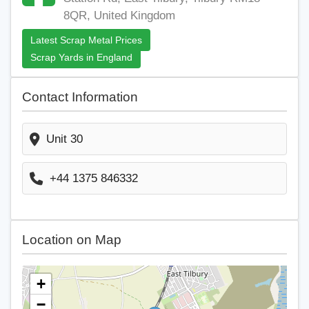
8QR, United Kingdom
Latest Scrap Metal Prices
Scrap Yards in England
Contact Information
Unit 30
+44 1375 846332
Location on Map
+
−