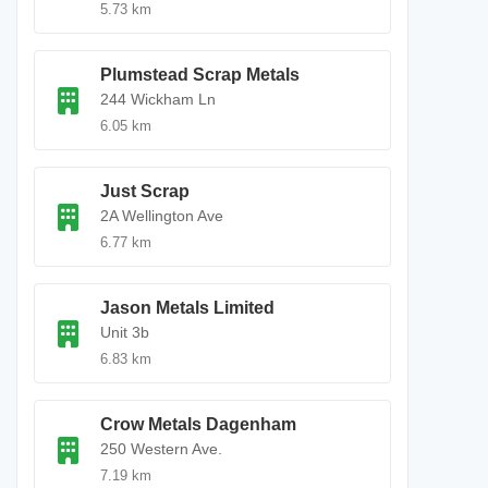
5.73 km
Plumstead Scrap Metals
244 Wickham Ln
6.05 km
Just Scrap
2A Wellington Ave
6.77 km
Jason Metals Limited
Unit 3b
6.83 km
Crow Metals Dagenham
250 Western Ave.
7.19 km