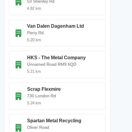
53 Shenley Rd
4.82 km
Van Dalen Dagenham Ltd
Perry Rd
5.20 km
HKS - The Metal Company
Unnamed Road RM9 6QD
5.21 km
Scrap Flexmire
730 London Rd
5.24 km
Spartan Metal Recycling
Oliver Road