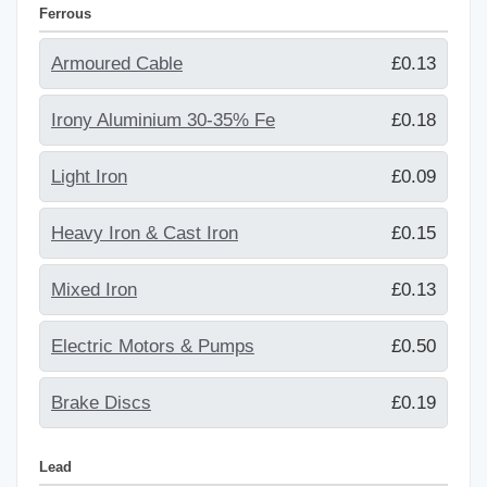
Ferrous
Armoured Cable
£0.13
Irony Aluminium 30-35% Fe
£0.18
Light Iron
£0.09
Heavy Iron & Cast Iron
£0.15
Mixed Iron
£0.13
Electric Motors & Pumps
£0.50
Brake Discs
£0.19
Lead