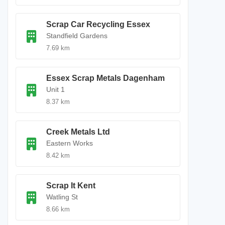
Scrap Car Recycling Essex
Standfield Gardens
7.69 km
Essex Scrap Metals Dagenham
Unit 1
8.37 km
Creek Metals Ltd
Eastern Works
8.42 km
Scrap It Kent
Watling St
8.66 km