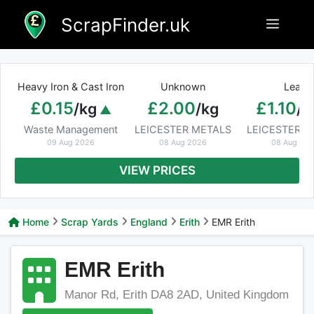
Skip
ScrapFinder.uk
Menu
to
content
Heavy Iron & Cast Iron
Unknown
Lead
£0.15
£2.00
£1.10
/kg
/kg
/k
Waste Management
LEICESTER METALS
LEICESTER M
09 Aug 2026
08 Aug 2026
08 Aug 20
VIEW PRICES
Home
Scrap Yards
England
Erith
EMR Erith
EMR Erith
Manor Rd, Erith DA8 2AD, United Kingdom