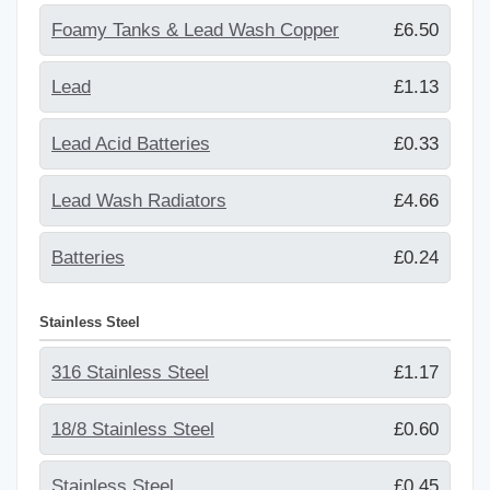
Foamy Tanks & Lead Wash Copper
£6.50
Lead
£1.13
Lead Acid Batteries
£0.33
Lead Wash Radiators
£4.66
Batteries
£0.24
Stainless Steel
316 Stainless Steel
£1.17
18/8 Stainless Steel
£0.60
Stainless Steel
£0.45