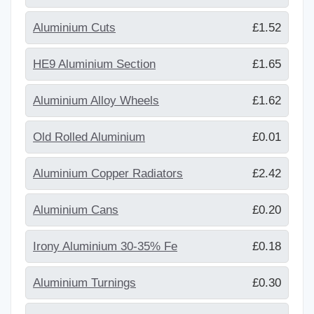
Aluminium Cuts
£1.52
HE9 Aluminium Section
£1.65
Aluminium Alloy Wheels
£1.62
Old Rolled Aluminium
£0.01
Aluminium Copper Radiators
£2.42
Aluminium Cans
£0.20
Irony Aluminium 30-35% Fe
£0.18
Aluminium Turnings
£0.30