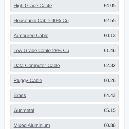
High Grade Cable
£4.05
Household Cable 40% Cu
£2.55
Armoured Cable
£0.13
Low Grade Cable 28% Cu
£1.46
Data Computer Cable
£2.32
Pluggy Cable
£0.26
Brass
£4.43
Gunmetal
£5.15
Mixed Aluminium
£0.86