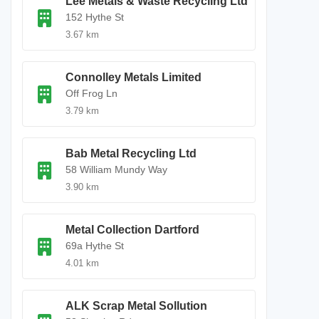
Lee Metals & Waste Recycling Ltd
152 Hythe St
3.67 km
Connolley Metals Limited
Off Frog Ln
3.79 km
Bab Metal Recycling Ltd
58 William Mundy Way
3.90 km
Metal Collection Dartford
69a Hythe St
4.01 km
ALK Scrap Metal Sollution