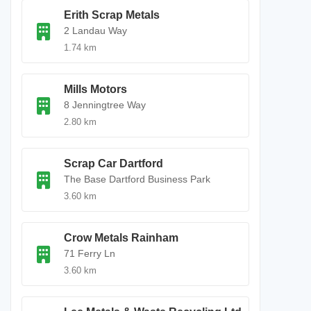
Erith Scrap Metals
2 Landau Way
1.74 km
Mills Motors
8 Jenningtree Way
2.80 km
Scrap Car Dartford
The Base Dartford Business Park
3.60 km
Crow Metals Rainham
71 Ferry Ln
3.60 km