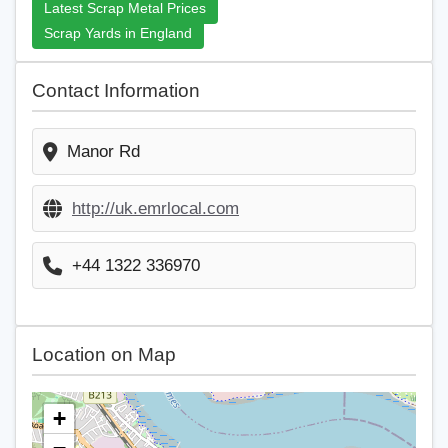
Latest Scrap Metal Prices
Scrap Yards in England
Contact Information
Manor Rd
http://uk.emrlocal.com
+44 1322 336970
Location on Map
+