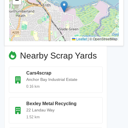
−
Leaflet
|
© OpenStreetMap
Nearby Scrap Yards
Cars4scrap
Anchor Bay Industrial Estate
0.16 km
Bexley Metal Recycling
22 Landau Way
1.52 km