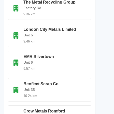
The Metal Recycling Group
Factory Rd
9.36 km
London City Metals Limited
Unit 6
9.46 km
EMR Silvertown
Unit 6
9.57 km
Benfleet Scrap Co.
Unit 35
10.24 km
Crow Metals Romford