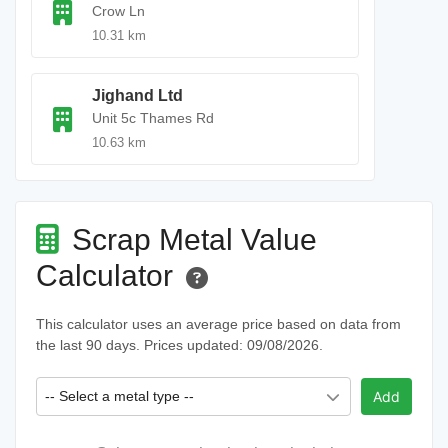
Crow Ln
10.31 km
Jighand Ltd
Unit 5c Thames Rd
10.63 km
Scrap Metal Value
Calculator
This calculator uses an average price based on data from
the last 90 days. Prices updated: 09/08/2026.
-- Select a metal type --
Add