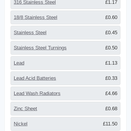
316 Stainless Steel
£1.17
18/8 Stainless Steel
£0.60
Stainless Steel
£0.45
Stainless Steel Turnings
£0.50
Lead
£1.13
Lead Acid Batteries
£0.33
Lead Wash Radiators
£4.66
Zinc Sheet
£0.68
Nickel
£11.50