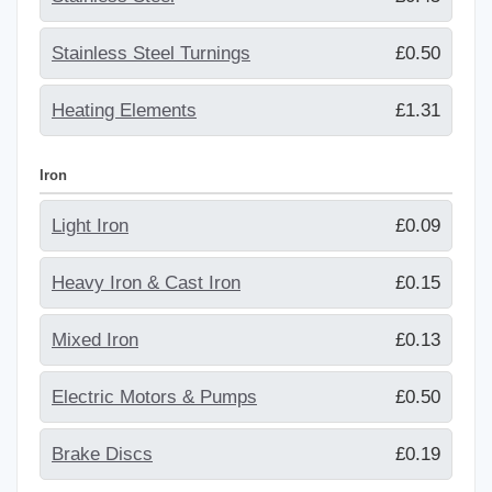
Stainless Steel Turnings
£0.50
Heating Elements
£1.31
Iron
Light Iron
£0.09
Heavy Iron & Cast Iron
£0.15
Mixed Iron
£0.13
Electric Motors & Pumps
£0.50
Brake Discs
£0.19