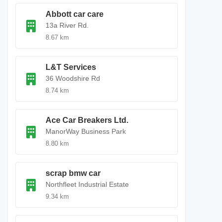
Abbott car care
13a River Rd.
8.67 km
L&T Services
36 Woodshire Rd
8.74 km
Ace Car Breakers Ltd.
ManorWay Business Park
8.80 km
scrap bmw car
Northfleet Industrial Estate
9.34 km