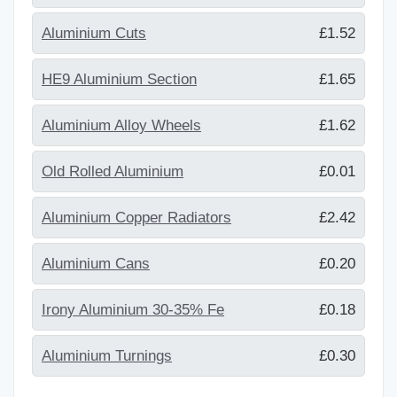
Aluminium Cuts
£1.52
HE9 Aluminium Section
£1.65
Aluminium Alloy Wheels
£1.62
Old Rolled Aluminium
£0.01
Aluminium Copper Radiators
£2.42
Aluminium Cans
£0.20
Irony Aluminium 30-35% Fe
£0.18
Aluminium Turnings
£0.30