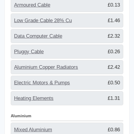
Armoured Cable
£0.13
Low Grade Cable 28% Cu
£1.46
Data Computer Cable
£2.32
Pluggy Cable
£0.26
Aluminium Copper Radiators
£2.42
Electric Motors & Pumps
£0.50
Heating Elements
£1.31
Aluminium
Mixed Aluminium
£0.86