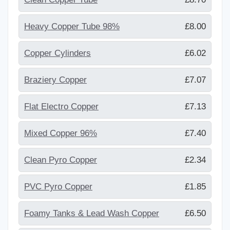
Heavy Copper Tube 98%
£8.00
Copper Cylinders
£6.02
Braziery Copper
£7.07
Flat Electro Copper
£7.13
Mixed Copper 96%
£7.40
Clean Pyro Copper
£2.34
PVC Pyro Copper
£1.85
Foamy Tanks & Lead Wash Copper
£6.50