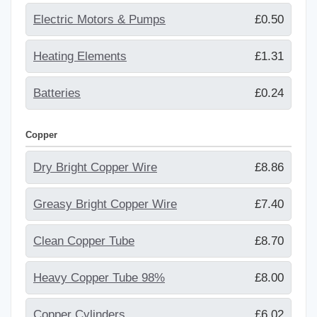
Electric Motors & Pumps
£0.50
Heating Elements
£1.31
Batteries
£0.24
Copper
Dry Bright Copper Wire
£8.86
Greasy Bright Copper Wire
£7.40
Clean Copper Tube
£8.70
Heavy Copper Tube 98%
£8.00
Copper Cylinders
£6.02