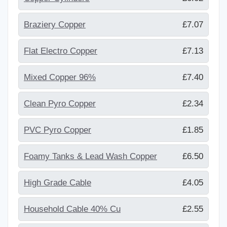
Braziery Copper
£7.07
Flat Electro Copper
£7.13
Mixed Copper 96%
£7.40
Clean Pyro Copper
£2.34
PVC Pyro Copper
£1.85
Foamy Tanks & Lead Wash Copper
£6.50
High Grade Cable
£4.05
Household Cable 40% Cu
£2.55