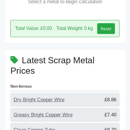
Select a metal to begin calculation
Total Value: £0.00
Total Weight: 0 kg
Reset
Latest Scrap Metal
Prices
Non-ferrous
Dry Bright Copper Wire
£8.86
Greasy Bright Copper Wire
£7.40
Clean Copper Tube
£8.70