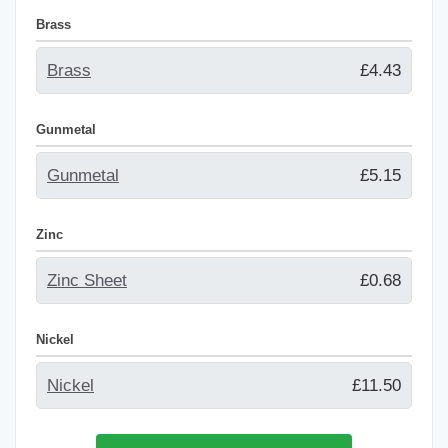
Brass
Brass
£4.43
Gunmetal
Gunmetal
£5.15
Zinc
Zinc Sheet
£0.68
Nickel
Nickel
£11.50