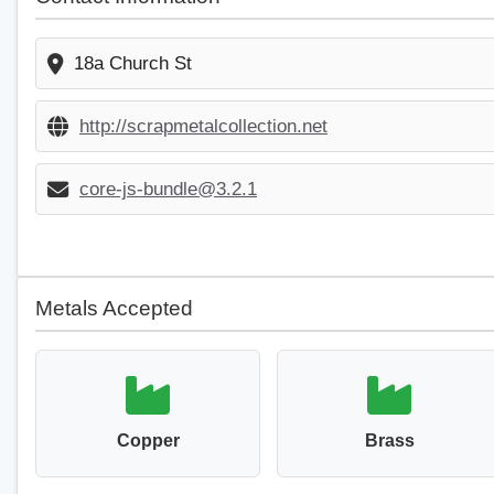
18a Church St
http://scrapmetalcollection.net
core-js-bundle@3.2.1
Metals Accepted
Copper
Brass