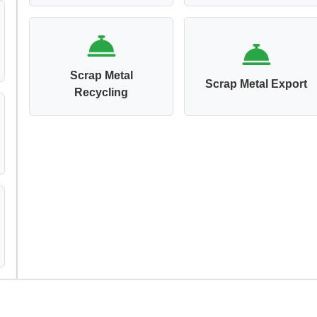
Scrap Metal
Scrap Metal Export
Recycling