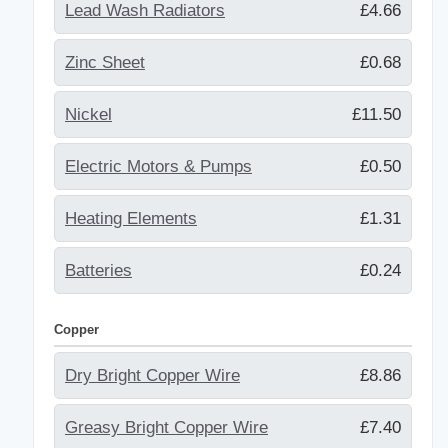
Lead Wash Radiators
£4.66
Zinc Sheet
£0.68
Nickel
£11.50
Electric Motors & Pumps
£0.50
Heating Elements
£1.31
Batteries
£0.24
Copper
Dry Bright Copper Wire
£8.86
Greasy Bright Copper Wire
£7.40