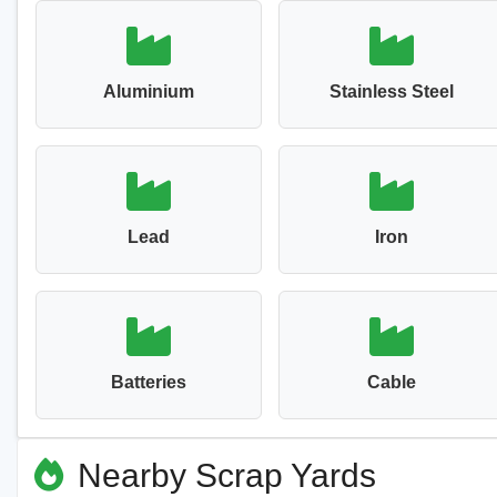
Aluminium
Stainless Steel
Lead
Iron
Batteries
Cable
Nearby Scrap Yards