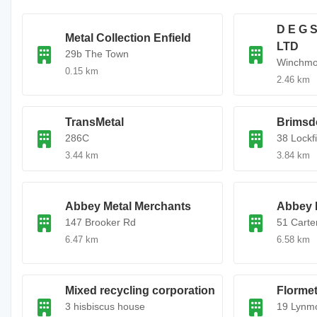
D E G
Metal Collection Enfield
LTD
29b The Town
Winchmor
0.15 km
2.46 km
TransMetal
Brimsd
286C
38 Lockf
3.44 km
3.84 km
Abbey Metal Merchants
Abbey 
147 Brooker Rd
51 Carte
6.47 km
6.58 km
Mixed recycling corporation
Flormet
3 hisbiscus house
19 Lynm