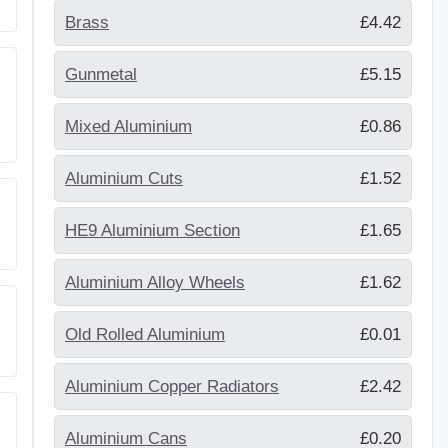
Brass
£4.42
Gunmetal
£5.15
Mixed Aluminium
£0.86
Aluminium Cuts
£1.52
HE9 Aluminium Section
£1.65
Aluminium Alloy Wheels
£1.62
Old Rolled Aluminium
£0.01
Aluminium Copper Radiators
£2.42
Aluminium Cans
£0.20