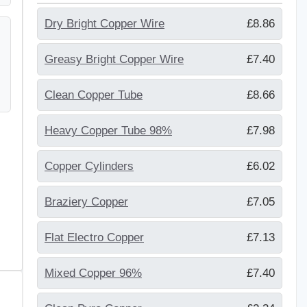
Dry Bright Copper Wire
£8.86
Greasy Bright Copper Wire
£7.40
Clean Copper Tube
£8.66
Heavy Copper Tube 98%
£7.98
Copper Cylinders
£6.02
Braziery Copper
£7.05
Flat Electro Copper
£7.13
Mixed Copper 96%
£7.40