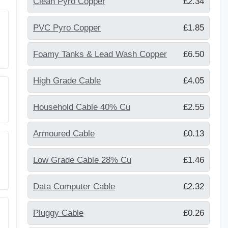
Clean Pyro Copper
£2.34
PVC Pyro Copper
£1.85
Foamy Tanks & Lead Wash Copper
£6.50
High Grade Cable
£4.05
Household Cable 40% Cu
£2.55
Armoured Cable
£0.13
Low Grade Cable 28% Cu
£1.46
Data Computer Cable
£2.32
Pluggy Cable
£0.26