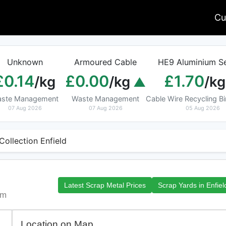
Cu
Unknown
Armoured Cable
HE9 Aluminium Se
£0.14
£0.00
£1.70
/kg
/kg
/kg
ste Management
Waste Management
Cable Wire Recycling 
07 Aug 2026
07 Aug 2026
05 Aug 2026
Collection Enfield
Latest Scrap Metal Prices
Scrap Yards in Enfiel
om
Location on Map