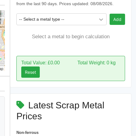
from the last 90 days. Prices updated: 08/08/2026.
-- Select a metal type --
Add
Select a metal to begin calculation
Total Value: £0.00
Total Weight: 0 kg
ap
Reset
Latest Scrap Metal
Prices
Non-ferrous