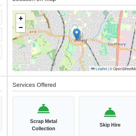
+
−
Leaflet
|
© OpenStreetM
Services Offered
Scrap Metal
Skip Hire
Collection