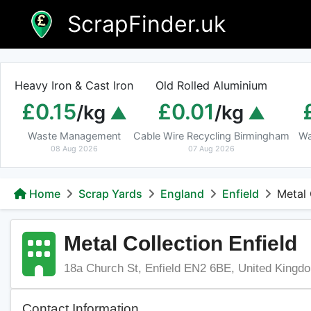
Skip
ScrapFinder.uk
to
content
Heavy Iron & Cast Iron
Old Rolled Aluminium
£0.15
£0.01
/kg
/kg
Waste Management
Cable Wire Recycling Birmingham
Wa
08 Aug 2026
07 Aug 2026
Home
Scrap Yards
England
Enfield
Metal 
Metal Collection Enfield
18a Church St, Enfield EN2 6BE, United Kingd
Contact Information