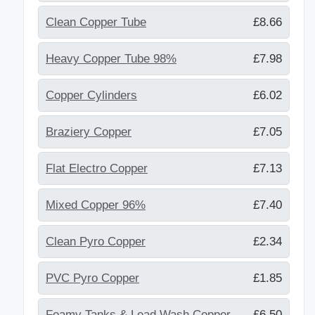
Clean Copper Tube
£8.66
Heavy Copper Tube 98%
£7.98
Copper Cylinders
£6.02
Braziery Copper
£7.05
Flat Electro Copper
£7.13
Mixed Copper 96%
£7.40
Clean Pyro Copper
£2.34
PVC Pyro Copper
£1.85
Foamy Tanks & Lead Wash Copper
£6.50