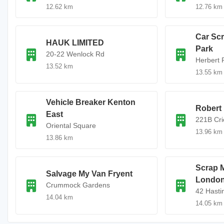
12.62 km
12.76 km
Car Sc
HAUK LIMITED
Park
20-22 Wenlock Rd
Herbert 
13.52 km
13.55 km
Vehicle Breaker Kenton
Robert
East
221B Cr
Oriental Square
13.96 km
13.86 km
Scrap M
Salvage My Van Fryent
Londo
Crummock Gardens
42 Hasti
14.04 km
14.05 km