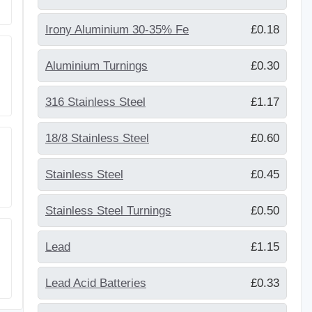
Irony Aluminium 30-35% Fe
£0.18
Aluminium Turnings
£0.30
316 Stainless Steel
£1.17
18/8 Stainless Steel
£0.60
Stainless Steel
£0.45
Stainless Steel Turnings
£0.50
Lead
£1.15
Lead Acid Batteries
£0.33