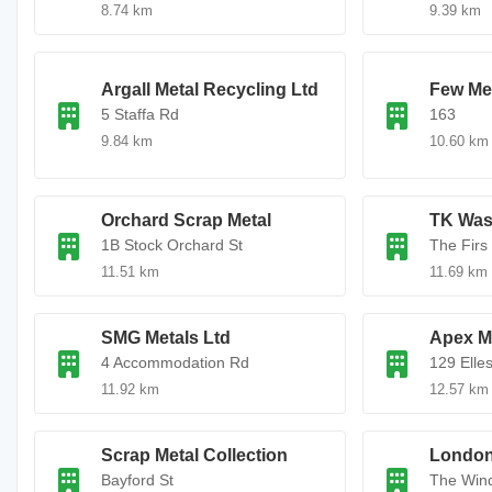
8.74 km
9.39 km
Argall Metal Recycling Ltd
Few Me
5 Staffa Rd
163
9.84 km
10.60 km
Orchard Scrap Metal
TK Was
1B Stock Orchard St
The Firs
11.51 km
11.69 km
SMG Metals Ltd
Apex Me
4 Accommodation Rd
129 Elle
11.92 km
12.57 km
Scrap Metal Collection
London 
Bayford St
The Wind