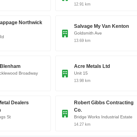
12.91 km
rappage Northwick
Salvage My Van Kenton
Goldsmith Ave
Rd
13.69 km
 Blenham
Acre Metals Ltd
icklewood Broadway
Unit 15
13.98 km
etal Dealers
Robert Gibbs Contracting
n
Co.
ngs St
Bridge Works Industrial Estate
14.27 km