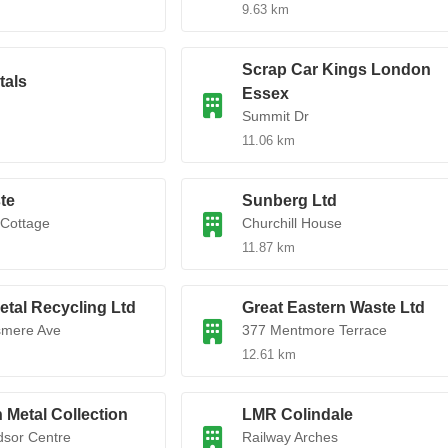
9.63 km
Scrap Car Kings London
tals
Essex
Summit Dr
11.06 km
te
Sunberg Ltd
 Cottage
Churchill House
11.87 km
tal Recycling Ltd
Great Eastern Waste Ltd
smere Ave
377 Mentmore Terrace
12.61 km
Metal Collection
LMR Colindale
sor Centre
Railway Arches