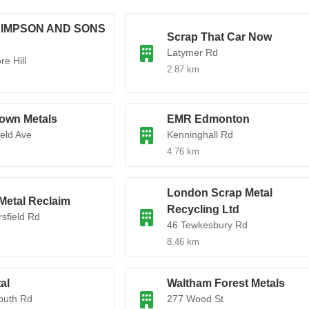
 SIMPSON AND SONS
Scrap That Car Now
Latymer Rd
e Hill
2.87 km
own Metals
EMR Edmonton
ield Ave
Kenninghall Rd
4.76 km
London Scrap Metal
Metal Reclaim
Recycling Ltd
rsfield Rd
46 Tewkesbury Rd
8.46 km
al
Waltham Forest Metals
outh Rd
277 Wood St