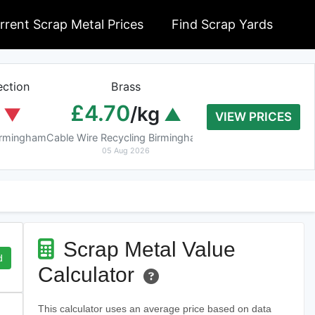
rrent Scrap Metal Prices
Find Scrap Yards
ction
Brass
Braziery Cop
£4.70
£7.40
/kg
/k
VIEW PRICES
Birmingham
Cable Wire Recycling Birmingham
Cable Wire Recycling 
05 Aug 2026
05 Aug 2026
Scrap Metal Value
d
Calculator
This calculator uses an average price based on data