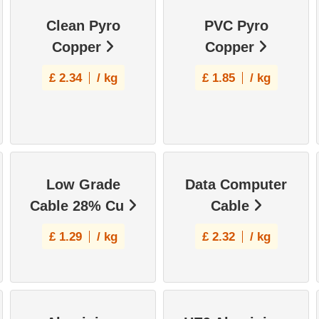
Clean Pyro
PVC Pyro
Copper
Copper
£
2.34
/ kg
£
1.85
/ kg
Low Grade
Data Computer
Cable 28% Cu
Cable
£
1.29
/ kg
£
2.32
/ kg