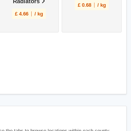
Radiators
£
0.68
/ kg
£
4.66
/ kg
use the tabs to browse locations within each county.