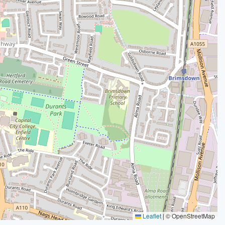
Leaflet
|
© OpenStreetMap