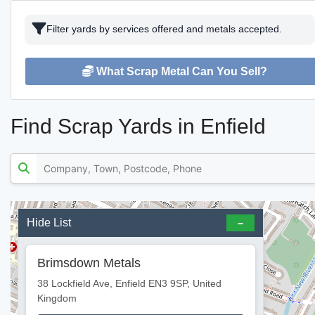
Filter yards by services offered and metals accepted.
What Scrap Metal Can You Sell?
Find Scrap Yards in Enfield
Hide List
Brimsdown Metals
38 Lockfield Ave, Enfield EN3 9SP, United
Kingdom