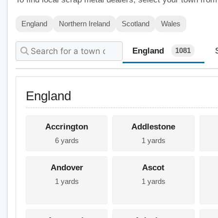
England
Northern Ireland
Scotland
Wales
England
1081
England
Accrington
Addlestone
6 yards
1 yards
Andover
Ascot
1 yards
1 yards