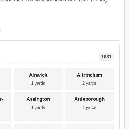
1081
Alnwick
Altrincham
1 yards
2 yards
r-
Assington
Attleborough
1 yards
1 yards