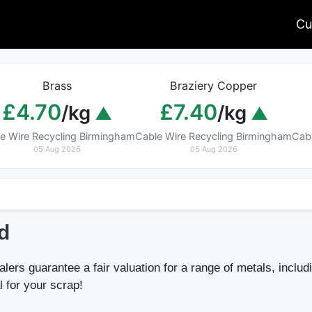
Cu
Brass
Braziery Copper
£4.70
£7.40
/kg
/kg
e Wire Recycling Birmingham
Cable Wire Recycling Birmingham
Cab
05 Aug 2026
05 Aug 2026
d
lers guarantee a fair valuation for a range of metals, includ
l for your scrap!