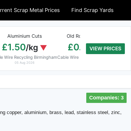
rrent Scrap Metal Prices
Find Scrap Yards
Aluminium Cuts
Old Rolled Aluminium
H
£1.50
£0.01
/kg
/kg
VIEW PRICES
le Wire Recycling Birmingham
Cable Wire Recycling Birmingham
Cab
05 Aug 2026
05 Aug 2026
Companies: 3
ing copper, aluminium, brass, lead, stainless steel, zinc,