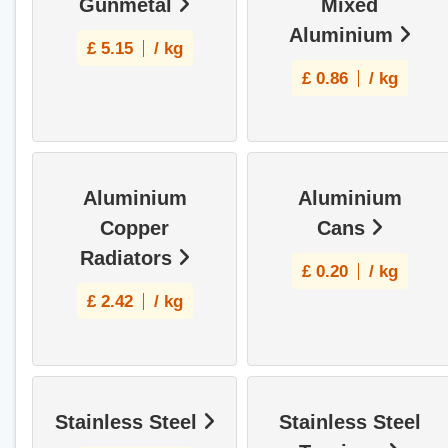
Gunmetal
Mixed
Aluminium
£
5.15
/ kg
£
0.86
/ kg
Aluminium
Aluminium
Copper
Cans
Radiators
£
0.20
/ kg
£
2.42
/ kg
Stainless Steel
Stainless Steel