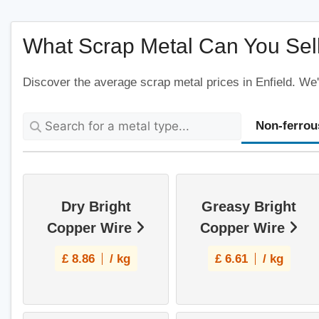
What Scrap Metal Can You Sell 
Discover the average scrap metal prices in Enfield. We'
Non-ferrou
Dry Bright
Greasy Bright
Copper Wire
Copper Wire
£
8.86
/ kg
£
6.61
/ kg