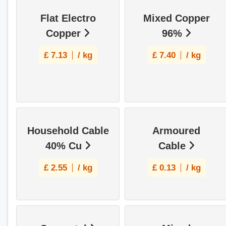
Flat Electro
Mixed Copper
Copper
96%
£
7.13
/ kg
£
7.40
/ kg
Household Cable
Armoured
40% Cu
Cable
£
2.55
/ kg
£
0.13
/ kg