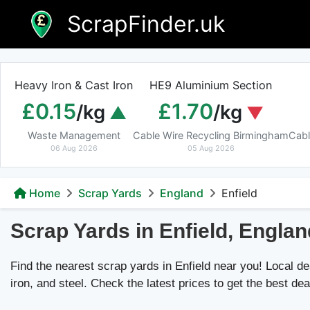
Skip
ScrapFinder.uk
to
content
Heavy Iron & Cast Iron
HE9 Aluminium Section
£0.15
£1.70
/kg
/kg
Waste Management
Cable Wire Recycling Birmingham
Cabl
06 Aug 2026
05 Aug 2026
Home
Scrap Yards
England
Enfield
Scrap Yards in Enfield, Englan
Find the nearest scrap yards in Enfield near you! Local dea
iron, and steel. Check the latest prices to get the best dea