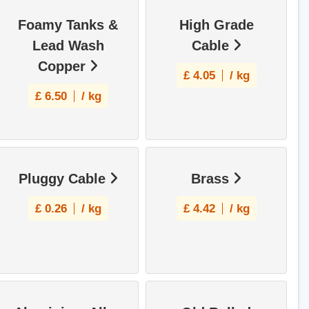
Foamy Tanks &
High Grade
Lead Wash
Cable
Copper
£
4.05
/ kg
£
6.50
/ kg
Pluggy Cable
Brass
£
0.26
/ kg
£
4.42
/ kg