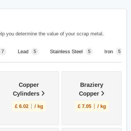
elp you determine the value of your scrap metal.
Lead
Stainless Steel
Iron
7
5
5
5
Copper
Braziery
Cylinders
Copper
£
6.02
/ kg
£
7.05
/ kg