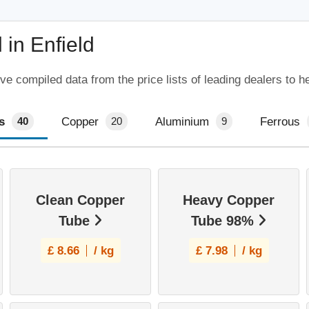
in Enfield
ve compiled data from the price lists of leading dealers to h
s
Copper
Aluminium
Ferrous
40
20
9
Clean Copper
Heavy Copper
Tube
Tube 98%
£
8.66
/ kg
£
7.98
/ kg