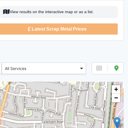
View results on the interactive map or as a list.
Latest Scrap Metal Prices
All Services
+
−