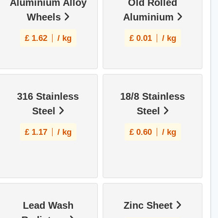
Aluminium Alloy
Old Rolled
Wheels
Aluminium
£
1.62
/ kg
£
0.01
/ kg
316 Stainless
18/8 Stainless
Steel
Steel
£
1.17
/ kg
£
0.60
/ kg
Lead Wash
Zinc Sheet