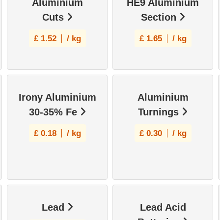
Aluminium
HE9 Aluminium
Cuts
Section
£
1.52
/ kg
£
1.65
/ kg
Irony Aluminium
Aluminium
30-35% Fe
Turnings
£
0.18
/ kg
£
0.30
/ kg
Lead
Lead Acid