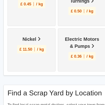
Turnings
£
0.45
/ kg
£
0.50
/ kg
Nickel
Electric Motors
& Pumps
£
11.50
/ kg
£
0.36
/ kg
Find a Scrap Yard by Location
To find local scrap metal dealers, select your town from