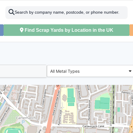
Search by company name, postcode, or phone number.
Find Scrap Yards by Location in the UK
All Metal Types