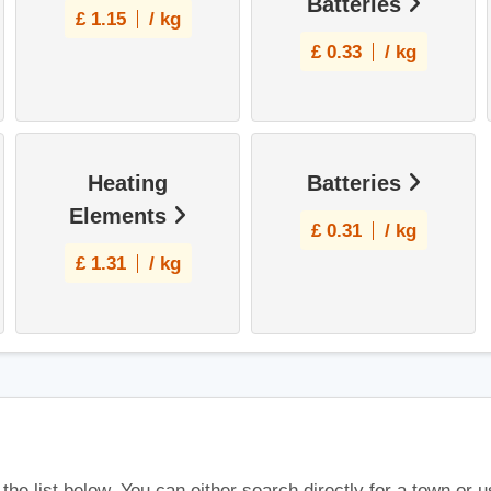
Batteries
£
1.15
/ kg
£
0.33
/ kg
Heating
Batteries
Elements
£
0.31
/ kg
£
1.31
/ kg
 the list below. You can either search directly for a town or 