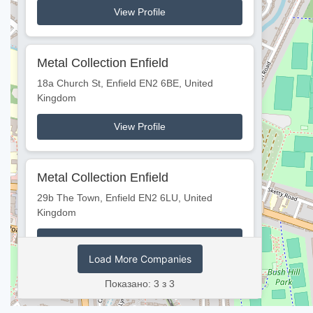
View Profile
Metal Collection Enfield
18a Church St, Enfield EN2 6BE, United
Kingdom
View Profile
Metal Collection Enfield
2
29b The Town, Enfield EN2 6LU, United
Kingdom
View Profile
Load More Companies
Показано: 3 з 3