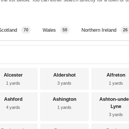
Scotland
Wales
Northern Ireland
70
59
26
Alcester
Aldershot
Alfreton
1 yards
3 yards
1 yards
Ashford
Ashington
Ashton-unde
Lyne
4 yards
1 yards
3 yards