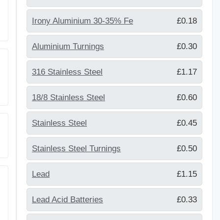
Irony Aluminium 30-35% Fe
£0.18
Aluminium Turnings
£0.30
316 Stainless Steel
£1.17
18/8 Stainless Steel
£0.60
Stainless Steel
£0.45
Stainless Steel Turnings
£0.50
Lead
£1.15
Lead Acid Batteries
£0.33