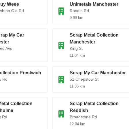
uy Weee
Unimetals Manchester
Ashton Old Rd
Rondin Rd
9.99 km
rap My Car
Scrap Metal Collection
ster
Manchester
ord Ave
King St
11.04 km
ollection Prestwich
Scrap My Car Manchester
w Rd
51 Chepstow St
11.36 km
etal Collection
Scrap Metal Collection
hulme
Reddish
t Rd
Broadstone Rd
12.04 km