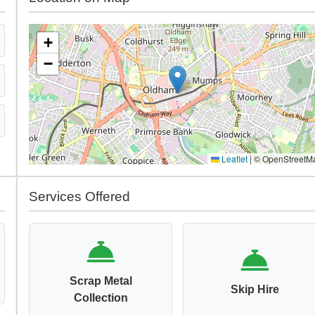
+
−
Leaflet
|
© OpenStreetM
Services Offered
Scrap Metal
Skip Hire
Collection