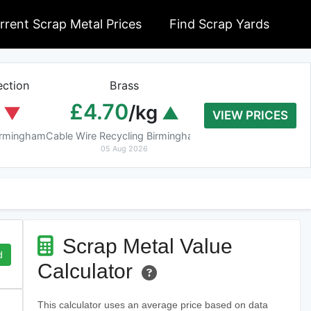
rrent Scrap Metal Prices
Find Scrap Yards
ction
Brass
Braziery Cop
£4.70
£7.40
/kg
/k
VIEW PRICES
Birmingham
Cable Wire Recycling Birmingham
Cable Wire Recycling 
05 Aug 2026
05 Aug 2026
Scrap Metal Value
d
Calculator
This calculator uses an average price based on data