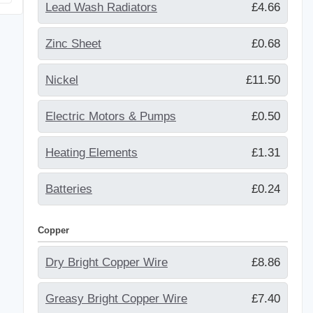
Lead Wash Radiators
£4.66
Zinc Sheet
£0.68
Nickel
£11.50
Electric Motors & Pumps
£0.50
Heating Elements
£1.31
Batteries
£0.24
Copper
Dry Bright Copper Wire
£8.86
Greasy Bright Copper Wire
£7.40