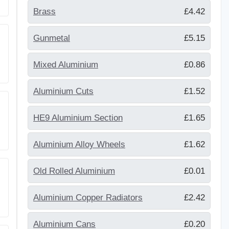
Brass
£4.42
Gunmetal
£5.15
Mixed Aluminium
£0.86
Aluminium Cuts
£1.52
HE9 Aluminium Section
£1.65
Aluminium Alloy Wheels
£1.62
Old Rolled Aluminium
£0.01
Aluminium Copper Radiators
£2.42
Aluminium Cans
£0.20