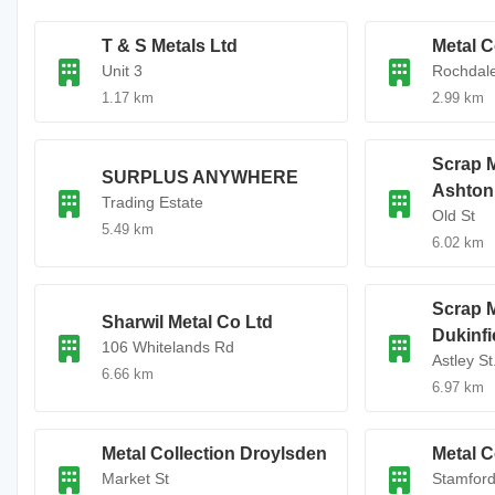
T & S Metals Ltd
Metal C
Unit 3
Rochdal
1.17 km
2.99 km
Scrap M
SURPLUS ANYWHERE
Ashton
Trading Estate
Old St
5.49 km
6.02 km
Scrap M
Sharwil Metal Co Ltd
Dukinfi
106 Whitelands Rd
Astley St
6.66 km
6.97 km
Metal Collection Droylsden
Metal C
Market St
Stamford