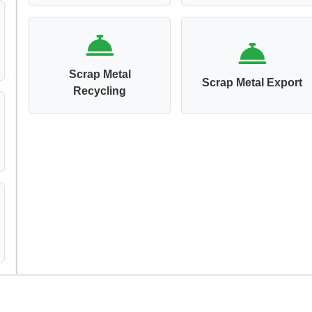
Scrap Metal
Scrap Metal Export
Recycling