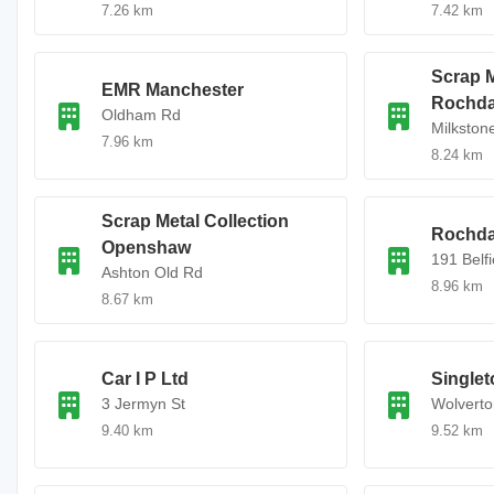
7.26 km
7.42 km
Scrap M
EMR Manchester
Rochda
Oldham Rd
Milkston
7.96 km
8.24 km
Scrap Metal Collection
Rochda
Openshaw
191 Belf
Ashton Old Rd
8.96 km
8.67 km
Car I P Ltd
Singlet
3 Jermyn St
Wolverto
9.40 km
9.52 km