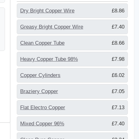
Dry Bright Copper Wire
£8.86
Greasy Bright Copper Wire
£7.40
Clean Copper Tube
£8.66
Heavy Copper Tube 98%
£7.98
Copper Cylinders
£6.02
Braziery Copper
£7.05
Flat Electro Copper
£7.13
Mixed Copper 96%
£7.40