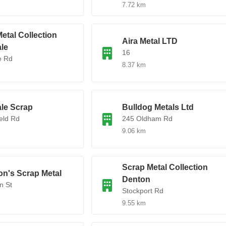
7.72 km
etal Collection
Aira Metal LTD
le
16
e Rd
8.37 km
le Scrap
Bulldog Metals Ltd
ield Rd
245 Oldham Rd
9.06 km
Scrap Metal Collection
on's Scrap Metal
Denton
n St
Stockport Rd
9.55 km