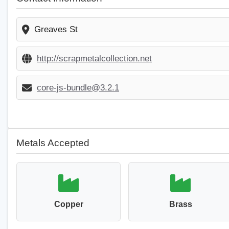
Greaves St
http://scrapmetalcollection.net
core-js-bundle@3.2.1
Metals Accepted
Copper
Brass