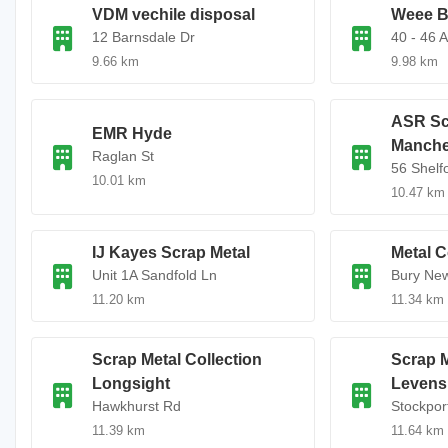
VDM vechile disposal
Weee B
12 Barnsdale Dr
40 - 46 
9.66 km
9.98 km
ASR Sc
EMR Hyde
Manche
Raglan St
56 Shelf
10.01 km
10.47 km
IJ Kayes Scrap Metal
Metal C
Unit 1A Sandfold Ln
Bury Ne
11.20 km
11.34 km
Scrap Metal Collection
Scrap M
Longsight
Levens
Hawkhurst Rd
Stockpor
11.39 km
11.64 km