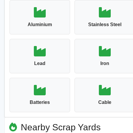
Aluminium
Stainless Steel
Lead
Iron
Batteries
Cable
Nearby Scrap Yards