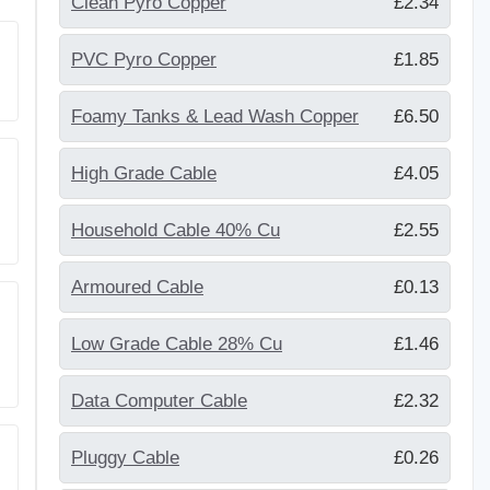
Clean Pyro Copper
£2.34
PVC Pyro Copper
£1.85
Foamy Tanks & Lead Wash Copper
£6.50
High Grade Cable
£4.05
Household Cable 40% Cu
£2.55
Armoured Cable
£0.13
Low Grade Cable 28% Cu
£1.46
Data Computer Cable
£2.32
Pluggy Cable
£0.26