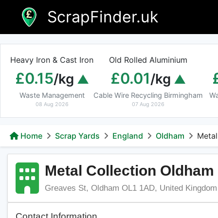
Skip
ScrapFinder.uk
to
content
Heavy Iron & Cast Iron
Old Rolled Aluminium
£0.15
£0.01
/kg
/kg
Waste Management
Cable Wire Recycling Birmingham
Wa
08 Aug 2026
07 Aug 2026
Home
Scrap Yards
England
Oldham
Metal
Metal Collection Oldham
Greaves St, Oldham OL1 1AD, United Kingdom
Contact Information