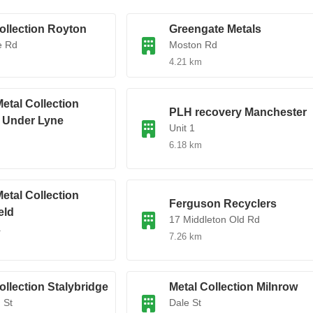
ollection Royton
Greengate Metals
e Rd
Moston Rd
4.21 km
etal Collection
PLH recovery Manchester
 Under Lyne
Unit 1
6.18 km
etal Collection
Ferguson Recyclers
eld
17 Middleton Old Rd
.
7.26 km
ollection Stalybridge
Metal Collection Milnrow
 St
Dale St