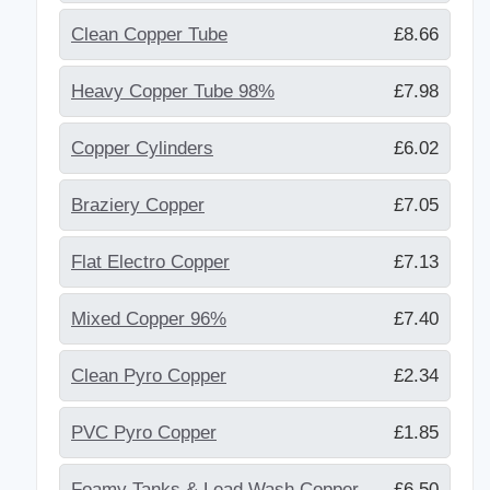
Clean Copper Tube
£8.66
Heavy Copper Tube 98%
£7.98
Copper Cylinders
£6.02
Braziery Copper
£7.05
Flat Electro Copper
£7.13
Mixed Copper 96%
£7.40
Clean Pyro Copper
£2.34
PVC Pyro Copper
£1.85
Foamy Tanks & Lead Wash Copper
£6.50