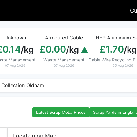
Cu
Unknown
Armoured Cable
HE9 Aluminium Se
£0.14
£0.00
£1.70
/kg
/kg
/kg
ste Management
Waste Management
Cable Wire Recycling 
07 Aug 2026
07 Aug 2026
05 Aug 2026
 Collection Oldham
Latest Scrap Metal Prices
Scrap Yards in Englan
Location on Map