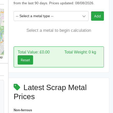
from the last 90 days. Prices updated: 08/08/2026.
-- Select a metal type --
Add
Select a metal to begin calculation
Total Value: £0.00
Total Weight: 0 kg
ap
Reset
Latest Scrap Metal
Prices
Non-ferrous