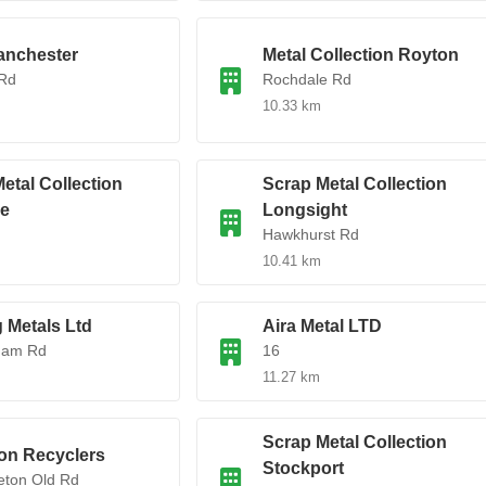
nchester
Metal Collection Royton
Rd
Rochdale Rd
10.33 km
etal Collection
Scrap Metal Collection
e
Longsight
Hawkhurst Rd
10.41 km
 Metals Ltd
Aira Metal LTD
ham Rd
16
11.27 km
Scrap Metal Collection
on Recyclers
Stockport
eton Old Rd