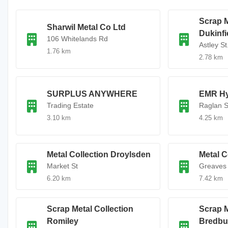
Scrap M
Sharwil Metal Co Ltd
Dukinfi
106 Whitelands Rd
Astley St
1.76 km
2.78 km
SURPLUS ANYWHERE
EMR H
Trading Estate
Raglan S
3.10 km
4.25 km
Metal Collection Droylsden
Metal C
Market St
Greaves 
6.20 km
7.42 km
Scrap Metal Collection
Scrap M
Romiley
Bredbu