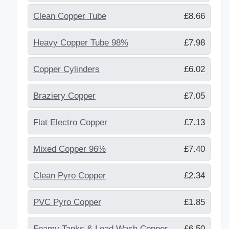
Clean Copper Tube
£8.66
Heavy Copper Tube 98%
£7.98
Copper Cylinders
£6.02
Braziery Copper
£7.05
Flat Electro Copper
£7.13
Mixed Copper 96%
£7.40
Clean Pyro Copper
£2.34
PVC Pyro Copper
£1.85
Foamy Tanks & Lead Wash Copper
£6.50