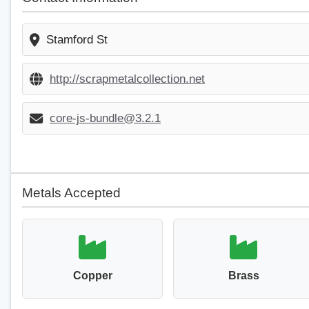
Stamford St
http://scrapmetalcollection.net
core-js-bundle@3.2.1
Metals Accepted
Copper
Brass