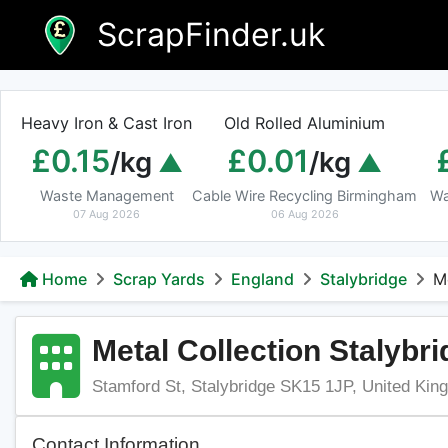
Skip
ScrapFinder.uk
to
content
Heavy Iron & Cast Iron
Old Rolled Aluminium
£0.15
£0.01
/kg
/kg
Waste Management
Cable Wire Recycling Birmingham
Wa
07 Aug 2026
06 Aug 2026
Home
Scrap Yards
England
Stalybridge
M
Metal Collection Stalybr
Stamford St, Stalybridge SK15 1JP, United Ki
Contact Information