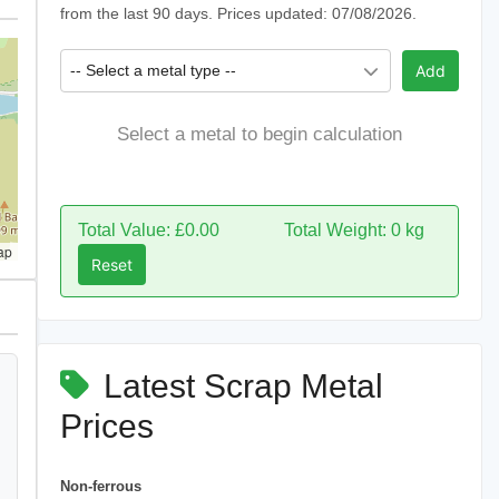
from the last 90 days. Prices updated: 07/08/2026.
-- Select a metal type --
Add
Select a metal to begin calculation
Total Value: £0.00
Total Weight: 0 kg
ap
Reset
Latest Scrap Metal
Prices
Non-ferrous