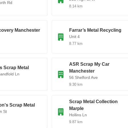
orth Rd
8.14 km
covery Manchester
Farrar’s Metal Recycling
Unit 4
8.77 km
ASR Scrap My Car
s Scrap Metal
Manchester
Sandfold Ln
56 Shelford Ave
9.30 km
Scrap Metal Collection
on's Scrap Metal
Marple
n St
Hollins Ln
9.87 km