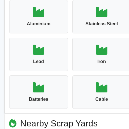
Aluminium
Stainless Steel
Lead
Iron
Batteries
Cable
Nearby Scrap Yards