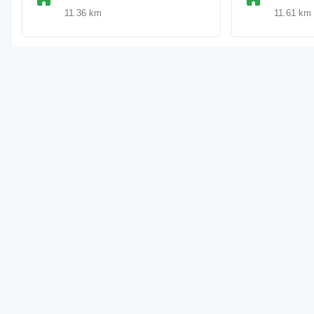
11.36 km
11.61 km