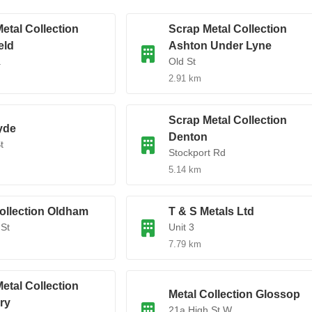
etal Collection
Scrap Metal Collection
eld
Ashton Under Lyne
.
Old St
2.91 km
Scrap Metal Collection
yde
Denton
t
Stockport Rd
5.14 km
ollection Oldham
T & S Metals Ltd
St
Unit 3
7.79 km
etal Collection
Metal Collection Glossop
ry
21a High St W