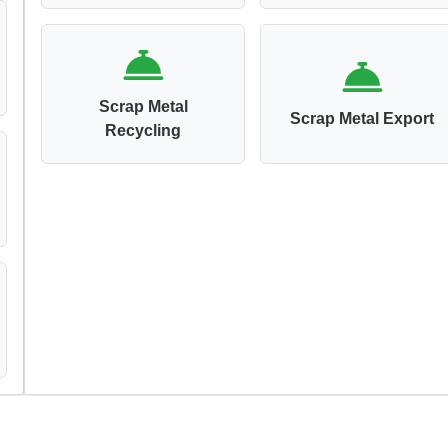
Scrap Metal
Scrap Metal Export
Recycling