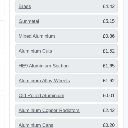
Brass
£4.42
Gunmetal
£5.15
Mixed Aluminium
£0.86
Aluminium Cuts
£1.52
HE9 Aluminium Section
£1.65
Aluminium Alloy Wheels
£1.62
Old Rolled Aluminium
£0.01
Aluminium Copper Radiators
£2.42
Aluminium Cans
£0.20