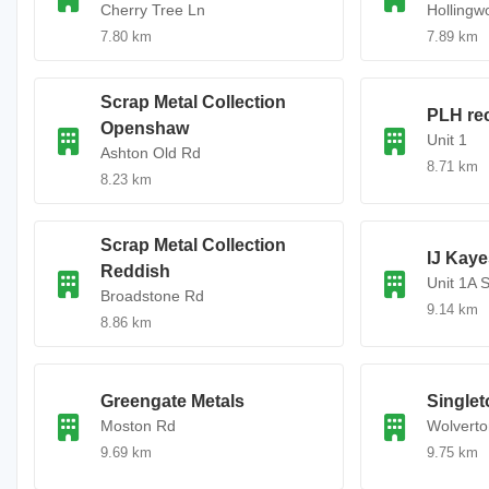
Cherry Tree Ln
Hollingw
7.80 km
7.89 km
Scrap Metal Collection
PLH re
Openshaw
Unit 1
Ashton Old Rd
8.71 km
8.23 km
Scrap Metal Collection
IJ Kaye
Reddish
Unit 1A 
Broadstone Rd
9.14 km
8.86 km
Greengate Metals
Singlet
Moston Rd
Wolverto
9.69 km
9.75 km