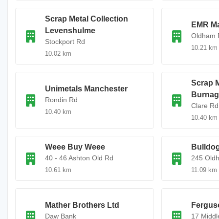
Scrap Metal Collection
EMR Ma
Levenshulme
Oldham 
Stockport Rd
10.21 km
10.02 km
Scrap M
Unimetals Manchester
Burnag
Rondin Rd
Clare Rd
10.40 km
10.40 km
Weee Buy Weee
Bulldog
40 - 46 Ashton Old Rd
245 Old
10.61 km
11.09 km
Mather Brothers Ltd
Fergus
Daw Bank
17 Middl