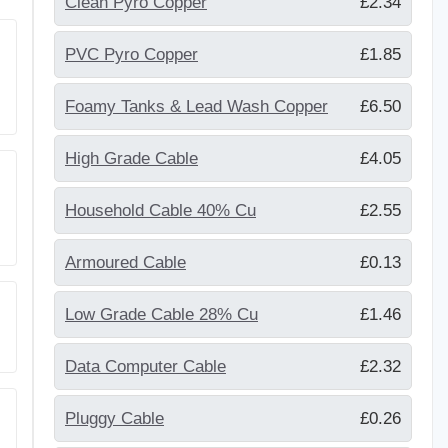
Clean Pyro Copper
£2.34
PVC Pyro Copper
£1.85
Foamy Tanks & Lead Wash Copper
£6.50
High Grade Cable
£4.05
Household Cable 40% Cu
£2.55
Armoured Cable
£0.13
Low Grade Cable 28% Cu
£1.46
Data Computer Cable
£2.32
Pluggy Cable
£0.26