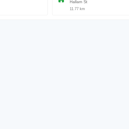
Hallam St
11.77 km