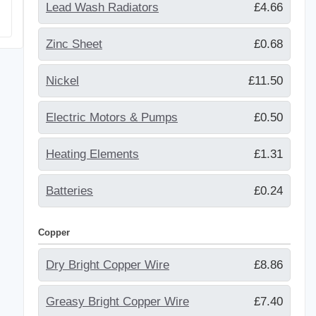
Lead Wash Radiators
£4.66
Zinc Sheet
£0.68
Nickel
£11.50
Electric Motors & Pumps
£0.50
Heating Elements
£1.31
Batteries
£0.24
Copper
Dry Bright Copper Wire
£8.86
Greasy Bright Copper Wire
£7.40