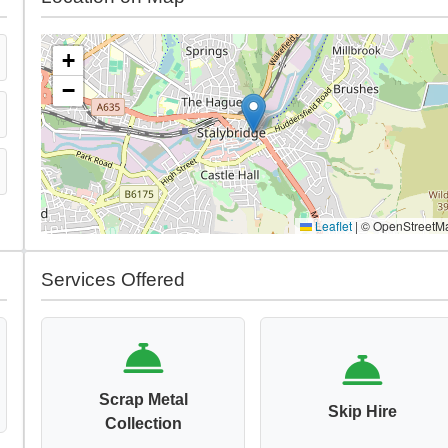
+
−
Leaflet
|
© OpenStreetM
Services Offered
Scrap Metal
Skip Hire
Collection