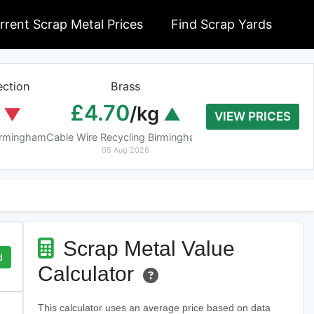
rrent Scrap Metal Prices
Find Scrap Yards
ction
Brass
Braziery Cop
£4.70
£7.40
/kg
/k
VIEW PRICES
Birmingham
Cable Wire Recycling Birmingham
Cable Wire Recycling 
05 Aug 2026
05 Aug 2026
Scrap Metal Value
d
Calculator
This calculator uses an average price based on data