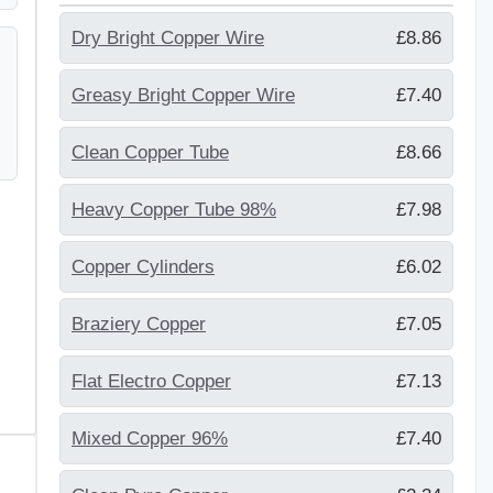
Dry Bright Copper Wire
£8.86
Greasy Bright Copper Wire
£7.40
Clean Copper Tube
£8.66
Heavy Copper Tube 98%
£7.98
Copper Cylinders
£6.02
Braziery Copper
£7.05
Flat Electro Copper
£7.13
Mixed Copper 96%
£7.40