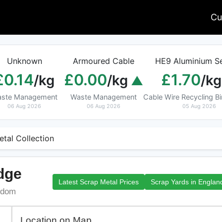
Cu
Unknown
Armoured Cable
HE9 Aluminium Se
£0.14
£0.00
£1.70
/kg
/kg
/kg
ste Management
Waste Management
Cable Wire Recycling 
06 Aug 2026
06 Aug 2026
05 Aug 2026
etal Collection
idge
Latest Scrap Metal Prices
Scrap Yards in Englan
ngdom
Location on Map