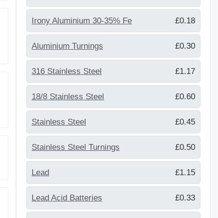
Irony Aluminium 30-35% Fe
£0.18
Aluminium Turnings
£0.30
316 Stainless Steel
£1.17
18/8 Stainless Steel
£0.60
Stainless Steel
£0.45
Stainless Steel Turnings
£0.50
Lead
£1.15
Lead Acid Batteries
£0.33