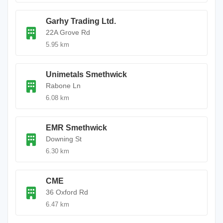
Garhy Trading Ltd.
22A Grove Rd
5.95 km
Unimetals Smethwick
Rabone Ln
6.08 km
EMR Smethwick
Downing St
6.30 km
CME
36 Oxford Rd
6.47 km