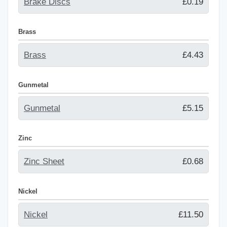
Brake Discs
£0.19
Brass
Brass
£4.43
Gunmetal
Gunmetal
£5.15
Zinc
Zinc Sheet
£0.68
Nickel
Nickel
£11.50