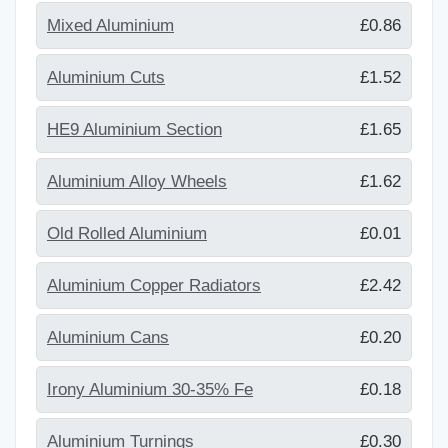
Mixed Aluminium
£0.86
Aluminium Cuts
£1.52
HE9 Aluminium Section
£1.65
Aluminium Alloy Wheels
£1.62
Old Rolled Aluminium
£0.01
Aluminium Copper Radiators
£2.42
Aluminium Cans
£0.20
Irony Aluminium 30-35% Fe
£0.18
Aluminium Turnings
£0.30