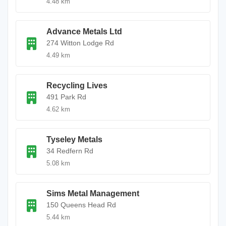
4.48 km
Advance Metals Ltd
274 Witton Lodge Rd
4.49 km
Recycling Lives
491 Park Rd
4.62 km
Tyseley Metals
34 Redfern Rd
5.08 km
Sims Metal Management
150 Queens Head Rd
5.44 km