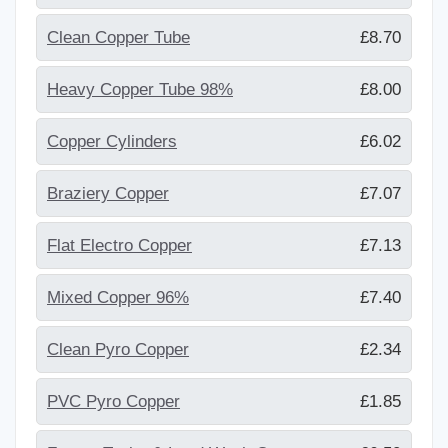
Clean Copper Tube
£8.70
Heavy Copper Tube 98%
£8.00
Copper Cylinders
£6.02
Braziery Copper
£7.07
Flat Electro Copper
£7.13
Mixed Copper 96%
£7.40
Clean Pyro Copper
£2.34
PVC Pyro Copper
£1.85