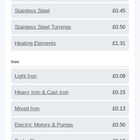
Stainless Steel
£0.45
Stainless Steel Turnings
£0.50
Heating Elements
£1.31
Iron
Light Iron
£0.09
Heavy Iron & Cast Iron
£0.15
Mixed Iron
£0.13
Electric Motors & Pumps
£0.50