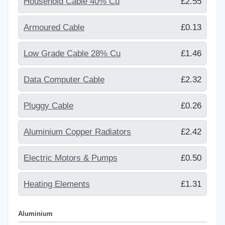
Household Cable 40% Cu
£2.55
Armoured Cable
£0.13
Low Grade Cable 28% Cu
£1.46
Data Computer Cable
£2.32
Pluggy Cable
£0.26
Aluminium Copper Radiators
£2.42
Electric Motors & Pumps
£0.50
Heating Elements
£1.31
Aluminium