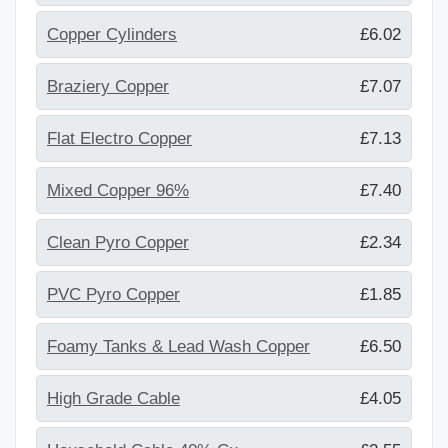
Copper Cylinders
£6.02
Braziery Copper
£7.07
Flat Electro Copper
£7.13
Mixed Copper 96%
£7.40
Clean Pyro Copper
£2.34
PVC Pyro Copper
£1.85
Foamy Tanks & Lead Wash Copper
£6.50
High Grade Cable
£4.05