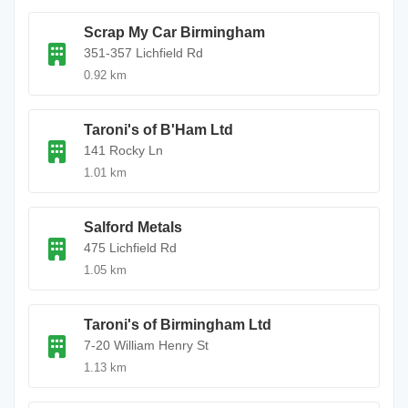
Scrap My Car Birmingham
351-357 Lichfield Rd
0.92 km
Taroni's of B'Ham Ltd
141 Rocky Ln
1.01 km
Salford Metals
475 Lichfield Rd
1.05 km
Taroni's of Birmingham Ltd
7-20 William Henry St
1.13 km