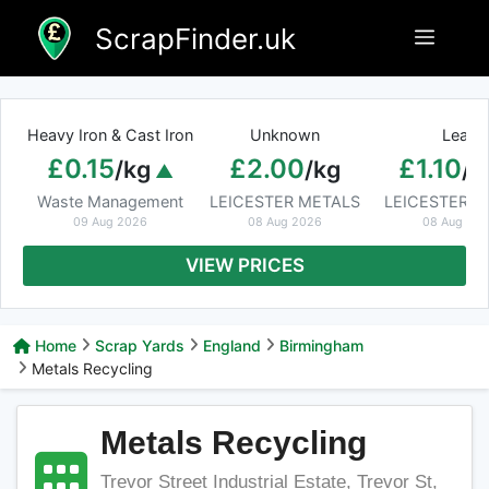
Skip
ScrapFinder.uk
Menu
to
content
Heavy Iron & Cast Iron
Unknown
Lead
£0.15
£2.00
£1.10
/kg
/kg
/k
Waste Management
LEICESTER METALS
LEICESTER M
09 Aug 2026
08 Aug 2026
08 Aug 20
VIEW PRICES
Home
Scrap Yards
England
Birmingham
Metals Recycling
Metals Recycling
Trevor Street Industrial Estate, Trevor St,