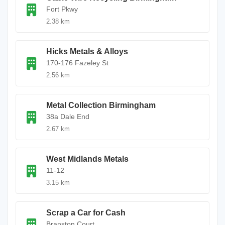
Fort Pkwy
2.38 km
Hicks Metals & Alloys
170-176 Fazeley St
2.56 km
Metal Collection Birmingham
38a Dale End
2.67 km
West Midlands Metals
11-12
3.15 km
Scrap a Car for Cash
Branston Court