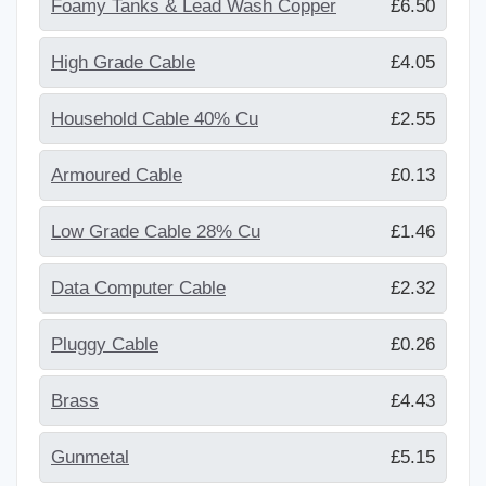
Foamy Tanks & Lead Wash Copper
£6.50
High Grade Cable
£4.05
Household Cable 40% Cu
£2.55
Armoured Cable
£0.13
Low Grade Cable 28% Cu
£1.46
Data Computer Cable
£2.32
Pluggy Cable
£0.26
Brass
£4.43
Gunmetal
£5.15