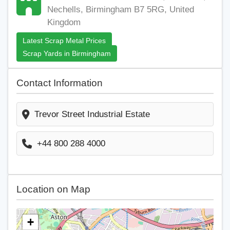
Nechells, Birmingham B7 5RG, United
Kingdom
Latest Scrap Metal Prices
Scrap Yards in Birmingham
Contact Information
Trevor Street Industrial Estate
+44 800 288 4000
Location on Map
+