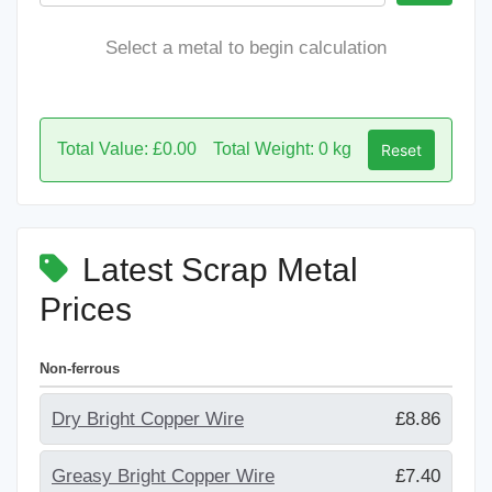
Select a metal to begin calculation
Total Value: £0.00
Total Weight: 0 kg
Reset
Latest Scrap Metal
Prices
Non-ferrous
Dry Bright Copper Wire
£8.86
Greasy Bright Copper Wire
£7.40