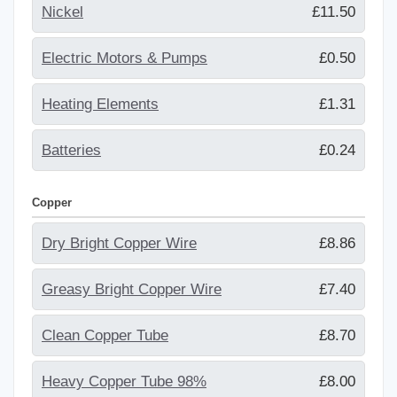
Nickel
£11.50
Electric Motors & Pumps
£0.50
Heating Elements
£1.31
Batteries
£0.24
Copper
Dry Bright Copper Wire
£8.86
Greasy Bright Copper Wire
£7.40
Clean Copper Tube
£8.70
Heavy Copper Tube 98%
£8.00