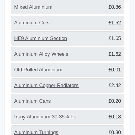
Mixed Aluminium
£0.86
Aluminium Cuts
£1.52
HE9 Aluminium Section
£1.65
Aluminium Alloy Wheels
£1.62
Old Rolled Aluminium
£0.01
Aluminium Copper Radiators
£2.42
Aluminium Cans
£0.20
Irony Aluminium 30-35% Fe
£0.18
Aluminium Turnings
£0.30