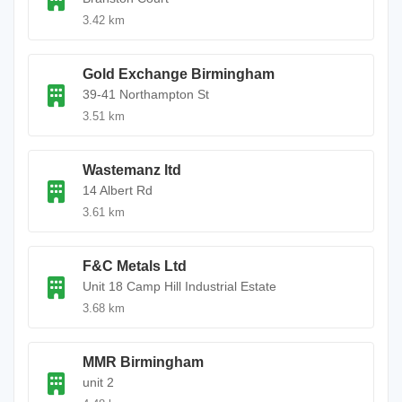
3.42 km
Gold Exchange Birmingham
39-41 Northampton St
3.51 km
Wastemanz ltd
14 Albert Rd
3.61 km
F&C Metals Ltd
Unit 18 Camp Hill Industrial Estate
3.68 km
MMR Birmingham
unit 2