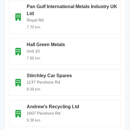
Pan Gulf International Metals Industry UK
Ltd
Royal Rd
7.70 km
Hall Green Metals
Unit 10
7.86 km
Stirchley Car Spares
1137 Pershore Rd
8.09 km
Andrew's Recycling Ltd
1607 Pershore Rd
9.38 km