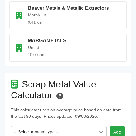
Beaver Metals & Metallic Extractors
Marsh Ln
9.41 km
MARGAMETALS
Unit 3
10.00 km
Scrap Metal Value
Calculator
This calculator uses an average price based on data from
the last 90 days. Prices updated: 09/08/2026.
-- Select a metal type --
Add