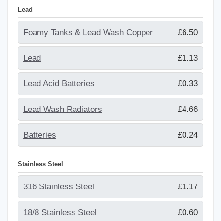
Lead
Foamy Tanks & Lead Wash Copper
£6.50
Lead
£1.13
Lead Acid Batteries
£0.33
Lead Wash Radiators
£4.66
Batteries
£0.24
Stainless Steel
316 Stainless Steel
£1.17
18/8 Stainless Steel
£0.60