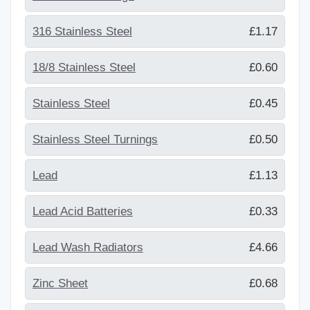
316 Stainless Steel
£1.17
18/8 Stainless Steel
£0.60
Stainless Steel
£0.45
Stainless Steel Turnings
£0.50
Lead
£1.13
Lead Acid Batteries
£0.33
Lead Wash Radiators
£4.66
Zinc Sheet
£0.68