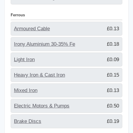
Ferrous
Armoured Cable
£0.13
Irony Aluminium 30-35% Fe
£0.18
Light Iron
£0.09
Heavy Iron & Cast Iron
£0.15
Mixed Iron
£0.13
Electric Motors & Pumps
£0.50
Brake Discs
£0.19