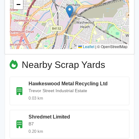
−
Leaflet
|
© OpenStreetMap
Nearby Scrap Yards
Hawkeswood Metal Recycling Ltd
Trevor Street Industrial Estate
0.03 km
Shredmet Limited
B7
0.20 km