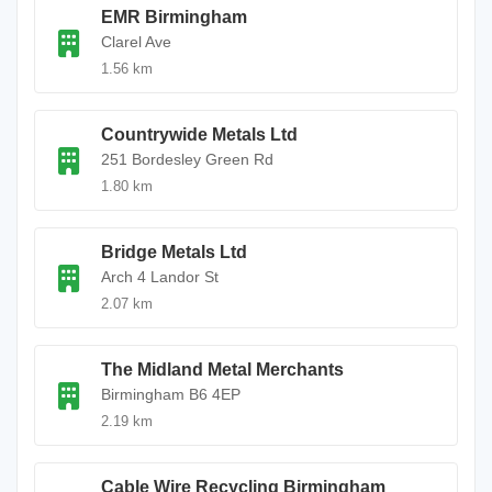
EMR Birmingham
Clarel Ave
1.56 km
Countrywide Metals Ltd
251 Bordesley Green Rd
1.80 km
Bridge Metals Ltd
Arch 4 Landor St
2.07 km
The Midland Metal Merchants
Birmingham B6 4EP
2.19 km
Cable Wire Recycling Birmingham