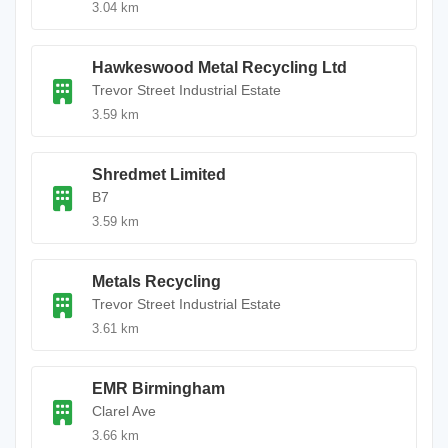
3.04 km
Hawkeswood Metal Recycling Ltd
Trevor Street Industrial Estate
3.59 km
Shredmet Limited
B7
3.59 km
Metals Recycling
Trevor Street Industrial Estate
3.61 km
EMR Birmingham
Clarel Ave
3.66 km