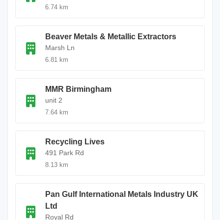
6.74 km
Beaver Metals & Metallic Extractors
Marsh Ln
6.81 km
MMR Birmingham
unit 2
7.64 km
Recycling Lives
491 Park Rd
8.13 km
Pan Gulf International Metals Industry UK
Ltd
Royal Rd