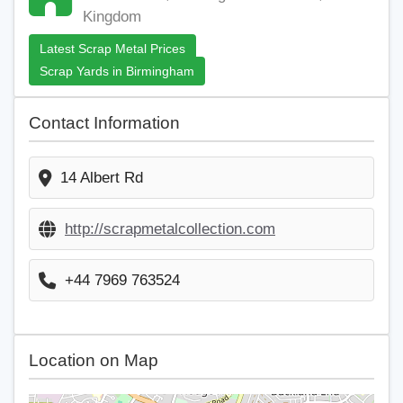
Kingdom
Latest Scrap Metal Prices
Scrap Yards in Birmingham
Contact Information
14 Albert Rd
http://scrapmetalcollection.com
+44 7969 763524
Location on Map