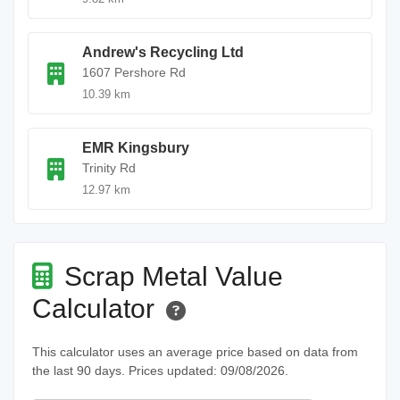
Andrew's Recycling Ltd
1607 Pershore Rd
10.39 km
EMR Kingsbury
Trinity Rd
12.97 km
Scrap Metal Value
Calculator
This calculator uses an average price based on data from
the last 90 days. Prices updated: 09/08/2026.