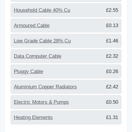
Household Cable 40% Cu
£2.55
Armoured Cable
£0.13
Low Grade Cable 28% Cu
£1.46
Data Computer Cable
£2.32
Pluggy Cable
£0.26
Aluminium Copper Radiators
£2.42
Electric Motors & Pumps
£0.50
Heating Elements
£1.31