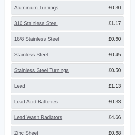
Aluminium Turnings
£0.30
316 Stainless Steel
£1.17
18/8 Stainless Steel
£0.60
Stainless Steel
£0.45
Stainless Steel Turnings
£0.50
Lead
£1.13
Lead Acid Batteries
£0.33
Lead Wash Radiators
£4.66
Zinc Sheet
£0.68