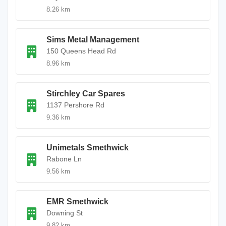
8.26 km
Sims Metal Management
150 Queens Head Rd
8.96 km
Stirchley Car Spares
1137 Pershore Rd
9.36 km
Unimetals Smethwick
Rabone Ln
9.56 km
EMR Smethwick
Downing St
9.82 km