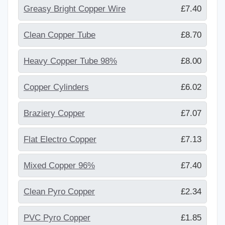
Greasy Bright Copper Wire
£7.40
Clean Copper Tube
£8.70
Heavy Copper Tube 98%
£8.00
Copper Cylinders
£6.02
Braziery Copper
£7.07
Flat Electro Copper
£7.13
Mixed Copper 96%
£7.40
Clean Pyro Copper
£2.34
PVC Pyro Copper
£1.85