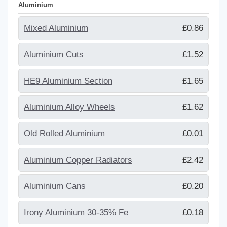
Aluminium
Mixed Aluminium
£0.86
Aluminium Cuts
£1.52
HE9 Aluminium Section
£1.65
Aluminium Alloy Wheels
£1.62
Old Rolled Aluminium
£0.01
Aluminium Copper Radiators
£2.42
Aluminium Cans
£0.20
Irony Aluminium 30-35% Fe
£0.18