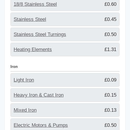
18/8 Stainless Steel
£0.60
Stainless Steel
£0.45
Stainless Steel Turnings
£0.50
Heating Elements
£1.31
Iron
Light Iron
£0.09
Heavy Iron & Cast Iron
£0.15
Mixed Iron
£0.13
Electric Motors & Pumps
£0.50