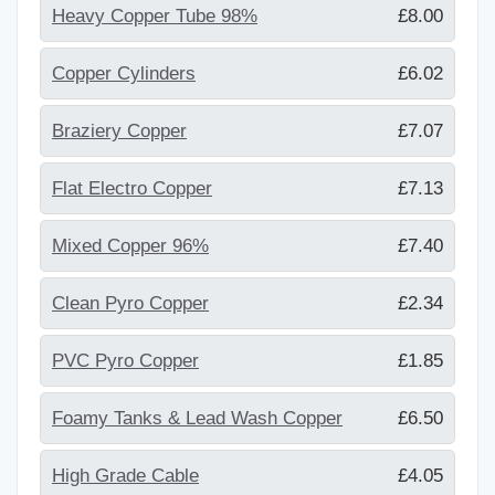
Heavy Copper Tube 98%
£8.00
Copper Cylinders
£6.02
Braziery Copper
£7.07
Flat Electro Copper
£7.13
Mixed Copper 96%
£7.40
Clean Pyro Copper
£2.34
PVC Pyro Copper
£1.85
Foamy Tanks & Lead Wash Copper
£6.50
High Grade Cable
£4.05