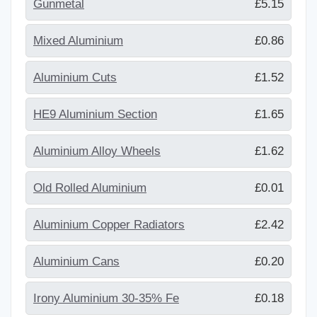
Gunmetal
£5.15
Mixed Aluminium
£0.86
Aluminium Cuts
£1.52
HE9 Aluminium Section
£1.65
Aluminium Alloy Wheels
£1.62
Old Rolled Aluminium
£0.01
Aluminium Copper Radiators
£2.42
Aluminium Cans
£0.20
Irony Aluminium 30-35% Fe
£0.18