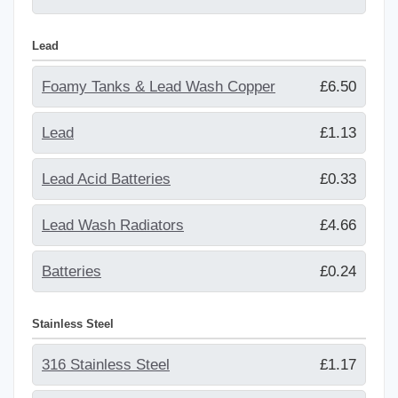
Lead
Foamy Tanks & Lead Wash Copper
£6.50
Lead
£1.13
Lead Acid Batteries
£0.33
Lead Wash Radiators
£4.66
Batteries
£0.24
Stainless Steel
316 Stainless Steel
£1.17