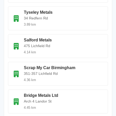
Tyseley Metals
34 Redfern Rd
3.89 km
Salford Metals
475 Lichfield Rd
4.14 km
Scrap My Car Birmingham
351-357 Lichfield Rd
4.36 km
Bridge Metals Ltd
Arch 4 Landor St
4.45 km