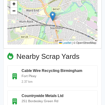
+
−
Leaflet
|
© OpenStreetMap
Nearby Scrap Yards
Cable Wire Recycling Birmingham
Fort Pkwy
2.37 km
Countrywide Metals Ltd
251 Bordesley Green Rd