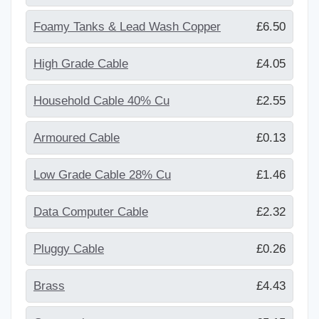
Foamy Tanks & Lead Wash Copper
£6.50
High Grade Cable
£4.05
Household Cable 40% Cu
£2.55
Armoured Cable
£0.13
Low Grade Cable 28% Cu
£1.46
Data Computer Cable
£2.32
Pluggy Cable
£0.26
Brass
£4.43