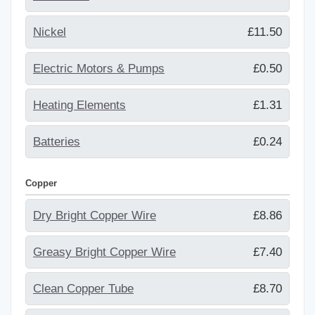
Nickel
£11.50
Electric Motors & Pumps
£0.50
Heating Elements
£1.31
Batteries
£0.24
Copper
Dry Bright Copper Wire
£8.86
Greasy Bright Copper Wire
£7.40
Clean Copper Tube
£8.70