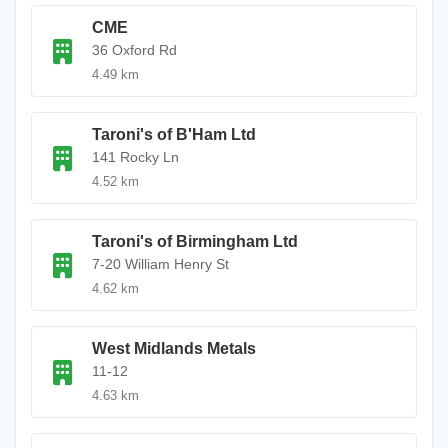
CME
36 Oxford Rd
4.49 km
Taroni's of B'Ham Ltd
141 Rocky Ln
4.52 km
Taroni's of Birmingham Ltd
7-20 William Henry St
4.62 km
West Midlands Metals
11-12
4.63 km