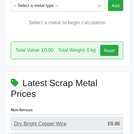
-- Select a metal type --
Add
Select a metal to begin calculation
Total Value: £0.00
Total Weight: 0 kg
Reset
Latest Scrap Metal
Prices
Non-ferrous
Dry Bright Copper Wire
£8.86