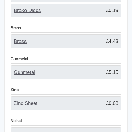
Brake Discs
£0.19
Brass
Brass
£4.43
Gunmetal
Gunmetal
£5.15
Zinc
Zinc Sheet
£0.68
Nickel