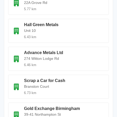
22A Grove Rd
5.77 km
Hall Green Metals
Unit 10
6.43 km
Advance Metals Ltd
274 Witton Lodge Rd
6.46 km
Scrap a Car for Cash
Branston Court
6.73 km
Gold Exchange Birmingham
39-41 Northampton St