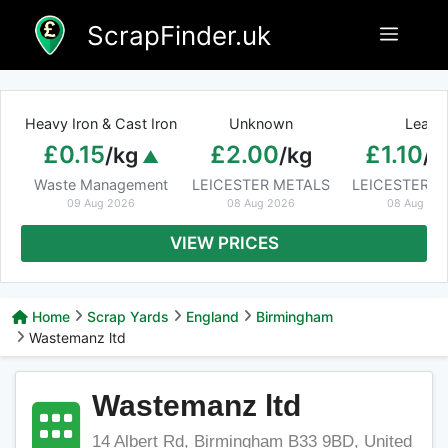
Skip
ScrapFinder.uk
Menu
to
content
Heavy Iron & Cast Iron
Unknown
Lead
£0.15
£2.00
£1.10
/kg
/kg
/k
Waste Management
LEICESTER METALS
LEICESTER M
09 Aug 2026
08 Aug 2026
08 Aug 20
VIEW PRICES
Home
Scrap Yards
England
Birmingham
Wastemanz ltd
Wastemanz ltd
14 Albert Rd, Birmingham B33 9BD, United