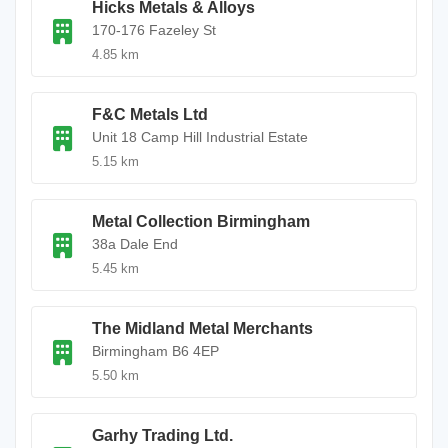
Hicks Metals & Alloys
170-176 Fazeley St
4.85 km
F&C Metals Ltd
Unit 18 Camp Hill Industrial Estate
5.15 km
Metal Collection Birmingham
38a Dale End
5.45 km
The Midland Metal Merchants
Birmingham B6 4EP
5.50 km
Garhy Trading Ltd.