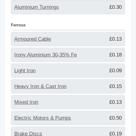
Aluminium Turnings
£0.30
Ferrous
Armoured Cable
£0.13
Irony Aluminium 30-35% Fe
£0.18
Light Iron
£0.09
Heavy Iron & Cast Iron
£0.15
Mixed Iron
£0.13
Electric Motors & Pumps
£0.50
Brake Discs
£0.19