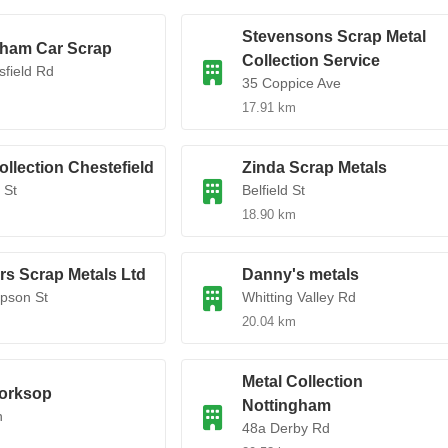
Stevensons Scrap Metal
gham Car Scrap
Collection Service
field Rd
35 Coppice Ave
17.91 km
ollection Chestefield
Zinda Scrap Metals
 St
Belfield St
18.90 km
s Scrap Metals Ltd
Danny's metals
pson St
Whitting Valley Rd
20.04 km
Metal Collection
orksop
Nottingham
n
48a Derby Rd