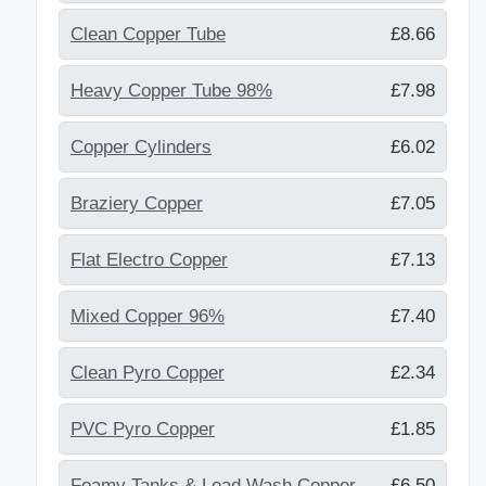
Clean Copper Tube
£8.66
Heavy Copper Tube 98%
£7.98
Copper Cylinders
£6.02
Braziery Copper
£7.05
Flat Electro Copper
£7.13
Mixed Copper 96%
£7.40
Clean Pyro Copper
£2.34
PVC Pyro Copper
£1.85
Foamy Tanks & Lead Wash Copper
£6.50