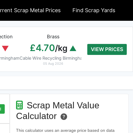
rrent Scrap Metal Prices
Find Scrap Yards
ction
Brass
Braziery Cop
£4.70
£7.40
/kg
/k
VIEW PRICES
Birmingham
Cable Wire Recycling Birmingham
Cable Wire Recycling 
05 Aug 2026
05 Aug 2026
Scrap Metal Value
d
Calculator
This calculator uses an average price based on data