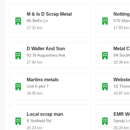
M & Is D Scrap Metal
Nottin
86 Bell's Ln
570 Mans
17.21 km
17.83 km
D Waller And Son
Metal C
92 St Augustines Ave
9A South
17.92 km
18.36 km
Martins metals
Webster
Unit 6 plot 7
15 Thom
19.05 km
19.97 km
Local scrap man
EMR W
8 Stotfield Rd
Sandy L
20.23 km
20.24 km