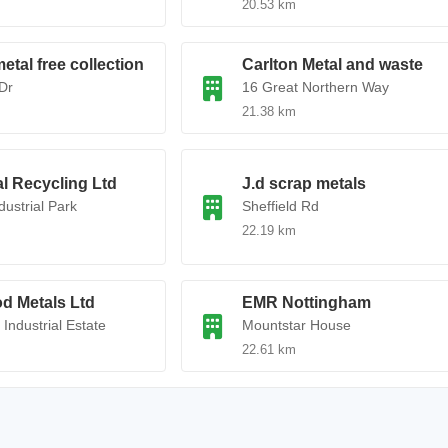
20.53 km
etal free collection
Carlton Metal and waste
Dr
16 Great Northern Way
21.38 km
l Recycling Ltd
J.d scrap metals
dustrial Park
Sheffield Rd
22.19 km
d Metals Ltd
EMR Nottingham
Industrial Estate
Mountstar House
22.61 km