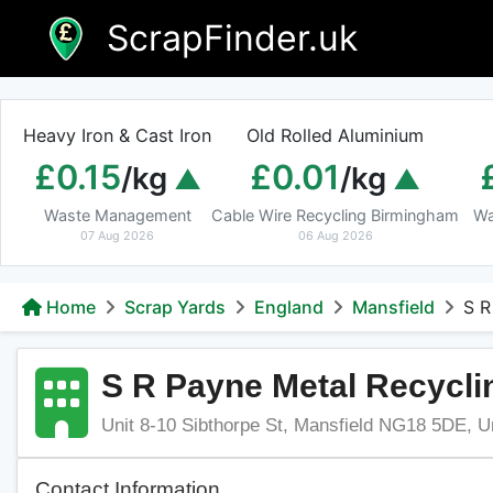
Skip
ScrapFinder.uk
to
content
Heavy Iron & Cast Iron
Old Rolled Aluminium
£0.15
£0.01
/kg
/kg
Waste Management
Cable Wire Recycling Birmingham
Wa
07 Aug 2026
06 Aug 2026
Home
Scrap Yards
England
Mansfield
S R
S R Payne Metal Recycli
Unit 8-10 Sibthorpe St, Mansfield NG18 5DE, 
Contact Information