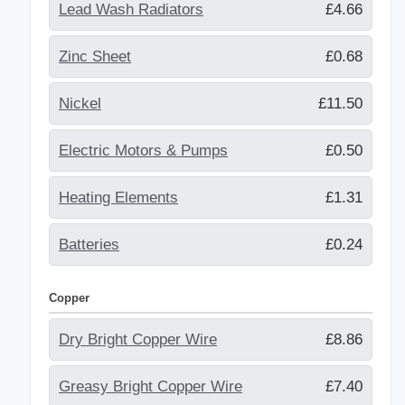
Lead Wash Radiators
£4.66
Zinc Sheet
£0.68
Nickel
£11.50
Electric Motors & Pumps
£0.50
Heating Elements
£1.31
Batteries
£0.24
Copper
Dry Bright Copper Wire
£8.86
Greasy Bright Copper Wire
£7.40