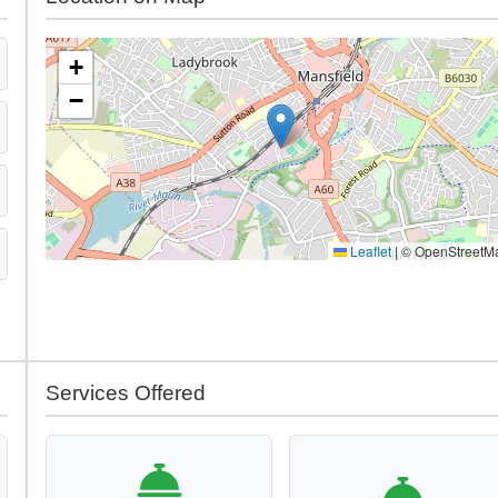
+
−
Leaflet
|
© OpenStreetM
Services Offered