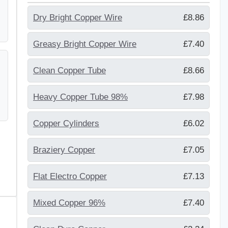
Dry Bright Copper Wire
£8.86
Greasy Bright Copper Wire
£7.40
Clean Copper Tube
£8.66
Heavy Copper Tube 98%
£7.98
Copper Cylinders
£6.02
Braziery Copper
£7.05
Flat Electro Copper
£7.13
Mixed Copper 96%
£7.40