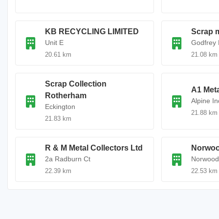
KB RECYCLING LIMITED
Scrap m
Unit E
Godfrey 
20.61 km
21.08 km
Scrap Collection
A1 Meta
Rotherham
Alpine In
Eckington
21.88 km
21.83 km
R & M Metal Collectors Ltd
Norwoo
2a Radburn Ct
Norwood 
22.39 km
22.53 km