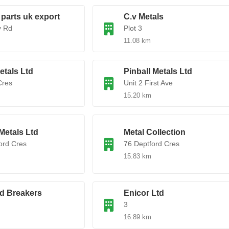
 parts uk export
C.v Metals
y Rd
Plot 3
11.08 km
tals Ltd
Pinball Metals Ltd
Cres
Unit 2 First Ave
15.20 km
Metals Ltd
Metal Collection
ord Cres
76 Deptford Cres
15.83 km
d Breakers
Enicor Ltd
3
16.89 km