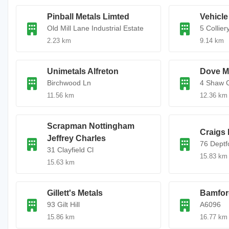
Pinball Metals Limted
Vehicle
Old Mill Lane Industrial Estate
5 Collier
2.23 km
9.14 km
Unimetals Alfreton
Dove Me
Birchwood Ln
4 Shaw 
11.56 km
12.36 km
Scrapman Nottingham
Craigs 
Jeffrey Charles
76 Deptf
31 Clayfield Cl
15.83 km
15.63 km
Gillett's Metals
Bamfor
93 Gilt Hill
A6096
15.86 km
16.77 km