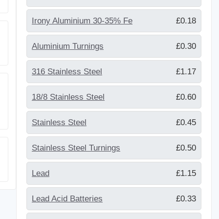
Irony Aluminium 30-35% Fe
£0.18
Aluminium Turnings
£0.30
316 Stainless Steel
£1.17
18/8 Stainless Steel
£0.60
Stainless Steel
£0.45
Stainless Steel Turnings
£0.50
Lead
£1.15
Lead Acid Batteries
£0.33