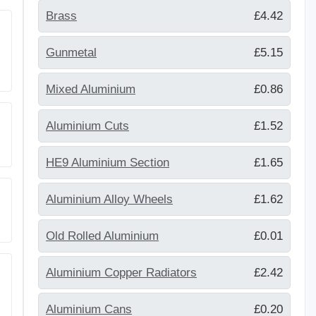
Brass
£4.42
Gunmetal
£5.15
Mixed Aluminium
£0.86
Aluminium Cuts
£1.52
HE9 Aluminium Section
£1.65
Aluminium Alloy Wheels
£1.62
Old Rolled Aluminium
£0.01
Aluminium Copper Radiators
£2.42
Aluminium Cans
£0.20