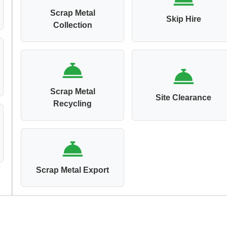
Scrap Metal
Skip Hire
Collection
Scrap Metal
Site Clearance
Recycling
Scrap Metal Export