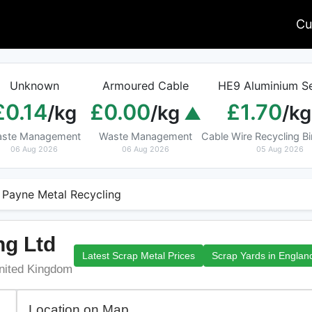
Cu
Unknown
Armoured Cable
HE9 Aluminium Se
£0.14
£0.00
£1.70
/kg
/kg
/kg
ste Management
Waste Management
Cable Wire Recycling 
06 Aug 2026
06 Aug 2026
05 Aug 2026
 Payne Metal Recycling
ng Ltd
Latest Scrap Metal Prices
Scrap Yards in Englan
United Kingdom
Location on Map