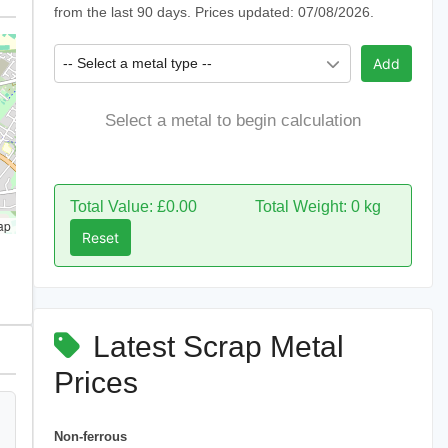
from the last 90 days. Prices updated: 07/08/2026.
-- Select a metal type --
Add
Select a metal to begin calculation
Total Value: £0.00
Total Weight: 0 kg
ap
Reset
Latest Scrap Metal
Prices
Non-ferrous