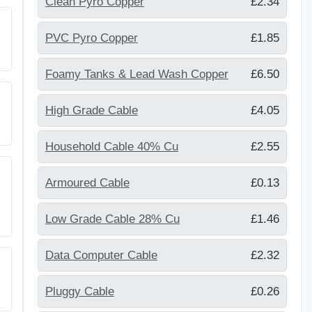
Clean Pyro Copper
£2.34
PVC Pyro Copper
£1.85
Foamy Tanks & Lead Wash Copper
£6.50
High Grade Cable
£4.05
Household Cable 40% Cu
£2.55
Armoured Cable
£0.13
Low Grade Cable 28% Cu
£1.46
Data Computer Cable
£2.32
Pluggy Cable
£0.26