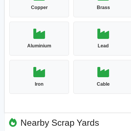
Copper
Brass
Aluminium
Lead
Iron
Cable
Nearby Scrap Yards