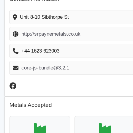
Unit 8-10 Sibthorpe St
http://srpaynemetals.co.uk
+44 1623 623003
core-js-bundle@3.2.1
Metals Accepted