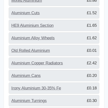
Mixed Aluminium
£0.86
Aluminium Cuts
£1.52
HE9 Aluminium Section
£1.65
Aluminium Alloy Wheels
£1.62
Old Rolled Aluminium
£0.01
Aluminium Copper Radiators
£2.42
Aluminium Cans
£0.20
Irony Aluminium 30-35% Fe
£0.18
Aluminium Turnings
£0.30