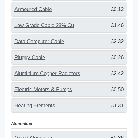
Armoured Cable
£0.13
Low Grade Cable 28% Cu
£1.46
Data Computer Cable
£2.32
Pluggy Cable
£0.26
Aluminium Copper Radiators
£2.42
Electric Motors & Pumps
£0.50
Heating Elements
£1.31
Aluminium
Mixed Aluminium
£0.86