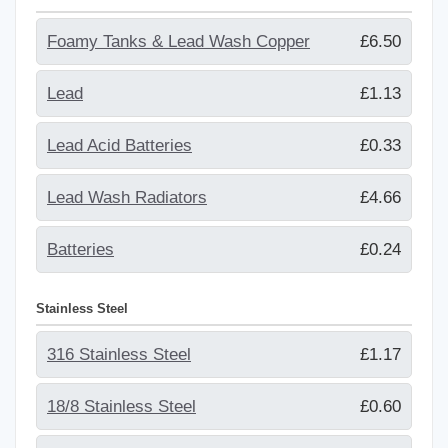
Foamy Tanks & Lead Wash Copper
£6.50
Lead
£1.13
Lead Acid Batteries
£0.33
Lead Wash Radiators
£4.66
Batteries
£0.24
Stainless Steel
316 Stainless Steel
£1.17
18/8 Stainless Steel
£0.60