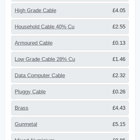
High Grade Cable
£4.05
Household Cable 40% Cu
£2.55
Armoured Cable
£0.13
Low Grade Cable 28% Cu
£1.46
Data Computer Cable
£2.32
Pluggy Cable
£0.26
Brass
£4.43
Gunmetal
£5.15