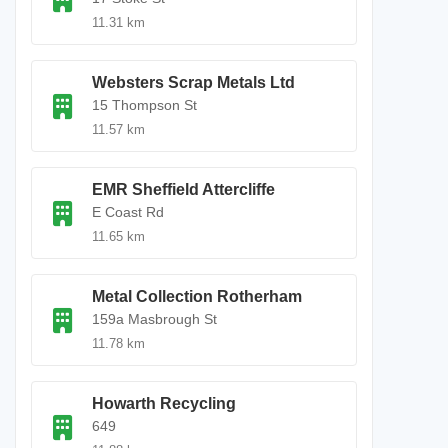
11.31 km
Websters Scrap Metals Ltd
15 Thompson St
11.57 km
EMR Sheffield Attercliffe
E Coast Rd
11.65 km
Metal Collection Rotherham
159a Masbrough St
11.78 km
Howarth Recycling
649