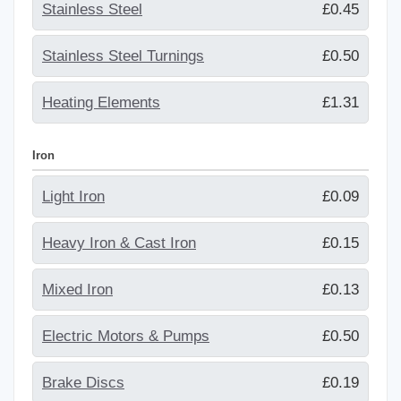
Stainless Steel
£0.45
Stainless Steel Turnings
£0.50
Heating Elements
£1.31
Iron
Light Iron
£0.09
Heavy Iron & Cast Iron
£0.15
Mixed Iron
£0.13
Electric Motors & Pumps
£0.50
Brake Discs
£0.19