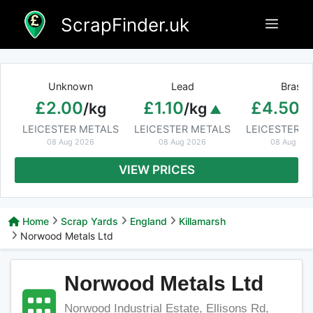
Skip
ScrapFinder.uk
Menu
to
content
Unknown
Lead
Brass
£2.00
£1.10
£4.50
/kg
/kg
/
LEICESTER METALS
LEICESTER METALS
LEICESTER M
08 Aug 2026
08 Aug 2026
08 Aug 20
VIEW PRICES
Home
Scrap Yards
England
Killamarsh
Norwood Metals Ltd
Norwood Metals Ltd
Norwood Industrial Estate, Ellisons Rd,