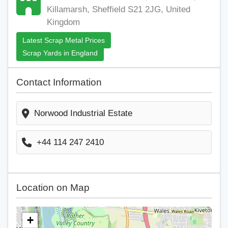
Killamarsh, Sheffield S21 2JG, United
Kingdom
Latest Scrap Metal Prices
Scrap Yards in England
Contact Information
Norwood Industrial Estate
+44 114 247 2410
Location on Map
+