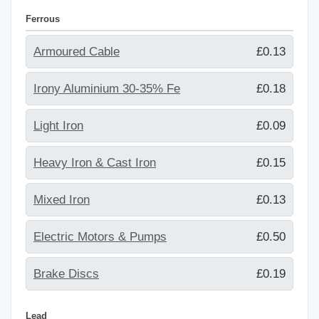
Ferrous
Armoured Cable
£0.13
Irony Aluminium 30-35% Fe
£0.18
Light Iron
£0.09
Heavy Iron & Cast Iron
£0.15
Mixed Iron
£0.13
Electric Motors & Pumps
£0.50
Brake Discs
£0.19
Lead