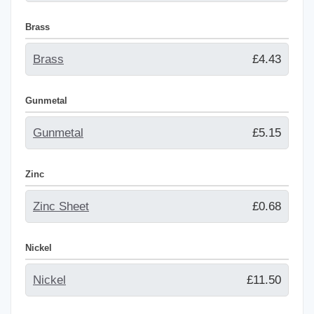
Brass
Brass
£4.43
Gunmetal
Gunmetal
£5.15
Zinc
Zinc Sheet
£0.68
Nickel
Nickel
£11.50