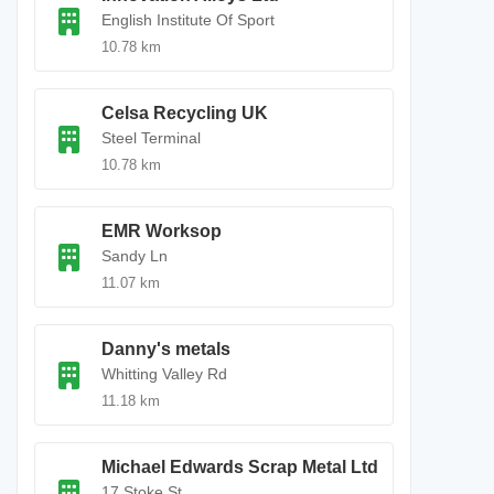
English Institute Of Sport
10.78 km
Celsa Recycling UK
Steel Terminal
10.78 km
EMR Worksop
Sandy Ln
11.07 km
Danny's metals
Whitting Valley Rd
11.18 km
Michael Edwards Scrap Metal Ltd
17 Stoke St