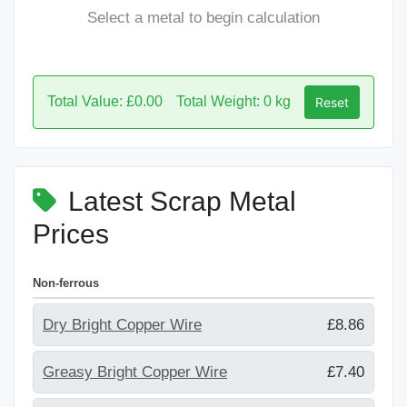
Select a metal to begin calculation
Total Value: £0.00
Total Weight: 0 kg
Reset
Latest Scrap Metal
Prices
Non-ferrous
Dry Bright Copper Wire
£8.86
Greasy Bright Copper Wire
£7.40