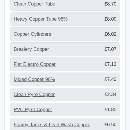
Clean Copper Tube
£8.70
Heavy Copper Tube 98%
£8.00
Copper Cylinders
£6.02
Braziery Copper
£7.07
Flat Electro Copper
£7.13
Mixed Copper 96%
£7.40
Clean Pyro Copper
£2.34
PVC Pyro Copper
£1.85
Foamy Tanks & Lead Wash Copper
£6.50