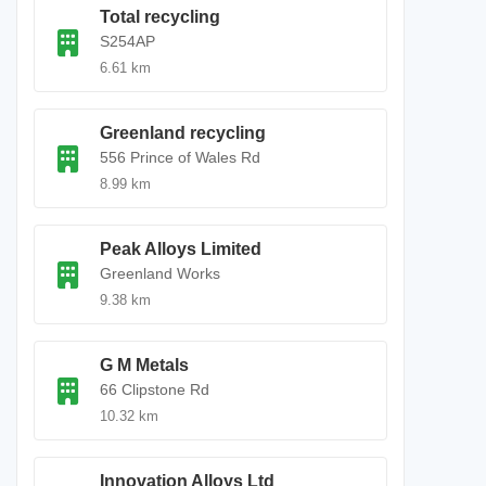
Total recycling
S254AP
6.61 km
Greenland recycling
556 Prince of Wales Rd
8.99 km
Peak Alloys Limited
Greenland Works
9.38 km
G M Metals
66 Clipstone Rd
10.32 km
Innovation Alloys Ltd