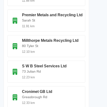
11.88 km
Premier Metals and Recycling Ltd
Sarah St
11.91 km
Millthorpe Metals Recycling Ltd
80 Tyler St
12.10 km
S W B Steel Services Ltd
73 Julian Rd
12.23 km
Cronimet GB Ltd
Greasbrough Rd
12.33 km