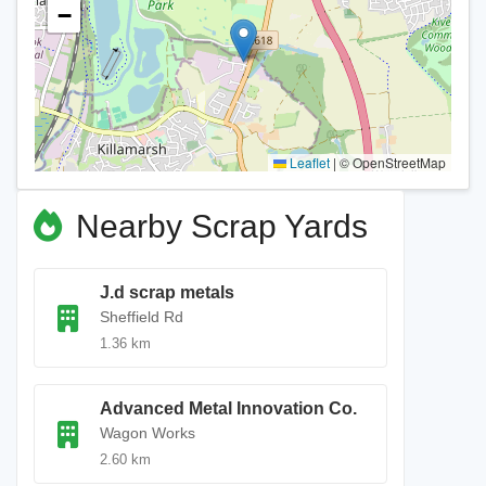
−
Leaflet
|
© OpenStreetMap
Nearby Scrap Yards
J.d scrap metals
Sheffield Rd
1.36 km
Advanced Metal Innovation Co.
Wagon Works
2.60 km