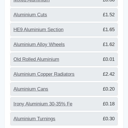
Aluminium Cuts
£1.52
HE9 Aluminium Section
£1.65
Aluminium Alloy Wheels
£1.62
Old Rolled Aluminium
£0.01
Aluminium Copper Radiators
£2.42
Aluminium Cans
£0.20
Irony Aluminium 30-35% Fe
£0.18
Aluminium Turnings
£0.30