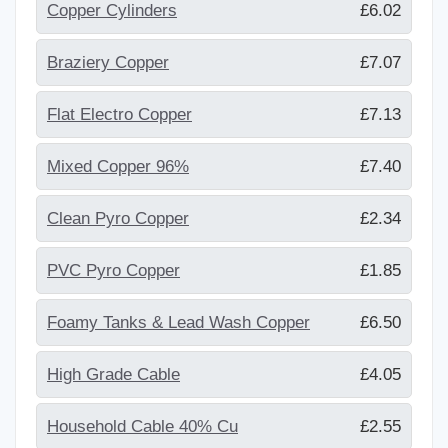
Copper Cylinders
£6.02
Braziery Copper
£7.07
Flat Electro Copper
£7.13
Mixed Copper 96%
£7.40
Clean Pyro Copper
£2.34
PVC Pyro Copper
£1.85
Foamy Tanks & Lead Wash Copper
£6.50
High Grade Cable
£4.05
Household Cable 40% Cu
£2.55