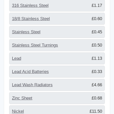
316 Stainless Steel
£1.17
18/8 Stainless Steel
£0.60
Stainless Steel
£0.45
Stainless Steel Turnings
£0.50
Lead
£1.13
Lead Acid Batteries
£0.33
Lead Wash Radiators
£4.66
Zinc Sheet
£0.68
Nickel
£11.50