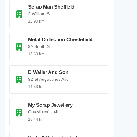
Scrap Man Sheffield
2 William St
12.90 km
Metal Collection Chestefield
9A South St
13.69 km
D Waller And Son
92 St Augustines Ave
14.53 km
My Scrap Jewellery
Guardians' Hall
15.44 km