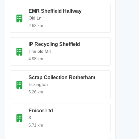
EMR Sheffield Halfway
Old Ln
2.62 km
IP Recycling Sheffield
The old Mill
4.98 km
Scrap Collection Rotherham
Eckington
5.26 km
Enicor Ltd
3
5.71 km