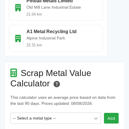
Pinball Metals Limted
Old Mill Lane Industrial Estate
21.04 km
A1 Metal Recycling Ltd
Alpine Industrial Park
22.31 km
Scrap Metal Value
Calculator
This calculator uses an average price based on data from
the last 90 days. Prices updated: 08/08/2026.
-- Select a metal type --
Add