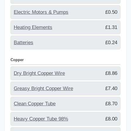
Electric Motors & Pumps
£0.50
Heating Elements
£1.31
Batteries
£0.24
Copper
Dry Bright Copper Wire
£8.86
Greasy Bright Copper Wire
£7.40
Clean Copper Tube
£8.70
Heavy Copper Tube 98%
£8.00