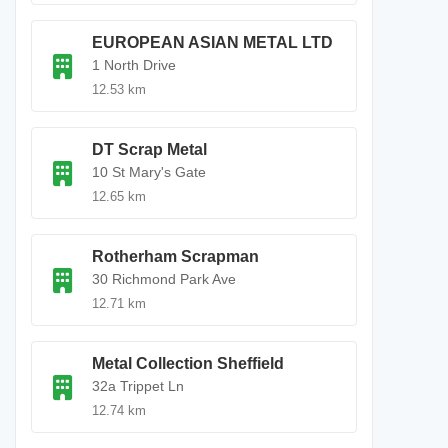
EUROPEAN ASIAN METAL LTD
1 North Drive
12.53 km
DT Scrap Metal
10 St Mary's Gate
12.65 km
Rotherham Scrapman
30 Richmond Park Ave
12.71 km
Metal Collection Sheffield
32a Trippet Ln
12.74 km