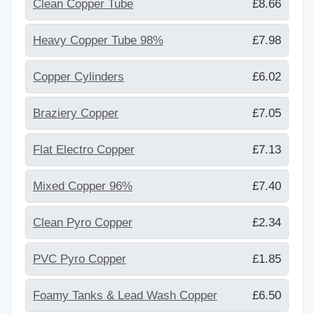
Clean Copper Tube
£8.66
Heavy Copper Tube 98%
£7.98
Copper Cylinders
£6.02
Braziery Copper
£7.05
Flat Electro Copper
£7.13
Mixed Copper 96%
£7.40
Clean Pyro Copper
£2.34
PVC Pyro Copper
£1.85
Foamy Tanks & Lead Wash Copper
£6.50