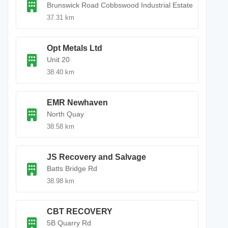
Brunswick Road Cobbswood Industrial Estate
37.31 km
Opt Metals Ltd
Unit 20
38.40 km
EMR Newhaven
North Quay
38.58 km
JS Recovery and Salvage
Batts Bridge Rd
38.98 km
CBT RECOVERY
5B Quarry Rd