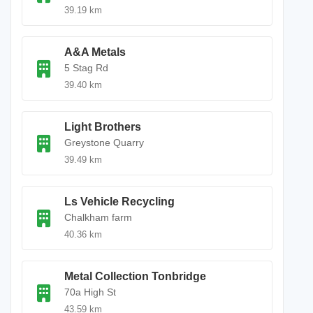
39.19 km
A&A Metals
5 Stag Rd
39.40 km
Light Brothers
Greystone Quarry
39.49 km
Ls Vehicle Recycling
Chalkham farm
40.36 km
Metal Collection Tonbridge
70a High St
43.59 km