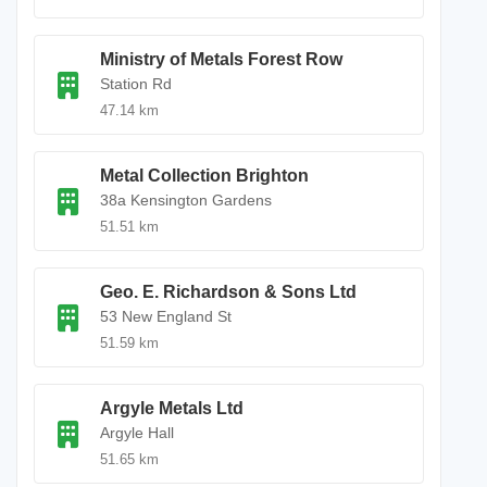
Ministry of Metals Forest Row
Station Rd
47.14 km
Metal Collection Brighton
38a Kensington Gardens
51.51 km
Geo. E. Richardson & Sons Ltd
53 New England St
51.59 km
Argyle Metals Ltd
Argyle Hall
51.65 km