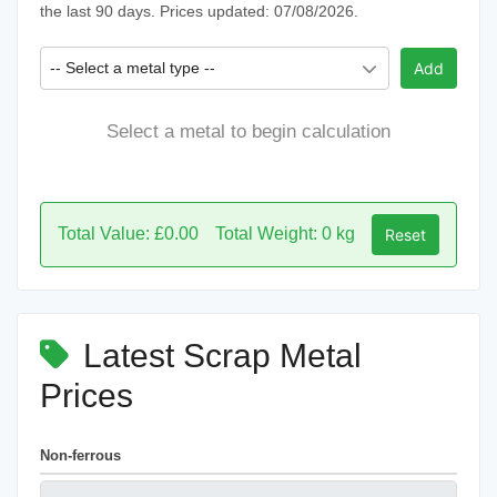
the last 90 days. Prices updated: 07/08/2026.
-- Select a metal type --
Add
Select a metal to begin calculation
Total Value: £0.00
Total Weight: 0 kg
Reset
Latest Scrap Metal
Prices
Non-ferrous