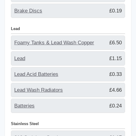
Brake Discs
£0.19
Lead
Foamy Tanks & Lead Wash Copper
£6.50
Lead
£1.15
Lead Acid Batteries
£0.33
Lead Wash Radiators
£4.66
Batteries
£0.24
Stainless Steel