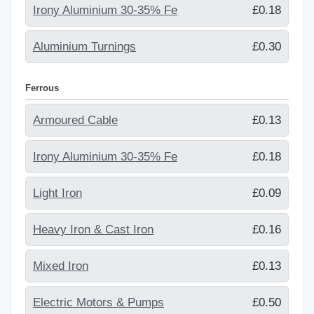
Irony Aluminium 30-35% Fe
£0.18
Aluminium Turnings
£0.30
Ferrous
Armoured Cable
£0.13
Irony Aluminium 30-35% Fe
£0.18
Light Iron
£0.09
Heavy Iron & Cast Iron
£0.16
Mixed Iron
£0.13
Electric Motors & Pumps
£0.50