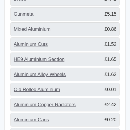
Gunmetal
£5.15
Mixed Aluminium
£0.86
Aluminium Cuts
£1.52
HE9 Aluminium Section
£1.65
Aluminium Alloy Wheels
£1.62
Old Rolled Aluminium
£0.01
Aluminium Copper Radiators
£2.42
Aluminium Cans
£0.20