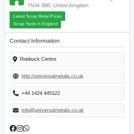
TN34 3BB, United Kingdom
Latest Scrap Metal Prices
Scrap Yards in England
Contact Information
Roebuck Centre
http://universalmetals.co.uk
+44 1424 445122
info@universalmetals.co.uk