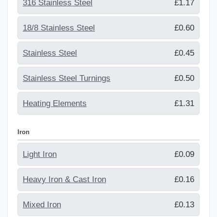
316 Stainless Steel
£1.17
18/8 Stainless Steel
£0.60
Stainless Steel
£0.45
Stainless Steel Turnings
£0.50
Heating Elements
£1.31
Iron
Light Iron
£0.09
Heavy Iron & Cast Iron
£0.16
Mixed Iron
£0.13