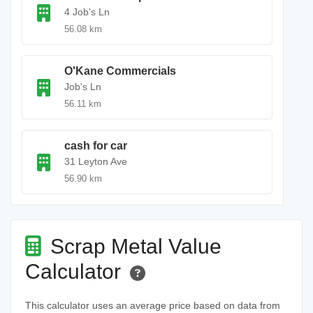
4 Job's Ln
56.08 km
O'Kane Commercials
Job's Ln
56.11 km
cash for car
31 Leyton Ave
56.90 km
Scrap Metal Value
Calculator
This calculator uses an average price based on data from