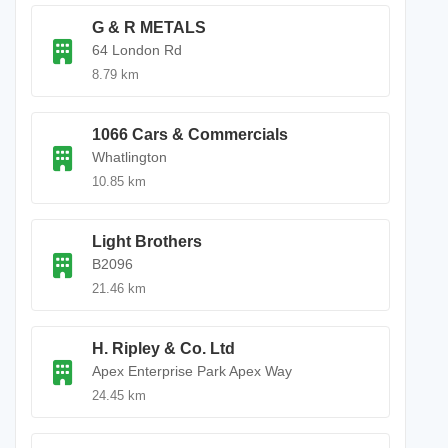
G & R METALS
64 London Rd
8.79 km
1066 Cars & Commercials
Whatlington
10.85 km
Light Brothers
B2096
21.46 km
H. Ripley & Co. Ltd
Apex Enterprise Park Apex Way
24.45 km