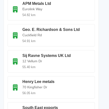
APM Metals Ltd
Eurolink Way
54.82 km
Geo. E. Richardson & Sons Ltd
Cuckfield Rd
54.91 km
Sij Ravne Systems UK Ltd
12 Vellum Dr
55.40 km
Henry Lee metals
70 Kingfisher Dr
56.05 km
South East exports