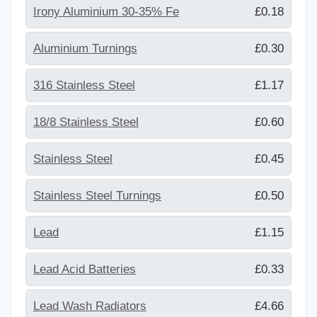
Irony Aluminium 30-35% Fe
£0.18
Aluminium Turnings
£0.30
316 Stainless Steel
£1.17
18/8 Stainless Steel
£0.60
Stainless Steel
£0.45
Stainless Steel Turnings
£0.50
Lead
£1.15
Lead Acid Batteries
£0.33
Lead Wash Radiators
£4.66