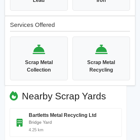
Lead
Iron
Services Offered
Scrap Metal
Scrap Metal
Collection
Recycling
Nearby Scrap Yards
Bartletts Metal Recycling Ltd
Bridge Yard
4.25 km