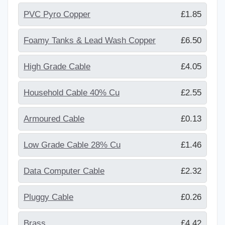
PVC Pyro Copper
£1.85
Foamy Tanks & Lead Wash Copper
£6.50
High Grade Cable
£4.05
Household Cable 40% Cu
£2.55
Armoured Cable
£0.13
Low Grade Cable 28% Cu
£1.46
Data Computer Cable
£2.32
Pluggy Cable
£0.26
Brass
£4.42