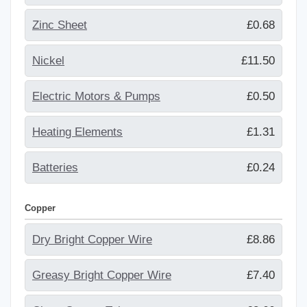
Zinc Sheet
£0.68
Nickel
£11.50
Electric Motors & Pumps
£0.50
Heating Elements
£1.31
Batteries
£0.24
Copper
Dry Bright Copper Wire
£8.86
Greasy Bright Copper Wire
£7.40