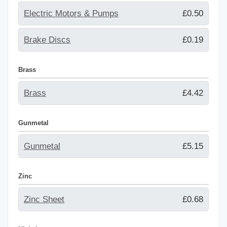
Electric Motors & Pumps
£0.50
Brake Discs
£0.19
Brass
Brass
£4.42
Gunmetal
Gunmetal
£5.15
Zinc
Zinc Sheet
£0.68