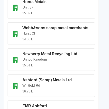
Hunts Metals
Unit 37
25.02 km
Webb&sons scrap metal merchants
Hurst Cl
34.05 km
Newberry Metal Recycling Ltd
United Kingdom
35.51 km
Ashford (Scrap) Metals Ltd
Whitfeld Rd
36.73 km
EMR Ashford