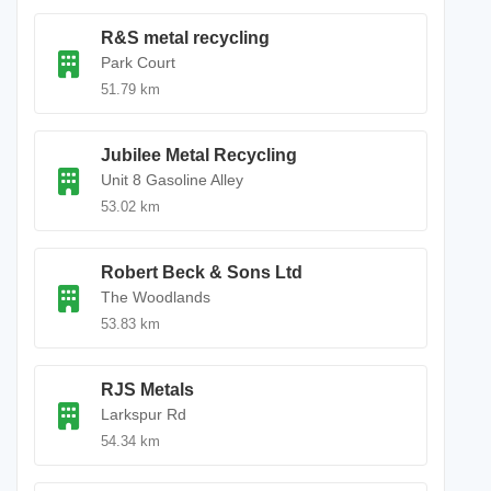
R&S metal recycling
Park Court
51.79 km
Jubilee Metal Recycling
Unit 8 Gasoline Alley
53.02 km
Robert Beck & Sons Ltd
The Woodlands
53.83 km
RJS Metals
Larkspur Rd
54.34 km