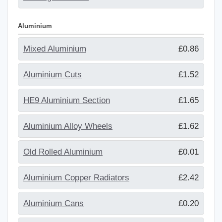
Aluminium
Mixed Aluminium
£0.86
Aluminium Cuts
£1.52
HE9 Aluminium Section
£1.65
Aluminium Alloy Wheels
£1.62
Old Rolled Aluminium
£0.01
Aluminium Copper Radiators
£2.42
Aluminium Cans
£0.20