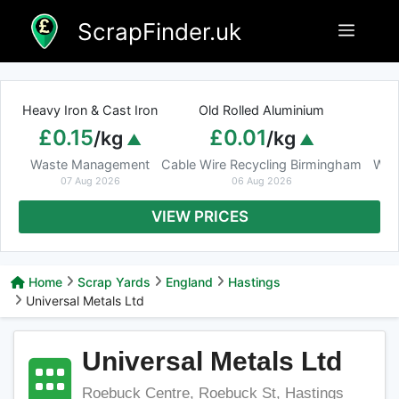
Skip
ScrapFinder.uk
Menu
to
content
Heavy Iron & Cast Iron
Old Rolled Aluminium
£0.15
£0.01
/kg
/kg
Waste Management
Cable Wire Recycling Birmingham
Was
07 Aug 2026
06 Aug 2026
VIEW PRICES
Home
Scrap Yards
England
Hastings
Universal Metals Ltd
Universal Metals Ltd
Roebuck Centre, Roebuck St, Hastings