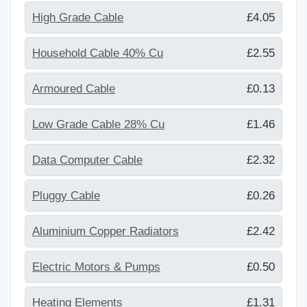
High Grade Cable
£4.05
Household Cable 40% Cu
£2.55
Armoured Cable
£0.13
Low Grade Cable 28% Cu
£1.46
Data Computer Cable
£2.32
Pluggy Cable
£0.26
Aluminium Copper Radiators
£2.42
Electric Motors & Pumps
£0.50
Heating Elements
£1.31