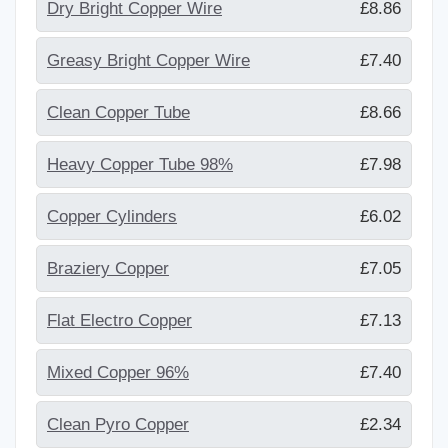
Dry Bright Copper Wire
£8.86
Greasy Bright Copper Wire
£7.40
Clean Copper Tube
£8.66
Heavy Copper Tube 98%
£7.98
Copper Cylinders
£6.02
Braziery Copper
£7.05
Flat Electro Copper
£7.13
Mixed Copper 96%
£7.40
Clean Pyro Copper
£2.34