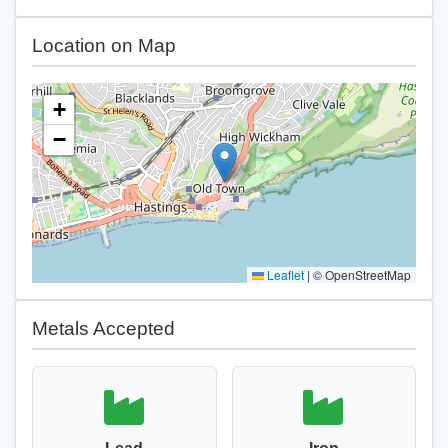
Location on Map
+
−
Leaflet
|
© OpenStreetMap
Metals Accepted