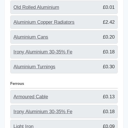
Old Rolled Aluminium
£0.01
Aluminium Copper Radiators
£2.42
Aluminium Cans
£0.20
Irony Aluminium 30-35% Fe
£0.18
Aluminium Turnings
£0.30
Ferrous
Armoured Cable
£0.13
Irony Aluminium 30-35% Fe
£0.18
Light Iron
£0.09