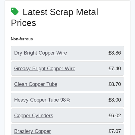
Latest Scrap Metal
Prices
Non-ferrous
Dry Bright Copper Wire
£8.86
Greasy Bright Copper Wire
£7.40
Clean Copper Tube
£8.70
Heavy Copper Tube 98%
£8.00
Copper Cylinders
£6.02
Braziery Copper
£7.07