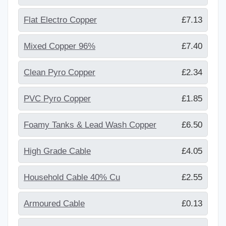
Flat Electro Copper
£7.13
Mixed Copper 96%
£7.40
Clean Pyro Copper
£2.34
PVC Pyro Copper
£1.85
Foamy Tanks & Lead Wash Copper
£6.50
High Grade Cable
£4.05
Household Cable 40% Cu
£2.55
Armoured Cable
£0.13