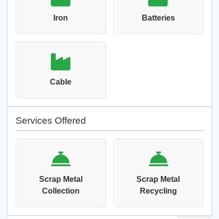
Iron
Batteries
Cable
Services Offered
Scrap Metal
Scrap Metal
Collection
Recycling