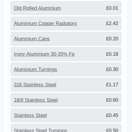
Old Rolled Aluminium
£0.01
Aluminium Copper Radiators
£2.42
Aluminium Cans
£0.20
Irony Aluminium 30-35% Fe
£0.18
Aluminium Turnings
£0.30
316 Stainless Steel
£1.17
18/8 Stainless Steel
£0.60
Stainless Steel
£0.45
Stainless Steel Turnings
£0.50