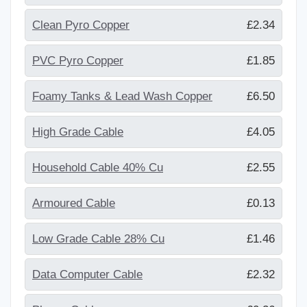
Clean Pyro Copper
£2.34
PVC Pyro Copper
£1.85
Foamy Tanks & Lead Wash Copper
£6.50
High Grade Cable
£4.05
Household Cable 40% Cu
£2.55
Armoured Cable
£0.13
Low Grade Cable 28% Cu
£1.46
Data Computer Cable
£2.32