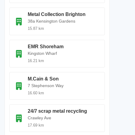
Metal Collection Brighton
38a Kensington Gardens
15.87 km
EMR Shoreham
Kingston Wharf
16.21 km
M.Cain & Son
7 Stephenson Way
16.60 km
24/7 scrap metal recycling
Crawley Ave
17.69 km