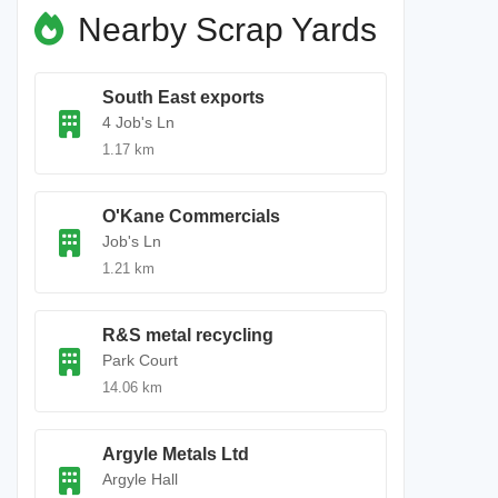
Nearby Scrap Yards
South East exports
4 Job's Ln
1.17 km
O'Kane Commercials
Job's Ln
1.21 km
R&S metal recycling
Park Court
14.06 km
Argyle Metals Ltd
Argyle Hall