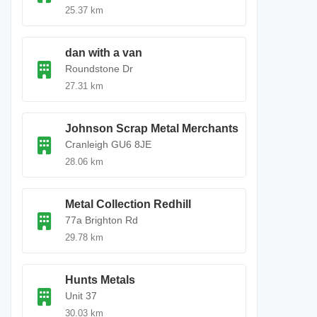
25.37 km
dan with a van
Roundstone Dr
27.31 km
Johnson Scrap Metal Merchants
Cranleigh GU6 8JE
28.06 km
Metal Collection Redhill
77a Brighton Rd
29.78 km
Hunts Metals
Unit 37
30.03 km