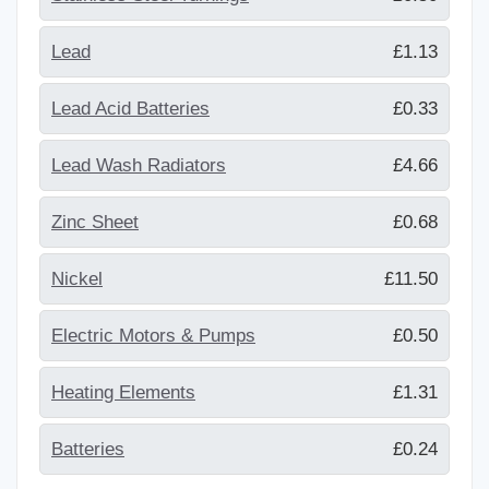
Lead
£1.13
Lead Acid Batteries
£0.33
Lead Wash Radiators
£4.66
Zinc Sheet
£0.68
Nickel
£11.50
Electric Motors & Pumps
£0.50
Heating Elements
£1.31
Batteries
£0.24