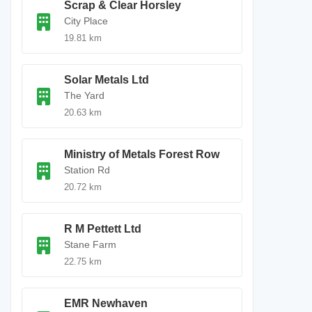
Scrap & Clear Horsley
City Place
19.81 km
Solar Metals Ltd
The Yard
20.63 km
Ministry of Metals Forest Row
Station Rd
20.72 km
R M Pettett Ltd
Stane Farm
22.75 km
EMR Newhaven