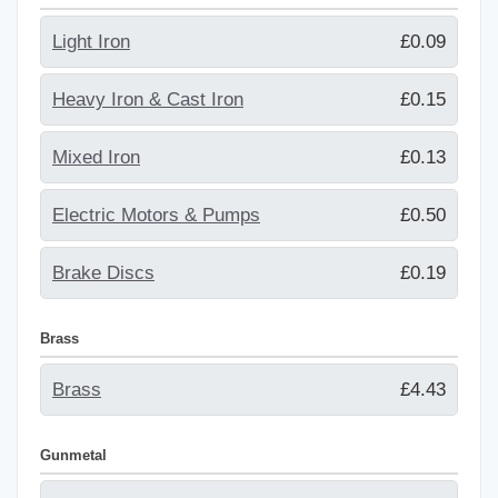
Light Iron
£0.09
Heavy Iron & Cast Iron
£0.15
Mixed Iron
£0.13
Electric Motors & Pumps
£0.50
Brake Discs
£0.19
Brass
Brass
£4.43
Gunmetal