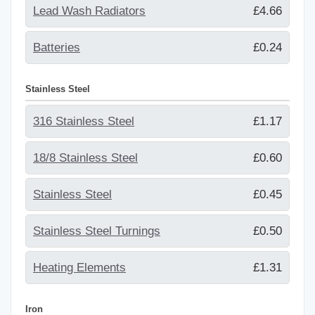
Lead Wash Radiators
£4.66
Batteries
£0.24
Stainless Steel
316 Stainless Steel
£1.17
18/8 Stainless Steel
£0.60
Stainless Steel
£0.45
Stainless Steel Turnings
£0.50
Heating Elements
£1.31
Iron