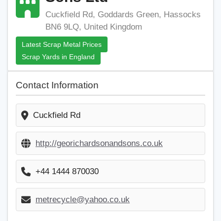
Cuckfield Rd, Goddards Green, Hassocks
BN6 9LQ, United Kingdom
Latest Scrap Metal Prices
Scrap Yards in England
Contact Information
Cuckfield Rd
http://georichardsonandsons.co.uk
+44 1444 870030
metrecycle@yahoo.co.uk