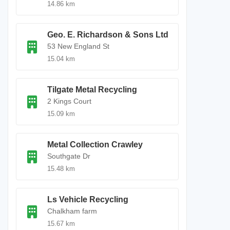
14.86 km
Geo. E. Richardson & Sons Ltd
53 New England St
15.04 km
Tilgate Metal Recycling
2 Kings Court
15.09 km
Metal Collection Crawley
Southgate Dr
15.48 km
Ls Vehicle Recycling
Chalkham farm
15.67 km