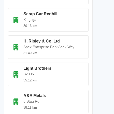
Scrap Car Redhill
Kingsgate
30.16 km
H. Ripley & Co. Ltd
Apex Enterprise Park Apex Way
31.49 km
Light Brothers
B2096
35.12 km
A&A Metals
5 Stag Rd
38.11 km