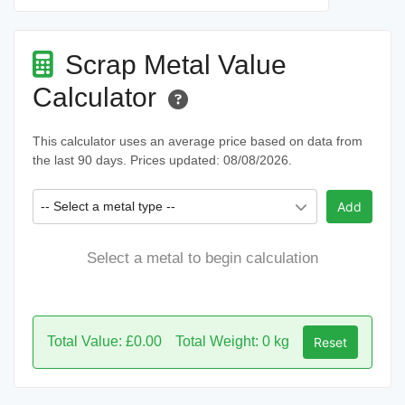
Scrap Metal Value
Calculator
This calculator uses an average price based on data from
the last 90 days. Prices updated: 08/08/2026.
-- Select a metal type --
Add
Select a metal to begin calculation
Total Value: £0.00
Total Weight: 0 kg
Reset