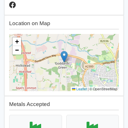
Location on Map
+
−
Leaflet
|
© OpenStreetMap
Metals Accepted