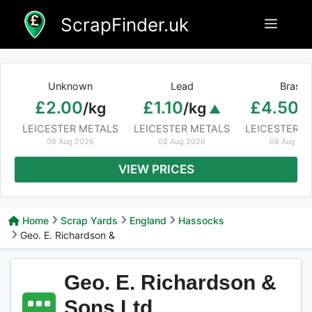
Skip
ScrapFinder.uk
Menu
to
content
Unknown
Lead
Brass
£2.00
£1.10
£4.50
/kg
/kg
/
LEICESTER METALS
LEICESTER METALS
LEICESTER M
08 Aug 2026
08 Aug 2026
08 Aug 20
VIEW PRICES
Home
Scrap Yards
England
Hassocks
Geo. E. Richardson &
Geo. E. Richardson &
Sons Ltd