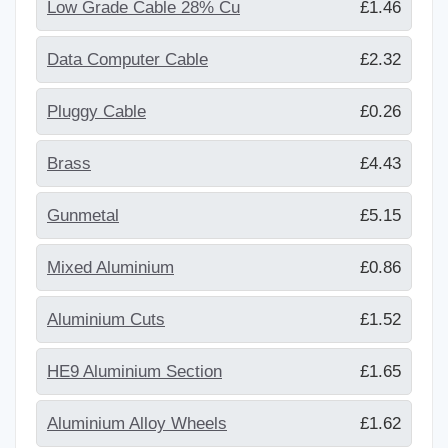
Low Grade Cable 28% Cu
£1.46
Data Computer Cable
£2.32
Pluggy Cable
£0.26
Brass
£4.43
Gunmetal
£5.15
Mixed Aluminium
£0.86
Aluminium Cuts
£1.52
HE9 Aluminium Section
£1.65
Aluminium Alloy Wheels
£1.62