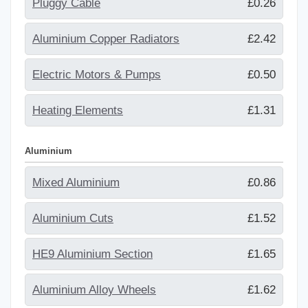
Pluggy Cable
£0.26
Aluminium Copper Radiators
£2.42
Electric Motors & Pumps
£0.50
Heating Elements
£1.31
Aluminium
Mixed Aluminium
£0.86
Aluminium Cuts
£1.52
HE9 Aluminium Section
£1.65
Aluminium Alloy Wheels
£1.62