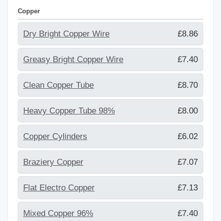
Copper
Dry Bright Copper Wire
£8.86
Greasy Bright Copper Wire
£7.40
Clean Copper Tube
£8.70
Heavy Copper Tube 98%
£8.00
Copper Cylinders
£6.02
Braziery Copper
£7.07
Flat Electro Copper
£7.13
Mixed Copper 96%
£7.40