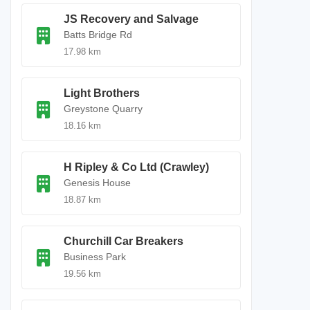
JS Recovery and Salvage
Batts Bridge Rd
17.98 km
Light Brothers
Greystone Quarry
18.16 km
H Ripley & Co Ltd (Crawley)
Genesis House
18.87 km
Churchill Car Breakers
Business Park
19.56 km