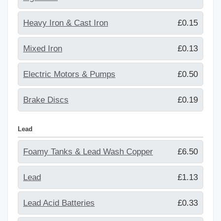
Heavy Iron & Cast Iron
£0.15
Mixed Iron
£0.13
Electric Motors & Pumps
£0.50
Brake Discs
£0.19
Lead
Foamy Tanks & Lead Wash Copper
£6.50
Lead
£1.13
Lead Acid Batteries
£0.33