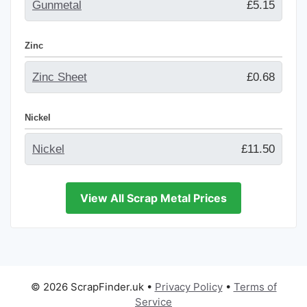
Gunmetal
£5.15
Zinc
Zinc Sheet
£0.68
Nickel
Nickel
£11.50
View All Scrap Metal Prices
© 2026 ScrapFinder.uk
•
Privacy Policy
•
Terms of
Service