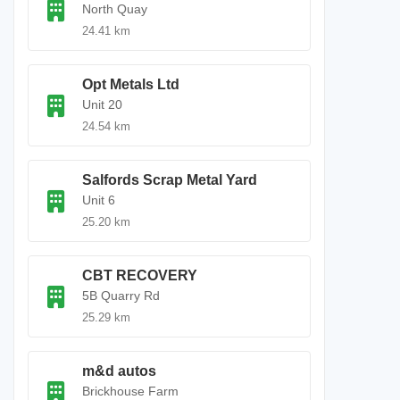
North Quay
24.41 km
Opt Metals Ltd
Unit 20
24.54 km
Salfords Scrap Metal Yard
Unit 6
25.20 km
CBT RECOVERY
5B Quarry Rd
25.29 km
m&d autos
Brickhouse Farm