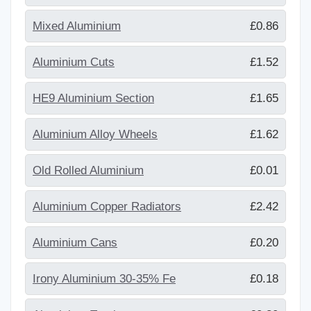
Mixed Aluminium
£0.86
Aluminium Cuts
£1.52
HE9 Aluminium Section
£1.65
Aluminium Alloy Wheels
£1.62
Old Rolled Aluminium
£0.01
Aluminium Copper Radiators
£2.42
Aluminium Cans
£0.20
Irony Aluminium 30-35% Fe
£0.18