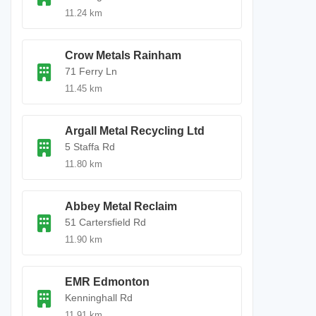
11.24 km
Crow Metals Rainham
71 Ferry Ln
11.45 km
Argall Metal Recycling Ltd
5 Staffa Rd
11.80 km
Abbey Metal Reclaim
51 Cartersfield Rd
11.90 km
EMR Edmonton
Kenninghall Rd
11.91 km