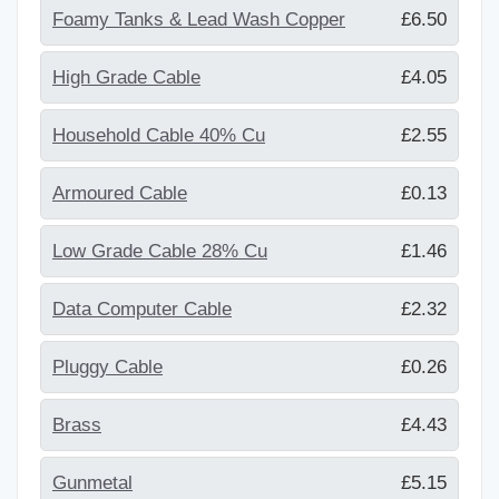
Foamy Tanks & Lead Wash Copper
£6.50
High Grade Cable
£4.05
Household Cable 40% Cu
£2.55
Armoured Cable
£0.13
Low Grade Cable 28% Cu
£1.46
Data Computer Cable
£2.32
Pluggy Cable
£0.26
Brass
£4.43
Gunmetal
£5.15