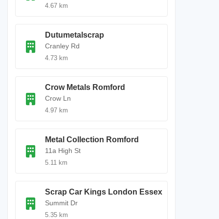
4.67 km
Dutumetalscrap
Cranley Rd
4.73 km
Crow Metals Romford
Crow Ln
4.97 km
Metal Collection Romford
11a High St
5.11 km
Scrap Car Kings London Essex
Summit Dr
5.35 km