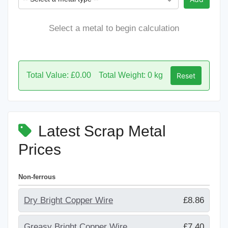
Select a metal to begin calculation
Total Value: £0.00
Total Weight: 0 kg
Reset
Latest Scrap Metal
Prices
Non-ferrous
Dry Bright Copper Wire
£8.86
Greasy Bright Copper Wire
£7.40