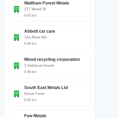
Waltham Forest Metals
277 Wood St
8.83 km
Abbott car care
13a River Rd.
8.89 km
Mixed recycling corporation
3 hisbiscus house
9.48 km
South East Metals Ltd
Grove Farm
9.56 km
Few Metals