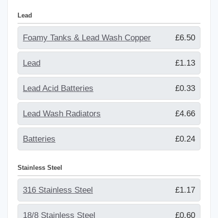
Lead
Foamy Tanks & Lead Wash Copper
£6.50
Lead
£1.13
Lead Acid Batteries
£0.33
Lead Wash Radiators
£4.66
Batteries
£0.24
Stainless Steel
316 Stainless Steel
£1.17
18/8 Stainless Steel
£0.60