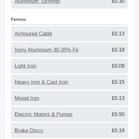
Aluminium Turnings
£0.30
Ferrous
Armoured Cable
£0.13
Irony Aluminium 30-35% Fe
£0.18
Light Iron
£0.09
Heavy Iron & Cast Iron
£0.15
Mixed Iron
£0.13
Electric Motors & Pumps
£0.50
Brake Discs
£0.19