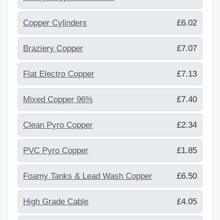
Copper Cylinders
£6.02
Braziery Copper
£7.07
Flat Electro Copper
£7.13
Mixed Copper 96%
£7.40
Clean Pyro Copper
£2.34
PVC Pyro Copper
£1.85
Foamy Tanks & Lead Wash Copper
£6.50
High Grade Cable
£4.05