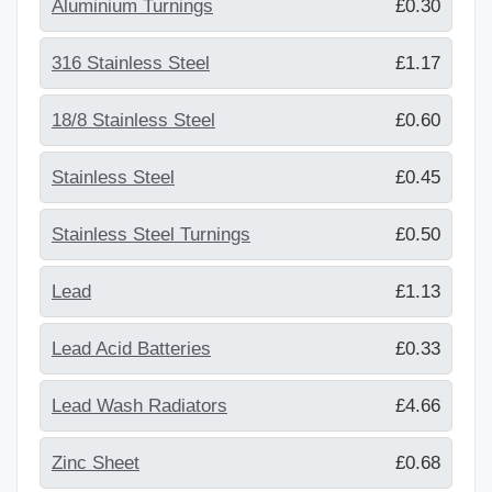
Aluminium Turnings
£0.30
316 Stainless Steel
£1.17
18/8 Stainless Steel
£0.60
Stainless Steel
£0.45
Stainless Steel Turnings
£0.50
Lead
£1.13
Lead Acid Batteries
£0.33
Lead Wash Radiators
£4.66
Zinc Sheet
£0.68