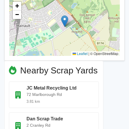
+
−
Leaflet
|
© OpenStreetMap
Nearby Scrap Yards
JC Metal Recycling Ltd
72 Marlborough Rd
3.81 km
Dan Scrap Trade
2 Cranley Rd