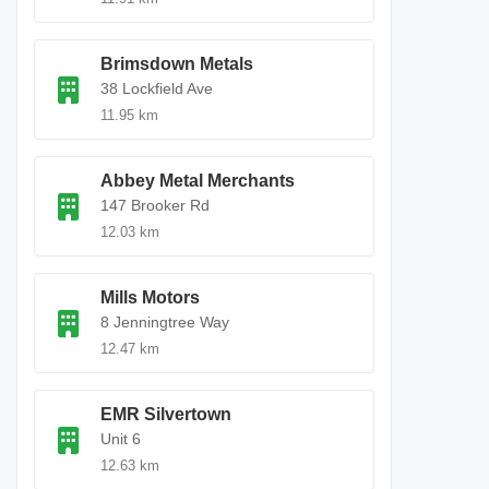
Brimsdown Metals
38 Lockfield Ave
11.95 km
Abbey Metal Merchants
147 Brooker Rd
12.03 km
Mills Motors
8 Jenningtree Way
12.47 km
EMR Silvertown
Unit 6
12.63 km