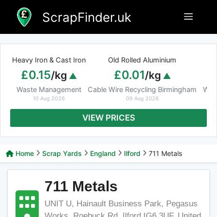
Skip
ScrapFinder.uk
Menu
to
content
Heavy Iron & Cast Iron
Old Rolled Aluminium
£0.15
£0.01
/kg
/kg
Waste Management
Cable Wire Recycling Birmingham
Was
10 Aug 2026
09 Aug 2026
VIEW PRICES
Home
Scrap Yards
England
Ilford
711 Metals
711 Metals
UNIT U, Hainault Business Park, Pegasus
Works, Roebuck Rd, Ilford IG6 3UF, United