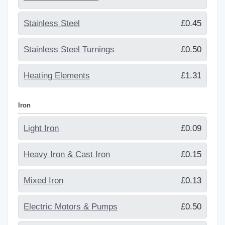
Stainless Steel
£0.45
Stainless Steel Turnings
£0.50
Heating Elements
£1.31
Iron
Light Iron
£0.09
Heavy Iron & Cast Iron
£0.15
Mixed Iron
£0.13
Electric Motors & Pumps
£0.50