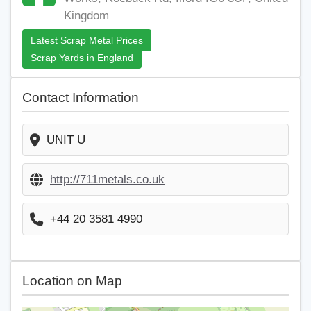
Kingdom
Latest Scrap Metal Prices
Scrap Yards in England
Contact Information
UNIT U
http://711metals.co.uk
+44 20 3581 4990
Location on Map