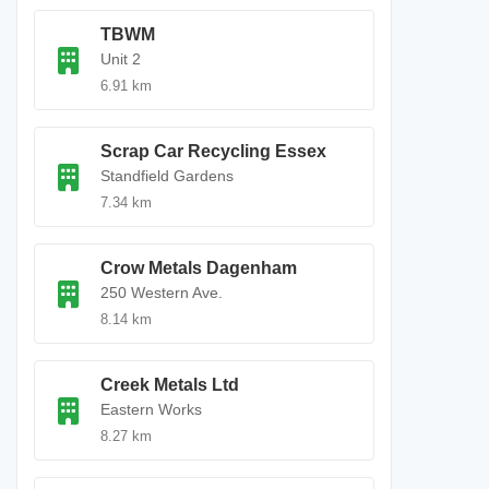
TBWM
Unit 2
6.91 km
Scrap Car Recycling Essex
Standfield Gardens
7.34 km
Crow Metals Dagenham
250 Western Ave.
8.14 km
Creek Metals Ltd
Eastern Works
8.27 km