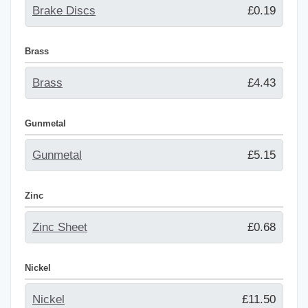
Brake Discs
£0.19
Brass
Brass
£4.43
Gunmetal
Gunmetal
£5.15
Zinc
Zinc Sheet
£0.68
Nickel
Nickel
£11.50