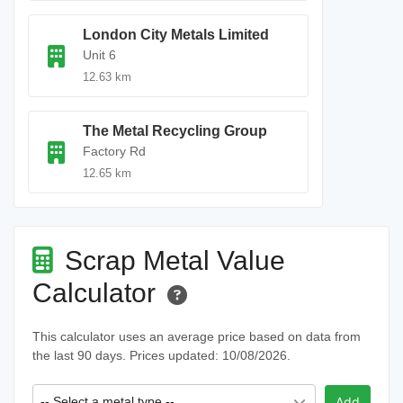
London City Metals Limited
Unit 6
12.63 km
The Metal Recycling Group
Factory Rd
12.65 km
Scrap Metal Value
Calculator
This calculator uses an average price based on data from
the last 90 days. Prices updated: 10/08/2026.
-- Select a metal type --
Add