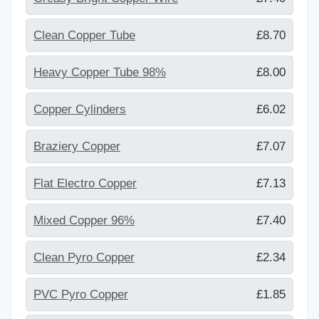
Clean Copper Tube
£8.70
Heavy Copper Tube 98%
£8.00
Copper Cylinders
£6.02
Braziery Copper
£7.07
Flat Electro Copper
£7.13
Mixed Copper 96%
£7.40
Clean Pyro Copper
£2.34
PVC Pyro Copper
£1.85