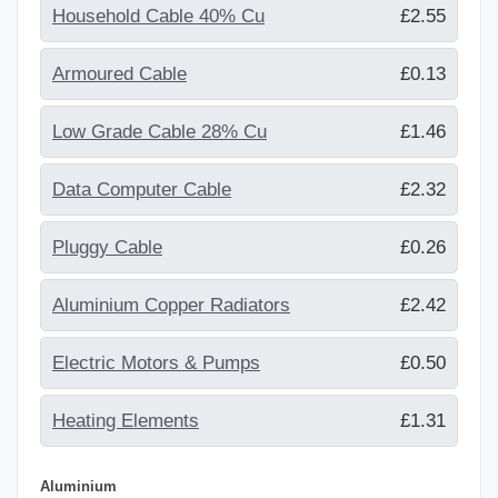
Household Cable 40% Cu
£2.55
Armoured Cable
£0.13
Low Grade Cable 28% Cu
£1.46
Data Computer Cable
£2.32
Pluggy Cable
£0.26
Aluminium Copper Radiators
£2.42
Electric Motors & Pumps
£0.50
Heating Elements
£1.31
Aluminium