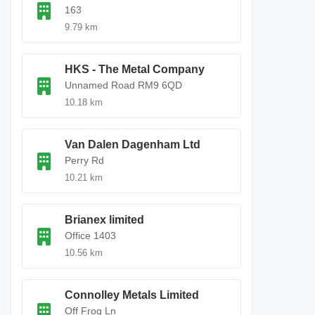
163
9.79 km
HKS - The Metal Company
Unnamed Road RM9 6QD
10.18 km
Van Dalen Dagenham Ltd
Perry Rd
10.21 km
Brianex limited
Office 1403
10.56 km
Connolley Metals Limited
Off Frog Ln