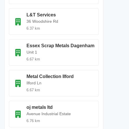
L&T Services
36 Woodshire Rd
6.37 km
Essex Scrap Metals Dagenham
Unit 1
6.67 km
Metal Collection Ilford
Ilford Ln
6.67 km
oj metals ltd
Avenue Industrial Estate
6.76 km