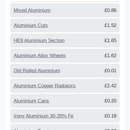
Mixed Aluminium
£0.86
Aluminium Cuts
£1.52
HE9 Aluminium Section
£1.65
Aluminium Alloy Wheels
£1.62
Old Rolled Aluminium
£0.01
Aluminium Copper Radiators
£2.42
Aluminium Cans
£0.20
Irony Aluminium 30-35% Fe
£0.18