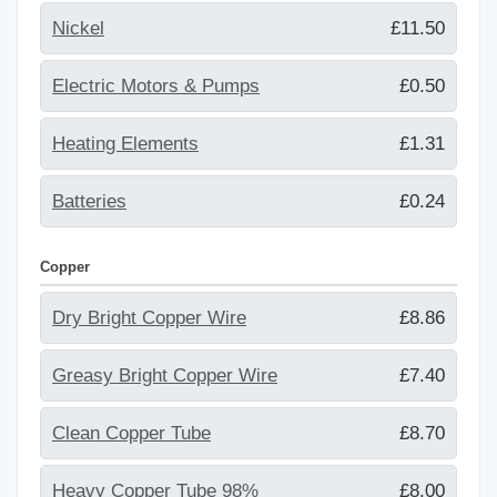
Nickel
£11.50
Electric Motors & Pumps
£0.50
Heating Elements
£1.31
Batteries
£0.24
Copper
Dry Bright Copper Wire
£8.86
Greasy Bright Copper Wire
£7.40
Clean Copper Tube
£8.70
Heavy Copper Tube 98%
£8.00