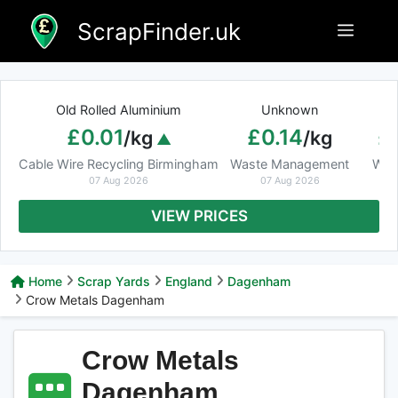
Skip
ScrapFinder.uk
Menu
to
content
Old Rolled Aluminium
Unknown
Ar
£0.01
£0.14
£
/kg
/kg
Cable Wire Recycling Birmingham
Waste Management
Was
07 Aug 2026
07 Aug 2026
VIEW PRICES
Home
Scrap Yards
England
Dagenham
Crow Metals Dagenham
Crow Metals
Dagenham