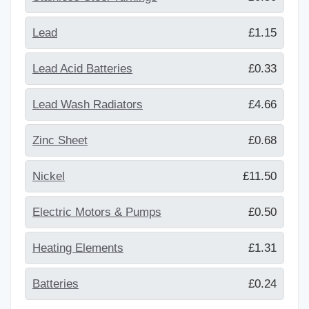
Lead
£1.15
Lead Acid Batteries
£0.33
Lead Wash Radiators
£4.66
Zinc Sheet
£0.68
Nickel
£11.50
Electric Motors & Pumps
£0.50
Heating Elements
£1.31
Batteries
£0.24