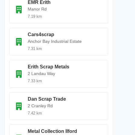
EMR Erith
Manor Rd
7.19 km
Cars4scrap
Anchor Bay Industrial Estate
7.31 km
Erith Scrap Metals
2 Landau Way
7.33 km
Dan Scrap Trade
2 Cranley Rd
7.42 km
Metal Collection Ilford