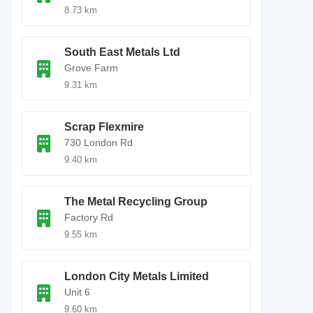
8.73 km
South East Metals Ltd
Grove Farm
9.31 km
Scrap Flexmire
730 London Rd
9.40 km
The Metal Recycling Group
Factory Rd
9.55 km
London City Metals Limited
Unit 6
9.60 km