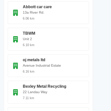
Abbott car care
13a River Rd.
6.06 km
TBWM
Unit 2
6.10 km
oj metals ltd
Avenue Industrial Estate
6.16 km
Bexley Metal Recycling
22 Landau Way
7.11 km