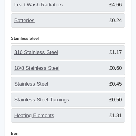
Lead Wash Radiators
£4.66
Batteries
£0.24
Stainless Steel
316 Stainless Steel
£1.17
18/8 Stainless Steel
£0.60
Stainless Steel
£0.45
Stainless Steel Turnings
£0.50
Heating Elements
£1.31
Iron