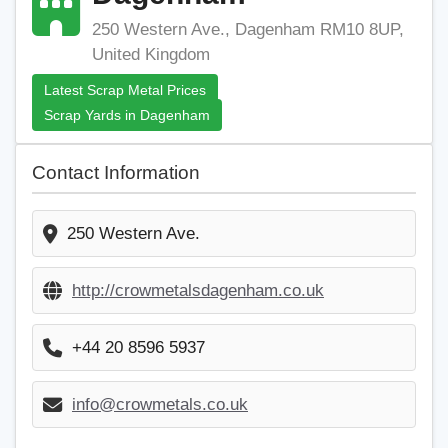
250 Western Ave., Dagenham RM10 8UP,
United Kingdom
Latest Scrap Metal Prices
Scrap Yards in Dagenham
Contact Information
250 Western Ave.
http://crowmetalsdagenham.co.uk
+44 20 8596 5937
info@crowmetals.co.uk