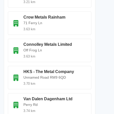
3.21 km
Crow Metals Rainham
71 Ferry Ln
3.63 km
Connolley Metals Limited
Off Frog Ln
3.63 km
HKS - The Metal Company
Unnamed Road RM9 6QD
3.70 km
Van Dalen Dagenham Ltd
Perry Rd
3.74 km