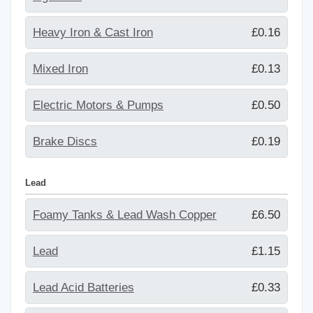
Heavy Iron & Cast Iron
£0.16
Mixed Iron
£0.13
Electric Motors & Pumps
£0.50
Brake Discs
£0.19
Lead
Foamy Tanks & Lead Wash Copper
£6.50
Lead
£1.15
Lead Acid Batteries
£0.33