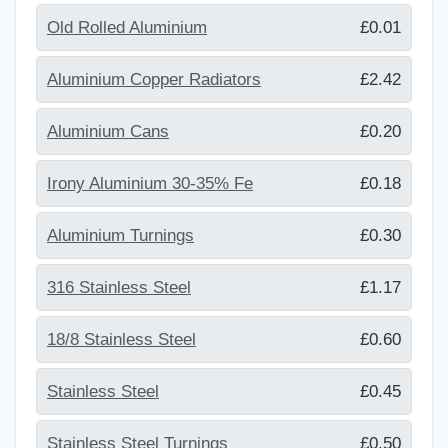
Old Rolled Aluminium
£0.01
Aluminium Copper Radiators
£2.42
Aluminium Cans
£0.20
Irony Aluminium 30-35% Fe
£0.18
Aluminium Turnings
£0.30
316 Stainless Steel
£1.17
18/8 Stainless Steel
£0.60
Stainless Steel
£0.45
Stainless Steel Turnings
£0.50