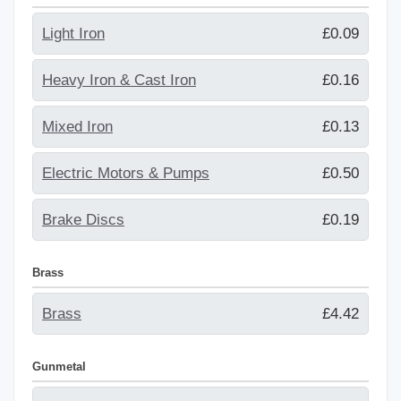
Light Iron
£0.09
Heavy Iron & Cast Iron
£0.16
Mixed Iron
£0.13
Electric Motors & Pumps
£0.50
Brake Discs
£0.19
Brass
Brass
£4.42
Gunmetal