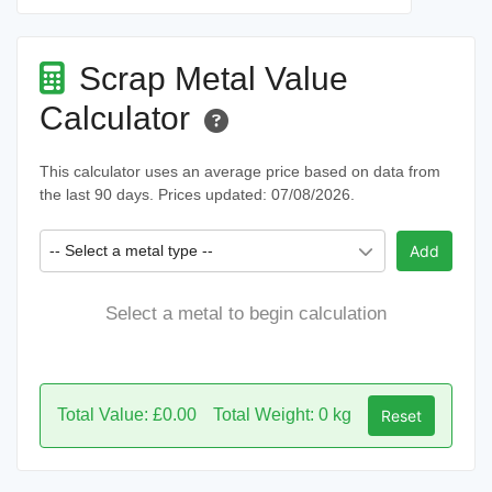
Scrap Metal Value
Calculator
This calculator uses an average price based on data from
the last 90 days. Prices updated: 07/08/2026.
-- Select a metal type --
Add
Select a metal to begin calculation
Total Value: £0.00
Total Weight: 0 kg
Reset