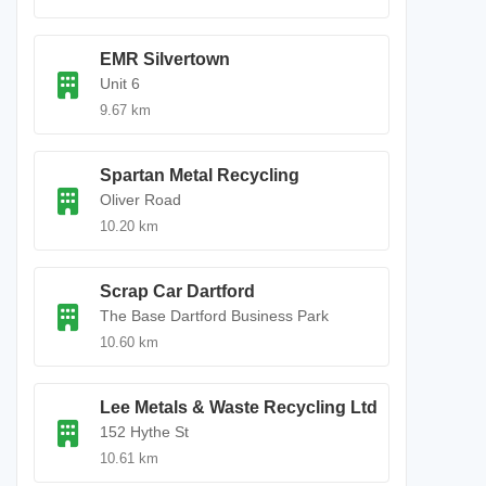
EMR Silvertown
Unit 6
9.67 km
Spartan Metal Recycling
Oliver Road
10.20 km
Scrap Car Dartford
The Base Dartford Business Park
10.60 km
Lee Metals & Waste Recycling Ltd
152 Hythe St
10.61 km