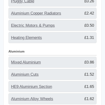
Pluggy Cable
£0.26
Aluminium Copper Radiators
£2.42
Electric Motors & Pumps
£0.50
Heating Elements
£1.31
Aluminium
Mixed Aluminium
£0.86
Aluminium Cuts
£1.52
HE9 Aluminium Section
£1.65
Aluminium Alloy Wheels
£1.62