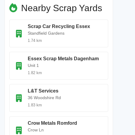
Nearby Scrap Yards
Scrap Car Recycling Essex
Standfield Gardens
1.74 km
Essex Scrap Metals Dagenham
Unit 1
1.82 km
L&T Services
36 Woodshire Rd
1.83 km
Crow Metals Romford
Crow Ln