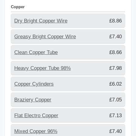
Copper
Dry Bright Copper Wire
£8.86
Greasy Bright Copper Wire
£7.40
Clean Copper Tube
£8.66
Heavy Copper Tube 98%
£7.98
Copper Cylinders
£6.02
Braziery Copper
£7.05
Flat Electro Copper
£7.13
Mixed Copper 96%
£7.40