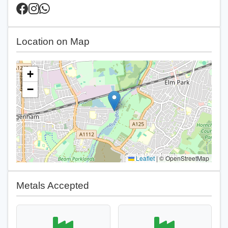
Location on Map
+
−
Leaflet
|
© OpenStreetMap
Metals Accepted