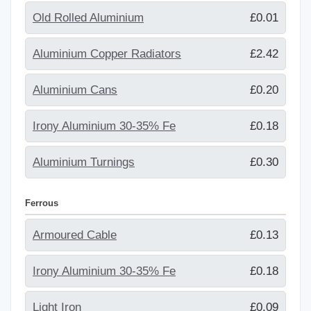
Old Rolled Aluminium
£0.01
Aluminium Copper Radiators
£2.42
Aluminium Cans
£0.20
Irony Aluminium 30-35% Fe
£0.18
Aluminium Turnings
£0.30
Ferrous
Armoured Cable
£0.13
Irony Aluminium 30-35% Fe
£0.18
Light Iron
£0.09