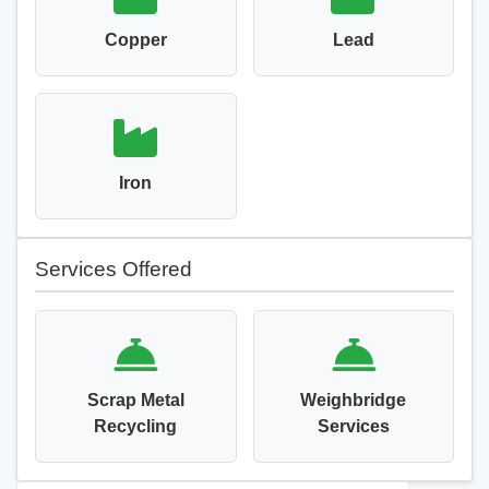
Copper
Lead
Iron
Services Offered
Scrap Metal
Weighbridge
Recycling
Services