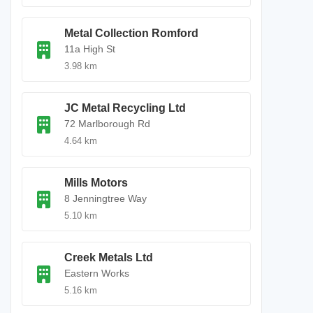
Metal Collection Romford
11a High St
3.98 km
JC Metal Recycling Ltd
72 Marlborough Rd
4.64 km
Mills Motors
8 Jenningtree Way
5.10 km
Creek Metals Ltd
Eastern Works
5.16 km