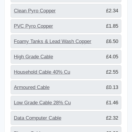
Clean Pyro Copper
£2.34
PVC Pyro Copper
£1.85
Foamy Tanks & Lead Wash Copper
£6.50
High Grade Cable
£4.05
Household Cable 40% Cu
£2.55
Armoured Cable
£0.13
Low Grade Cable 28% Cu
£1.46
Data Computer Cable
£2.32