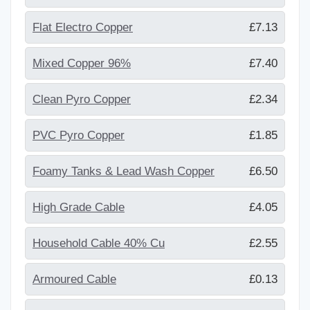
Flat Electro Copper
£7.13
Mixed Copper 96%
£7.40
Clean Pyro Copper
£2.34
PVC Pyro Copper
£1.85
Foamy Tanks & Lead Wash Copper
£6.50
High Grade Cable
£4.05
Household Cable 40% Cu
£2.55
Armoured Cable
£0.13