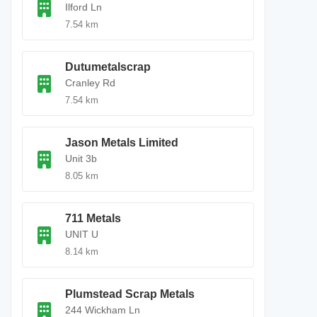
Ilford Ln
7.54 km
Dutumetalscrap
Cranley Rd
7.54 km
Jason Metals Limited
Unit 3b
8.05 km
711 Metals
UNIT U
8.14 km
Plumstead Scrap Metals
244 Wickham Ln