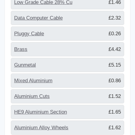
Low Grade Cable 28% Cu
£1.46
Data Computer Cable
£2.32
Pluggy Cable
£0.26
Brass
£4.42
Gunmetal
£5.15
Mixed Aluminium
£0.86
Aluminium Cuts
£1.52
HE9 Aluminium Section
£1.65
Aluminium Alloy Wheels
£1.62