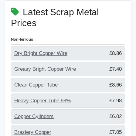
Latest Scrap Metal
Prices
Non-ferrous
Dry Bright Copper Wire
£8.86
Greasy Bright Copper Wire
£7.40
Clean Copper Tube
£8.66
Heavy Copper Tube 98%
£7.98
Copper Cylinders
£6.02
Braziery Copper
£7.05