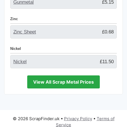
Gunmetal
£5.15
Zinc
Zinc Sheet
£0.68
Nickel
Nickel
£11.50
View All Scrap Metal Prices
© 2026 ScrapFinder.uk
•
Privacy Policy
•
Terms of
Service