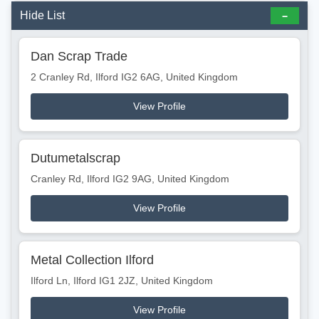
Hide List
Dan Scrap Trade
2 Cranley Rd, Ilford IG2 6AG, United Kingdom
View Profile
Dutumetalscrap
Cranley Rd, Ilford IG2 9AG, United Kingdom
View Profile
Metal Collection Ilford
Ilford Ln, Ilford IG1 2JZ, United Kingdom
View Profile