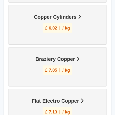
Copper Cylinders
£
6.02
/ kg
Braziery Copper
£
7.05
/ kg
Flat Electro Copper
£
7.13
/ kg