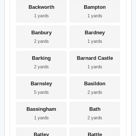
Backworth
Bampton
1 yards
1 yards
Banbury
Bardney
2 yards
1 yards
Barking
Barnard Castle
2 yards
1 yards
Barnsley
Basildon
5 yards
2 yards
Bassingham
Bath
1 yards
2 yards
Batley
Battle