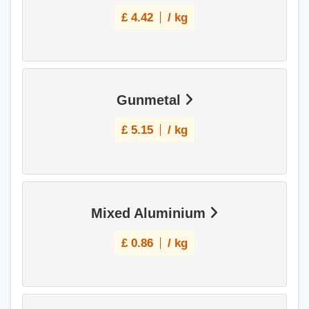
£
4.42
/ kg
Gunmetal
£
5.15
/ kg
Mixed Aluminium
£
0.86
/ kg