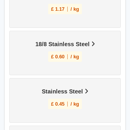
£
1.17
/ kg
18/8 Stainless Steel
£
0.60
/ kg
Stainless Steel
£
0.45
/ kg