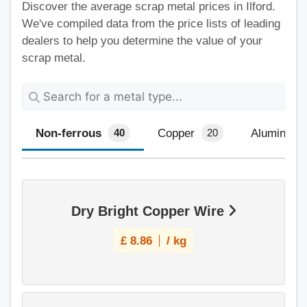
Discover the average scrap metal prices in Ilford.
We've compiled data from the price lists of leading
dealers to help you determine the value of your
scrap metal.
Non-ferrous
Copper
Aluminium
40
20
Dry Bright Copper Wire
£
8.86
/ kg