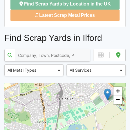
Find Scrap Yards by Location in the UK
Latest Scrap Metal Prices
Find Scrap Yards in Ilford
All Metal Types
All Services
+
−