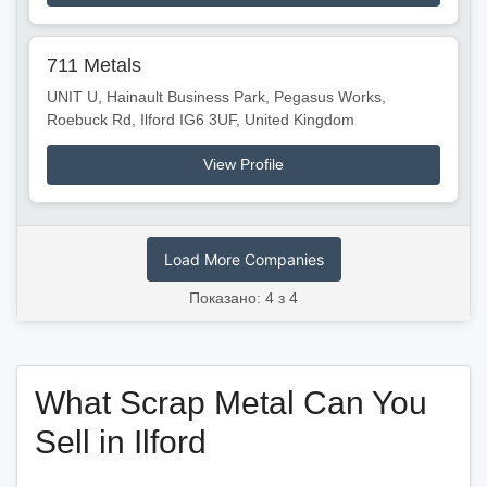
711 Metals
UNIT U, Hainault Business Park, Pegasus Works,
Roebuck Rd, Ilford IG6 3UF, United Kingdom
View Profile
Load More Companies
Показано: 4 з 4
What Scrap Metal Can You
Sell in Ilford