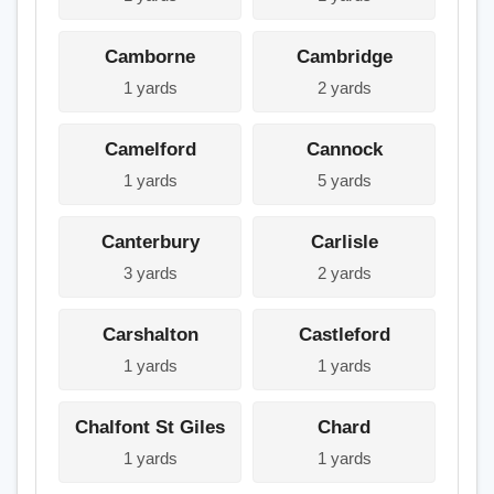
Camborne
Cambridge
1 yards
2 yards
Camelford
Cannock
1 yards
5 yards
Canterbury
Carlisle
3 yards
2 yards
Carshalton
Castleford
1 yards
1 yards
Chalfont St Giles
Chard
1 yards
1 yards