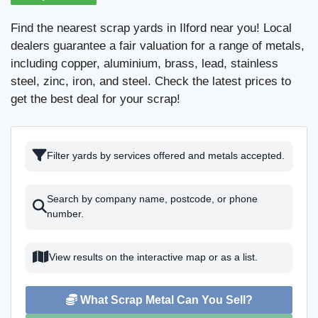
Find the nearest scrap yards in Ilford near you! Local
dealers guarantee a fair valuation for a range of metals,
including copper, aluminium, brass, lead, stainless
steel, zinc, iron, and steel. Check the latest prices to
get the best deal for your scrap!
Filter yards by services offered and metals accepted.
Search by company name, postcode, or phone
number.
View results on the interactive map or as a list.
What Scrap Metal Can You Sell?