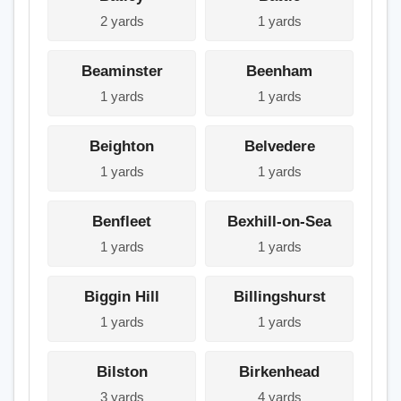
2 yards
1 yards
Beaminster
Beenham
1 yards
1 yards
Beighton
Belvedere
1 yards
1 yards
Benfleet
Bexhill-on-Sea
1 yards
1 yards
Biggin Hill
Billingshurst
1 yards
1 yards
Bilston
Birkenhead
3 yards
4 yards