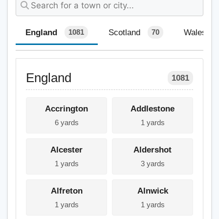
England
Scotland
Wales
1081
70
England
1081
Accrington
Addlestone
6 yards
1 yards
Alcester
Aldershot
1 yards
3 yards
Alfreton
Alnwick
1 yards
1 yards