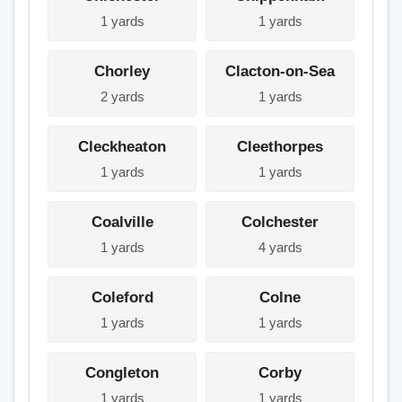
1 yards
1 yards
Chorley
Clacton-on-Sea
2 yards
1 yards
Cleckheaton
Cleethorpes
1 yards
1 yards
Coalville
Colchester
1 yards
4 yards
Coleford
Colne
1 yards
1 yards
Congleton
Corby
1 yards
1 yards