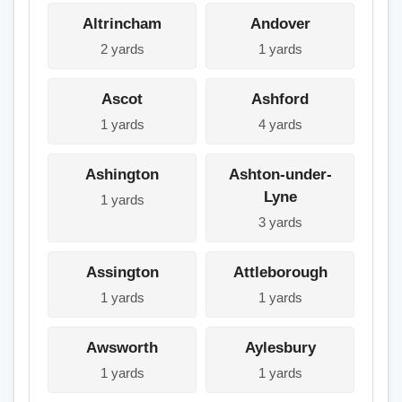
Altrincham
Andover
2 yards
1 yards
Ascot
Ashford
1 yards
4 yards
Ashington
Ashton-under-
Lyne
1 yards
3 yards
Assington
Attleborough
1 yards
1 yards
Awsworth
Aylesbury
1 yards
1 yards