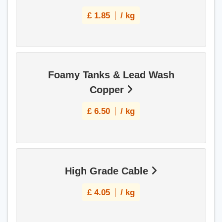
£
1.85
/ kg
Foamy Tanks & Lead Wash
Copper
£
6.50
/ kg
High Grade Cable
£
4.05
/ kg