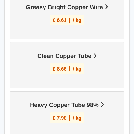
Greasy Bright Copper Wire
£
6.61
/ kg
Clean Copper Tube
£
8.66
/ kg
Heavy Copper Tube 98%
£
7.98
/ kg