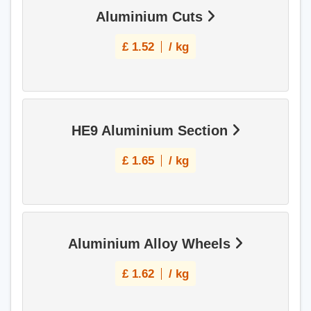
Aluminium Cuts
£
1.52
/ kg
HE9 Aluminium Section
£
1.65
/ kg
Aluminium Alloy Wheels
£
1.62
/ kg