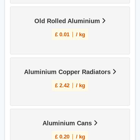
Old Rolled Aluminium
£
0.01
/ kg
Aluminium Copper Radiators
£
2.42
/ kg
Aluminium Cans
£
0.20
/ kg