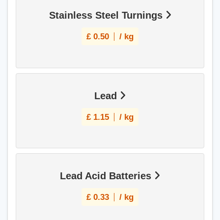
Stainless Steel Turnings
£
0.50
/ kg
Lead
£
1.15
/ kg
Lead Acid Batteries
£
0.33
/ kg