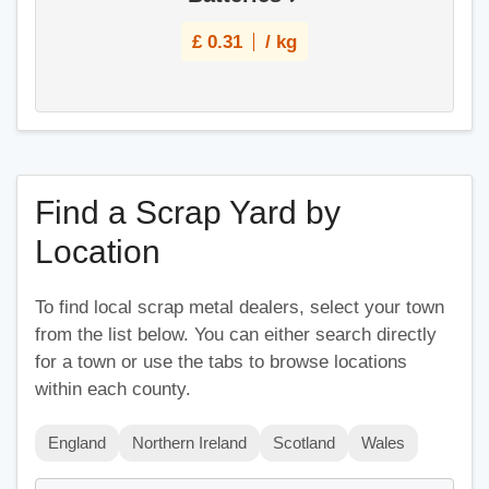
£
0.31
/ kg
Find a Scrap Yard by
Location
To find local scrap metal dealers, select your town
from the list below. You can either search directly
for a town or use the tabs to browse locations
within each county.
England
Northern Ireland
Scotland
Wales