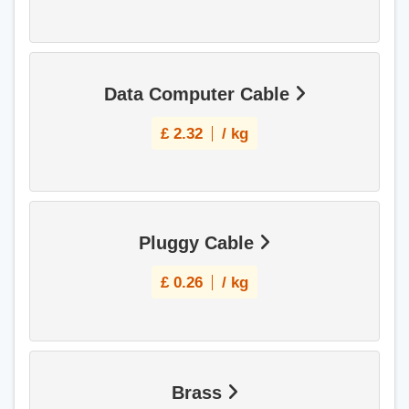
Data Computer Cable
£
2.32
/ kg
Pluggy Cable
£
0.26
/ kg
Brass