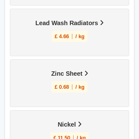
Lead Wash Radiators
£
4.66
/ kg
Zinc Sheet
£
0.68
/ kg
Nickel
£
11.50
/ kg