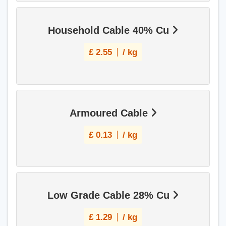
Household Cable 40% Cu
£
2.55
/ kg
Armoured Cable
£
0.13
/ kg
Low Grade Cable 28% Cu
£
1.29
/ kg