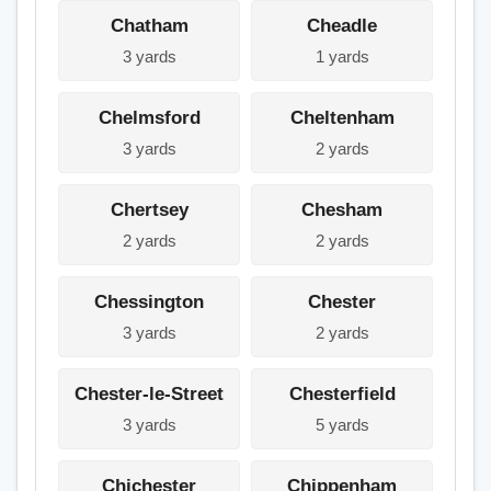
Chatham
Cheadle
3 yards
1 yards
Chelmsford
Cheltenham
3 yards
2 yards
Chertsey
Chesham
2 yards
2 yards
Chessington
Chester
3 yards
2 yards
Chester-le-Street
Chesterfield
3 yards
5 yards
Chichester
Chippenham