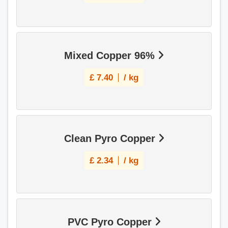
Mixed Copper 96%
£
7.40
/ kg
Clean Pyro Copper
£
2.34
/ kg
PVC Pyro Copper