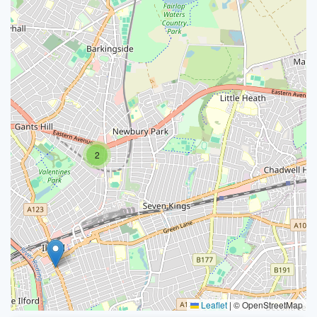
2
Leaflet
|
© OpenStreetMap