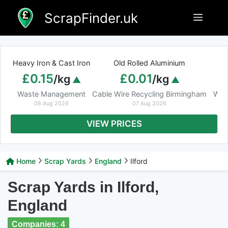
Skip
ScrapFinder.uk
Menu
to
content
Heavy Iron & Cast Iron
Old Rolled Aluminium
£0.15
£0.01
/kg
/kg
Waste Management
Cable Wire Recycling Birmingham
Was
08 Aug 2026
07 Aug 2026
VIEW PRICES
Home
Scrap Yards
England
Ilford
Scrap Yards in Ilford,
England
Companies: 4