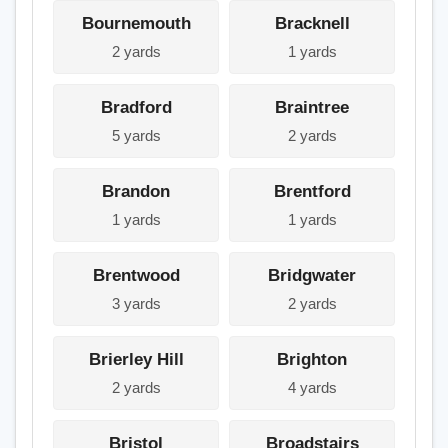
Bournemouth
Bracknell
2 yards
1 yards
Bradford
Braintree
5 yards
2 yards
Brandon
Brentford
1 yards
1 yards
Brentwood
Bridgwater
3 yards
2 yards
Brierley Hill
Brighton
2 yards
4 yards
Bristol
Broadstairs