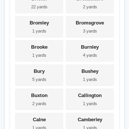
22 yards
2 yards
Bromley
Bromsgrove
1 yards
3 yards
Brooke
Burnley
1 yards
4 yards
Bury
Bushey
5 yards
1 yards
Buxton
Callington
2 yards
1 yards
Calne
Camberley
1 yards
1 yards