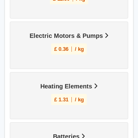
Electric Motors & Pumps
£
0.36
/ kg
Heating Elements
£
1.31
/ kg
Batteries