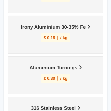
Irony Aluminium 30-35% Fe
£
0.18
/ kg
Aluminium Turnings
£
0.30
/ kg
316 Stainless Steel