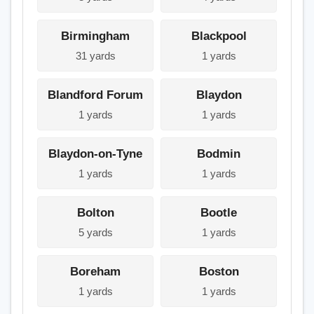
Birmingham
Blackpool
31 yards
1 yards
Blandford Forum
Blaydon
1 yards
1 yards
Blaydon-on-Tyne
Bodmin
1 yards
1 yards
Bolton
Bootle
5 yards
1 yards
Boreham
Boston
1 yards
1 yards