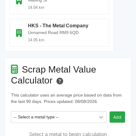
Watling St
14.04 km
HKS - The Metal Company
Unnamed Road RM9 6QD
14.05 km
Scrap Metal Value
Calculator
This calculator uses an average price based on data from
the last 90 days. Prices updated: 08/08/2026.
-- Select a metal type --
Add
Select a metal to begin calculation