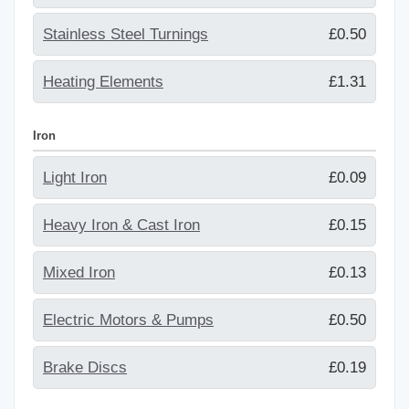
Stainless Steel Turnings
£0.50
Heating Elements
£1.31
Iron
Light Iron
£0.09
Heavy Iron & Cast Iron
£0.15
Mixed Iron
£0.13
Electric Motors & Pumps
£0.50
Brake Discs
£0.19