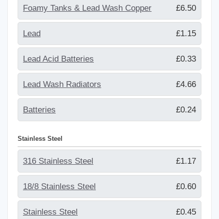
Foamy Tanks & Lead Wash Copper
£6.50
Lead
£1.15
Lead Acid Batteries
£0.33
Lead Wash Radiators
£4.66
Batteries
£0.24
Stainless Steel
316 Stainless Steel
£1.17
18/8 Stainless Steel
£0.60
Stainless Steel
£0.45