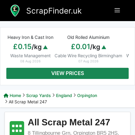
Skip
ScrapFinder.uk
Menu
to
content
Heavy Iron & Cast Iron
Old Rolled Aluminium
£0.15
£0.01
/kg
/kg
Waste Management
Cable Wire Recycling Birmingham
Was
08 Aug 2026
07 Aug 2026
VIEW PRICES
Home
Scrap Yards
England
Orpington
All Scrap Metal 247
All Scrap Metal 247
8 Tillingbourne Grn, Orpington BR5 2HS,