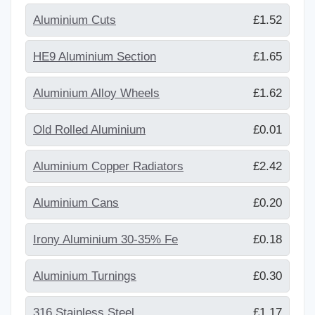
Aluminium Cuts
£1.52
HE9 Aluminium Section
£1.65
Aluminium Alloy Wheels
£1.62
Old Rolled Aluminium
£0.01
Aluminium Copper Radiators
£2.42
Aluminium Cans
£0.20
Irony Aluminium 30-35% Fe
£0.18
Aluminium Turnings
£0.30
316 Stainless Steel
£1.17