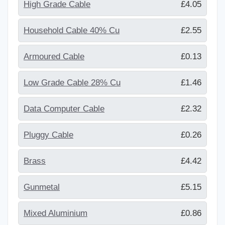
High Grade Cable
£4.05
Household Cable 40% Cu
£2.55
Armoured Cable
£0.13
Low Grade Cable 28% Cu
£1.46
Data Computer Cable
£2.32
Pluggy Cable
£0.26
Brass
£4.42
Gunmetal
£5.15
Mixed Aluminium
£0.86