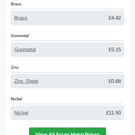
Brass
Brass
£4.42
Gunmetal
Gunmetal
£5.15
Zinc
Zinc Sheet
£0.68
Nickel
Nickel
£11.50
View All Scrap Metal Prices