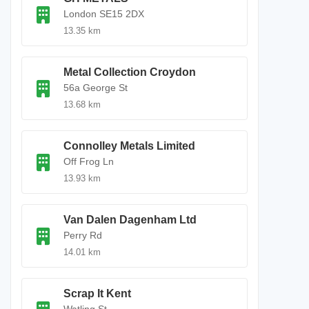
London SE15 2DX
13.35 km
Metal Collection Croydon
56a George St
13.68 km
Connolley Metals Limited
Off Frog Ln
13.93 km
Van Dalen Dagenham Ltd
Perry Rd
14.01 km
Scrap It Kent