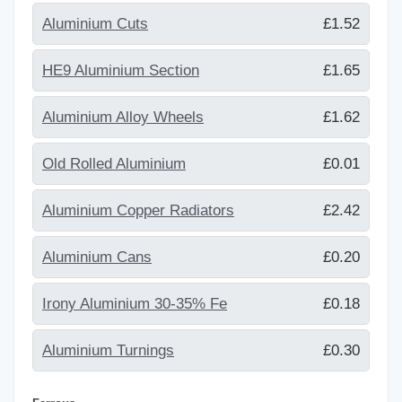
Aluminium Cuts
£1.52
HE9 Aluminium Section
£1.65
Aluminium Alloy Wheels
£1.62
Old Rolled Aluminium
£0.01
Aluminium Copper Radiators
£2.42
Aluminium Cans
£0.20
Irony Aluminium 30-35% Fe
£0.18
Aluminium Turnings
£0.30