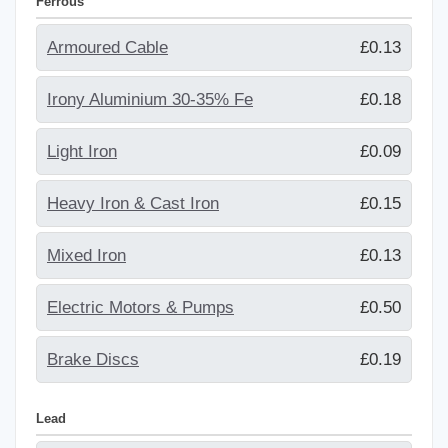
Ferrous
Armoured Cable
£0.13
Irony Aluminium 30-35% Fe
£0.18
Light Iron
£0.09
Heavy Iron & Cast Iron
£0.15
Mixed Iron
£0.13
Electric Motors & Pumps
£0.50
Brake Discs
£0.19
Lead