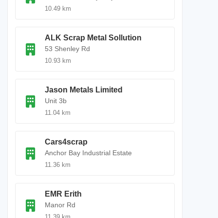
10.49 km
ALK Scrap Metal Sollution
53 Shenley Rd
10.93 km
Jason Metals Limited
Unit 3b
11.04 km
Cars4scrap
Anchor Bay Industrial Estate
11.36 km
EMR Erith
Manor Rd
11.39 km