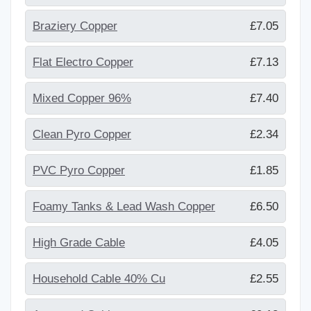
Braziery Copper
£7.05
Flat Electro Copper
£7.13
Mixed Copper 96%
£7.40
Clean Pyro Copper
£2.34
PVC Pyro Copper
£1.85
Foamy Tanks & Lead Wash Copper
£6.50
High Grade Cable
£4.05
Household Cable 40% Cu
£2.55