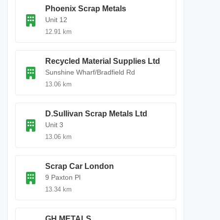
Phoenix Scrap Metals
Unit 12
12.91 km
Recycled Material Supplies Ltd
Sunshine Wharf/Bradfield Rd
13.06 km
D.Sullivan Scrap Metals Ltd
Unit 3
13.06 km
Scrap Car London
9 Paxton Pl
13.34 km
GH METALS