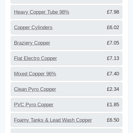
Heavy Copper Tube 98%
£7.98
Copper Cylinders
£6.02
Braziery Copper
£7.05
Flat Electro Copper
£7.13
Mixed Copper 96%
£7.40
Clean Pyro Copper
£2.34
PVC Pyro Copper
£1.85
Foamy Tanks & Lead Wash Copper
£6.50