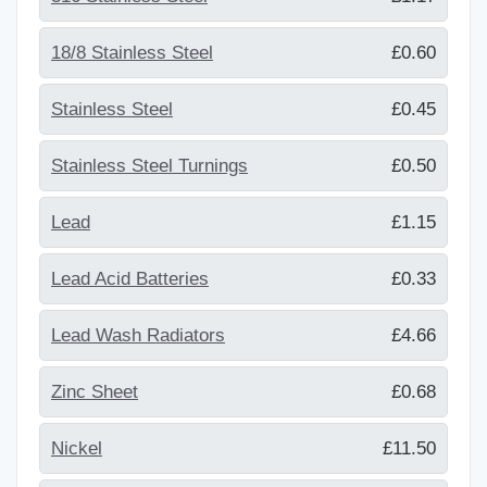
18/8 Stainless Steel
£0.60
Stainless Steel
£0.45
Stainless Steel Turnings
£0.50
Lead
£1.15
Lead Acid Batteries
£0.33
Lead Wash Radiators
£4.66
Zinc Sheet
£0.68
Nickel
£11.50