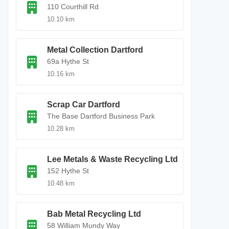
110 Courthill Rd
10.10 km
Metal Collection Dartford
69a Hythe St
10.16 km
Scrap Car Dartford
The Base Dartford Business Park
10.28 km
Lee Metals & Waste Recycling Ltd
152 Hythe St
10.48 km
Bab Metal Recycling Ltd
58 William Mundy Way