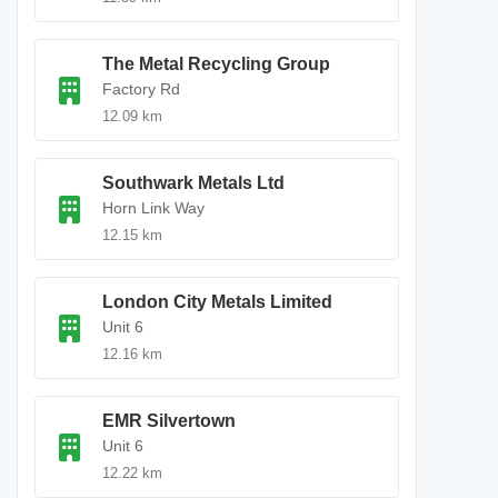
The Metal Recycling Group
Factory Rd
12.09 km
Southwark Metals Ltd
Horn Link Way
12.15 km
London City Metals Limited
Unit 6
12.16 km
EMR Silvertown
Unit 6
12.22 km