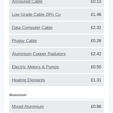
Armoured Cable
£0.13
Low Grade Cable 28% Cu
£1.46
Data Computer Cable
£2.32
Pluggy Cable
£0.26
Aluminium Copper Radiators
£2.42
Electric Motors & Pumps
£0.50
Heating Elements
£1.31
Aluminium
Mixed Aluminium
£0.86