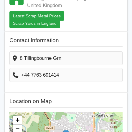
United Kingdom
Latest Scrap Metal Prices
Scrap Yards in England
Contact Information
8 Tillingbourne Grn
+44 7763 691414
Location on Map
+
−