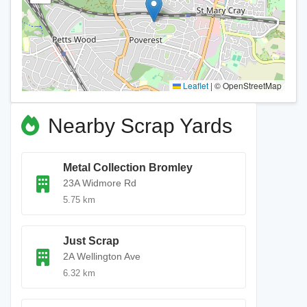
Leaflet
|
© OpenStreetMap
Nearby Scrap Yards
Metal Collection Bromley
23A Widmore Rd
5.75 km
Just Scrap
2A Wellington Ave
6.32 km