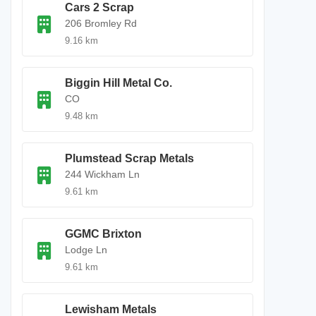
Cars 2 Scrap
206 Bromley Rd
9.16 km
Biggin Hill Metal Co.
CO
9.48 km
Plumstead Scrap Metals
244 Wickham Ln
9.61 km
GGMC Brixton
Lodge Ln
9.61 km
Lewisham Metals