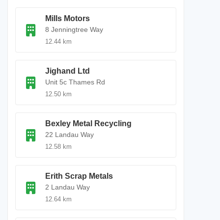
Mills Motors
8 Jenningtree Way
12.44 km
Jighand Ltd
Unit 5c Thames Rd
12.50 km
Bexley Metal Recycling
22 Landau Way
12.58 km
Erith Scrap Metals
2 Landau Way
12.64 km