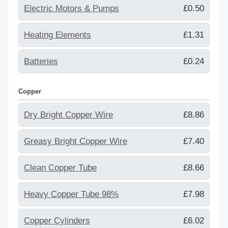
Electric Motors & Pumps
£0.50
Heating Elements
£1.31
Batteries
£0.24
Copper
Dry Bright Copper Wire
£8.86
Greasy Bright Copper Wire
£7.40
Clean Copper Tube
£8.66
Heavy Copper Tube 98%
£7.98
Copper Cylinders
£6.02