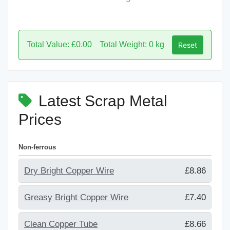
Total Value: £0.00
Total Weight: 0 kg
Reset
Latest Scrap Metal
Prices
Non-ferrous
Dry Bright Copper Wire
£8.86
Greasy Bright Copper Wire
£7.40
Clean Copper Tube
£8.66