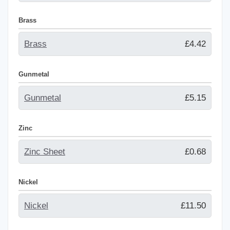
Brass
Brass
£4.42
Gunmetal
Gunmetal
£5.15
Zinc
Zinc Sheet
£0.68
Nickel
Nickel
£11.50