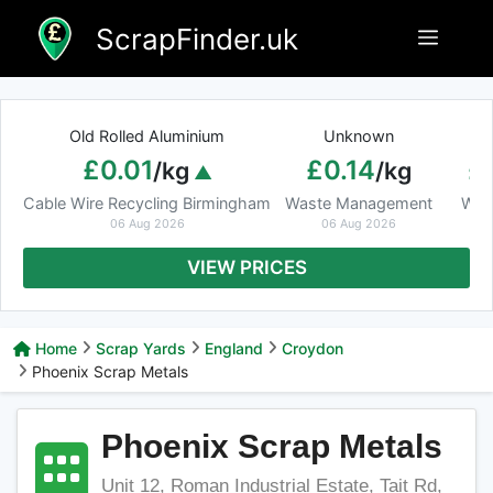
Skip
ScrapFinder.uk
Menu
to
content
Old Rolled Aluminium
Unknown
Ar
£0.01
£0.14
£
/kg
/kg
Cable Wire Recycling Birmingham
Waste Management
Was
06 Aug 2026
06 Aug 2026
VIEW PRICES
Home
Scrap Yards
England
Croydon
Phoenix Scrap Metals
Phoenix Scrap Metals
Unit 12, Roman Industrial Estate, Tait Rd,