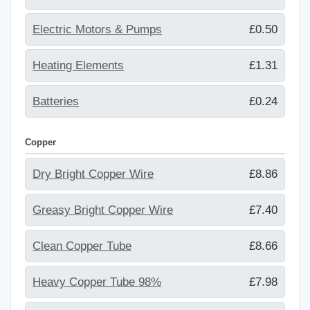
Electric Motors & Pumps
£0.50
Heating Elements
£1.31
Batteries
£0.24
Copper
Dry Bright Copper Wire
£8.86
Greasy Bright Copper Wire
£7.40
Clean Copper Tube
£8.66
Heavy Copper Tube 98%
£7.98