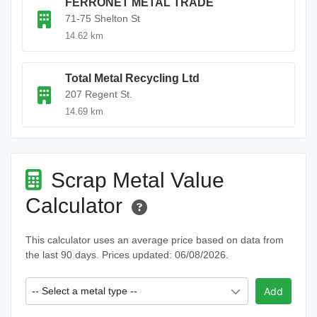
FERRONET METAL TRADE
71-75 Shelton St
14.62 km
Total Metal Recycling Ltd
207 Regent St.
14.69 km
Scrap Metal Value
Calculator
This calculator uses an average price based on data from
the last 90 days. Prices updated: 06/08/2026.
-- Select a metal type --
Add