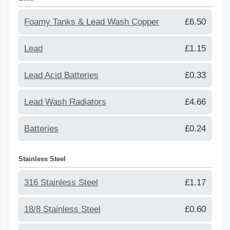
Foamy Tanks & Lead Wash Copper
£6.50
Lead
£1.15
Lead Acid Batteries
£0.33
Lead Wash Radiators
£4.66
Batteries
£0.24
Stainless Steel
316 Stainless Steel
£1.17
18/8 Stainless Steel
£0.60