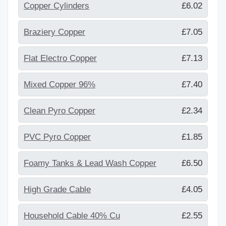
Copper Cylinders
£6.02
Braziery Copper
£7.05
Flat Electro Copper
£7.13
Mixed Copper 96%
£7.40
Clean Pyro Copper
£2.34
PVC Pyro Copper
£1.85
Foamy Tanks & Lead Wash Copper
£6.50
High Grade Cable
£4.05
Household Cable 40% Cu
£2.55