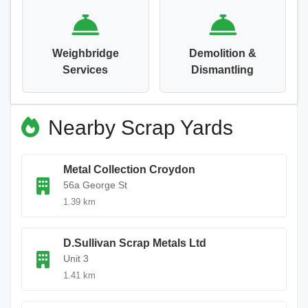
Weighbridge
Demolition &
Services
Dismantling
Nearby Scrap Yards
Metal Collection Croydon
56a George St
1.39 km
D.Sullivan Scrap Metals Ltd
Unit 3
1.41 km