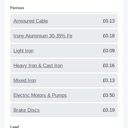
Ferrous
Armoured Cable
£0.13
Irony Aluminium 30-35% Fe
£0.18
Light Iron
£0.09
Heavy Iron & Cast Iron
£0.16
Mixed Iron
£0.13
Electric Motors & Pumps
£0.50
Brake Discs
£0.19
Lead