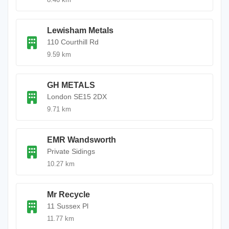
Lewisham Metals
110 Courthill Rd
9.59 km
GH METALS
London SE15 2DX
9.71 km
EMR Wandsworth
Private Sidings
10.27 km
Mr Recycle
11 Sussex Pl
11.77 km