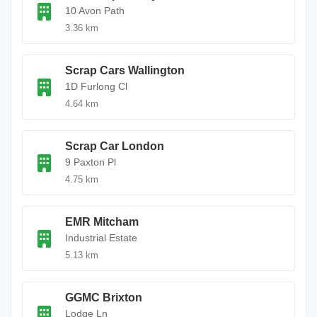
10 Avon Path
3.36 km
Scrap Cars Wallington
1D Furlong Cl
4.64 km
Scrap Car London
9 Paxton Pl
4.75 km
EMR Mitcham
Industrial Estate
5.13 km
GGMC Brixton
Lodge Ln