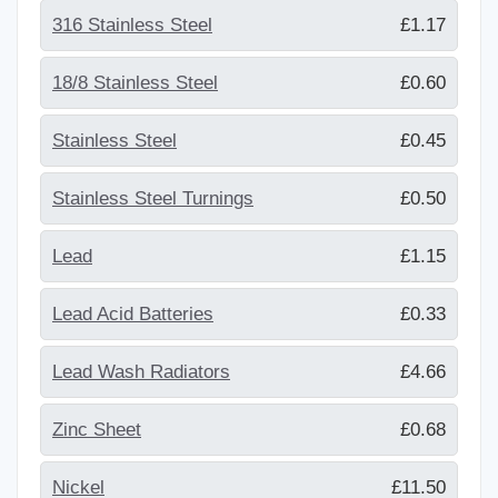
316 Stainless Steel
£1.17
18/8 Stainless Steel
£0.60
Stainless Steel
£0.45
Stainless Steel Turnings
£0.50
Lead
£1.15
Lead Acid Batteries
£0.33
Lead Wash Radiators
£4.66
Zinc Sheet
£0.68
Nickel
£11.50