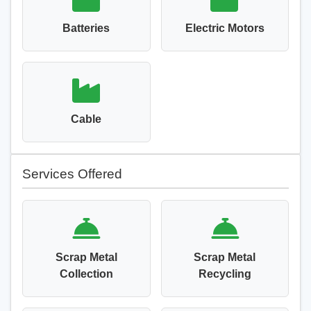
Batteries
Electric Motors
Cable
Services Offered
Scrap Metal
Scrap Metal
Collection
Recycling