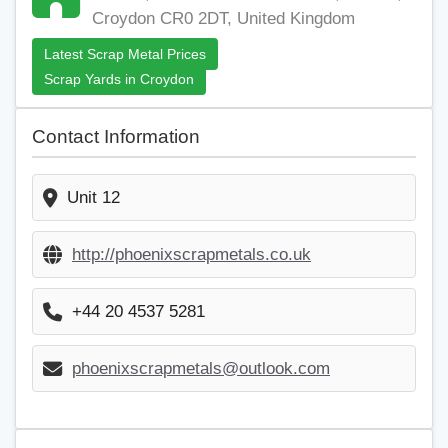
Croydon CR0 2DT, United Kingdom
Latest Scrap Metal Prices
Scrap Yards in Croydon
Contact Information
Unit 12
http://phoenixscrapmetals.co.uk
+44 20 4537 5281
phoenixscrapmetals@outlook.com