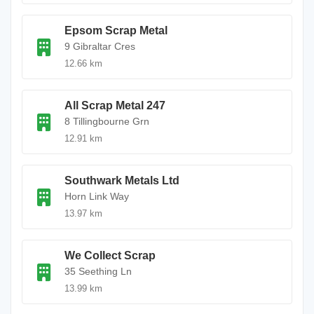
Epsom Scrap Metal
9 Gibraltar Cres
12.66 km
All Scrap Metal 247
8 Tillingbourne Grn
12.91 km
Southwark Metals Ltd
Horn Link Way
13.97 km
We Collect Scrap
35 Seething Ln
13.99 km