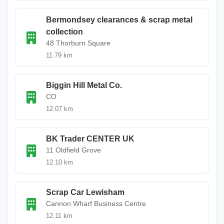
Bermondsey clearances & scrap metal
collection
48 Thorburn Square
11.79 km
Biggin Hill Metal Co.
CO
12.07 km
BK Trader CENTER UK
11 Oldfield Grove
12.10 km
Scrap Car Lewisham
Cannon Wharf Business Centre
12.11 km