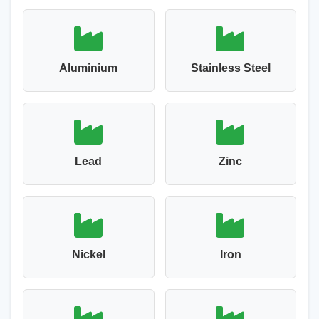
Aluminium
Stainless Steel
Lead
Zinc
Nickel
Iron