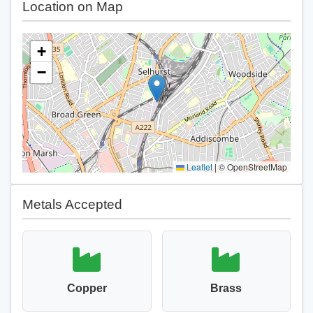
Location on Map
+
−
Leaflet
|
© OpenStreetMap
Metals Accepted
Copper
Brass