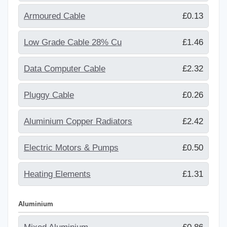
Armoured Cable
£0.13
Low Grade Cable 28% Cu
£1.46
Data Computer Cable
£2.32
Pluggy Cable
£0.26
Aluminium Copper Radiators
£2.42
Electric Motors & Pumps
£0.50
Heating Elements
£1.31
Aluminium