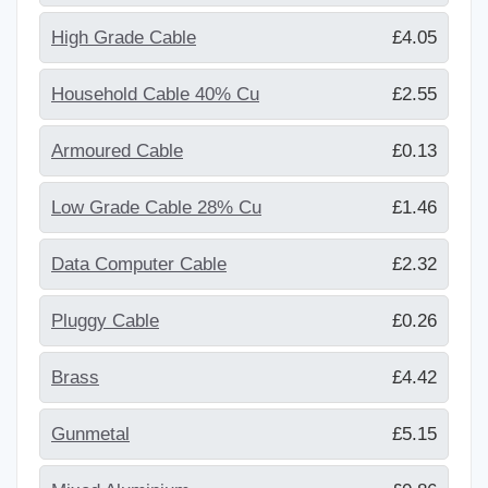
High Grade Cable
£4.05
Household Cable 40% Cu
£2.55
Armoured Cable
£0.13
Low Grade Cable 28% Cu
£1.46
Data Computer Cable
£2.32
Pluggy Cable
£0.26
Brass
£4.42
Gunmetal
£5.15