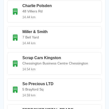
Charlie Polsden
48 Villiers Rd
14.44 km
Miller & Smith
7 Bell Yard
14.44 km
Scrap Cars Kingston
Chessington Business Centre Chessington
14.54 km
So Precious LTD
5 Brayford Sq
14.59 km