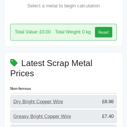
Select a metal to begin calculation
Total Value: £0.00
Total Weight: 0 kg
Reset
Latest Scrap Metal
Prices
Non-ferrous
Dry Bright Copper Wire
£8.86
Greasy Bright Copper Wire
£7.40