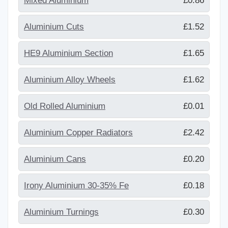
Mixed Aluminium
£0.86
Aluminium Cuts
£1.52
HE9 Aluminium Section
£1.65
Aluminium Alloy Wheels
£1.62
Old Rolled Aluminium
£0.01
Aluminium Copper Radiators
£2.42
Aluminium Cans
£0.20
Irony Aluminium 30-35% Fe
£0.18
Aluminium Turnings
£0.30