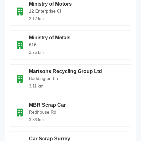
Ministry of Motors
12 Enterprise Cl
2.12 km
Ministry of Metals
616
2.76 km
Martsons Recycling Group Ltd
Beddington Ln
3.11 km
MBR Scrap Car
Redhouse Rd
3.36 km
Car Scrap Surrey