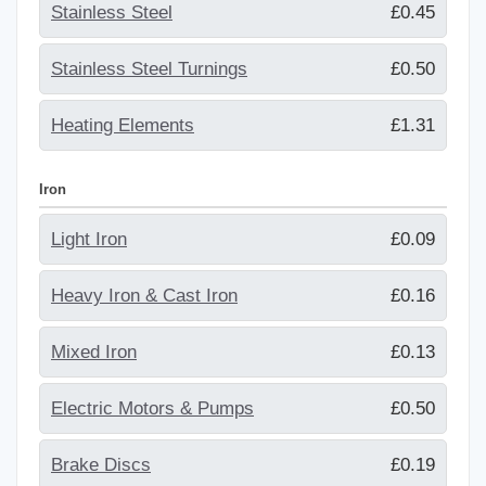
Stainless Steel
£0.45
Stainless Steel Turnings
£0.50
Heating Elements
£1.31
Iron
Light Iron
£0.09
Heavy Iron & Cast Iron
£0.16
Mixed Iron
£0.13
Electric Motors & Pumps
£0.50
Brake Discs
£0.19