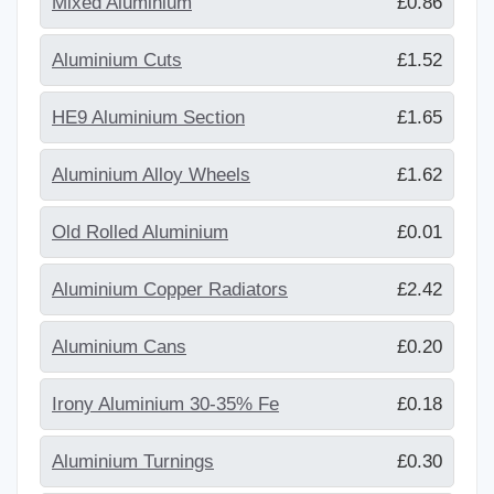
Mixed Aluminium
£0.86
Aluminium Cuts
£1.52
HE9 Aluminium Section
£1.65
Aluminium Alloy Wheels
£1.62
Old Rolled Aluminium
£0.01
Aluminium Copper Radiators
£2.42
Aluminium Cans
£0.20
Irony Aluminium 30-35% Fe
£0.18
Aluminium Turnings
£0.30