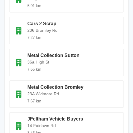
5.91 km
Cars 2 Scrap
206 Bromley Rd
7.27 km
Metal Collection Sutton
36a High St
7.66 km
Metal Collection Bromley
23A Widmore Rd
7.67 km
JFeltham Vehicle Buyers
14 Fairlawn Rd
8.46 km