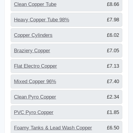
Clean Copper Tube
£8.66
Heavy Copper Tube 98%
£7.98
Copper Cylinders
£6.02
Braziery Copper
£7.05
Flat Electro Copper
£7.13
Mixed Copper 96%
£7.40
Clean Pyro Copper
£2.34
PVC Pyro Copper
£1.85
Foamy Tanks & Lead Wash Copper
£6.50