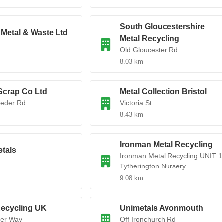
South Gloucestershire
Metal & Waste Ltd
Metal Recycling
Old Gloucester Rd
8.03 km
Scrap Co Ltd
Metal Collection Bristol
eeder Rd
Victoria St
8.43 km
Ironman Metal Recycling
etals
Ironman Metal Recycling UNIT 1
Tytherington Nursery
9.08 km
Recycling UK
Unimetals Avonmouth
er Way
Off Ironchurch Rd