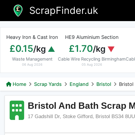
Skip
ScrapFinder.uk
to
content
Heavy Iron & Cast Iron
HE9 Aluminium Section
£0.15
£1.70
/kg
/kg
Waste Management
Cable Wire Recycling Birmingham
Cabl
06 Aug 2026
05 Aug 2026
Home
Scrap Yards
England
Bristol
Bristo
Bristol And Bath Scrap M
17 Gadshill Dr, Stoke Gifford, Bristol BS34 8U