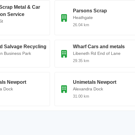
Scrap Metal & Car
Parsons Scrap
ion Service
Heathgate
St
26.04 km
d Salvage Recycling
Wharf Cars and metals
n Business Park
Libeneth Rd End of Lane
29.35 km
als Newport
Unimetals Newport
ra Dock
Alexandra Dock
31.00 km