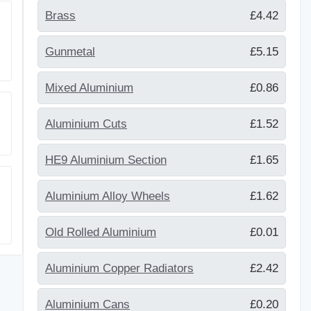
Brass
£4.42
Gunmetal
£5.15
Mixed Aluminium
£0.86
Aluminium Cuts
£1.52
HE9 Aluminium Section
£1.65
Aluminium Alloy Wheels
£1.62
Old Rolled Aluminium
£0.01
Aluminium Copper Radiators
£2.42
Aluminium Cans
£0.20