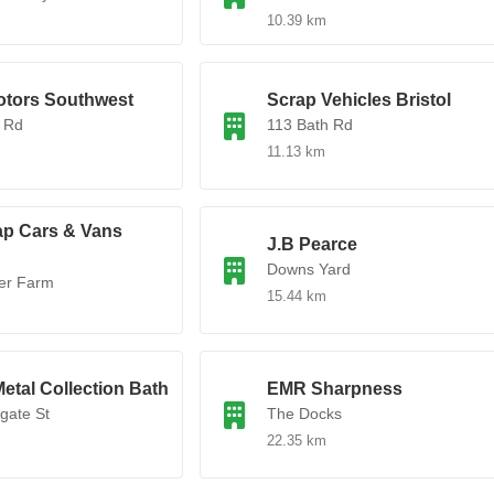
10.39 km
tors Southwest
Scrap Vehicles Bristol
 Rd
113 Bath Rd
11.13 km
ap Cars & Vans
J.B Pearce
Downs Yard
er Farm
15.44 km
etal Collection Bath
EMR Sharpness
gate St
The Docks
22.35 km