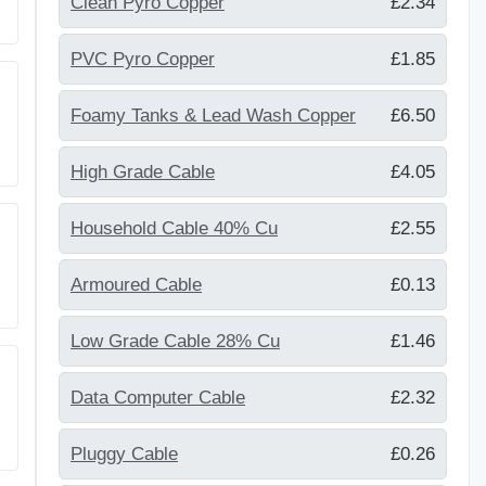
Clean Pyro Copper
£2.34
PVC Pyro Copper
£1.85
Foamy Tanks & Lead Wash Copper
£6.50
High Grade Cable
£4.05
Household Cable 40% Cu
£2.55
Armoured Cable
£0.13
Low Grade Cable 28% Cu
£1.46
Data Computer Cable
£2.32
Pluggy Cable
£0.26