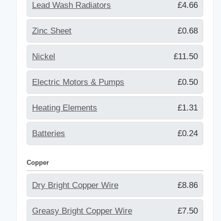
Lead Wash Radiators
£4.66
Zinc Sheet
£0.68
Nickel
£11.50
Electric Motors & Pumps
£0.50
Heating Elements
£1.31
Batteries
£0.24
Copper
Dry Bright Copper Wire
£8.86
Greasy Bright Copper Wire
£7.50