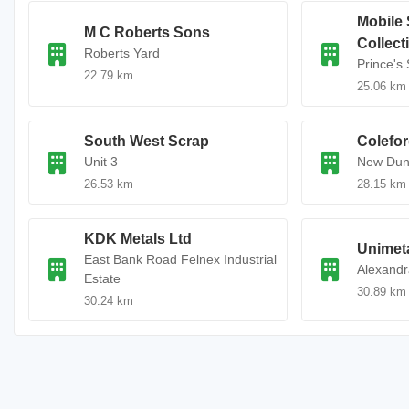
Mobile 
M C Roberts Sons
Collect
Roberts Yard
Prince's 
22.79 km
25.06 km
South West Scrap
Colefor
Unit 3
New Dun
26.53 km
28.15 km
KDK Metals Ltd
Unimet
East Bank Road Felnex Industrial
Alexand
Estate
30.89 km
30.24 km