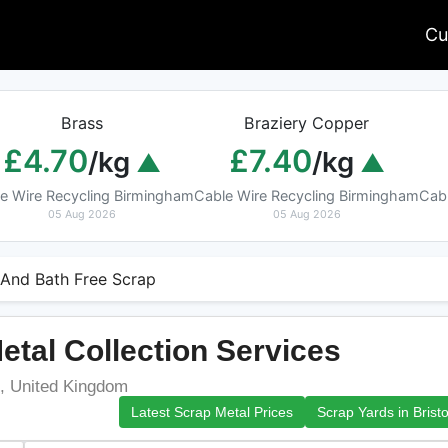
Cu
Brass
Braziery Copper
£4.70
£7.40
/kg
/kg
e Wire Recycling Birmingham
Cable Wire Recycling Birmingham
Cab
05 Aug 2026
05 Aug 2026
l And Bath Free Scrap
etal Collection Services
U, United Kingdom
Latest Scrap Metal Prices
Scrap Yards in Bristo