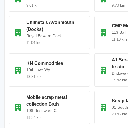
9.61 km
9.70 km
Unimetals Avonmouth
GMP Mo
(Docks)
113 Bath
Royal Edward Dock
11.13 km
11.04 km
A1 Scr
KN Commodities
bristol
104 Lave Wy
Bridgwat
13.81 km
14.42 km
Mobile scrap metal
Scrap M
collection Bath
31 South
106 Rosewarn Cl
20.45 km
19.34 km