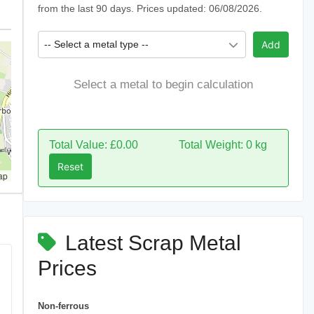
from the last 90 days. Prices updated: 06/08/2026.
-- Select a metal type --
Add
Select a metal to begin calculation
Total Value: £0.00
Total Weight: 0 kg
Reset
ap
Latest Scrap Metal
Prices
Non-ferrous