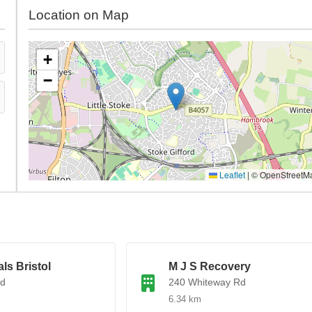
Location on Map
+
−
Leaflet
|
© OpenStreetM
ls Bristol
M J S Recovery
Rd
240 Whiteway Rd
6.34 km