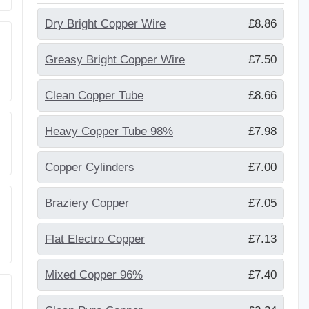
Dry Bright Copper Wire
£8.86
Greasy Bright Copper Wire
£7.50
Clean Copper Tube
£8.66
Heavy Copper Tube 98%
£7.98
Copper Cylinders
£7.00
Braziery Copper
£7.05
Flat Electro Copper
£7.13
Mixed Copper 96%
£7.40