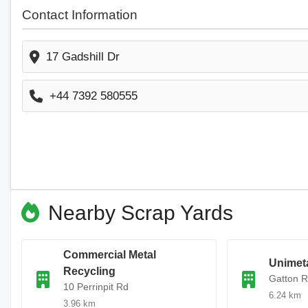
Contact Information
17 Gadshill Dr
+44 7392 580555
Nearby Scrap Yards
Commercial Metal
Unimeta
Recycling
Gatton 
10 Perrinpit Rd
6.24 km
3.96 km