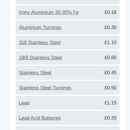
Irony Aluminium 30-35% Fe
£0.18
Aluminium Turnings
£0.30
316 Stainless Steel
£1.10
18/8 Stainless Steel
£0.60
Stainless Steel
£0.45
Stainless Steel Turnings
£0.50
Lead
£1.15
Lead Acid Batteries
£0.33