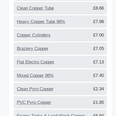
Clean Copper Tube
£8.66
Heavy Copper Tube 98%
£7.98
Copper Cylinders
£7.00
Braziery Copper
£7.05
Flat Electro Copper
£7.13
Mixed Copper 96%
£7.40
Clean Pyro Copper
£2.34
PVC Pyro Copper
£1.85
Foamy Tanks & Lead Wash Copper
£6.50