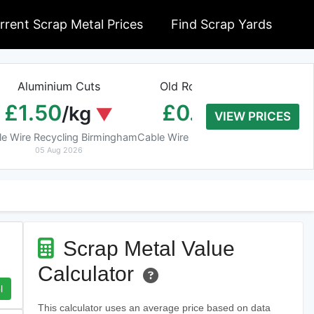
rrent Scrap Metal Prices
Find Scrap Yards
Aluminium Cuts
Old Rolled Aluminium
H
£1.50
£0.01
/kg
/kg
VIEW PRICES
le Wire Recycling Birmingham
Cable Wire Recycling Birmingham
Cab
05 Aug 2026
05 Aug 2026
Scrap Metal Value
Calculator
l
This calculator uses an average price based on data