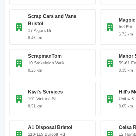
Scrap Cars and Vans
Magpie 
Bristol
Ind Est
17 Algars Dr
6.72 km
6.46 km
ScrapmanTom
Manor 
10 Stokeleigh Walk
59-61 F
8.25 km
8.35 km
Kiwi's Services
Hill's M
101 Victoria St
Unit 4-5
8.51 km
8.65 km
A1 Disposal Bristol
Celsa 
118-119 Burcott Rd
12 Humb