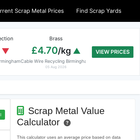
rrent Scrap Metal Prices
Find Scrap Yards
ction
Brass
Braziery Cop
£4.70
£7.40
/kg
/k
VIEW PRICES
Birmingham
Cable Wire Recycling Birmingham
Cable Wire Recycling 
05 Aug 2026
05 Aug 2026
Scrap Metal Value
l
Calculator
This calculator uses an average price based on data