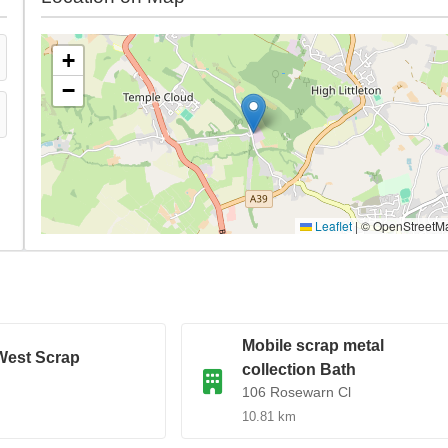
+
−
Leaflet
|
© OpenStreetM
Mobile scrap metal
West Scrap
collection Bath
106 Rosewarn Cl
10.81 km