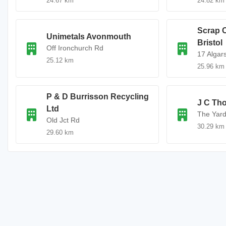
24.67 km
24.82 km
Scrap 
Unimetals Avonmouth
Bristol
Off Ironchurch Rd
17 Algar
25.12 km
25.96 km
P & D Burrisson Recycling
J C Th
Ltd
The Yar
Old Jct Rd
30.29 km
29.60 km