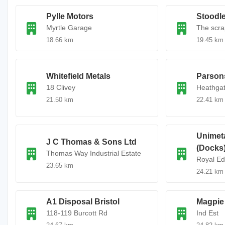
Pylle Motors
Stoodle
Myrtle Garage
The scra
18.66 km
19.45 km
Whitefield Metals
Parson
18 Clivey
Heathga
21.50 km
22.41 km
Unimet
J C Thomas & Sons Ltd
(Docks
Thomas Way Industrial Estate
Royal E
23.65 km
24.21 km
A1 Disposal Bristol
Magpie 
118-119 Burcott Rd
Ind Est