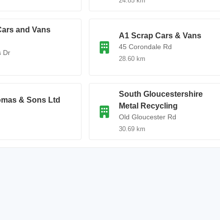
24.85 km
Cars and Vans
A1 Scrap Cars & Vans
45 Corondale Rd
s Dr
28.60 km
South Gloucestershire
omas & Sons Ltd
Metal Recycling
d
Old Gloucester Rd
30.69 km