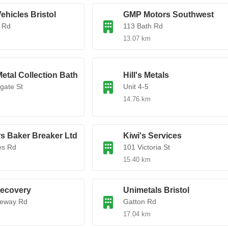
ehicles Bristol
GMP Motors Southwest
 Rd
113 Bath Rd
13.07 km
etal Collection Bath
Hill's Metals
gate St
Unit 4-5
14.76 km
s Baker Breaker Ltd
Kiwi's Services
es Rd
101 Victoria St
15.40 km
Recovery
Unimetals Bristol
teway Rd
Gatton Rd
17.04 km