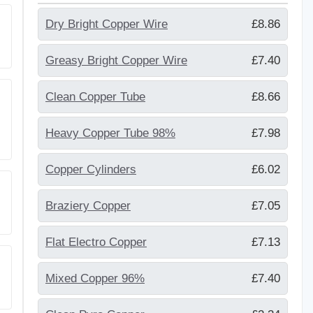
Dry Bright Copper Wire
£8.86
Greasy Bright Copper Wire
£7.40
Clean Copper Tube
£8.66
Heavy Copper Tube 98%
£7.98
Copper Cylinders
£6.02
Braziery Copper
£7.05
Flat Electro Copper
£7.13
Mixed Copper 96%
£7.40