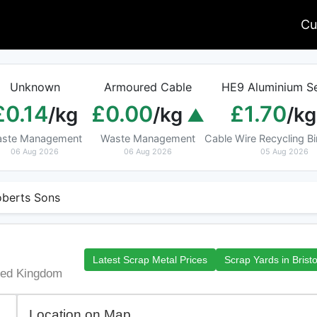
Cu
Unknown
Armoured Cable
HE9 Aluminium Se
£0.14
£0.00
£1.70
/kg
/kg
/kg
ste Management
Waste Management
Cable Wire Recycling 
06 Aug 2026
06 Aug 2026
05 Aug 2026
berts Sons
Latest Scrap Metal Prices
Scrap Yards in Bristo
ited Kingdom
Location on Map