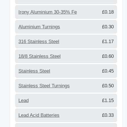
Irony Aluminium 30-35% Fe
£0.18
Aluminium Turnings
£0.30
316 Stainless Steel
£1.17
18/8 Stainless Steel
£0.60
Stainless Steel
£0.45
Stainless Steel Turnings
£0.50
Lead
£1.15
Lead Acid Batteries
£0.33