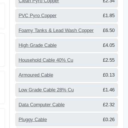
Clean Pyro Copper
£2.34
PVC Pyro Copper
£1.85
Foamy Tanks & Lead Wash Copper
£6.50
High Grade Cable
£4.05
Household Cable 40% Cu
£2.55
Armoured Cable
£0.13
Low Grade Cable 28% Cu
£1.46
Data Computer Cable
£2.32
Pluggy Cable
£0.26