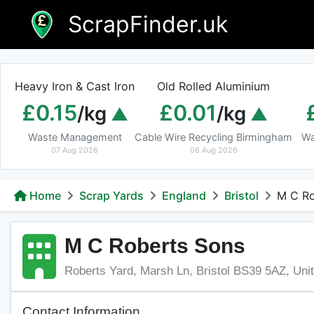
Skip
ScrapFinder.uk
to
content
Heavy Iron & Cast Iron
Old Rolled Aluminium
£0.15
£0.01
/kg
/kg
Waste Management
Cable Wire Recycling Birmingham
Wa
07 Aug 2026
06 Aug 2026
Home
Scrap Yards
England
Bristol
M C Ro
M C Roberts Sons
Roberts Yard, Marsh Ln, Bristol BS39 5AZ, Un
Contact Information