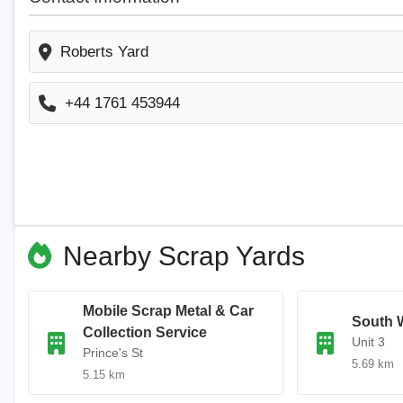
Roberts Yard
+44 1761 453944
Nearby Scrap Yards
Mobile Scrap Metal & Car
South 
Collection Service
Unit 3
Prince's St
5.69 km
5.15 km