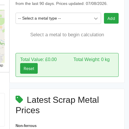
from the last 90 days. Prices updated: 07/08/2026.
-- Select a metal type --
Add
Select a metal to begin calculation
Total Value: £0.00
Total Weight: 0 kg
ap
Reset
Latest Scrap Metal
Prices
Non-ferrous