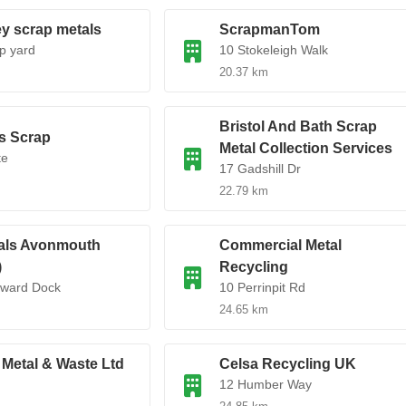
y scrap metals
ScrapmanTom
p yard
10 Stokeleigh Walk
20.37 km
Bristol And Bath Scrap
s Scrap
Metal Collection Services
te
17 Gadshill Dr
22.79 km
als Avonmouth
Commercial Metal
)
Recycling
dward Dock
10 Perrinpit Rd
24.65 km
Metal & Waste Ltd
Celsa Recycling UK
12 Humber Way