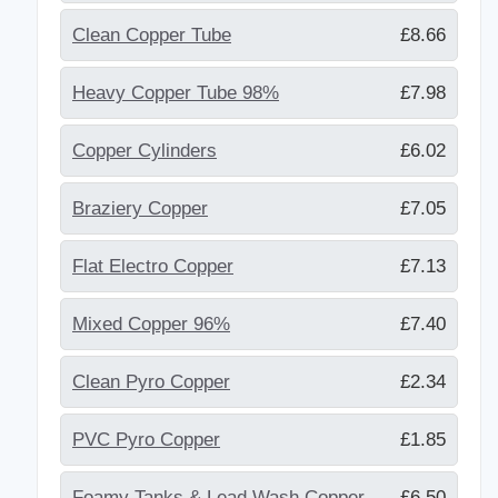
Clean Copper Tube
£8.66
Heavy Copper Tube 98%
£7.98
Copper Cylinders
£6.02
Braziery Copper
£7.05
Flat Electro Copper
£7.13
Mixed Copper 96%
£7.40
Clean Pyro Copper
£2.34
PVC Pyro Copper
£1.85
Foamy Tanks & Lead Wash Copper
£6.50