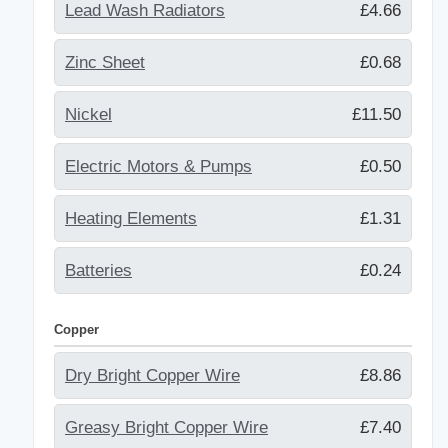
Lead Wash Radiators
£4.66
Zinc Sheet
£0.68
Nickel
£11.50
Electric Motors & Pumps
£0.50
Heating Elements
£1.31
Batteries
£0.24
Copper
Dry Bright Copper Wire
£8.86
Greasy Bright Copper Wire
£7.40