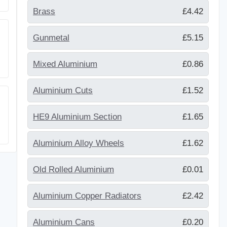
Brass
£4.42
Gunmetal
£5.15
Mixed Aluminium
£0.86
Aluminium Cuts
£1.52
HE9 Aluminium Section
£1.65
Aluminium Alloy Wheels
£1.62
Old Rolled Aluminium
£0.01
Aluminium Copper Radiators
£2.42
Aluminium Cans
£0.20