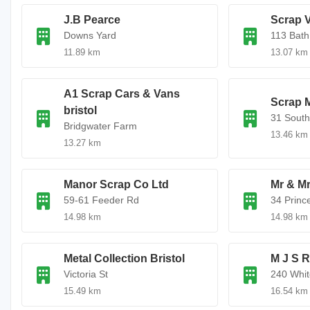
J.B Pearce
Scrap V
Downs Yard
113 Bath
11.89 km
13.07 km
A1 Scrap Cars & Vans
Scrap M
bristol
31 South
Bridgwater Farm
13.46 km
13.27 km
Manor Scrap Co Ltd
Mr & Mr
59-61 Feeder Rd
34 Princ
14.98 km
14.98 km
Metal Collection Bristol
M J S 
Victoria St
240 Whi
15.49 km
16.54 km