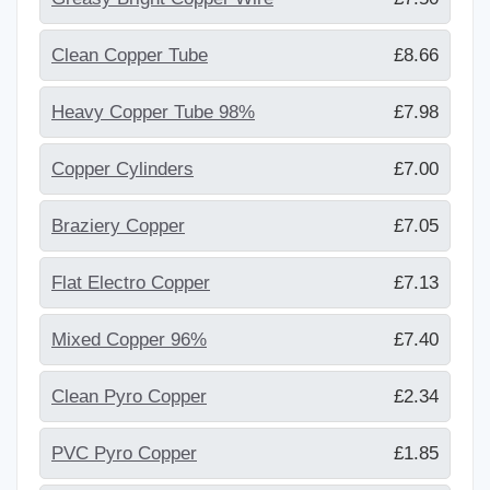
Clean Copper Tube
£8.66
Heavy Copper Tube 98%
£7.98
Copper Cylinders
£7.00
Braziery Copper
£7.05
Flat Electro Copper
£7.13
Mixed Copper 96%
£7.40
Clean Pyro Copper
£2.34
PVC Pyro Copper
£1.85