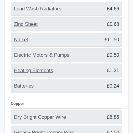
Lead Wash Radiators
£4.66
Zinc Sheet
£0.68
Nickel
£11.50
Electric Motors & Pumps
£0.50
Heating Elements
£1.31
Batteries
£0.24
Copper
Dry Bright Copper Wire
£8.86
Greasy Bright Copper Wire
£7.50