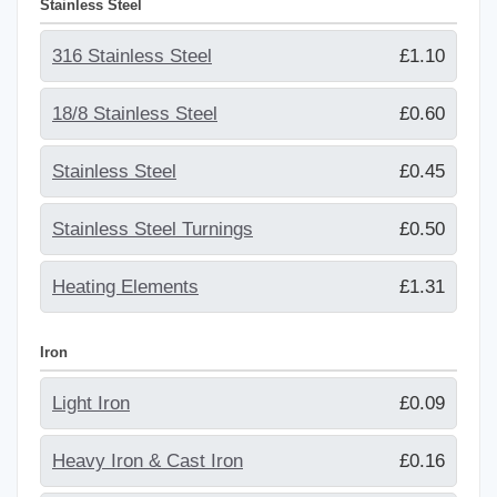
Stainless Steel
316 Stainless Steel
£1.10
18/8 Stainless Steel
£0.60
Stainless Steel
£0.45
Stainless Steel Turnings
£0.50
Heating Elements
£1.31
Iron
Light Iron
£0.09
Heavy Iron & Cast Iron
£0.16