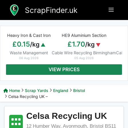
Skip
ScrapFinder.uk
Menu
to
content
Heavy Iron & Cast Iron
HE9 Aluminium Section
£0.15
£1.70
/kg
/kg
Waste Management
Cable Wire Recycling Birmingham
Cable
06 Aug 2026
05 Aug 2026
VIEW PRICES
Home
Scrap Yards
England
Bristol
Celsa Recycling UK –
Celsa Recycling UK
12 Humber Way, Avonmouth, Bristol BS11