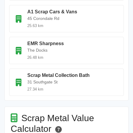
A1 Scrap Cars & Vans
45 Corondale Rd
25.63 km
EMR Sharpness
The Docks
26.48 km
Scrap Metal Collection Bath
31 Southgate St
27.34 km
Scrap Metal Value
Calculator