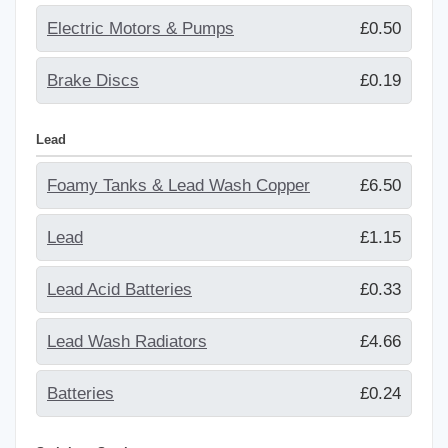
Electric Motors & Pumps
£0.50
Brake Discs
£0.19
Lead
Foamy Tanks & Lead Wash Copper
£6.50
Lead
£1.15
Lead Acid Batteries
£0.33
Lead Wash Radiators
£4.66
Batteries
£0.24