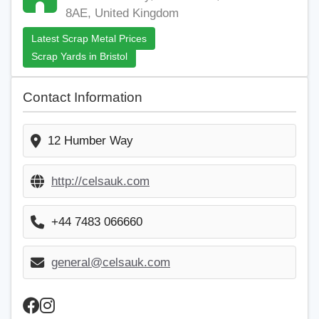
8AE, United Kingdom
Latest Scrap Metal Prices
Scrap Yards in Bristol
Contact Information
12 Humber Way
http://celsauk.com
+44 7483 066660
general@celsauk.com