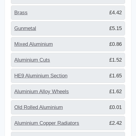
Brass
£4.42
Gunmetal
£5.15
Mixed Aluminium
£0.86
Aluminium Cuts
£1.52
HE9 Aluminium Section
£1.65
Aluminium Alloy Wheels
£1.62
Old Rolled Aluminium
£0.01
Aluminium Copper Radiators
£2.42