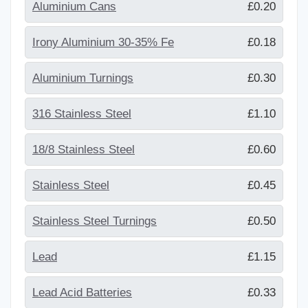
Aluminium Cans
£0.20
Irony Aluminium 30-35% Fe
£0.18
Aluminium Turnings
£0.30
316 Stainless Steel
£1.10
18/8 Stainless Steel
£0.60
Stainless Steel
£0.45
Stainless Steel Turnings
£0.50
Lead
£1.15
Lead Acid Batteries
£0.33