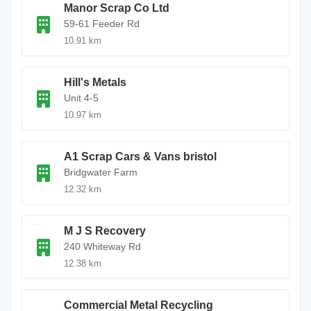
Manor Scrap Co Ltd
59-61 Feeder Rd
10.91 km
Hill's Metals
Unit 4-5
10.97 km
A1 Scrap Cars & Vans bristol
Bridgwater Farm
12.32 km
M J S Recovery
240 Whiteway Rd
12.38 km
Commercial Metal Recycling