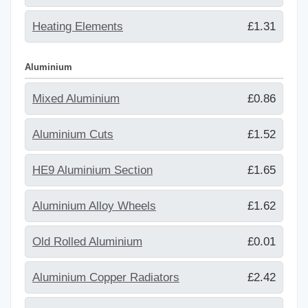
Heating Elements
£1.31
Aluminium
Mixed Aluminium
£0.86
Aluminium Cuts
£1.52
HE9 Aluminium Section
£1.65
Aluminium Alloy Wheels
£1.62
Old Rolled Aluminium
£0.01
Aluminium Copper Radiators
£2.42