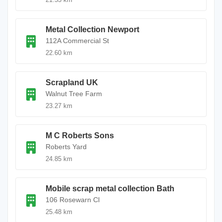
Metal Collection Newport
112A Commercial St
22.60 km
Scrapland UK
Walnut Tree Farm
23.27 km
M C Roberts Sons
Roberts Yard
24.85 km
Mobile scrap metal collection Bath
106 Rosewarn Cl
25.48 km