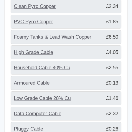
Clean Pyro Copper
£2.34
PVC Pyro Copper
£1.85
Foamy Tanks & Lead Wash Copper
£6.50
High Grade Cable
£4.05
Household Cable 40% Cu
£2.55
Armoured Cable
£0.13
Low Grade Cable 28% Cu
£1.46
Data Computer Cable
£2.32
Pluggy Cable
£0.26