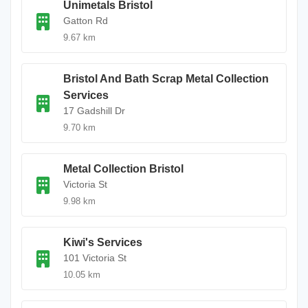
Unimetals Bristol
Gatton Rd
9.67 km
Bristol And Bath Scrap Metal Collection
Services
17 Gadshill Dr
9.70 km
Metal Collection Bristol
Victoria St
9.98 km
Kiwi's Services
101 Victoria St
10.05 km