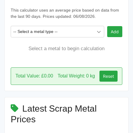
This calculator uses an average price based on data from
the last 90 days. Prices updated: 06/08/2026.
-- Select a metal type --
Add
Select a metal to begin calculation
Total Value: £0.00
Total Weight: 0 kg
Reset
Latest Scrap Metal
Prices