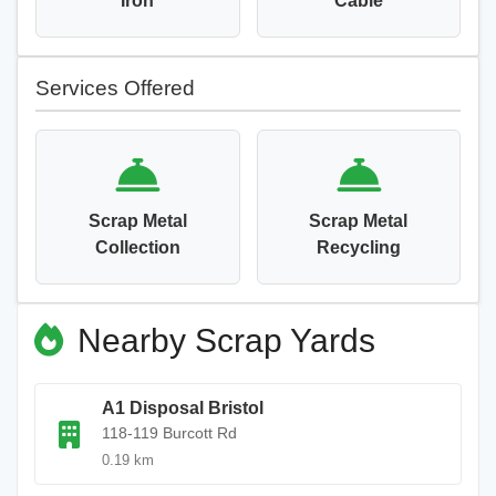
Iron
Cable
Services Offered
Scrap Metal
Scrap Metal
Collection
Recycling
Nearby Scrap Yards
A1 Disposal Bristol
118-119 Burcott Rd
0.19 km