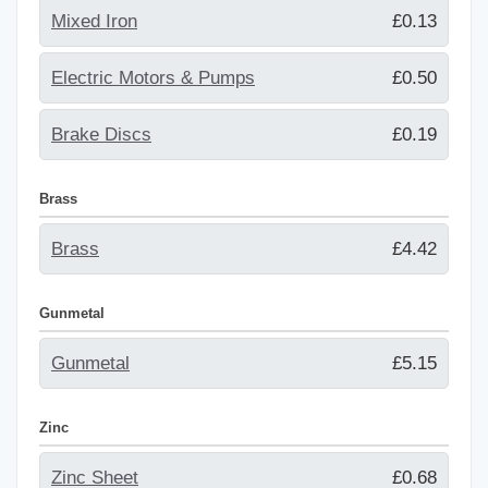
Mixed Iron
£0.13
Electric Motors & Pumps
£0.50
Brake Discs
£0.19
Brass
Brass
£4.42
Gunmetal
Gunmetal
£5.15
Zinc
Zinc Sheet
£0.68