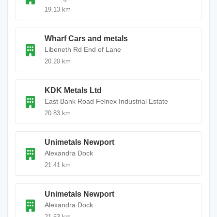
19.13 km
Wharf Cars and metals
Libeneth Rd End of Lane
20.20 km
KDK Metals Ltd
East Bank Road Felnex Industrial Estate
20.83 km
Unimetals Newport
Alexandra Dock
21.41 km
Unimetals Newport
Alexandra Dock
21.53 km