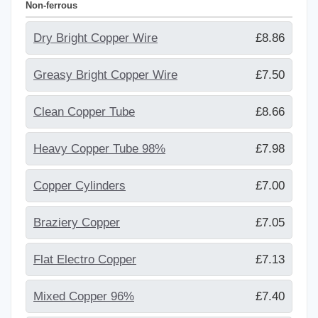
Non-ferrous
Dry Bright Copper Wire
£8.86
Greasy Bright Copper Wire
£7.50
Clean Copper Tube
£8.66
Heavy Copper Tube 98%
£7.98
Copper Cylinders
£7.00
Braziery Copper
£7.05
Flat Electro Copper
£7.13
Mixed Copper 96%
£7.40