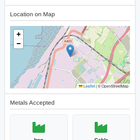
Location on Map
+
−
Leaflet
|
© OpenStreetMap
Metals Accepted