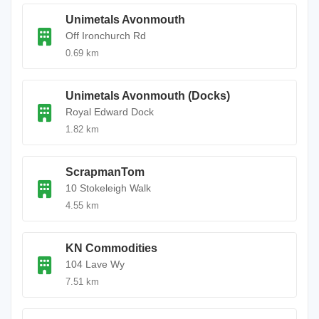
Unimetals Avonmouth
Off Ironchurch Rd
0.69 km
Unimetals Avonmouth (Docks)
Royal Edward Dock
1.82 km
ScrapmanTom
10 Stokeleigh Walk
4.55 km
KN Commodities
104 Lave Wy
7.51 km