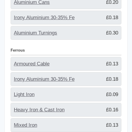
Aluminium Cans
£0.20
Irony Aluminium 30-35% Fe
£0.18
Aluminium Turnings
£0.30
Ferrous
Armoured Cable
£0.13
Irony Aluminium 30-35% Fe
£0.18
Light Iron
£0.09
Heavy Iron & Cast Iron
£0.16
Mixed Iron
£0.13