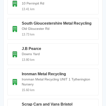
10 Perrinpit Rd
13.41 km
South Gloucestershire Metal Recycling
Old Gloucester Rd
13.73 km
J.B Pearce
Downs Yard
13.80 km
Ironman Metal Recycling
Ironman Metal Recycling UNIT 1 Tytherington
Nursery
15.60 km
Scrap Cars and Vans Bristol