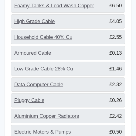
Foamy Tanks & Lead Wash Copper
£6.50
High Grade Cable
£4.05
Household Cable 40% Cu
£2.55
Armoured Cable
£0.13
Low Grade Cable 28% Cu
£1.46
Data Computer Cable
£2.32
Pluggy Cable
£0.26
Aluminium Copper Radiators
£2.42
Electric Motors & Pumps
£0.50