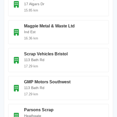
17 Algars Dr
15.85 km
Magpie Metal & Waste Ltd
Ind Est
16.36 km
Scrap Vehicles Bristol
113 Bath Rd
17.29 km
GMP Motors Southwest
113 Bath Rd
17.29 km
Parsons Scrap
Heathgate