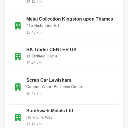
15.14 km
Metal Collection Kingston upon Thames
41a Richmond Rd
15.46 km
BK Trader CENTER UK
11 Oldfield Grove
15.46 km
Scrap Car Lewisham
Cannon Wharf Business Centre
15.47 km
Southwark Metals Ltd
Horn Link Way
17.17 km