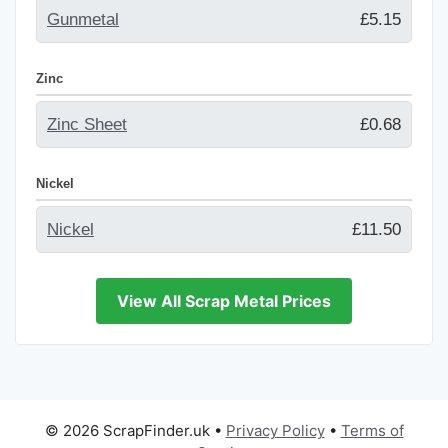
Gunmetal
£5.15
Zinc
Zinc Sheet
£0.68
Nickel
Nickel
£11.50
View All Scrap Metal Prices
© 2026 ScrapFinder.uk
•
Privacy Policy
•
Terms of