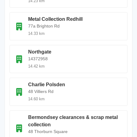
14.23 km
Metal Collection Redhill
77a Brighton Rd
14.33 km
Northgate
14372958
14.42 km
Charlie Polsden
48 Villiers Rd
14.60 km
Bermondsey clearances & scrap metal
collection
48 Thorburn Square