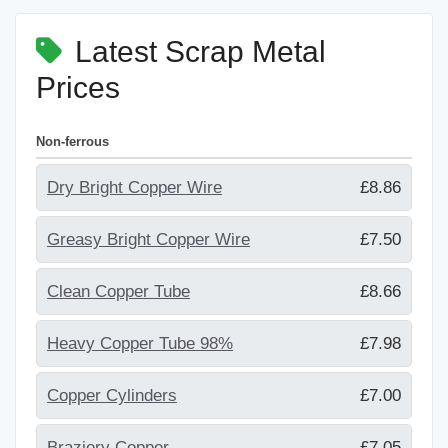
Latest Scrap Metal
Prices
Non-ferrous
Dry Bright Copper Wire
£8.86
Greasy Bright Copper Wire
£7.50
Clean Copper Tube
£8.66
Heavy Copper Tube 98%
£7.98
Copper Cylinders
£7.00
Braziery Copper
£7.05