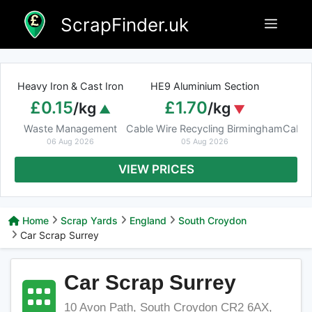
Skip
ScrapFinder.uk
Menu
to
content
Heavy Iron & Cast Iron
HE9 Aluminium Section
£0.15
£1.70
/kg
/kg
Waste Management
Cable Wire Recycling Birmingham
Cable
06 Aug 2026
05 Aug 2026
VIEW PRICES
Home
Scrap Yards
England
South Croydon
Car Scrap Surrey
Car Scrap Surrey
10 Avon Path, South Croydon CR2 6AX,