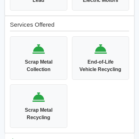
Lead
Electric Motors
Services Offered
Scrap Metal
End-of-Life
Collection
Vehicle Recycling
Scrap Metal
Recycling