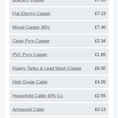
Flat Electro Copper
£7.13
Mixed Copper 96%
£7.40
Clean Pyro Copper
£2.34
PVC Pyro Copper
£1.85
Foamy Tanks & Lead Wash Copper
£6.50
High Grade Cable
£4.05
Household Cable 40% Cu
£2.55
Armoured Cable
£0.13