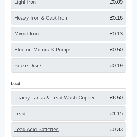
Light Iron
£0.09
Heavy Iron & Cast Iron
£0.16
Mixed Iron
£0.13
Electric Motors & Pumps
£0.50
Brake Discs
£0.19
Lead
Foamy Tanks & Lead Wash Copper
£6.50
Lead
£1.15
Lead Acid Batteries
£0.33