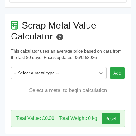
Scrap Metal Value
Calculator
This calculator uses an average price based on data from
the last 90 days. Prices updated: 06/08/2026.
-- Select a metal type --
Add
Select a metal to begin calculation
Total Value: £0.00
Total Weight: 0 kg
Reset