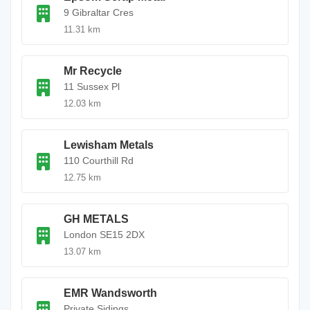
9 Gibraltar Cres
11.31 km
Mr Recycle
11 Sussex Pl
12.03 km
Lewisham Metals
110 Courthill Rd
12.75 km
GH METALS
London SE15 2DX
13.07 km
EMR Wandsworth
Private Sidings