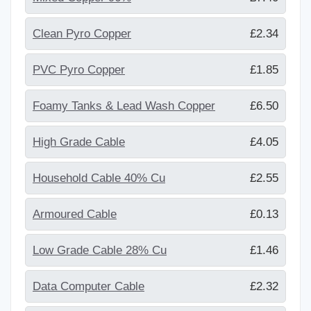
Clean Pyro Copper
£2.34
PVC Pyro Copper
£1.85
Foamy Tanks & Lead Wash Copper
£6.50
High Grade Cable
£4.05
Household Cable 40% Cu
£2.55
Armoured Cable
£0.13
Low Grade Cable 28% Cu
£1.46
Data Computer Cable
£2.32