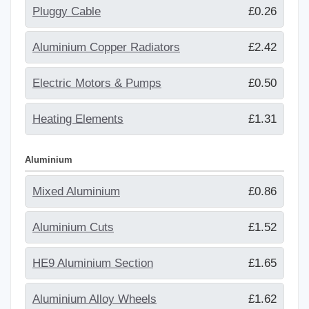
Pluggy Cable
£0.26
Aluminium Copper Radiators
£2.42
Electric Motors & Pumps
£0.50
Heating Elements
£1.31
Aluminium
Mixed Aluminium
£0.86
Aluminium Cuts
£1.52
HE9 Aluminium Section
£1.65
Aluminium Alloy Wheels
£1.62