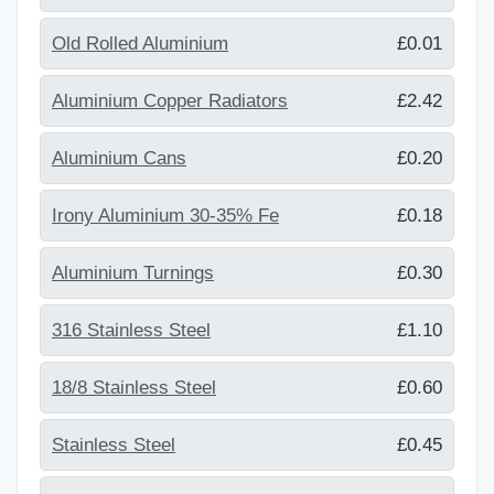
Old Rolled Aluminium
£0.01
Aluminium Copper Radiators
£2.42
Aluminium Cans
£0.20
Irony Aluminium 30-35% Fe
£0.18
Aluminium Turnings
£0.30
316 Stainless Steel
£1.10
18/8 Stainless Steel
£0.60
Stainless Steel
£0.45