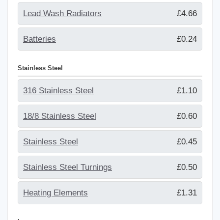
Lead Wash Radiators
£4.66
Batteries
£0.24
Stainless Steel
316 Stainless Steel
£1.10
18/8 Stainless Steel
£0.60
Stainless Steel
£0.45
Stainless Steel Turnings
£0.50
Heating Elements
£1.31