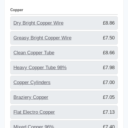
Copper
Dry Bright Copper Wire
£8.86
Greasy Bright Copper Wire
£7.50
Clean Copper Tube
£8.66
Heavy Copper Tube 98%
£7.98
Copper Cylinders
£7.00
Braziery Copper
£7.05
Flat Electro Copper
£7.13
Mixed Copper 96%
£7.40