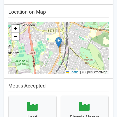
Location on Map
+
−
Leaflet
|
© OpenStreetMap
Metals Accepted