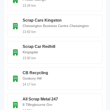
13.24 km
Scrap Cars Kingston
Chessington Business Centre Chessington
13.82 km
Scrap Car Redhill
Kingsgate
13.92 km
CB Recycling
Gosbury Hill
14.17 km
All Scrap Metal 247
8 Tillingbourne Grn