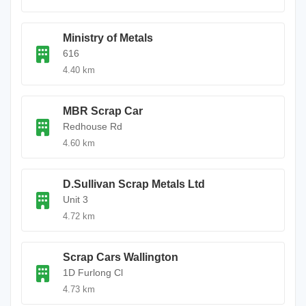
Ministry of Metals
616
4.40 km
MBR Scrap Car
Redhouse Rd
4.60 km
D.Sullivan Scrap Metals Ltd
Unit 3
4.72 km
Scrap Cars Wallington
1D Furlong Cl
4.73 km