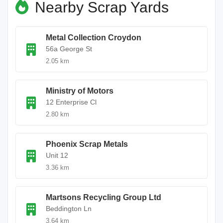
Nearby Scrap Yards
Metal Collection Croydon
56a George St
2.05 km
Ministry of Motors
12 Enterprise Cl
2.80 km
Phoenix Scrap Metals
Unit 12
3.36 km
Martsons Recycling Group Ltd
Beddington Ln
3.64 km