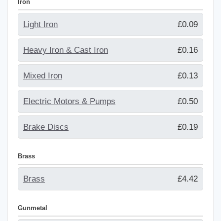
Iron
Light Iron
£0.09
Heavy Iron & Cast Iron
£0.16
Mixed Iron
£0.13
Electric Motors & Pumps
£0.50
Brake Discs
£0.19
Brass
Brass
£4.42
Gunmetal