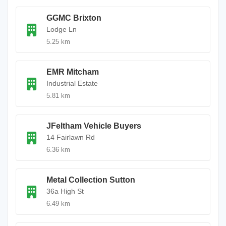
GGMC Brixton
Lodge Ln
5.25 km
EMR Mitcham
Industrial Estate
5.81 km
JFeltham Vehicle Buyers
14 Fairlawn Rd
6.36 km
Metal Collection Sutton
36a High St
6.49 km