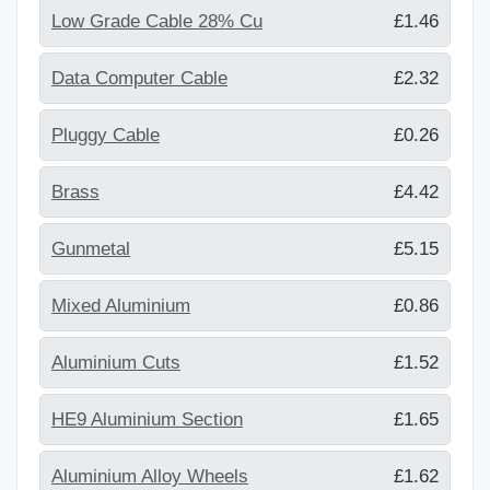
Low Grade Cable 28% Cu
£1.46
Data Computer Cable
£2.32
Pluggy Cable
£0.26
Brass
£4.42
Gunmetal
£5.15
Mixed Aluminium
£0.86
Aluminium Cuts
£1.52
HE9 Aluminium Section
£1.65
Aluminium Alloy Wheels
£1.62