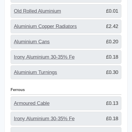
Old Rolled Aluminium
£0.01
Aluminium Copper Radiators
£2.42
Aluminium Cans
£0.20
Irony Aluminium 30-35% Fe
£0.18
Aluminium Turnings
£0.30
Ferrous
Armoured Cable
£0.13
Irony Aluminium 30-35% Fe
£0.18