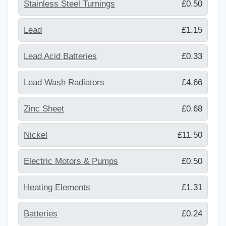
Stainless Steel Turnings
£0.50
Lead
£1.15
Lead Acid Batteries
£0.33
Lead Wash Radiators
£4.66
Zinc Sheet
£0.68
Nickel
£11.50
Electric Motors & Pumps
£0.50
Heating Elements
£1.31
Batteries
£0.24