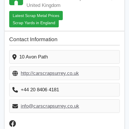
United Kingdom
Latest Scrap Metal Prices
Scrap Yards in England
Contact Information
10 Avon Path
http://carscrapsurrey.co.uk
+44 20 8406 4181
info@carscrapsurrey.co.uk