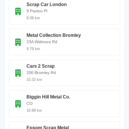
Scrap Car London
9 Paxton Pl
8.08 km
Metal Collection Bromley
23A Widmore Rd
9.79 km
Cars 2 Scrap
206 Bromley Rd
10.32 km
Biggin Hill Metal Co.
CO
10.89 km
Epsom Scrap Metal