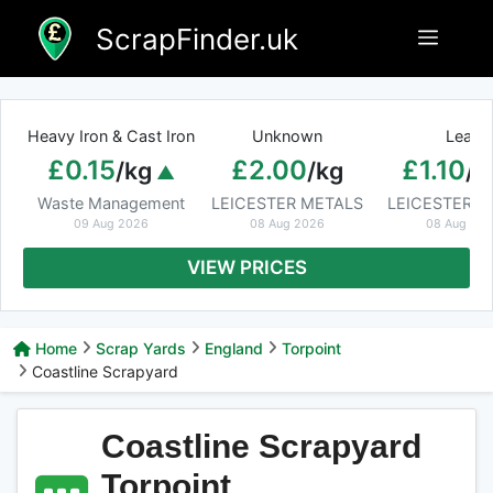
Skip
ScrapFinder.uk
Menu
to
content
Heavy Iron & Cast Iron
Unknown
Lead
£0.15
£2.00
£1.10
/kg
/kg
/k
Waste Management
LEICESTER METALS
LEICESTER M
09 Aug 2026
08 Aug 2026
08 Aug 20
VIEW PRICES
Home
Scrap Yards
England
Torpoint
Coastline Scrapyard
Coastline Scrapyard
Torpoint