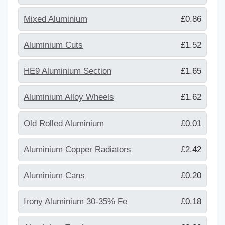
Mixed Aluminium
£0.86
Aluminium Cuts
£1.52
HE9 Aluminium Section
£1.65
Aluminium Alloy Wheels
£1.62
Old Rolled Aluminium
£0.01
Aluminium Copper Radiators
£2.42
Aluminium Cans
£0.20
Irony Aluminium 30-35% Fe
£0.18