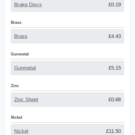
Brake Discs
£0.19
Brass
Brass
£4.43
Gunmetal
Gunmetal
£5.15
Zinc
Zinc Sheet
£0.68
Nickel
Nickel
£11.50