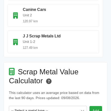
Canine Cars
Unit 2
120.97 km
J J Scrap Metals Ltd
Unit 1-2
127.49 km
Scrap Metal Value
Calculator
This calculator uses an average price based on data from
the last 90 days. Prices updated: 09/08/2026.
-- Select a metal type --
Add