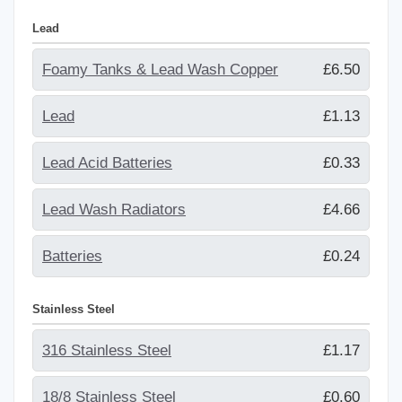
Lead
Foamy Tanks & Lead Wash Copper
£6.50
Lead
£1.13
Lead Acid Batteries
£0.33
Lead Wash Radiators
£4.66
Batteries
£0.24
Stainless Steel
316 Stainless Steel
£1.17
18/8 Stainless Steel
£0.60