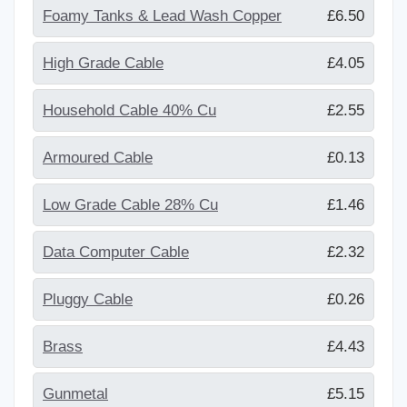
Foamy Tanks & Lead Wash Copper
£6.50
High Grade Cable
£4.05
Household Cable 40% Cu
£2.55
Armoured Cable
£0.13
Low Grade Cable 28% Cu
£1.46
Data Computer Cable
£2.32
Pluggy Cable
£0.26
Brass
£4.43
Gunmetal
£5.15