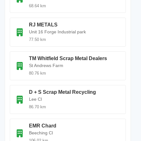
68.64 km
RJ METALS
Unit 16 Forge Industrial park
77.50 km
TM Whitfield Scrap Metal Dealers
St Andrews Farm
80.76 km
D + S Scrap Metal Recycling
Lee Cl
86.70 km
EMR Chard
Beeching Cl
106.02 km