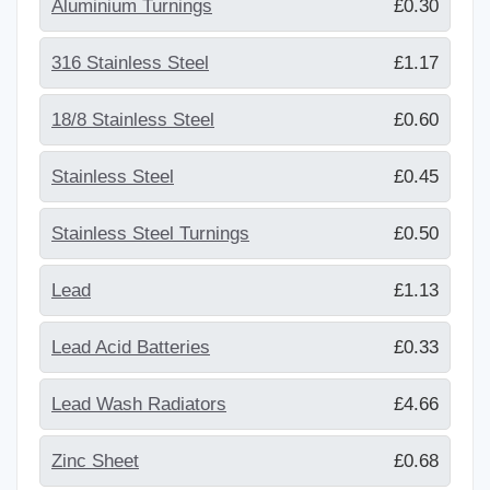
Aluminium Turnings
£0.30
316 Stainless Steel
£1.17
18/8 Stainless Steel
£0.60
Stainless Steel
£0.45
Stainless Steel Turnings
£0.50
Lead
£1.13
Lead Acid Batteries
£0.33
Lead Wash Radiators
£4.66
Zinc Sheet
£0.68