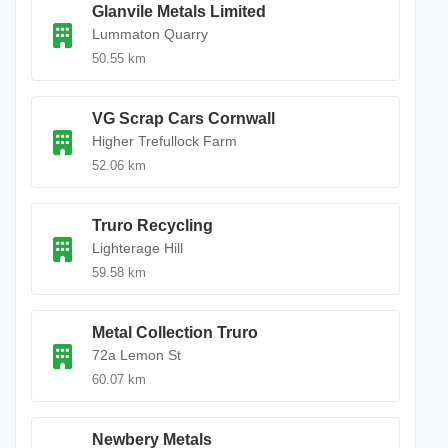
Glanvile Metals Limited
Lummaton Quarry
50.55 km
VG Scrap Cars Cornwall
Higher Trefullock Farm
52.06 km
Truro Recycling
Lighterage Hill
59.58 km
Metal Collection Truro
72a Lemon St
60.07 km
Newbery Metals