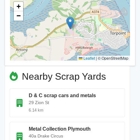
+
−
Leaflet
|
© OpenStreetMap
Nearby Scrap Yards
D & C scrap cars and metals
29 Zion St
6.14 km
Metal Collection Plymouth
40a Drake Circus