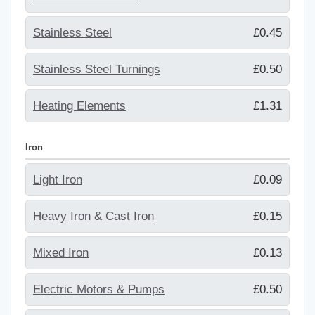
Stainless Steel
£0.45
Stainless Steel Turnings
£0.50
Heating Elements
£1.31
Iron
Light Iron
£0.09
Heavy Iron & Cast Iron
£0.15
Mixed Iron
£0.13
Electric Motors & Pumps
£0.50