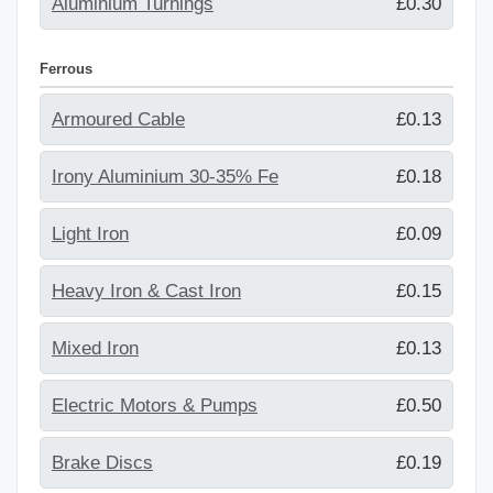
Aluminium Turnings
£0.30
Ferrous
Armoured Cable
£0.13
Irony Aluminium 30-35% Fe
£0.18
Light Iron
£0.09
Heavy Iron & Cast Iron
£0.15
Mixed Iron
£0.13
Electric Motors & Pumps
£0.50
Brake Discs
£0.19