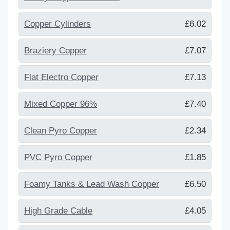
Copper Cylinders
£6.02
Braziery Copper
£7.07
Flat Electro Copper
£7.13
Mixed Copper 96%
£7.40
Clean Pyro Copper
£2.34
PVC Pyro Copper
£1.85
Foamy Tanks & Lead Wash Copper
£6.50
High Grade Cable
£4.05