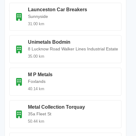
Launceston Car Breakers
Sunnyside
31.00 km
Unimetals Bodmin
8 Lucknow Road Walker Lines Industrial Estate
35.00 km
M P Metals
Foxlands
40.14 km
Metal Collection Torquay
35a Fleet St
50.44 km