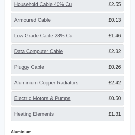
Household Cable 40% Cu
£2.55
Armoured Cable
£0.13
Low Grade Cable 28% Cu
£1.46
Data Computer Cable
£2.32
Pluggy Cable
£0.26
Aluminium Copper Radiators
£2.42
Electric Motors & Pumps
£0.50
Heating Elements
£1.31
Aluminium