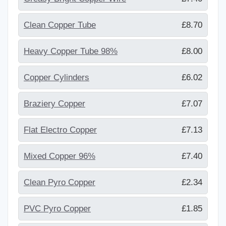
Clean Copper Tube
£8.70
Heavy Copper Tube 98%
£8.00
Copper Cylinders
£6.02
Braziery Copper
£7.07
Flat Electro Copper
£7.13
Mixed Copper 96%
£7.40
Clean Pyro Copper
£2.34
PVC Pyro Copper
£1.85