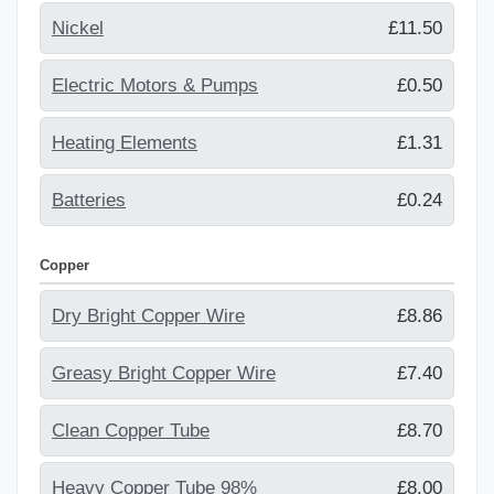
Nickel
£11.50
Electric Motors & Pumps
£0.50
Heating Elements
£1.31
Batteries
£0.24
Copper
Dry Bright Copper Wire
£8.86
Greasy Bright Copper Wire
£7.40
Clean Copper Tube
£8.70
Heavy Copper Tube 98%
£8.00