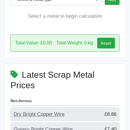
Select a metal to begin calculation
Total Value: £0.00
Total Weight: 0 kg
Reset
Latest Scrap Metal
Prices
Non-ferrous
Dry Bright Copper Wire
£8.86
Greasy Bright Copper Wire
£7.40