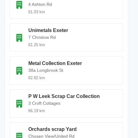
4 Ashton Rd
61.03 km
Unimetals Exeter
7 Christow Rd
61.25 km
Metal Collection Exeter
38a Longbrook St
62.82 km
P W Leek Scrap Car Collection
3 Croft Cottages
66.19 km
Orchards scrap Yard
Chosen View/United Rd