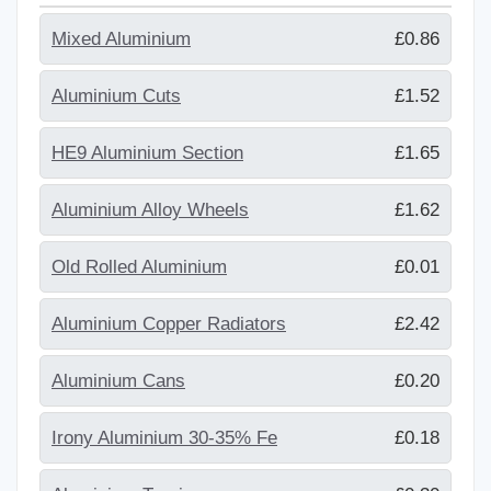
Mixed Aluminium
£0.86
Aluminium Cuts
£1.52
HE9 Aluminium Section
£1.65
Aluminium Alloy Wheels
£1.62
Old Rolled Aluminium
£0.01
Aluminium Copper Radiators
£2.42
Aluminium Cans
£0.20
Irony Aluminium 30-35% Fe
£0.18