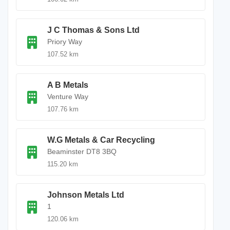
J C Thomas & Sons Ltd
Priory Way
107.52 km
A B Metals
Venture Way
107.76 km
W.G Metals & Car Recycling
Beaminster DT8 3BQ
115.20 km
Johnson Metals Ltd
1
120.06 km