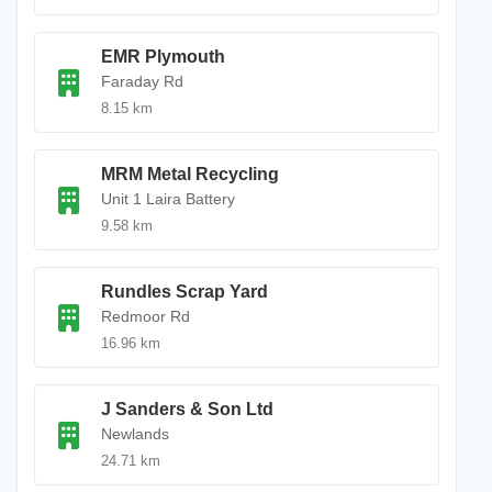
EMR Plymouth
Faraday Rd
8.15 km
MRM Metal Recycling
Unit 1 Laira Battery
9.58 km
Rundles Scrap Yard
Redmoor Rd
16.96 km
J Sanders & Son Ltd
Newlands
24.71 km