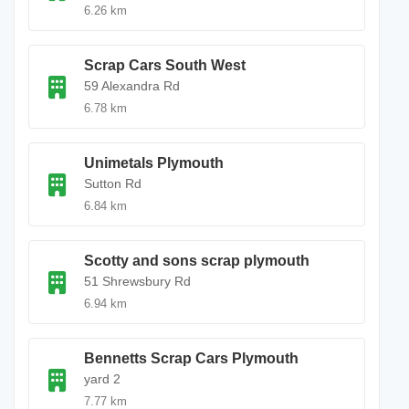
6.26 km
Scrap Cars South West
59 Alexandra Rd
6.78 km
Unimetals Plymouth
Sutton Rd
6.84 km
Scotty and sons scrap plymouth
51 Shrewsbury Rd
6.94 km
Bennetts Scrap Cars Plymouth
yard 2
7.77 km