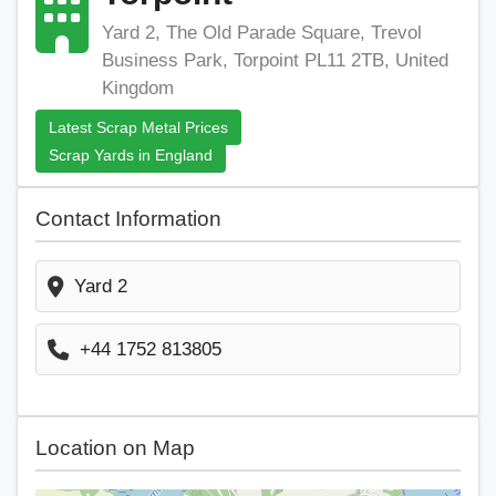
Yard 2, The Old Parade Square, Trevol
Business Park, Torpoint PL11 2TB, United
Kingdom
Latest Scrap Metal Prices
Scrap Yards in England
Contact Information
Yard 2
+44 1752 813805
Location on Map