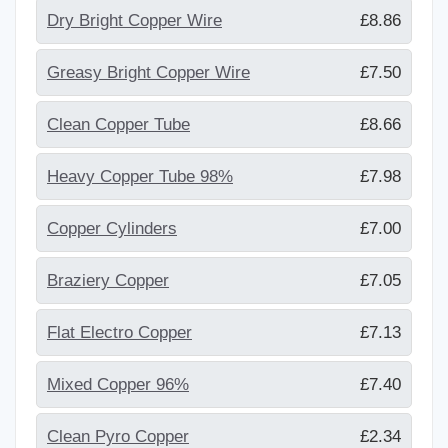
Dry Bright Copper Wire
£8.86
Greasy Bright Copper Wire
£7.50
Clean Copper Tube
£8.66
Heavy Copper Tube 98%
£7.98
Copper Cylinders
£7.00
Braziery Copper
£7.05
Flat Electro Copper
£7.13
Mixed Copper 96%
£7.40
Clean Pyro Copper
£2.34