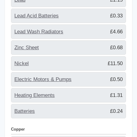
Lead Acid Batteries
£0.33
Lead Wash Radiators
£4.66
Zinc Sheet
£0.68
Nickel
£11.50
Electric Motors & Pumps
£0.50
Heating Elements
£1.31
Batteries
£0.24
Copper