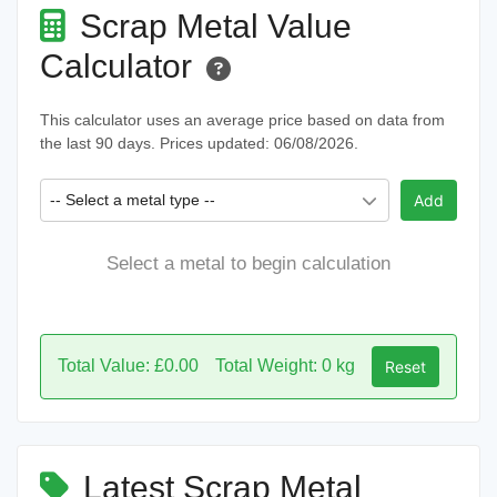
Scrap Metal Value
Calculator
This calculator uses an average price based on data from
the last 90 days. Prices updated: 06/08/2026.
-- Select a metal type --
Add
Select a metal to begin calculation
Total Value: £0.00
Total Weight: 0 kg
Reset
Latest Scrap Metal