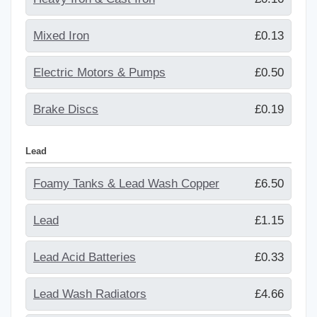
Mixed Iron
£0.13
Electric Motors & Pumps
£0.50
Brake Discs
£0.19
Lead
Foamy Tanks & Lead Wash Copper
£6.50
Lead
£1.15
Lead Acid Batteries
£0.33
Lead Wash Radiators
£4.66