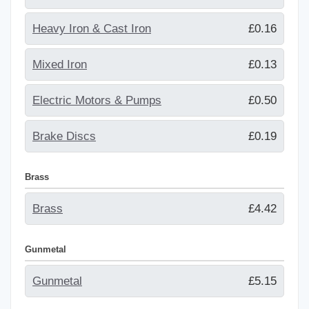
Heavy Iron & Cast Iron
£0.16
Mixed Iron
£0.13
Electric Motors & Pumps
£0.50
Brake Discs
£0.19
Brass
Brass
£4.42
Gunmetal
Gunmetal
£5.15