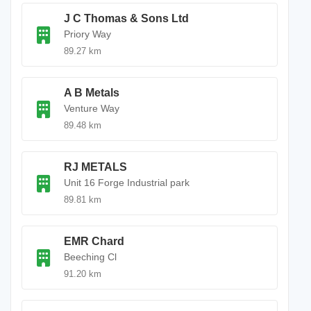
J C Thomas & Sons Ltd
Priory Way
89.27 km
A B Metals
Venture Way
89.48 km
RJ METALS
Unit 16 Forge Industrial park
89.81 km
EMR Chard
Beeching Cl
91.20 km