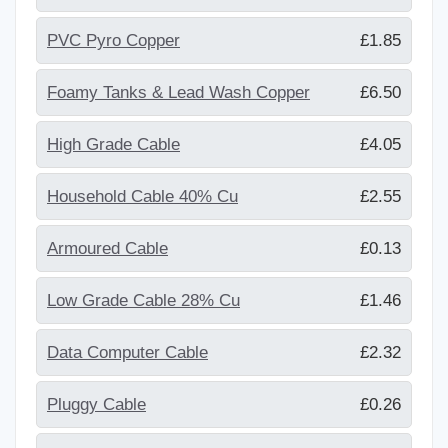
PVC Pyro Copper
£1.85
Foamy Tanks & Lead Wash Copper
£6.50
High Grade Cable
£4.05
Household Cable 40% Cu
£2.55
Armoured Cable
£0.13
Low Grade Cable 28% Cu
£1.46
Data Computer Cable
£2.32
Pluggy Cable
£0.26