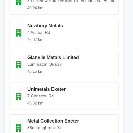
8 Lucknow Road Walker Lines Industrial Estate
40.94 km
Newbery Metals
4 Ashton Rd
46.07 km
Glanvile Metals Limited
Lummaton Quarry
46.15 km
Unimetals Exeter
7 Christow Rd
46.32 km
Metal Collection Exeter
38a Longbrook St