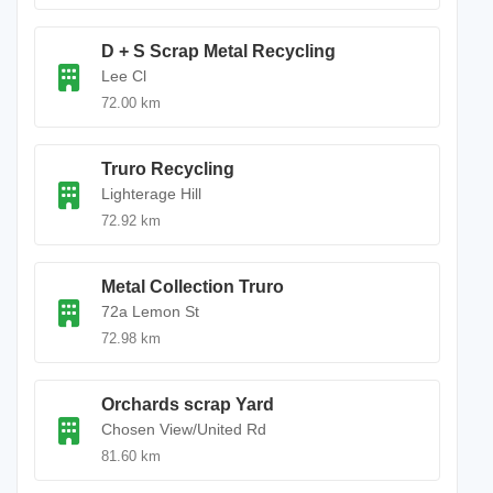
D + S Scrap Metal Recycling
Lee Cl
72.00 km
Truro Recycling
Lighterage Hill
72.92 km
Metal Collection Truro
72a Lemon St
72.98 km
Orchards scrap Yard
Chosen View/United Rd
81.60 km