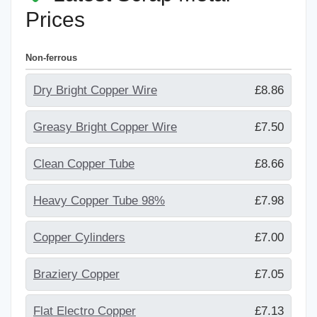
Prices
Non-ferrous
Dry Bright Copper Wire
£8.86
Greasy Bright Copper Wire
£7.50
Clean Copper Tube
£8.66
Heavy Copper Tube 98%
£7.98
Copper Cylinders
£7.00
Braziery Copper
£7.05
Flat Electro Copper
£7.13