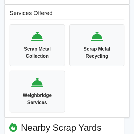
Services Offered
Scrap Metal
Scrap Metal
Collection
Recycling
Weighbridge
Services
Nearby Scrap Yards