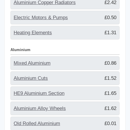
Aluminium Copper Radiators
£2.42
Electric Motors & Pumps
£0.50
Heating Elements
£1.31
Aluminium
Mixed Aluminium
£0.86
Aluminium Cuts
£1.52
HE9 Aluminium Section
£1.65
Aluminium Alloy Wheels
£1.62
Old Rolled Aluminium
£0.01