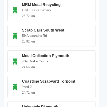
MRM Metal Recycling
Unit 1 Laira Battery
23.72 km
Scrap Cars South West
59 Alexandra Rd
23.92 km
Metal Collection Plymouth
40a Drake Circus
24.66 km
Coastline Scrapyard Torpoint
Yard 2
24.71 km
Unimetals Plymouth