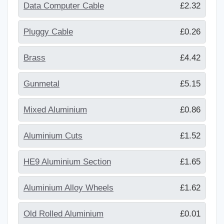
Data Computer Cable
£2.32
Pluggy Cable
£0.26
Brass
£4.42
Gunmetal
£5.15
Mixed Aluminium
£0.86
Aluminium Cuts
£1.52
HE9 Aluminium Section
£1.65
Aluminium Alloy Wheels
£1.62
Old Rolled Aluminium
£0.01