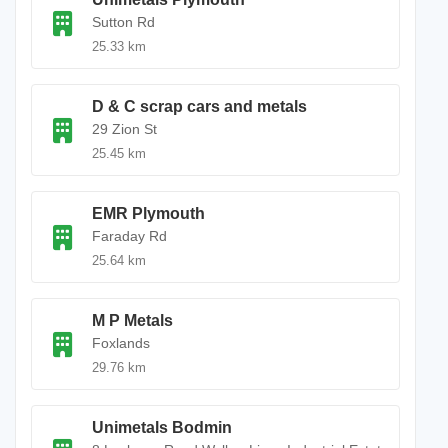
Sutton Rd
25.33 km
D & C scrap cars and metals
29 Zion St
25.45 km
EMR Plymouth
Faraday Rd
25.64 km
M P Metals
Foxlands
29.76 km
Unimetals Bodmin