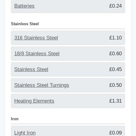
Batteries
£0.24
Stainless Steel
316 Stainless Steel
£1.10
18/8 Stainless Steel
£0.60
Stainless Steel
£0.45
Stainless Steel Turnings
£0.50
Heating Elements
£1.31
Iron
Light Iron
£0.09