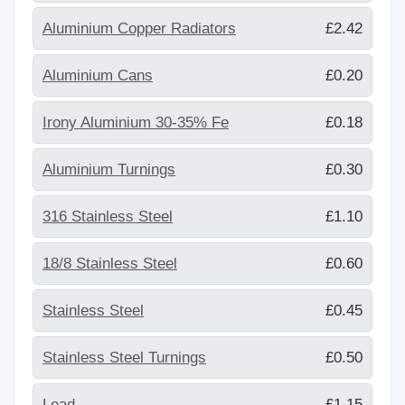
Aluminium Copper Radiators
£2.42
Aluminium Cans
£0.20
Irony Aluminium 30-35% Fe
£0.18
Aluminium Turnings
£0.30
316 Stainless Steel
£1.10
18/8 Stainless Steel
£0.60
Stainless Steel
£0.45
Stainless Steel Turnings
£0.50
Lead
£1.15