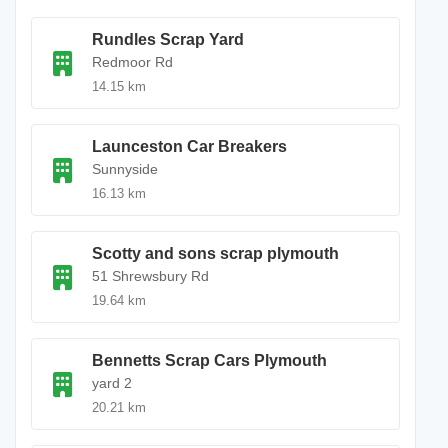
Rundles Scrap Yard
Redmoor Rd
14.15 km
Launceston Car Breakers
Sunnyside
16.13 km
Scotty and sons scrap plymouth
51 Shrewsbury Rd
19.64 km
Bennetts Scrap Cars Plymouth
yard 2
20.21 km