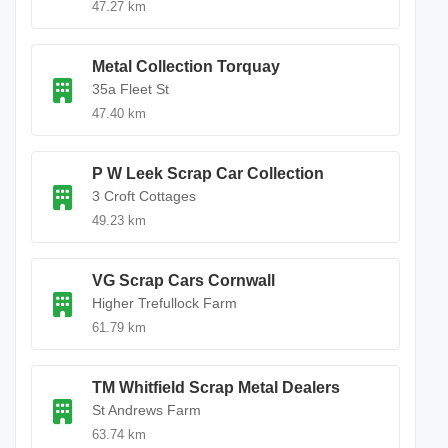
47.27 km
Metal Collection Torquay
35a Fleet St
47.40 km
P W Leek Scrap Car Collection
3 Croft Cottages
49.23 km
VG Scrap Cars Cornwall
Higher Trefullock Farm
61.79 km
TM Whitfield Scrap Metal Dealers
St Andrews Farm
63.74 km