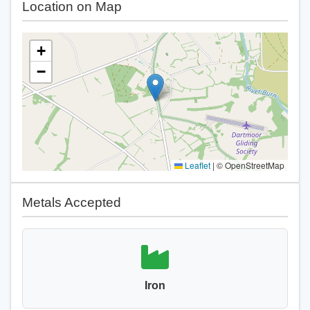
Location on Map
+
−
Leaflet
|
© OpenStreetMap
Metals Accepted
Iron