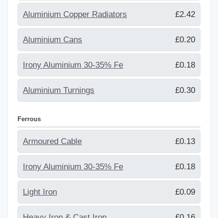
Aluminium Copper Radiators
£2.42
Aluminium Cans
£0.20
Irony Aluminium 30-35% Fe
£0.18
Aluminium Turnings
£0.30
Ferrous
Armoured Cable
£0.13
Irony Aluminium 30-35% Fe
£0.18
Light Iron
£0.09
Heavy Iron & Cast Iron
£0.16