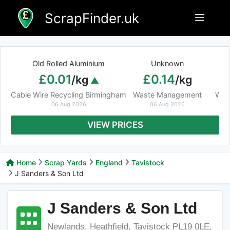
Skip
ScrapFinder.uk
Menu
to
content
Old Rolled Aluminium
Unknown
Ar
£0.01
£0.14
£
/kg
/kg
Cable Wire Recycling Birmingham
Waste Management
Was
06 Aug 2026
06 Aug 2026
VIEW PRICES
Home
Scrap Yards
England
Tavistock
J Sanders & Son Ltd
J Sanders & Son Ltd
Newlands, Heathfield, Tavistock PL19 0LE,