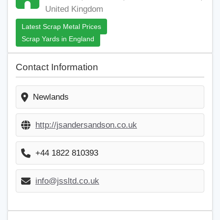
United Kingdom
Latest Scrap Metal Prices
Scrap Yards in England
Contact Information
Newlands
http://jsandersandson.co.uk
+44 1822 810393
info@jssltd.co.uk