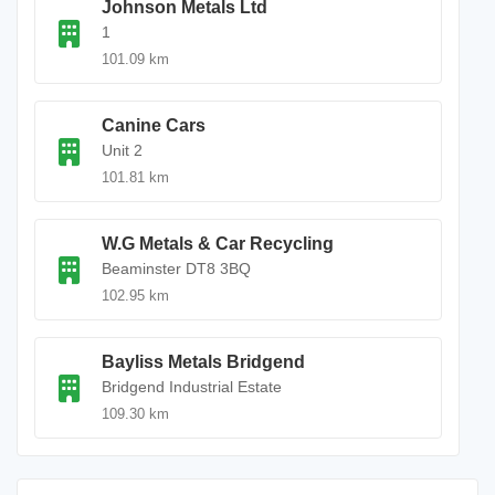
Johnson Metals Ltd
1
101.09 km
Canine Cars
Unit 2
101.81 km
W.G Metals & Car Recycling
Beaminster DT8 3BQ
102.95 km
Bayliss Metals Bridgend
Bridgend Industrial Estate
109.30 km