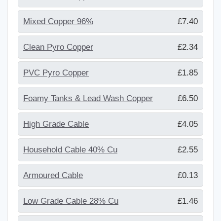
Mixed Copper 96%
£7.40
Clean Pyro Copper
£2.34
PVC Pyro Copper
£1.85
Foamy Tanks & Lead Wash Copper
£6.50
High Grade Cable
£4.05
Household Cable 40% Cu
£2.55
Armoured Cable
£0.13
Low Grade Cable 28% Cu
£1.46