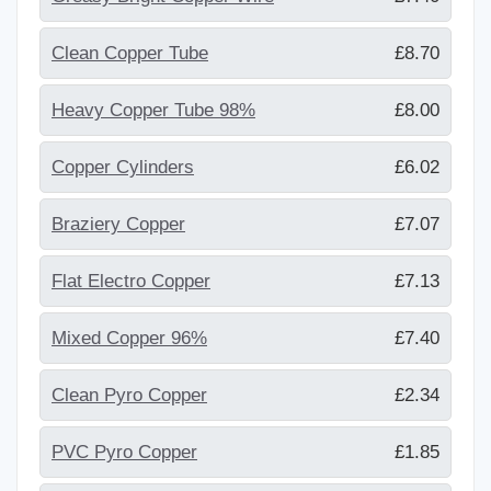
Clean Copper Tube
£8.70
Heavy Copper Tube 98%
£8.00
Copper Cylinders
£6.02
Braziery Copper
£7.07
Flat Electro Copper
£7.13
Mixed Copper 96%
£7.40
Clean Pyro Copper
£2.34
PVC Pyro Copper
£1.85