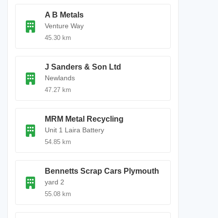
A B Metals
Venture Way
45.30 km
J Sanders & Son Ltd
Newlands
47.27 km
MRM Metal Recycling
Unit 1 Laira Battery
54.85 km
Bennetts Scrap Cars Plymouth
yard 2
55.08 km