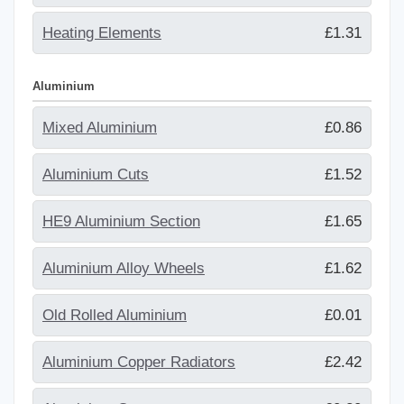
Heating Elements
£1.31
Aluminium
Mixed Aluminium
£0.86
Aluminium Cuts
£1.52
HE9 Aluminium Section
£1.65
Aluminium Alloy Wheels
£1.62
Old Rolled Aluminium
£0.01
Aluminium Copper Radiators
£2.42