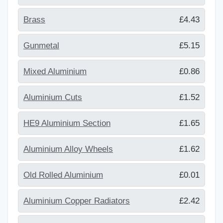
Brass
£4.43
Gunmetal
£5.15
Mixed Aluminium
£0.86
Aluminium Cuts
£1.52
HE9 Aluminium Section
£1.65
Aluminium Alloy Wheels
£1.62
Old Rolled Aluminium
£0.01
Aluminium Copper Radiators
£2.42