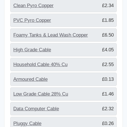
Clean Pyro Copper
£2.34
PVC Pyro Copper
£1.85
Foamy Tanks & Lead Wash Copper
£6.50
High Grade Cable
£4.05
Household Cable 40% Cu
£2.55
Armoured Cable
£0.13
Low Grade Cable 28% Cu
£1.46
Data Computer Cable
£2.32
Pluggy Cable
£0.26