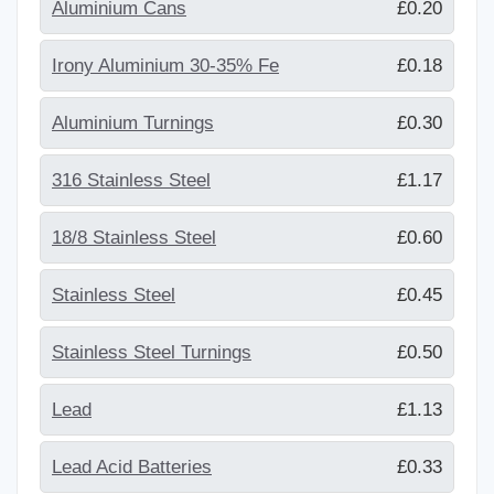
Aluminium Cans
£0.20
Irony Aluminium 30-35% Fe
£0.18
Aluminium Turnings
£0.30
316 Stainless Steel
£1.17
18/8 Stainless Steel
£0.60
Stainless Steel
£0.45
Stainless Steel Turnings
£0.50
Lead
£1.13
Lead Acid Batteries
£0.33