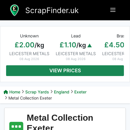
Skip
ScrapFinder.uk
Menu
to
content
Unknown
Lead
Brass
£2.00
£1.10
£4.50
/kg
/kg
/
LEICESTER METALS
LEICESTER METALS
LEICESTER M
08 Aug 2026
08 Aug 2026
08 Aug 20
VIEW PRICES
Home
Scrap Yards
England
Exeter
Metal Collection Exeter
Metal Collection
Exeter