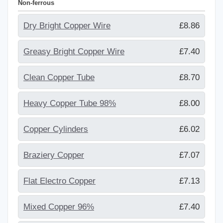
Non-ferrous
Dry Bright Copper Wire
£8.86
Greasy Bright Copper Wire
£7.40
Clean Copper Tube
£8.70
Heavy Copper Tube 98%
£8.00
Copper Cylinders
£6.02
Braziery Copper
£7.07
Flat Electro Copper
£7.13
Mixed Copper 96%
£7.40