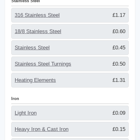
Stainless Steel
316 Stainless Steel
£1.17
18/8 Stainless Steel
£0.60
Stainless Steel
£0.45
Stainless Steel Turnings
£0.50
Heating Elements
£1.31
Iron
Light Iron
£0.09
Heavy Iron & Cast Iron
£0.15