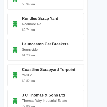
58.94 km
Rundles Scrap Yard
Redmoor Rd
60.74 km
Launceston Car Breakers
Sunnyside
61.23 km
Coastline Scrapyard Torpoint
Yard 2
62.82 km
J C Thomas & Sons Ltd
Thomas Way Industrial Estate
72.80 km