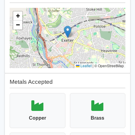
+
−
Leaflet
|
© OpenStreetMap
Metals Accepted
Copper
Brass