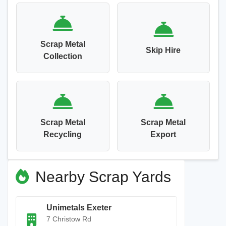
Scrap Metal
Skip Hire
Collection
Scrap Metal
Scrap Metal
Recycling
Export
Nearby Scrap Yards
Unimetals Exeter
7 Christow Rd