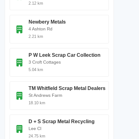
2.12 km
Newbery Metals
4 Ashton Rd
2.21 km
P W Leek Scrap Car Collection
3 Croft Cottages
5.04 km
TM Whitfield Scrap Metal Dealers
St Andrews Farm
18.10 km
D + S Scrap Metal Recycling
Lee Cl
24.75 km