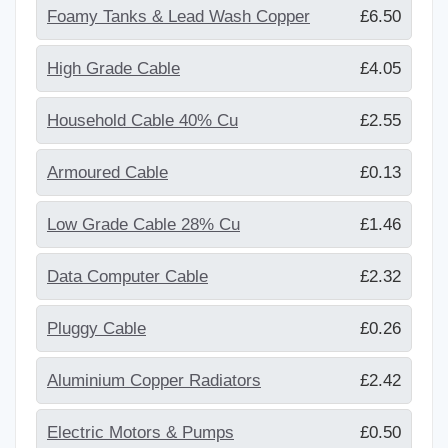
Foamy Tanks & Lead Wash Copper
£6.50
High Grade Cable
£4.05
Household Cable 40% Cu
£2.55
Armoured Cable
£0.13
Low Grade Cable 28% Cu
£1.46
Data Computer Cable
£2.32
Pluggy Cable
£0.26
Aluminium Copper Radiators
£2.42
Electric Motors & Pumps
£0.50