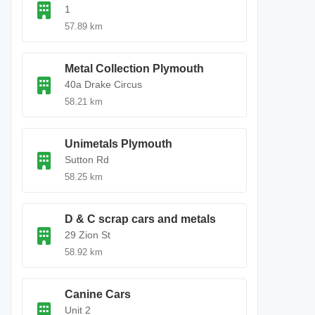
1
57.89 km
Metal Collection Plymouth
40a Drake Circus
58.21 km
Unimetals Plymouth
Sutton Rd
58.25 km
D & C scrap cars and metals
29 Zion St
58.92 km
Canine Cars
Unit 2