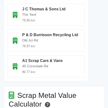
J C Thomas & Sons Ltd
The Yard
78.95 km
P & D Burrisson Recycling Ltd
Old Jct Rd
78.97 km
A1 Scrap Cars & Vans
45 Corondale Rd
80.77 km
Scrap Metal Value
Calculator