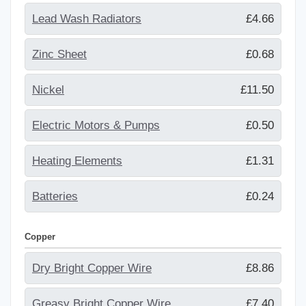
Lead Wash Radiators
£4.66
Zinc Sheet
£0.68
Nickel
£11.50
Electric Motors & Pumps
£0.50
Heating Elements
£1.31
Batteries
£0.24
Copper
Dry Bright Copper Wire
£8.86
Greasy Bright Copper Wire
£7.40