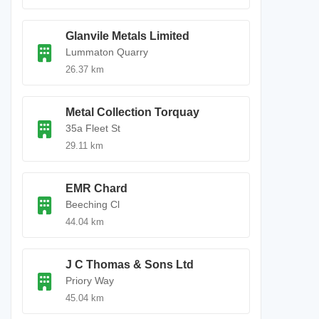
Glanvile Metals Limited
Lummaton Quarry
26.37 km
Metal Collection Torquay
35a Fleet St
29.11 km
EMR Chard
Beeching Cl
44.04 km
J C Thomas & Sons Ltd
Priory Way
45.04 km