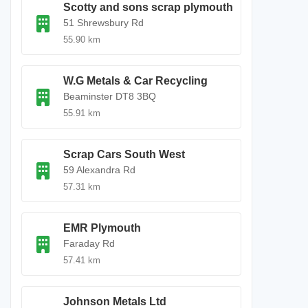
Scotty and sons scrap plymouth
51 Shrewsbury Rd
55.90 km
W.G Metals & Car Recycling
Beaminster DT8 3BQ
55.91 km
Scrap Cars South West
59 Alexandra Rd
57.31 km
EMR Plymouth
Faraday Rd
57.41 km
Johnson Metals Ltd