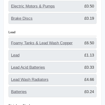
Electric Motors & Pumps
£0.50
Brake Discs
£0.19
Lead
Foamy Tanks & Lead Wash Copper
£6.50
Lead
£1.13
Lead Acid Batteries
£0.33
Lead Wash Radiators
£4.66
Batteries
£0.24