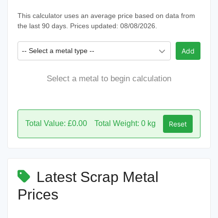
This calculator uses an average price based on data from
the last 90 days. Prices updated: 08/08/2026.
-- Select a metal type --
Add
Select a metal to begin calculation
Total Value: £0.00
Total Weight: 0 kg
Reset
Latest Scrap Metal
Prices