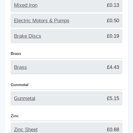
Mixed Iron
£0.13
Electric Motors & Pumps
£0.50
Brake Discs
£0.19
Brass
Brass
£4.43
Gunmetal
Gunmetal
£5.15
Zinc
Zinc Sheet
£0.68