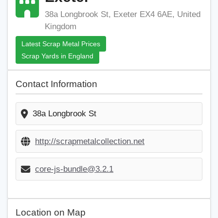
38a Longbrook St, Exeter EX4 6AE, United
Kingdom
Latest Scrap Metal Prices
Scrap Yards in England
Contact Information
38a Longbrook St
http://scrapmetalcollection.net
core-js-bundle@3.2.1
Location on Map