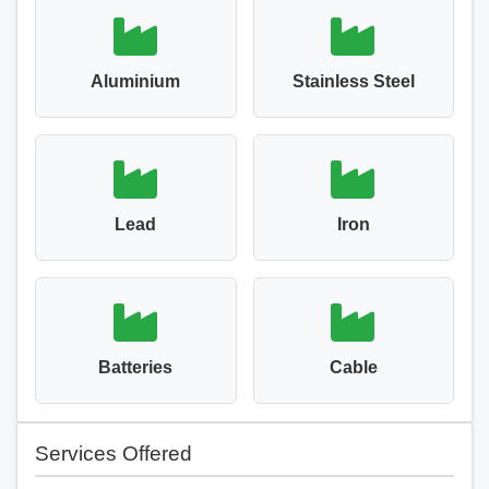
Aluminium
Stainless Steel
Lead
Iron
Batteries
Cable
Services Offered