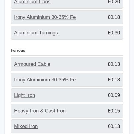
Aluminium Cans
£0.20
Irony Aluminium 30-35% Fe
£0.18
Aluminium Turnings
£0.30
Ferrous
Armoured Cable
£0.13
Irony Aluminium 30-35% Fe
£0.18
Light Iron
£0.09
Heavy Iron & Cast Iron
£0.15
Mixed Iron
£0.13