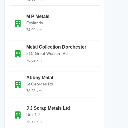
M P Metals
Foxlands
74.09 km
Metal Collection Dorchester
31C Great Western Rd
76.62 km
Abbey Metal
St Georges Rd
78.65 km
J J Scrap Metals Ltd
Unit 1-2
78.78 km