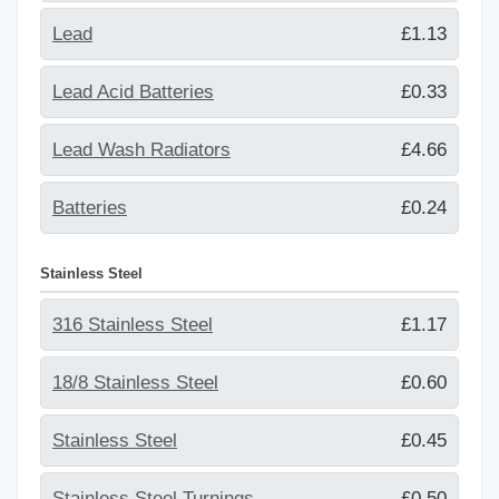
Lead
£1.13
Lead Acid Batteries
£0.33
Lead Wash Radiators
£4.66
Batteries
£0.24
Stainless Steel
316 Stainless Steel
£1.17
18/8 Stainless Steel
£0.60
Stainless Steel
£0.45
Stainless Steel Turnings
£0.50