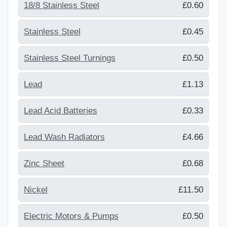
18/8 Stainless Steel
£0.60
Stainless Steel
£0.45
Stainless Steel Turnings
£0.50
Lead
£1.13
Lead Acid Batteries
£0.33
Lead Wash Radiators
£4.66
Zinc Sheet
£0.68
Nickel
£11.50
Electric Motors & Pumps
£0.50