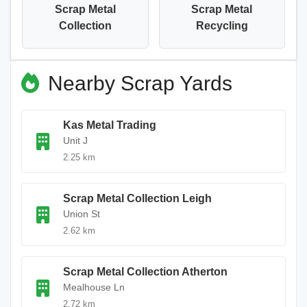
Scrap Metal
Scrap Metal
Collection
Recycling
Nearby Scrap Yards
Kas Metal Trading
Unit J
2.25 km
Scrap Metal Collection Leigh
Union St
2.62 km
Scrap Metal Collection Atherton
Mealhouse Ln
2.72 km