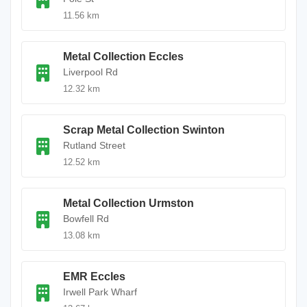
11.56 km
Metal Collection Eccles
Liverpool Rd
12.32 km
Scrap Metal Collection Swinton
Rutland Street
12.52 km
Metal Collection Urmston
Bowfell Rd
13.08 km
EMR Eccles
Irwell Park Wharf