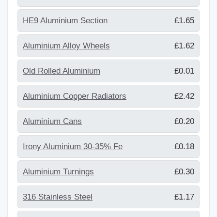
HE9 Aluminium Section
£1.65
Aluminium Alloy Wheels
£1.62
Old Rolled Aluminium
£0.01
Aluminium Copper Radiators
£2.42
Aluminium Cans
£0.20
Irony Aluminium 30-35% Fe
£0.18
Aluminium Turnings
£0.30
316 Stainless Steel
£1.17