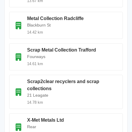
13.67 km
Metal Collection Radcliffe
Blackburn St
14.42 km
Scrap Metal Collection Trafford
Fourways
14.61 km
Scrap2clear recyclers and scrap
collections
21 Leagate
14.78 km
X-Met Metals Ltd
Rear