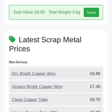
Total Value: £0.00
Total Weight: 0 kg
Reset
Latest Scrap Metal
Prices
Non-ferrous
Dry Bright Copper Wire
£8.86
Greasy Bright Copper Wire
£7.40
Clean Copper Tube
£8.70