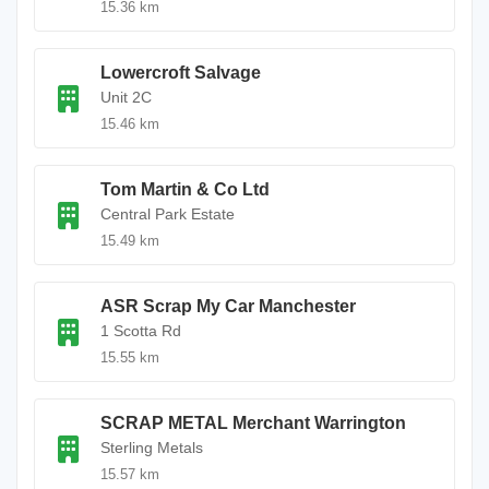
15.36 km
Lowercroft Salvage
Unit 2C
15.46 km
Tom Martin & Co Ltd
Central Park Estate
15.49 km
ASR Scrap My Car Manchester
1 Scotta Rd
15.55 km
SCRAP METAL Merchant Warrington
Sterling Metals
15.57 km