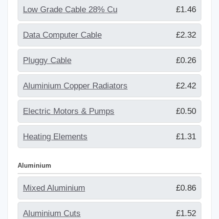
Low Grade Cable 28% Cu
£1.46
Data Computer Cable
£2.32
Pluggy Cable
£0.26
Aluminium Copper Radiators
£2.42
Electric Motors & Pumps
£0.50
Heating Elements
£1.31
Aluminium
Mixed Aluminium
£0.86
Aluminium Cuts
£1.52