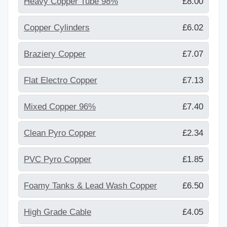
Heavy Copper Tube 98%
£8.00
Copper Cylinders
£6.02
Braziery Copper
£7.07
Flat Electro Copper
£7.13
Mixed Copper 96%
£7.40
Clean Pyro Copper
£2.34
PVC Pyro Copper
£1.85
Foamy Tanks & Lead Wash Copper
£6.50
High Grade Cable
£4.05