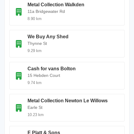
Metal Collection Walkden
11a Bridgewater Rd
8.90 km
We Buy Any Shed
Thynne St
9.29 km
Cash for vans Bolton
15 Hebden Court
9.74 km
Metal Collection Newton Le Willows
Earle St
10.23 km
E Platt & Sons