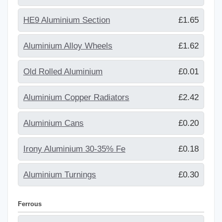
HE9 Aluminium Section
£1.65
Aluminium Alloy Wheels
£1.62
Old Rolled Aluminium
£0.01
Aluminium Copper Radiators
£2.42
Aluminium Cans
£0.20
Irony Aluminium 30-35% Fe
£0.18
Aluminium Turnings
£0.30
Ferrous