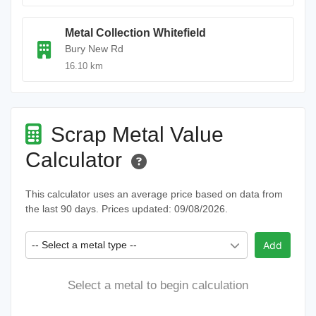
Metal Collection Whitefield
Bury New Rd
16.10 km
Scrap Metal Value
Calculator
This calculator uses an average price based on data from
the last 90 days. Prices updated: 09/08/2026.
-- Select a metal type --
Add
Select a metal to begin calculation