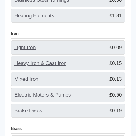
Heating Elements
£1.31
Iron
Light Iron
£0.09
Heavy Iron & Cast Iron
£0.15
Mixed Iron
£0.13
Electric Motors & Pumps
£0.50
Brake Discs
£0.19
Brass