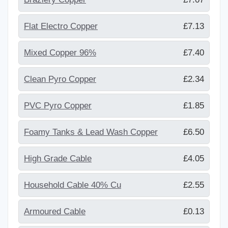
Flat Electro Copper
£7.13
Mixed Copper 96%
£7.40
Clean Pyro Copper
£2.34
PVC Pyro Copper
£1.85
Foamy Tanks & Lead Wash Copper
£6.50
High Grade Cable
£4.05
Household Cable 40% Cu
£2.55
Armoured Cable
£0.13