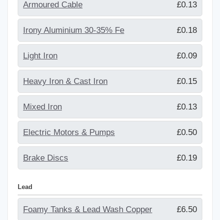
Armoured Cable
£0.13
Irony Aluminium 30-35% Fe
£0.18
Light Iron
£0.09
Heavy Iron & Cast Iron
£0.15
Mixed Iron
£0.13
Electric Motors & Pumps
£0.50
Brake Discs
£0.19
Lead
Foamy Tanks & Lead Wash Copper
£6.50