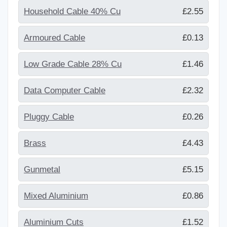
Household Cable 40% Cu
£2.55
Armoured Cable
£0.13
Low Grade Cable 28% Cu
£1.46
Data Computer Cable
£2.32
Pluggy Cable
£0.26
Brass
£4.43
Gunmetal
£5.15
Mixed Aluminium
£0.86
Aluminium Cuts
£1.52