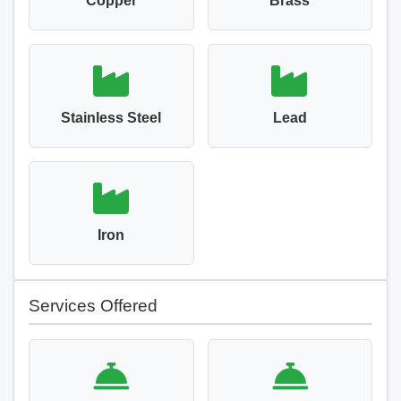
Copper
Brass
Stainless Steel
Lead
Iron
Services Offered