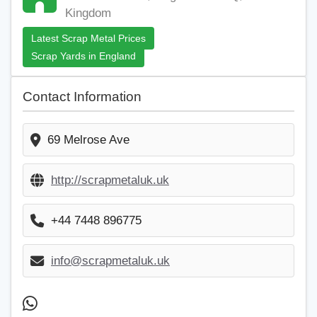
Kingdom
Latest Scrap Metal Prices
Scrap Yards in England
Contact Information
69 Melrose Ave
http://scrapmetaluk.uk
+44 7448 896775
info@scrapmetaluk.uk