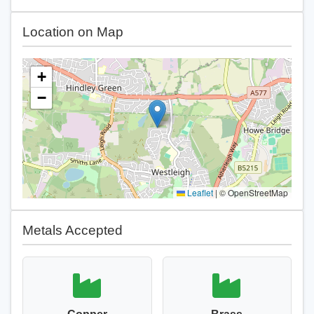
Location on Map
+
−
Leaflet
|
© OpenStreetMap
Metals Accepted