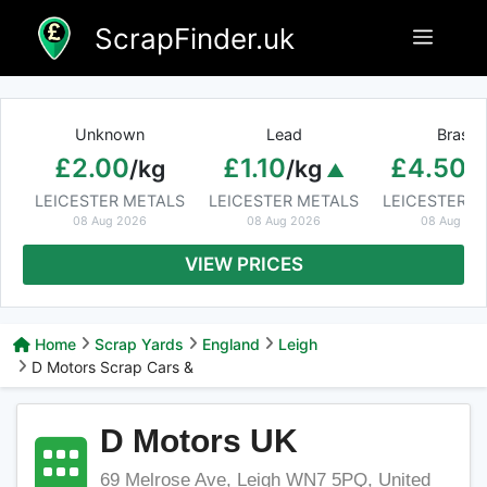
Skip
ScrapFinder.uk
Menu
to
content
Unknown
Lead
Brass
£2.00
£1.10
£4.50
/kg
/kg
/
LEICESTER METALS
LEICESTER METALS
LEICESTER M
08 Aug 2026
08 Aug 2026
08 Aug 20
VIEW PRICES
Home
Scrap Yards
England
Leigh
D Motors Scrap Cars &
D Motors UK
69 Melrose Ave, Leigh WN7 5PQ, United