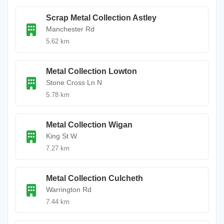
Scrap Metal Collection Astley
Manchester Rd
5.62 km
Metal Collection Lowton
Stone Cross Ln N
5.78 km
Metal Collection Wigan
King St W
7.27 km
Metal Collection Culcheth
Warrington Rd
7.44 km