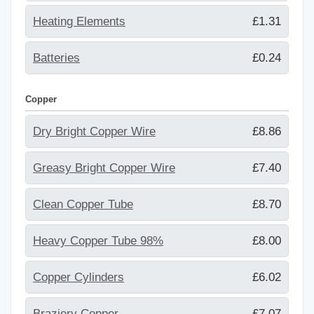
Heating Elements
£1.31
Batteries
£0.24
Copper
Dry Bright Copper Wire
£8.86
Greasy Bright Copper Wire
£7.40
Clean Copper Tube
£8.70
Heavy Copper Tube 98%
£8.00
Copper Cylinders
£6.02
Braziery Copper
£7.07