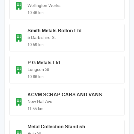
Wellington Works
10.46 km
Smith Metals Bolton Ltd
5 Darbishire St
10.59 km
P G Metals Ltd
Longson St
10.66 km
KCVM SCRAP CARS AND VANS
New Hall Ave
11.55 km
Metal Collection Standish
Pole St