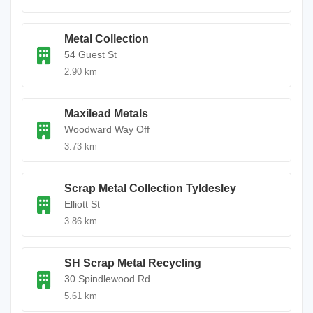
Metal Collection
54 Guest St
2.90 km
Maxilead Metals
Woodward Way Off
3.73 km
Scrap Metal Collection Tyldesley
Elliott St
3.86 km
SH Scrap Metal Recycling
30 Spindlewood Rd
5.61 km