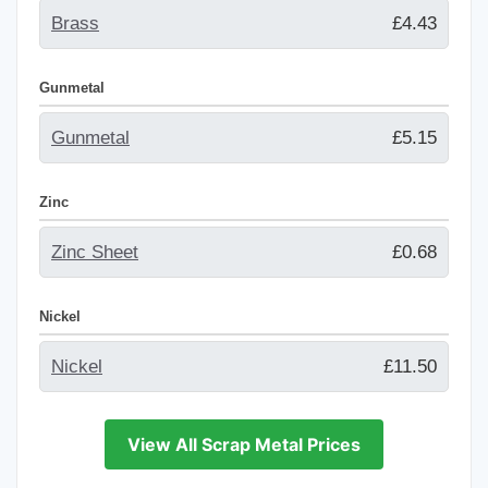
Brass
£4.43
Gunmetal
Gunmetal
£5.15
Zinc
Zinc Sheet
£0.68
Nickel
Nickel
£11.50
View All Scrap Metal Prices