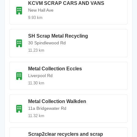
KCVM SCRAP CARS AND VANS
New Hall Ave
9.93 km
SH Scrap Metal Recycling
30 Spindlewood Rd
11.23 km
Metal Collection Eccles
Liverpool Rd
11.30 km
Metal Collection Walkden
11a Bridgewater Rd
11.32 km
Scrap2clear recyclers and scrap