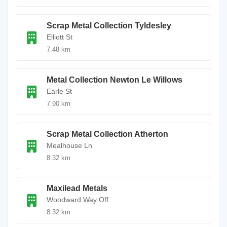
Scrap Metal Collection Tyldesley
Elliott St
7.48 km
Metal Collection Newton Le Willows
Earle St
7.90 km
Scrap Metal Collection Atherton
Mealhouse Ln
8.32 km
Maxilead Metals
Woodward Way Off
8.32 km