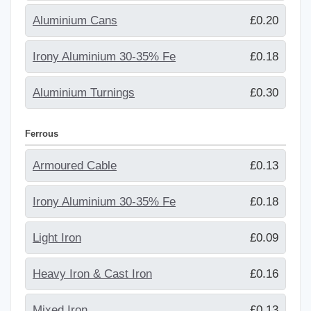
Aluminium Cans
£0.20
Irony Aluminium 30-35% Fe
£0.18
Aluminium Turnings
£0.30
Ferrous
Armoured Cable
£0.13
Irony Aluminium 30-35% Fe
£0.18
Light Iron
£0.09
Heavy Iron & Cast Iron
£0.16
Mixed Iron
£0.13