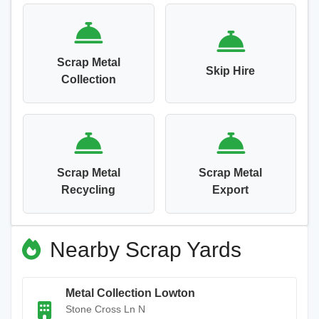
Scrap Metal
Skip Hire
Collection
Scrap Metal
Scrap Metal
Recycling
Export
Nearby Scrap Yards
Metal Collection Lowton
Stone Cross Ln N