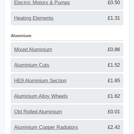
Electric Motors & Pumps
£0.50
Heating Elements
£1.31
Aluminium
Mixed Aluminium
£0.86
Aluminium Cuts
£1.52
HE9 Aluminium Section
£1.65
Aluminium Alloy Wheels
£1.62
Old Rolled Aluminium
£0.01
Aluminium Copper Radiators
£2.42