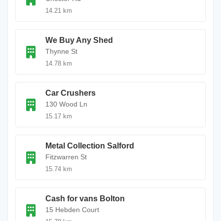
14.21 km
We Buy Any Shed
Thynne St
14.78 km
Car Crushers
130 Wood Ln
15.17 km
Metal Collection Salford
Fitzwarren St
15.74 km
Cash for vans Bolton
15 Hebden Court