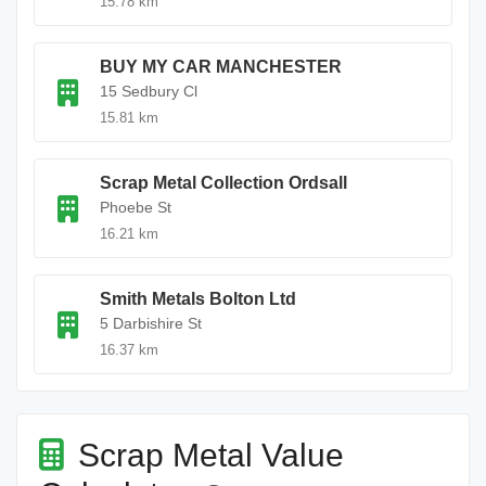
15.78 km
BUY MY CAR MANCHESTER
15 Sedbury Cl
15.81 km
Scrap Metal Collection Ordsall
Phoebe St
16.21 km
Smith Metals Bolton Ltd
5 Darbishire St
16.37 km
Scrap Metal Value