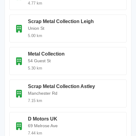
4.77 km
Scrap Metal Collection Leigh
Union St
5.00 km
Metal Collection
54 Guest St
5.30 km
Scrap Metal Collection Astley
Manchester Rd
7.15 km
D Motors UK
69 Melrose Ave
7.44 km