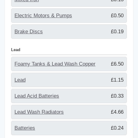
Electric Motors & Pumps
£0.50
Brake Discs
£0.19
Lead
Foamy Tanks & Lead Wash Copper
£6.50
Lead
£1.15
Lead Acid Batteries
£0.33
Lead Wash Radiators
£4.66
Batteries
£0.24