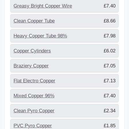
Greasy Bright Copper Wire
£7.40
Clean Copper Tube
£8.66
Heavy Copper Tube 98%
£7.98
Copper Cylinders
£6.02
Braziery Copper
£7.05
Flat Electro Copper
£7.13
Mixed Copper 96%
£7.40
Clean Pyro Copper
£2.34
PVC Pyro Copper
£1.85