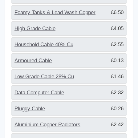
Foamy Tanks & Lead Wash Copper
£6.50
High Grade Cable
£4.05
Household Cable 40% Cu
£2.55
Armoured Cable
£0.13
Low Grade Cable 28% Cu
£1.46
Data Computer Cable
£2.32
Pluggy Cable
£0.26
Aluminium Copper Radiators
£2.42