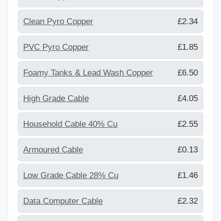
Clean Pyro Copper
£2.34
PVC Pyro Copper
£1.85
Foamy Tanks & Lead Wash Copper
£6.50
High Grade Cable
£4.05
Household Cable 40% Cu
£2.55
Armoured Cable
£0.13
Low Grade Cable 28% Cu
£1.46
Data Computer Cable
£2.32