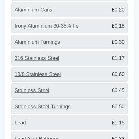
Aluminium Cans
£0.20
Irony Aluminium 30-35% Fe
£0.18
Aluminium Turnings
£0.30
316 Stainless Steel
£1.17
18/8 Stainless Steel
£0.60
Stainless Steel
£0.45
Stainless Steel Turnings
£0.50
Lead
£1.15
Lead Acid Batteries
£0.33