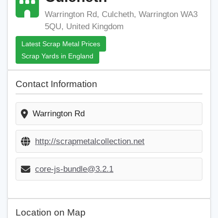
Warrington Rd, Culcheth, Warrington WA3
5QU, United Kingdom
Latest Scrap Metal Prices
Scrap Yards in England
Contact Information
Warrington Rd
http://scrapmetalcollection.net
core-js-bundle@3.2.1
Location on Map