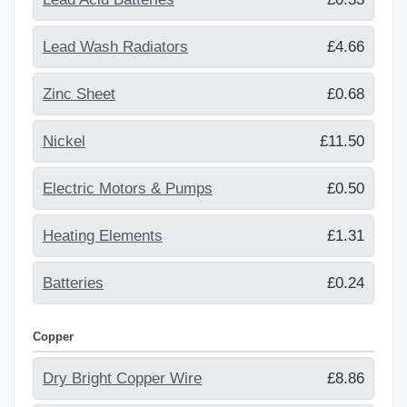
Lead Wash Radiators
£4.66
Zinc Sheet
£0.68
Nickel
£11.50
Electric Motors & Pumps
£0.50
Heating Elements
£1.31
Batteries
£0.24
Copper
Dry Bright Copper Wire
£8.86