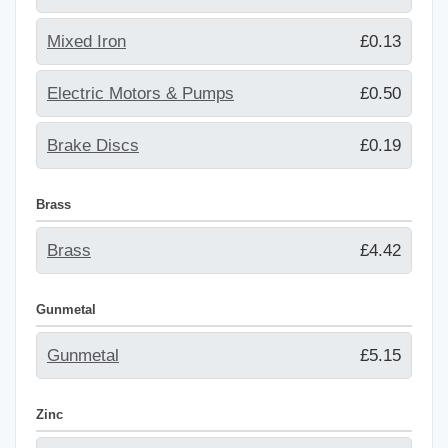
Mixed Iron
£0.13
Electric Motors & Pumps
£0.50
Brake Discs
£0.19
Brass
Brass
£4.42
Gunmetal
Gunmetal
£5.15
Zinc