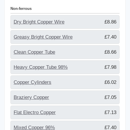
Non-ferrous
Dry Bright Copper Wire
£8.86
Greasy Bright Copper Wire
£7.40
Clean Copper Tube
£8.66
Heavy Copper Tube 98%
£7.98
Copper Cylinders
£6.02
Braziery Copper
£7.05
Flat Electro Copper
£7.13
Mixed Copper 96%
£7.40