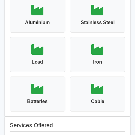
Aluminium
Stainless Steel
Lead
Iron
Batteries
Cable
Services Offered