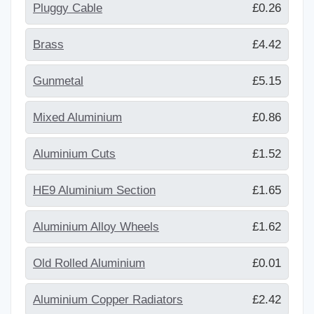
Pluggy Cable
£0.26
Brass
£4.42
Gunmetal
£5.15
Mixed Aluminium
£0.86
Aluminium Cuts
£1.52
HE9 Aluminium Section
£1.65
Aluminium Alloy Wheels
£1.62
Old Rolled Aluminium
£0.01
Aluminium Copper Radiators
£2.42