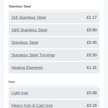
Stainless Steel
316 Stainless Steel
£1.17
18/8 Stainless Steel
£0.60
Stainless Steel
£0.45
Stainless Steel Turnings
£0.50
Heating Elements
£1.31
Iron
Light Iron
£0.09
Heavy Iron & Cast Iron
£0.16