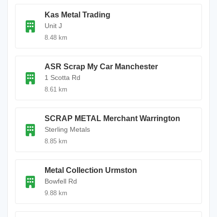
Kas Metal Trading
Unit J
8.48 km
ASR Scrap My Car Manchester
1 Scotta Rd
8.61 km
SCRAP METAL Merchant Warrington
Sterling Metals
8.85 km
Metal Collection Urmston
Bowfell Rd
9.88 km