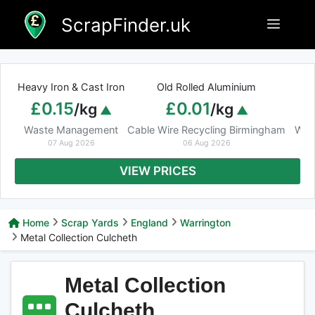
Skip
ScrapFinder.uk
Menu
to
content
Heavy Iron & Cast Iron
Old Rolled Aluminium
£0.15
£0.01
/kg
/kg
Waste Management
Cable Wire Recycling Birmingham
Was
07 Aug 2026
06 Aug 2026
VIEW PRICES
Home
Scrap Yards
England
Warrington
Metal Collection Culcheth
Metal Collection
Culcheth