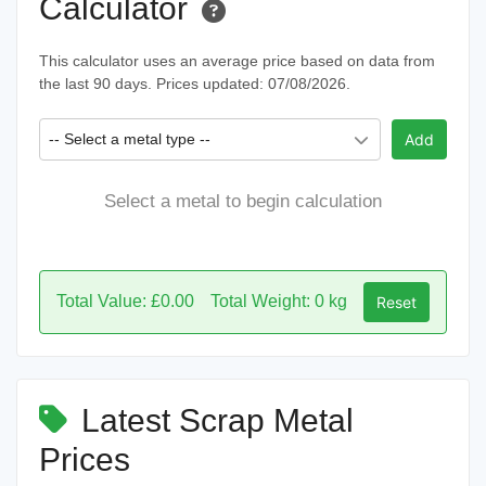
Calculator
This calculator uses an average price based on data from
the last 90 days. Prices updated: 07/08/2026.
-- Select a metal type --
Add
Select a metal to begin calculation
Total Value: £0.00
Total Weight: 0 kg
Reset
Latest Scrap Metal
Prices