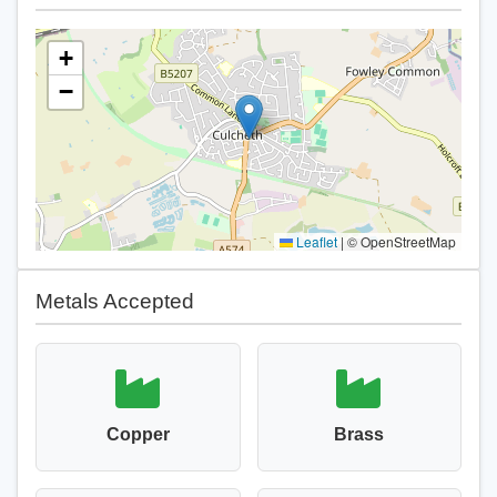
+
−
Leaflet
|
© OpenStreetMap
Metals Accepted
Copper
Brass