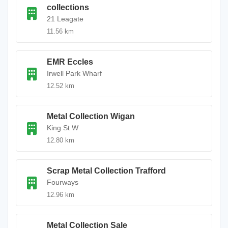
collections
21 Leagate
11.56 km
EMR Eccles
Irwell Park Wharf
12.52 km
Metal Collection Wigan
King St W
12.80 km
Scrap Metal Collection Trafford
Fourways
12.96 km
Metal Collection Sale