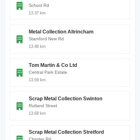
School Rd
13.37 km
Metal Collection Altrincham
Stamford New Rd
13.48 km
Tom Martin & Co Ltd
Central Park Estate
13.59 km
Scrap Metal Collection Swinton
Rutland Street
13.68 km
Scrap Metal Collection Stretford
Chester Rd