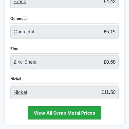
Brass
£4.42
Gunmetal
Gunmetal
£5.15
Zinc
Zinc Sheet
£0.68
Nickel
Nickel
£11.50
View All Scrap Metal Prices