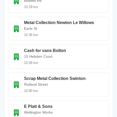
Bowfell Rd
10.29 km
Metal Collection Newton Le Willows
Earle St
10.36 km
Cash for vans Bolton
15 Hebden Court
10.58 km
Scrap Metal Collection Swinton
Rutland Street
10.80 km
E Platt & Sons
Wellington Works