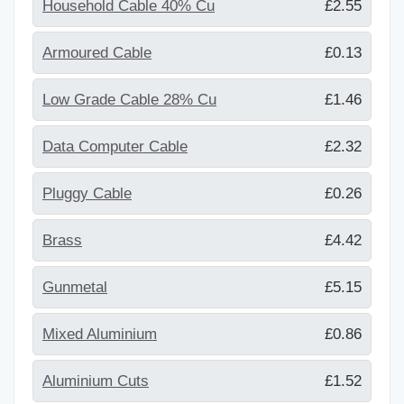
Household Cable 40% Cu
£2.55
Armoured Cable
£0.13
Low Grade Cable 28% Cu
£1.46
Data Computer Cable
£2.32
Pluggy Cable
£0.26
Brass
£4.42
Gunmetal
£5.15
Mixed Aluminium
£0.86
Aluminium Cuts
£1.52