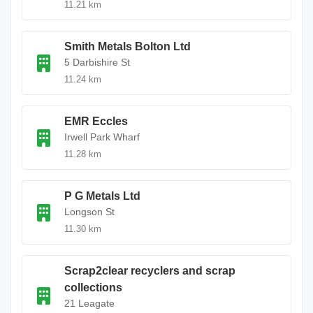
11.21 km
Smith Metals Bolton Ltd
5 Darbishire St
11.24 km
EMR Eccles
Irwell Park Wharf
11.28 km
P G Metals Ltd
Longson St
11.30 km
Scrap2clear recyclers and scrap
collections
21 Leagate