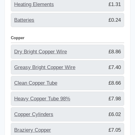
Heating Elements
£1.31
Batteries
£0.24
Copper
Dry Bright Copper Wire
£8.86
Greasy Bright Copper Wire
£7.40
Clean Copper Tube
£8.66
Heavy Copper Tube 98%
£7.98
Copper Cylinders
£6.02
Braziery Copper
£7.05