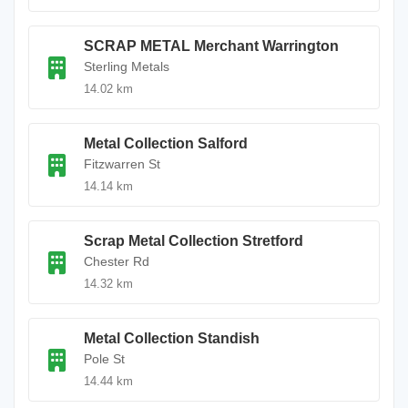
SCRAP METAL Merchant Warrington
Sterling Metals
14.02 km
Metal Collection Salford
Fitzwarren St
14.14 km
Scrap Metal Collection Stretford
Chester Rd
14.32 km
Metal Collection Standish
Pole St
14.44 km