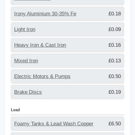
Irony Aluminium 30-35% Fe
£0.18
Light Iron
£0.09
Heavy Iron & Cast Iron
£0.16
Mixed Iron
£0.13
Electric Motors & Pumps
£0.50
Brake Discs
£0.19
Lead
Foamy Tanks & Lead Wash Copper
£6.50