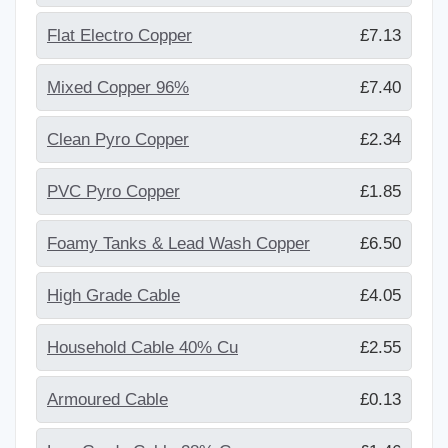
Flat Electro Copper
£7.13
Mixed Copper 96%
£7.40
Clean Pyro Copper
£2.34
PVC Pyro Copper
£1.85
Foamy Tanks & Lead Wash Copper
£6.50
High Grade Cable
£4.05
Household Cable 40% Cu
£2.55
Armoured Cable
£0.13