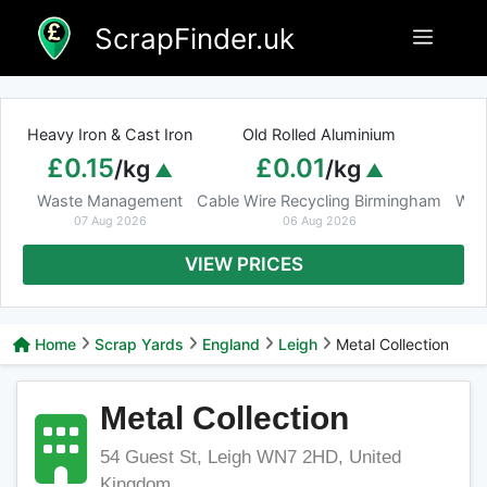
Skip
ScrapFinder.uk
Menu
to
content
Heavy Iron & Cast Iron
Old Rolled Aluminium
£0.15
£0.01
/kg
/kg
Waste Management
Cable Wire Recycling Birmingham
Was
07 Aug 2026
06 Aug 2026
VIEW PRICES
Home
Scrap Yards
England
Leigh
Metal Collection
Metal Collection
54 Guest St, Leigh WN7 2HD, United
Kingdom