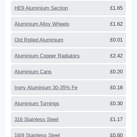
HE9 Aluminium Section
£1.65
Aluminium Alloy Wheels
£1.62
Old Rolled Aluminium
£0.01
Aluminium Copper Radiators
£2.42
Aluminium Cans
£0.20
Irony Aluminium 30-35% Fe
£0.18
Aluminium Turnings
£0.30
316 Stainless Steel
£1.17
18/8 Stainless Steel
£0.60