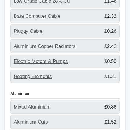
Low Grade Cable 28% Cu
£1.46
Data Computer Cable
£2.32
Pluggy Cable
£0.26
Aluminium Copper Radiators
£2.42
Electric Motors & Pumps
£0.50
Heating Elements
£1.31
Aluminium
Mixed Aluminium
£0.86
Aluminium Cuts
£1.52