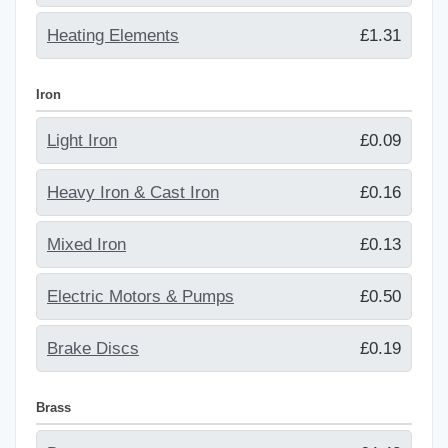
Heating Elements
£1.31
Iron
Light Iron
£0.09
Heavy Iron & Cast Iron
£0.16
Mixed Iron
£0.13
Electric Motors & Pumps
£0.50
Brake Discs
£0.19
Brass