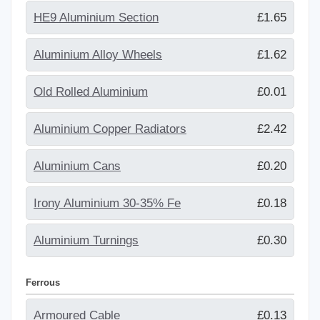
HE9 Aluminium Section
£1.65
Aluminium Alloy Wheels
£1.62
Old Rolled Aluminium
£0.01
Aluminium Copper Radiators
£2.42
Aluminium Cans
£0.20
Irony Aluminium 30-35% Fe
£0.18
Aluminium Turnings
£0.30
Ferrous
Armoured Cable
£0.13