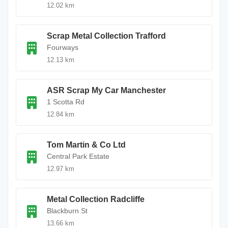
12.02 km
Scrap Metal Collection Trafford
Fourways
12.13 km
ASR Scrap My Car Manchester
1 Scotta Rd
12.84 km
Tom Martin & Co Ltd
Central Park Estate
12.97 km
Metal Collection Radcliffe
Blackburn St
13.66 km