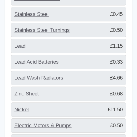
Stainless Steel
£0.45
Stainless Steel Turnings
£0.50
Lead
£1.15
Lead Acid Batteries
£0.33
Lead Wash Radiators
£4.66
Zinc Sheet
£0.68
Nickel
£11.50
Electric Motors & Pumps
£0.50