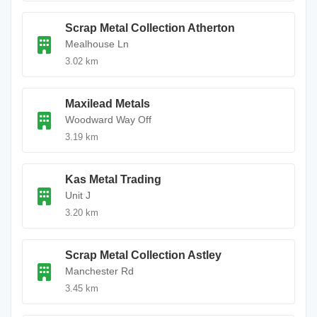
Scrap Metal Collection Atherton
Mealhouse Ln
3.02 km
Maxilead Metals
Woodward Way Off
3.19 km
Kas Metal Trading
Unit J
3.20 km
Scrap Metal Collection Astley
Manchester Rd
3.45 km