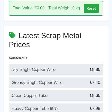
Total Value: £0.00
Total Weight: 0 kg
Reset
Latest Scrap Metal
Prices
Non-ferrous
Dry Bright Copper Wire
£8.86
Greasy Bright Copper Wire
£7.40
Clean Copper Tube
£8.66
Heavy Copper Tube 98%
£7.98