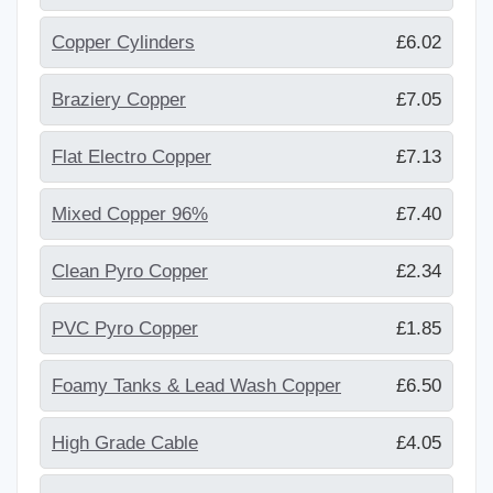
Copper Cylinders
£6.02
Braziery Copper
£7.05
Flat Electro Copper
£7.13
Mixed Copper 96%
£7.40
Clean Pyro Copper
£2.34
PVC Pyro Copper
£1.85
Foamy Tanks & Lead Wash Copper
£6.50
High Grade Cable
£4.05