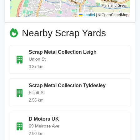
Leaflet
|
© OpenStreetMap
Nearby Scrap Yards
Scrap Metal Collection Leigh
Union St
0.87 km
Scrap Metal Collection Tyldesley
Elliott St
2.55 km
D Motors UK
69 Melrose Ave
2.90 km