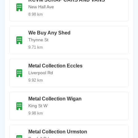
New Hall Ave
8.98 km
We Buy Any Shed
Thynne St
9.71 km
Metal Collection Eccles
Liverpool Rd
9.92 km
Metal Collection Wigan
King St W
9.98 km
Metal Collection Urmston