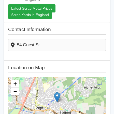
Latest Scrap Metal Prices
Scrap Yards in England
Contact Information
54 Guest St
Location on Map
+
−