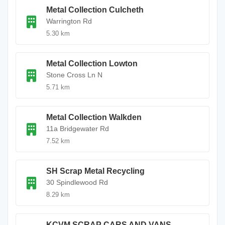
Metal Collection Culcheth
Warrington Rd
5.30 km
Metal Collection Lowton
Stone Cross Ln N
5.71 km
Metal Collection Walkden
11a Bridgewater Rd
7.52 km
SH Scrap Metal Recycling
30 Spindlewood Rd
8.29 km
KCVM SCRAP CARS AND VANS