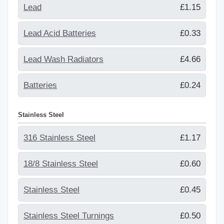
Lead
£1.15
Lead Acid Batteries
£0.33
Lead Wash Radiators
£4.66
Batteries
£0.24
Stainless Steel
316 Stainless Steel
£1.17
18/8 Stainless Steel
£0.60
Stainless Steel
£0.45
Stainless Steel Turnings
£0.50