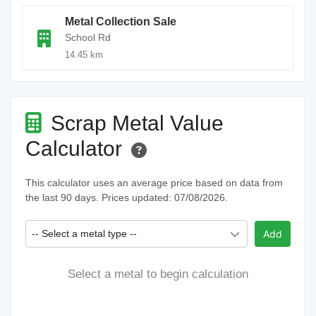
Metal Collection Sale
School Rd
14.45 km
Scrap Metal Value
Calculator
This calculator uses an average price based on data from
the last 90 days. Prices updated: 07/08/2026.
-- Select a metal type --
Add
Select a metal to begin calculation