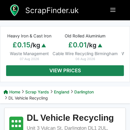
Skip
ScrapFinder.uk
Menu
to
content
Heavy Iron & Cast Iron
Old Rolled Aluminium
£0.15
£0.01
/kg
/kg
Waste Management
Cable Wire Recycling Birmingham
Was
07 Aug 2026
06 Aug 2026
VIEW PRICES
Home
Scrap Yards
England
Darlington
DL Vehicle Recycling
DL Vehicle Recycling
Unit 3 Vulcan St, Darlington DL1 2UL,