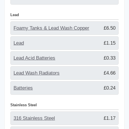
Lead
Foamy Tanks & Lead Wash Copper
£6.50
Lead
£1.15
Lead Acid Batteries
£0.33
Lead Wash Radiators
£4.66
Batteries
£0.24
Stainless Steel
316 Stainless Steel
£1.17