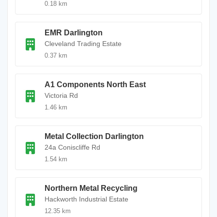
0.18 km
EMR Darlington
Cleveland Trading Estate
0.37 km
A1 Components North East
Victoria Rd
1.46 km
Metal Collection Darlington
24a Coniscliffe Rd
1.54 km
Northern Metal Recycling
Hackworth Industrial Estate
12.35 km