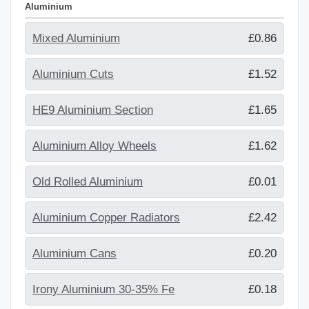
Aluminium
Mixed Aluminium
£0.86
Aluminium Cuts
£1.52
HE9 Aluminium Section
£1.65
Aluminium Alloy Wheels
£1.62
Old Rolled Aluminium
£0.01
Aluminium Copper Radiators
£2.42
Aluminium Cans
£0.20
Irony Aluminium 30-35% Fe
£0.18