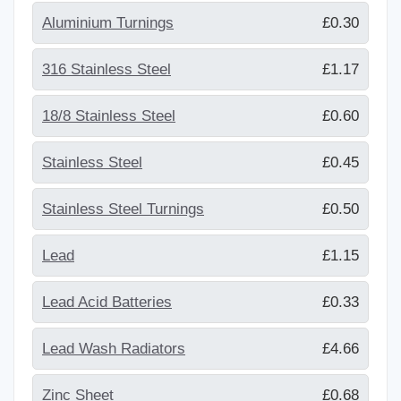
Aluminium Turnings
£0.30
316 Stainless Steel
£1.17
18/8 Stainless Steel
£0.60
Stainless Steel
£0.45
Stainless Steel Turnings
£0.50
Lead
£1.15
Lead Acid Batteries
£0.33
Lead Wash Radiators
£4.66
Zinc Sheet
£0.68