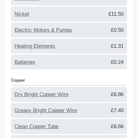
Nickel
£11.50
Electric Motors & Pumps
£0.50
Heating Elements
£1.31
Batteries
£0.24
Copper
Dry Bright Copper Wire
£8.86
Greasy Bright Copper Wire
£7.40
Clean Copper Tube
£8.66