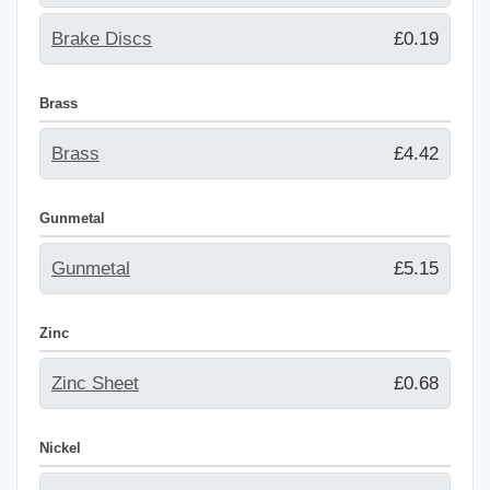
Brake Discs
£0.19
Brass
Brass
£4.42
Gunmetal
Gunmetal
£5.15
Zinc
Zinc Sheet
£0.68
Nickel