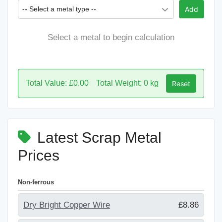
-- Select a metal type --
Add
Select a metal to begin calculation
Total Value: £0.00
Total Weight: 0 kg
Reset
Latest Scrap Metal
Prices
Non-ferrous
Dry Bright Copper Wire
£8.86