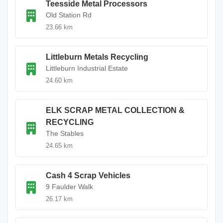
Teesside Metal Processors
Old Station Rd
23.66 km
Littleburn Metals Recycling
Littleburn Industrial Estate
24.60 km
ELK SCRAP METAL COLLECTION &
RECYCLING
The Stables
24.65 km
Cash 4 Scrap Vehicles
9 Faulder Walk
26.17 km