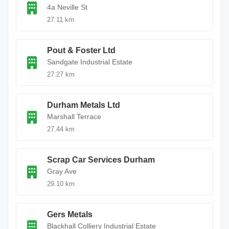
4a Neville St
27.11 km
Pout & Foster Ltd
Sandgate Industrial Estate
27.27 km
Durham Metals Ltd
Marshall Terrace
27.44 km
Scrap Car Services Durham
Gray Ave
29.10 km
Gers Metals
Blackhall Colliery Industrial Estate