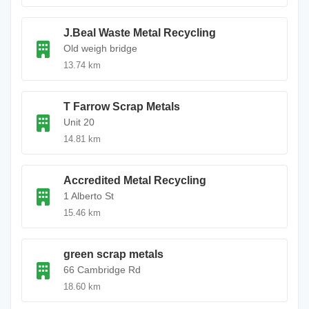
J.Beal Waste Metal Recycling
Old weigh bridge
13.74 km
T Farrow Scrap Metals
Unit 20
14.81 km
Accredited Metal Recycling
1 Alberto St
15.46 km
green scrap metals
66 Cambridge Rd
18.60 km