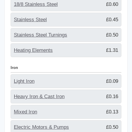
18/8 Stainless Steel
£0.60
Stainless Steel
£0.45
Stainless Steel Turnings
£0.50
Heating Elements
£1.31
Iron
Light Iron
£0.09
Heavy Iron & Cast Iron
£0.16
Mixed Iron
£0.13
Electric Motors & Pumps
£0.50