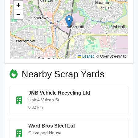
+
−
Leaflet
|
© OpenStreetMap
Nearby Scrap Yards
JNB Vehicle Recycling Ltd
Unit 4 Vulcan St
0.02 km
Ward Bros Steel Ltd
Cleveland House