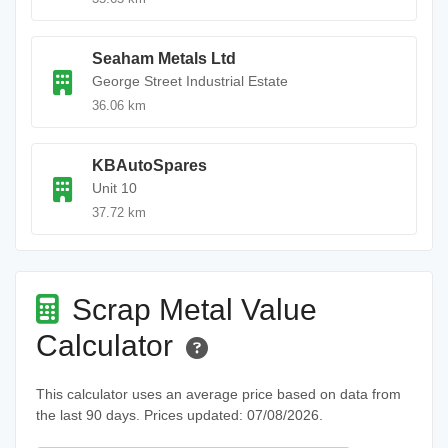
Seaham Metals Ltd
George Street Industrial Estate
36.06 km
KBAutoSpares
Unit 10
37.72 km
Scrap Metal Value
Calculator
This calculator uses an average price based on data from
the last 90 days. Prices updated: 07/08/2026.