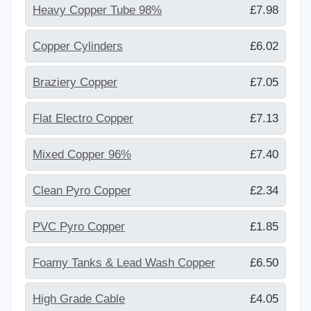
Heavy Copper Tube 98%
£7.98
Copper Cylinders
£6.02
Braziery Copper
£7.05
Flat Electro Copper
£7.13
Mixed Copper 96%
£7.40
Clean Pyro Copper
£2.34
PVC Pyro Copper
£1.85
Foamy Tanks & Lead Wash Copper
£6.50
High Grade Cable
£4.05