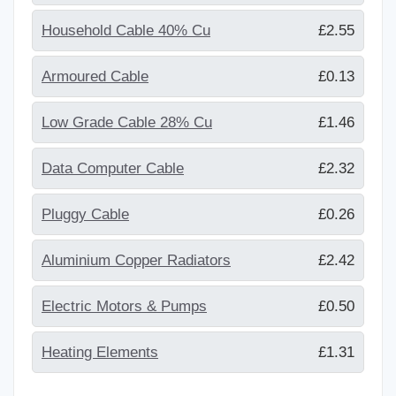
Household Cable 40% Cu
£2.55
Armoured Cable
£0.13
Low Grade Cable 28% Cu
£1.46
Data Computer Cable
£2.32
Pluggy Cable
£0.26
Aluminium Copper Radiators
£2.42
Electric Motors & Pumps
£0.50
Heating Elements
£1.31