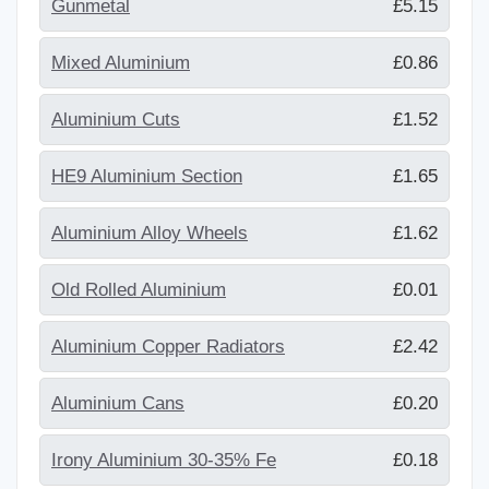
Gunmetal
£5.15
Mixed Aluminium
£0.86
Aluminium Cuts
£1.52
HE9 Aluminium Section
£1.65
Aluminium Alloy Wheels
£1.62
Old Rolled Aluminium
£0.01
Aluminium Copper Radiators
£2.42
Aluminium Cans
£0.20
Irony Aluminium 30-35% Fe
£0.18