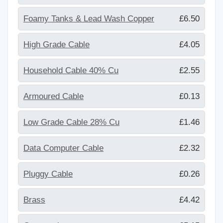
Foamy Tanks & Lead Wash Copper
£6.50
High Grade Cable
£4.05
Household Cable 40% Cu
£2.55
Armoured Cable
£0.13
Low Grade Cable 28% Cu
£1.46
Data Computer Cable
£2.32
Pluggy Cable
£0.26
Brass
£4.42