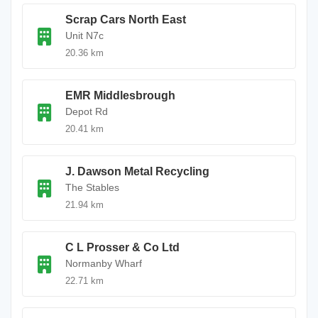
Scrap Cars North East
Unit N7c
20.36 km
EMR Middlesbrough
Depot Rd
20.41 km
J. Dawson Metal Recycling
The Stables
21.94 km
C L Prosser & Co Ltd
Normanby Wharf
22.71 km