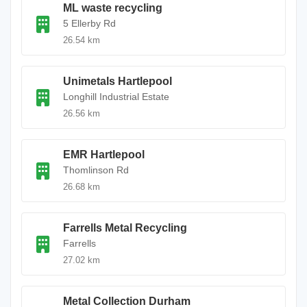
ML waste recycling
5 Ellerby Rd
26.54 km
Unimetals Hartlepool
Longhill Industrial Estate
26.56 km
EMR Hartlepool
Thomlinson Rd
26.68 km
Farrells Metal Recycling
Farrells
27.02 km
Metal Collection Durham