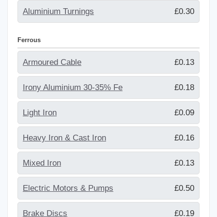
Aluminium Turnings
£0.30
Ferrous
Armoured Cable
£0.13
Irony Aluminium 30-35% Fe
£0.18
Light Iron
£0.09
Heavy Iron & Cast Iron
£0.16
Mixed Iron
£0.13
Electric Motors & Pumps
£0.50
Brake Discs
£0.19