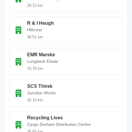
29.12 km
R & I Heugh
Hillcrest
30.51 km
EMR Marske
Longbeck Estate
33.70 km
SCS Thirsk
Junction Works
35.10 km
Recycling Lives
Cargo Durham Distribution Centre
35.65 km