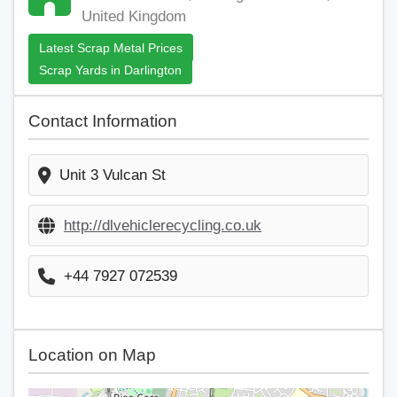
United Kingdom
Latest Scrap Metal Prices
Scrap Yards in Darlington
Contact Information
Unit 3 Vulcan St
http://dlvehiclerecycling.co.uk
+44 7927 072539
Location on Map