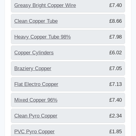
Greasy Bright Copper Wire
£7.40
Clean Copper Tube
£8.66
Heavy Copper Tube 98%
£7.98
Copper Cylinders
£6.02
Braziery Copper
£7.05
Flat Electro Copper
£7.13
Mixed Copper 96%
£7.40
Clean Pyro Copper
£2.34
PVC Pyro Copper
£1.85