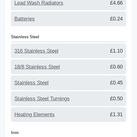
Lead Wash Radiators
£4.66
Batteries
£0.24
Stainless Steel
316 Stainless Steel
£1.10
18/8 Stainless Steel
£0.60
Stainless Steel
£0.45
Stainless Steel Turnings
£0.50
Heating Elements
£1.31
Iron