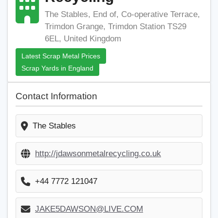
The Stables, End of, Co-operative Terrace,
Trimdon Grange, Trimdon Station TS29
6EL, United Kingdom
Latest Scrap Metal Prices
Scrap Yards in England
Contact Information
The Stables
http://jdawsonmetalrecycling.co.uk
+44 7772 121047
JAKE5DAWSON@LIVE.COM