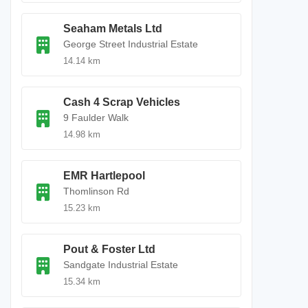
Seaham Metals Ltd
George Street Industrial Estate
14.14 km
Cash 4 Scrap Vehicles
9 Faulder Walk
14.98 km
EMR Hartlepool
Thomlinson Rd
15.23 km
Pout & Foster Ltd
Sandgate Industrial Estate
15.34 km