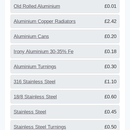
Old Rolled Aluminium
£0.01
Aluminium Copper Radiators
£2.42
Aluminium Cans
£0.20
Irony Aluminium 30-35% Fe
£0.18
Aluminium Turnings
£0.30
316 Stainless Steel
£1.10
18/8 Stainless Steel
£0.60
Stainless Steel
£0.45
Stainless Steel Turnings
£0.50