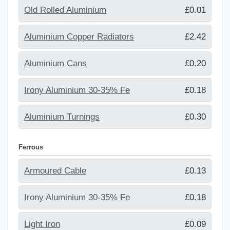
Old Rolled Aluminium
£0.01
Aluminium Copper Radiators
£2.42
Aluminium Cans
£0.20
Irony Aluminium 30-35% Fe
£0.18
Aluminium Turnings
£0.30
Ferrous
Armoured Cable
£0.13
Irony Aluminium 30-35% Fe
£0.18
Light Iron
£0.09