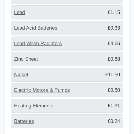
Lead
£1.15
Lead Acid Batteries
£0.33
Lead Wash Radiators
£4.66
Zinc Sheet
£0.68
Nickel
£11.50
Electric Motors & Pumps
£0.50
Heating Elements
£1.31
Batteries
£0.24