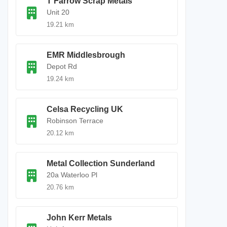
T Farrow Scrap Metals
Unit 20
19.21 km
EMR Middlesbrough
Depot Rd
19.24 km
Celsa Recycling UK
Robinson Terrace
20.12 km
Metal Collection Sunderland
20a Waterloo Pl
20.76 km
John Kerr Metals