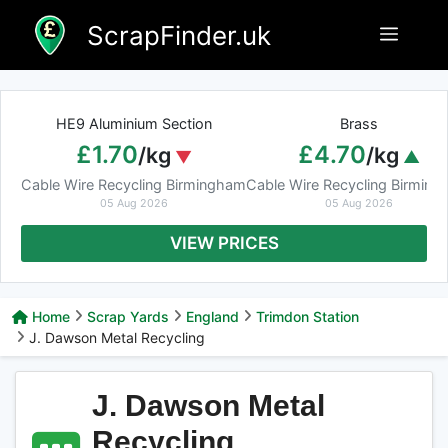
Skip
ScrapFinder.uk
Menu
to
content
HE9 Aluminium Section
Brass
£1.70
£4.70
/kg
/kg
Cable Wire Recycling Birmingham
Cable Wire Recycling Birmin
05 Aug 2026
05 Aug 2026
VIEW PRICES
Home
Scrap Yards
England
Trimdon Station
J. Dawson Metal Recycling
J. Dawson Metal
Recycling