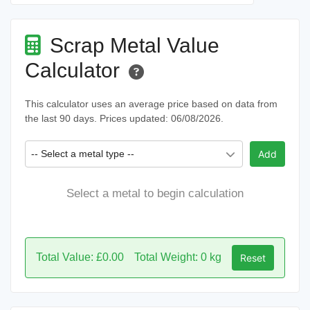
Scrap Metal Value
Calculator
This calculator uses an average price based on data from
the last 90 days. Prices updated: 06/08/2026.
-- Select a metal type --
Add
Select a metal to begin calculation
Total Value: £0.00
Total Weight: 0 kg
Reset