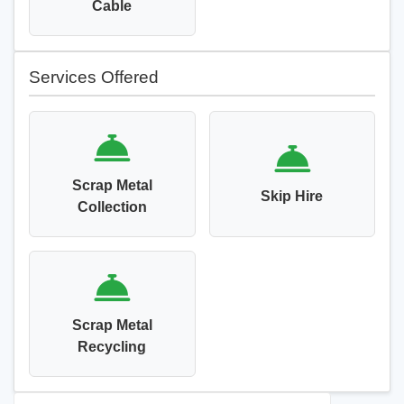
Cable
Services Offered
Scrap Metal
Skip Hire
Collection
Scrap Metal
Recycling