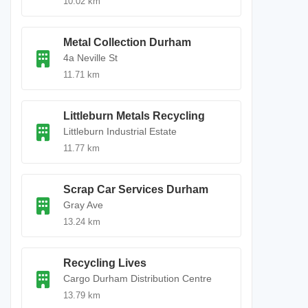
10.02 km
Metal Collection Durham
4a Neville St
11.71 km
Littleburn Metals Recycling
Littleburn Industrial Estate
11.77 km
Scrap Car Services Durham
Gray Ave
13.24 km
Recycling Lives
Cargo Durham Distribution Centre
13.79 km