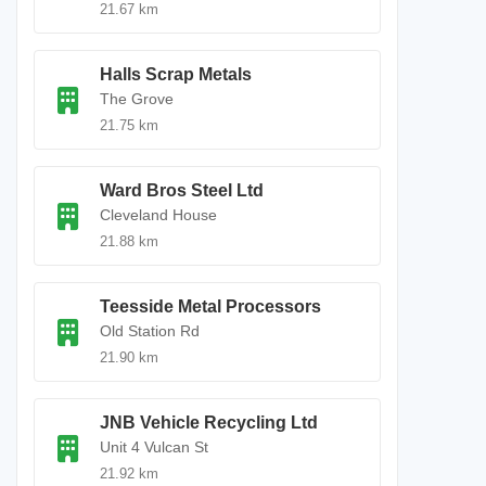
21.67 km
Halls Scrap Metals
The Grove
21.75 km
Ward Bros Steel Ltd
Cleveland House
21.88 km
Teesside Metal Processors
Old Station Rd
21.90 km
JNB Vehicle Recycling Ltd
Unit 4 Vulcan St
21.92 km