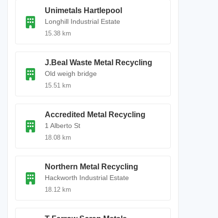
Unimetals Hartlepool
Longhill Industrial Estate
15.38 km
J.Beal Waste Metal Recycling
Old weigh bridge
15.51 km
Accredited Metal Recycling
1 Alberto St
18.08 km
Northern Metal Recycling
Hackworth Industrial Estate
18.12 km