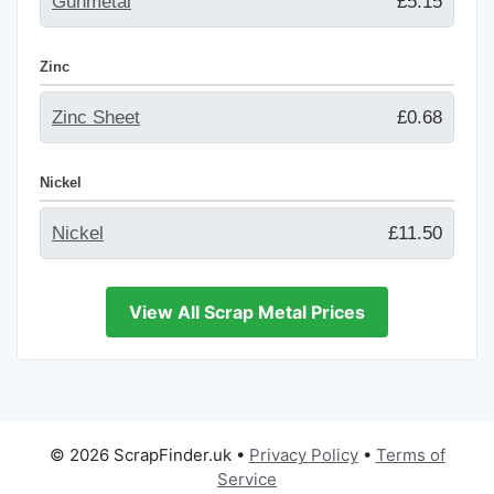
Gunmetal
£5.15
Zinc
Zinc Sheet
£0.68
Nickel
Nickel
£11.50
View All Scrap Metal Prices
© 2026 ScrapFinder.uk
•
Privacy Policy
•
Terms of
Service