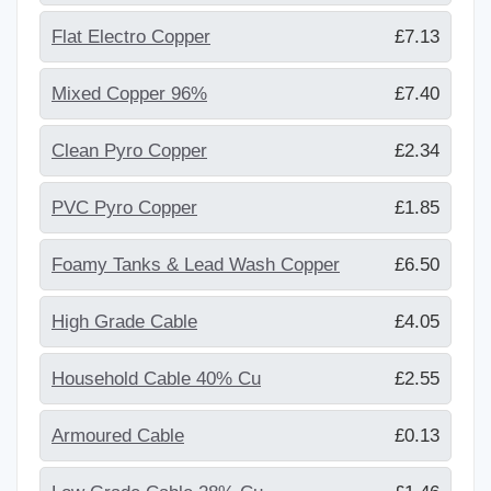
Flat Electro Copper
£7.13
Mixed Copper 96%
£7.40
Clean Pyro Copper
£2.34
PVC Pyro Copper
£1.85
Foamy Tanks & Lead Wash Copper
£6.50
High Grade Cable
£4.05
Household Cable 40% Cu
£2.55
Armoured Cable
£0.13