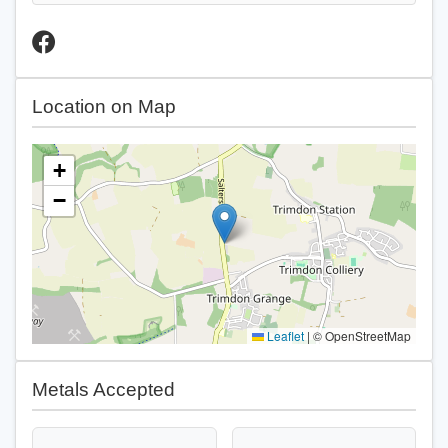
Location on Map
+
−
Leaflet
|
© OpenStreetMap
Metals Accepted