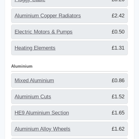
Aluminium Copper Radiators
£2.42
Electric Motors & Pumps
£0.50
Heating Elements
£1.31
Aluminium
Mixed Aluminium
£0.86
Aluminium Cuts
£1.52
HE9 Aluminium Section
£1.65
Aluminium Alloy Wheels
£1.62