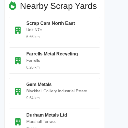
Nearby Scrap Yards
Scrap Cars North East
Unit N7c
6.66 km
Farrells Metal Recycling
Farrells
8.26 km
Gers Metals
Blackhall Colliery Industrial Estate
9.54 km
Durham Metals Ltd
Marshall Terrace