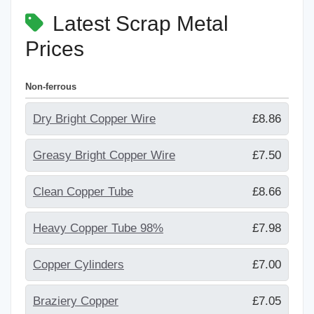
Latest Scrap Metal
Prices
Non-ferrous
Dry Bright Copper Wire
£8.86
Greasy Bright Copper Wire
£7.50
Clean Copper Tube
£8.66
Heavy Copper Tube 98%
£7.98
Copper Cylinders
£7.00
Braziery Copper
£7.05