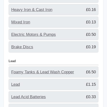
Heavy Iron & Cast Iron
£0.16
Mixed Iron
£0.13
Electric Motors & Pumps
£0.50
Brake Discs
£0.19
Lead
Foamy Tanks & Lead Wash Copper
£6.50
Lead
£1.15
Lead Acid Batteries
£0.33