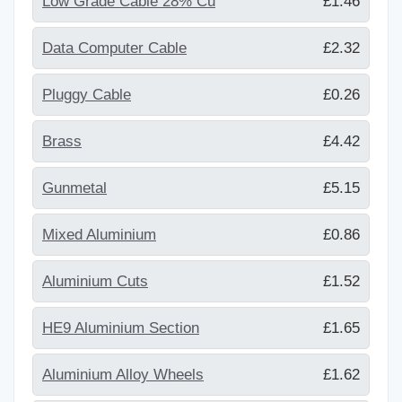
Low Grade Cable 28% Cu
£1.46
Data Computer Cable
£2.32
Pluggy Cable
£0.26
Brass
£4.42
Gunmetal
£5.15
Mixed Aluminium
£0.86
Aluminium Cuts
£1.52
HE9 Aluminium Section
£1.65
Aluminium Alloy Wheels
£1.62