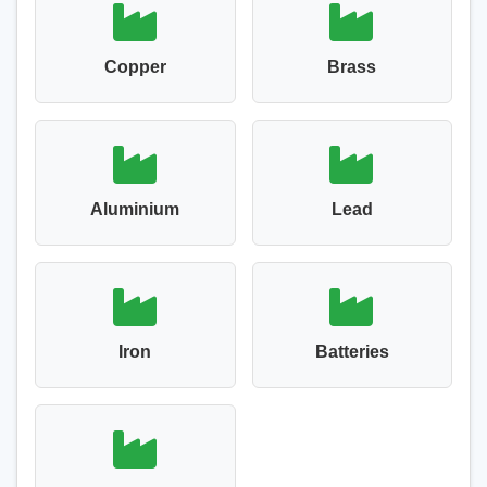
Copper
Brass
Aluminium
Lead
Iron
Batteries