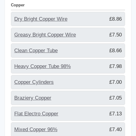
Copper
Dry Bright Copper Wire
£8.86
Greasy Bright Copper Wire
£7.50
Clean Copper Tube
£8.66
Heavy Copper Tube 98%
£7.98
Copper Cylinders
£7.00
Braziery Copper
£7.05
Flat Electro Copper
£7.13
Mixed Copper 96%
£7.40