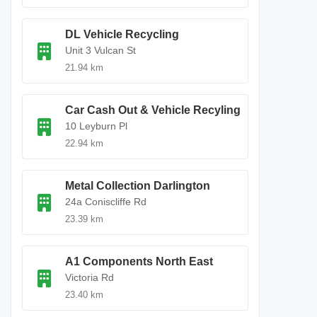
DL Vehicle Recycling
Unit 3 Vulcan St
21.94 km
Car Cash Out & Vehicle Recyling
10 Leyburn Pl
22.94 km
Metal Collection Darlington
24a Coniscliffe Rd
23.39 km
A1 Components North East
Victoria Rd
23.40 km