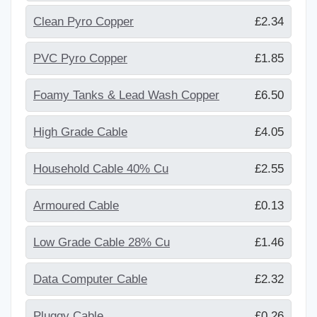
Clean Pyro Copper
£2.34
PVC Pyro Copper
£1.85
Foamy Tanks & Lead Wash Copper
£6.50
High Grade Cable
£4.05
Household Cable 40% Cu
£2.55
Armoured Cable
£0.13
Low Grade Cable 28% Cu
£1.46
Data Computer Cable
£2.32
Pluggy Cable
£0.26