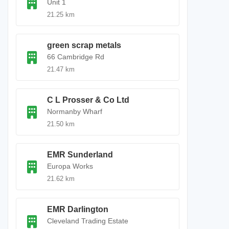
Unit 1
21.25 km
green scrap metals
66 Cambridge Rd
21.47 km
C L Prosser & Co Ltd
Normanby Wharf
21.50 km
EMR Sunderland
Europa Works
21.62 km
EMR Darlington
Cleveland Trading Estate