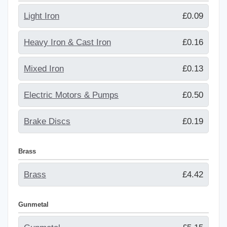
Light Iron
£0.09
Heavy Iron & Cast Iron
£0.16
Mixed Iron
£0.13
Electric Motors & Pumps
£0.50
Brake Discs
£0.19
Brass
Brass
£4.42
Gunmetal